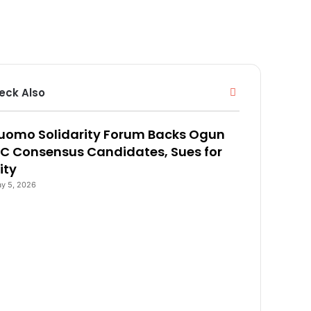
eck Also
C
l
o
uomo Solidarity Forum Backs Ogun
s
e
C Consensus Candidates, Sues for
ity
y 5, 2026