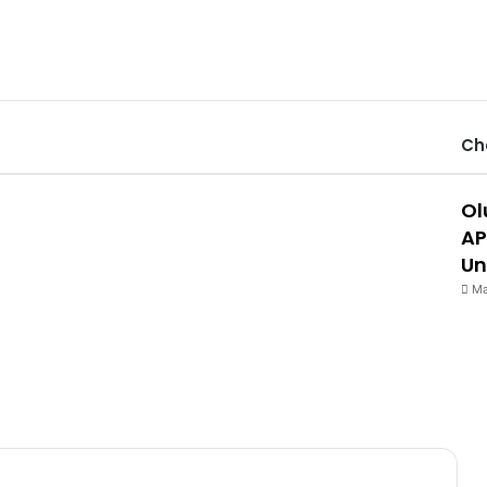
Ch
Ol
AP
Un
Ma