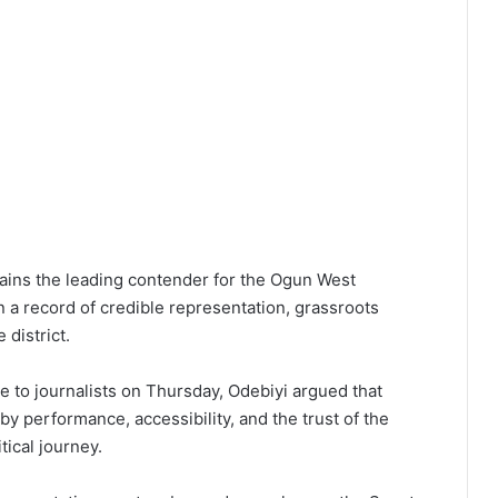
ains the leading contender for the Ogun West
on a record of credible representation, grassroots
 district.
e to journalists on Thursday, Odebiyi argued that
by performance, accessibility, and the trust of the
ical journey.