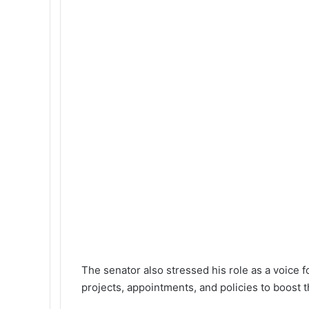
The senator also stressed his role as a voice f
projects, appointments, and policies to boost t