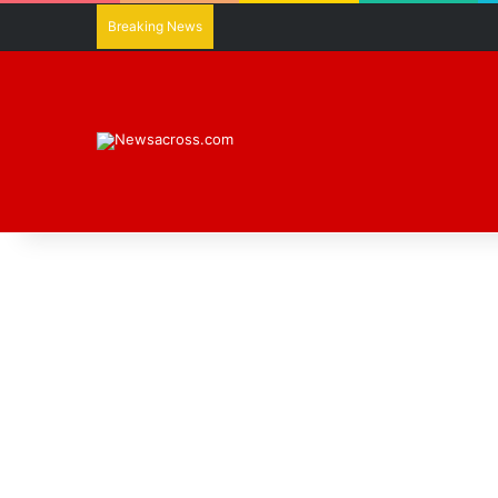
Breaking News