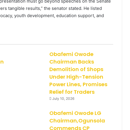
representation must go beyond speeches on the Senate
ers tangible results,” the senator stated. He listed
cacy, youth development, education support, and
Obafemi Owode
on
Chairman Backs
Demolition of Shops
Under High-Tension
Power Lines, Promises
Relief for Traders
July 10, 2026
Obafemi Owode LG
Chairman,Ogunsola
Commends CP