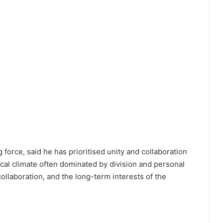
 force, said he has prioritised unity and collaboration
tical climate often dominated by division and personal
 collaboration, and the long-term interests of the