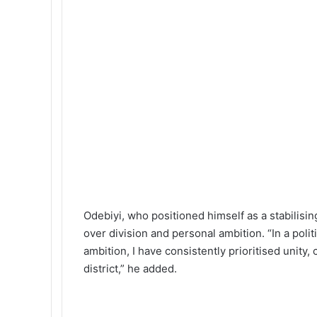
Odebiyi, who positioned himself as a stabilising
over division and personal ambition. “In a poli
ambition, I have consistently prioritised unity,
district,” he added.