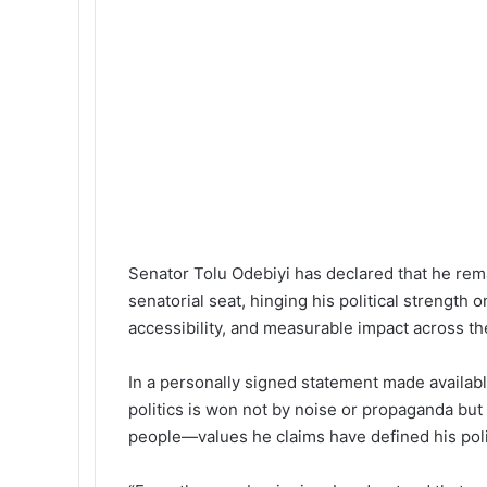
k
p
m
a
l
E
m
a
i
l
Senator Tolu Odebiyi has declared that he rem
senatorial seat, hinging his political strength 
accessibility, and measurable impact across the
In a personally signed statement made availabl
politics is won not by noise or propaganda but 
people—values he claims have defined his polit