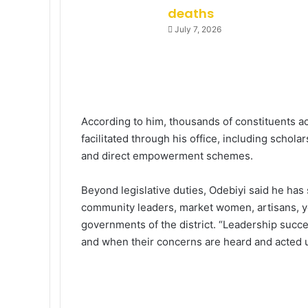
deaths
July 7, 2026
According to him, thousands of constituents a
facilitated through his office, including schol
and direct empowerment schemes.
Beyond legislative duties, Odebiyi said he has
community leaders, market women, artisans, yo
governments of the district. “Leadership succ
and when their concerns are heard and acted u