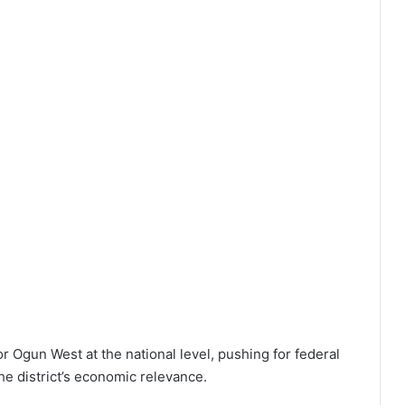
or Ogun West at the national level, pushing for federal
he district’s economic relevance.