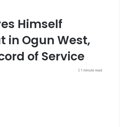
res Himself
t in Ogun West,
cord of Service
1 minute read