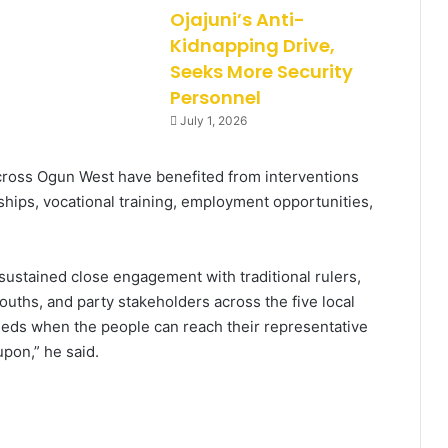
Ojajuni’s Anti-
Kidnapping Drive,
Seeks More Security
Personnel
July 1, 2026
cross Ogun West have benefited from interventions
arships, vocational training, employment opportunities,
 sustained close engagement with traditional rulers,
uths, and party stakeholders across the five local
eeds when the people can reach their representative
pon,” he said.