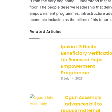
“From the very beginning, I understood that 
floor. The people deserve leadership that deliv
empowerment programmes, infrastructure advo
economic inclusion as the pillars of his tenure.
Related Articles
Ipokia LG Hosts
Beneficiary Verificati
for Renewed Hope
Empowerment
Programme
July 14, 2026
Ogun Assembly
advances bill to
reduce maternal