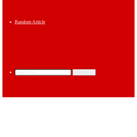
Random Article
Search for