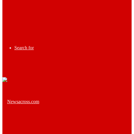
Search for