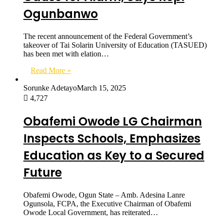
Ogunbanwo
The recent announcement of the Federal Government’s
takeover of Tai Solarin University of Education (TASUED)
has been met with elation…
Read More »
Sorunke Adetayo
March 15, 2025
4,727
Obafemi Owode LG Chairman
Inspects Schools, Emphasizes
Education as Key to a Secured
Future
Obafemi Owode, Ogun State – Amb. Adesina Lanre
Ogunsola, FCPA, the Executive Chairman of Obafemi
Owode Local Government, has reiterated…