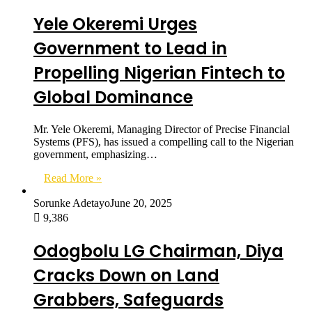
Yele Okeremi Urges
Government to Lead in
Propelling Nigerian Fintech to
Global Dominance
Mr. Yele Okeremi, Managing Director of Precise Financial
Systems (PFS), has issued a compelling call to the Nigerian
government, emphasizing…
Read More »
Sorunke Adetayo
June 20, 2025
9,386
Odogbolu LG Chairman, Diya
Cracks Down on Land
Grabbers, Safeguards