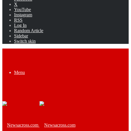
X
YouTube
Instagram
RSS
Log In
Random Article
Sidebar
Switch skin
Menu