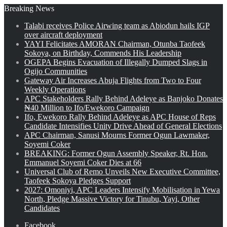
Breaking News
Talabi receives Police Airwing team as Abiodun hails IGP
over aircraft deployment
YAYI Felicitates AMORAN Chairman, Otunba Taofeek
Sokoya, on Birthday, Commends His Leadership
OGEPA Begins Evacuation of Illegally Dumped Slags in
Ogijo Communities
Gateway Air Increases Abuja Flights from Two to Four
Weekly Operations
APC Stakeholders Rally Behind Adeleye as Banjoko Donates
₦40 Million to Ifo/Ewekoro Campaign
Ifo, Ewekoro Rally Behind Adeleye as APC House of Reps
Candidate Intensifies Unity Drive Ahead of General Elections
APC Chairman, Sanusi Mourns Former Ogun Lawmaker,
Soyemi Coker
BREAKING: Former Ogun Assembly Speaker, Rt. Hon.
Emmanuel Soyemi Coker Dies at 66
Universal Club of Remo Unveils New Executive Committee,
Taofeek Sokoya Pledges Support
2027: Omoniyi, APC Leaders Intensify Mobilisation in Yewa
North, Pledge Massive Victory for Tinubu, Yayi, Other
Candidates
Facebook