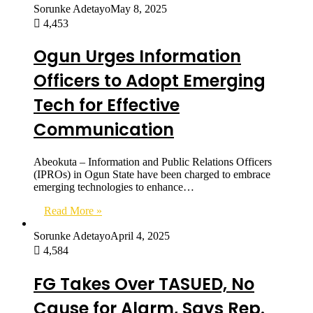
Sorunke Adetayo
May 8, 2025
4,453
Ogun Urges Information
Officers to Adopt Emerging
Tech for Effective
Communication
Abeokuta – Information and Public Relations Officers
(IPROs) in Ogun State have been charged to embrace
emerging technologies to enhance…
Read More »
Sorunke Adetayo
April 4, 2025
4,584
FG Takes Over TASUED, No
Cause for Alarm, Says Rep.