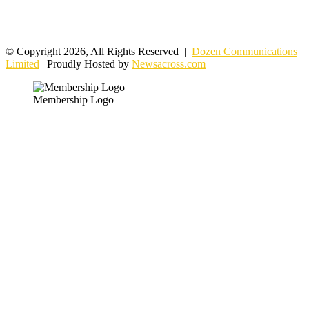
© Copyright 2026, All Rights Reserved |
Dozen Communications
Limited
| Proudly Hosted by
Newsacross.com
Membership Logo