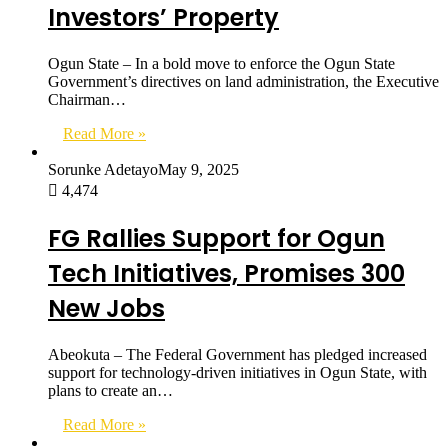
Investors’ Property
Ogun State – In a bold move to enforce the Ogun State
Government’s directives on land administration, the Executive
Chairman…
Read More »
Sorunke Adetayo
May 9, 2025
4,474
FG Rallies Support for Ogun
Tech Initiatives, Promises 300
New Jobs
Abeokuta – The Federal Government has pledged increased
support for technology-driven initiatives in Ogun State, with
plans to create an…
Read More »