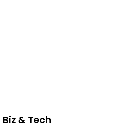
Biz & Tech