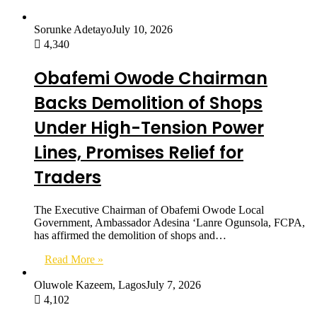
Sorunke Adetayo
July 10, 2026
4,340
Obafemi Owode Chairman
Backs Demolition of Shops
Under High-Tension Power
Lines, Promises Relief for
Traders
The Executive Chairman of Obafemi Owode Local
Government, Ambassador Adesina ‘Lanre Ogunsola, FCPA,
has affirmed the demolition of shops and…
Read More »
Oluwole Kazeem, Lagos
July 7, 2026
4,102