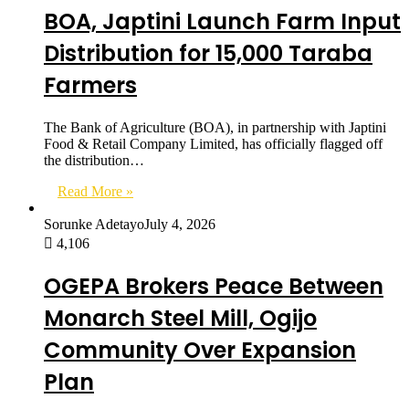
BOA, Japtini Launch Farm Input
Distribution for 15,000 Taraba
Farmers
The Bank of Agriculture (BOA), in partnership with Japtini
Food & Retail Company Limited, has officially flagged off
the distribution…
Read More »
Sorunke Adetayo
July 4, 2026
4,106
OGEPA Brokers Peace Between
Monarch Steel Mill, Ogijo
Community Over Expansion
Plan