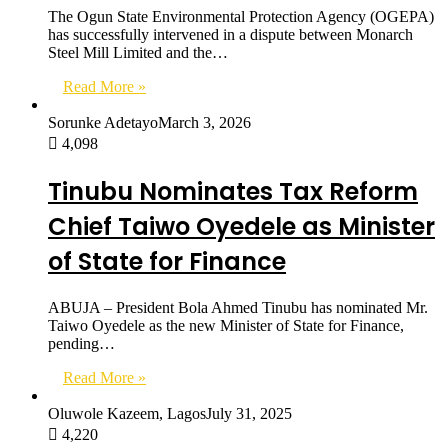
The Ogun State Environmental Protection Agency (OGEPA)
has successfully intervened in a dispute between Monarch
Steel Mill Limited and the…
Read More »
Sorunke Adetayo
March 3, 2026
4,098
Tinubu Nominates Tax Reform
Chief Taiwo Oyedele as Minister
of State for Finance
ABUJA – President Bola Ahmed Tinubu has nominated Mr.
Taiwo Oyedele as the new Minister of State for Finance,
pending…
Read More »
Oluwole Kazeem, Lagos
July 31, 2025
4,220