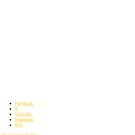
Facebook
X
YouTube
Instagram
RSS