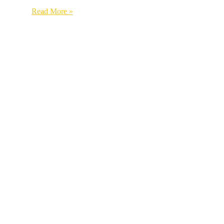
Read More »