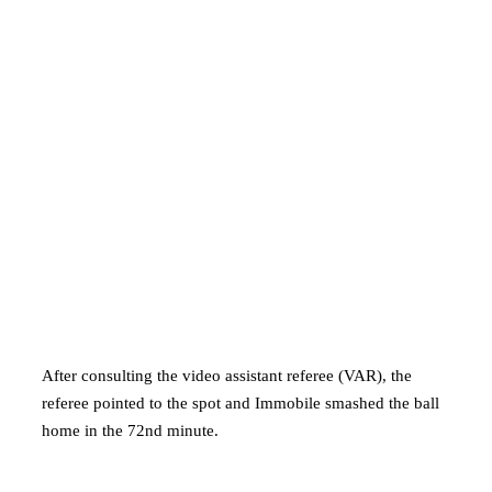
After consulting the video assistant referee (VAR), the
referee pointed to the spot and Immobile smashed the ball
home in the 72nd minute.