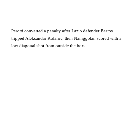
Perotti converted a penalty after Lazio defender Bastos
tripped Aleksandar Kolarov, then Nainggolan scored with a
low diagonal shot from outside the box.