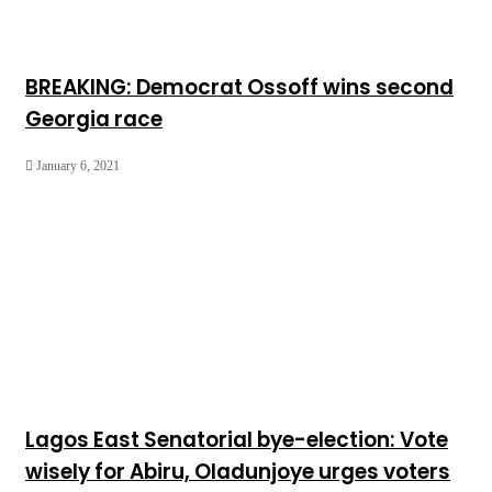
BREAKING: Democrat Ossoff wins second
Georgia race
January 6, 2021
Lagos East Senatorial bye-election: Vote
wisely for Abiru, Oladunjoye urges voters