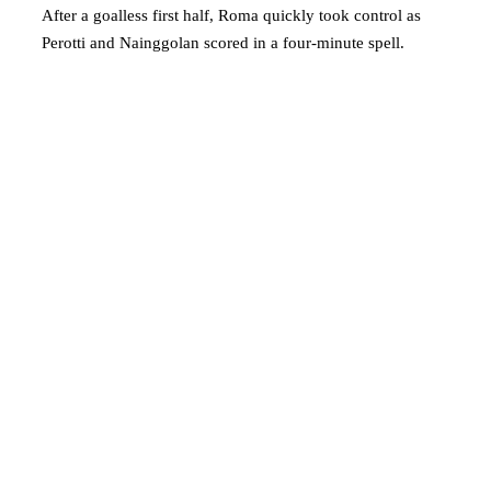
After a goalless first half, Roma quickly took control as
Perotti and Nainggolan scored in a four-minute spell.