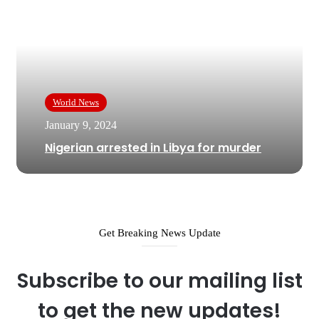
World News
January 9, 2024
Nigerian arrested in Libya for murder
Get Breaking News Update
Subscribe to our mailing list
to get the new updates!