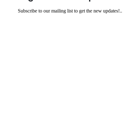
Subscribe to our mailing list to get the new updates!..