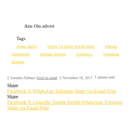
Anu Olu advert
Tags
roma lazio
roma vs lazio prediction
roman
numerals
roman reigns
romance
romania
league
1 minute read
Sorunke Adetayo
Send an email
November 18, 2017
Share
Facebook
X
WhatsApp
Telegram
Share via Email
Print
Share
Facebook
X
LinkedIn
Tumblr
Reddit
WhatsApp
Telegram
Share via Email
Print