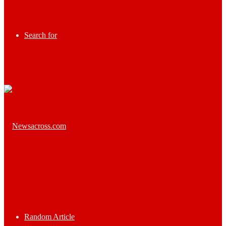
Search for
Random Article