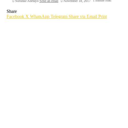
1 minute read
Sorunke Adetayo
Send an email
November 18, 2017
Share
Facebook
X
WhatsApp
Telegram
Share via Email
Print