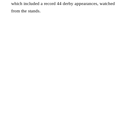
which included a record 44 derby appearances, watched
from the stands.