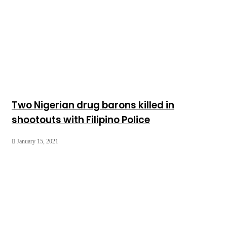
Two Nigerian drug barons killed in
shootouts with Filipino Police
January 15, 2021