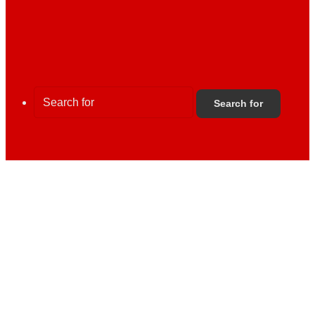
Search for