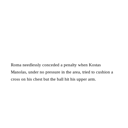
Roma needlessly conceded a penalty when Kostas
Manolas, under no pressure in the area, tried to cushion a
cross on his chest but the ball hit his upper arm.