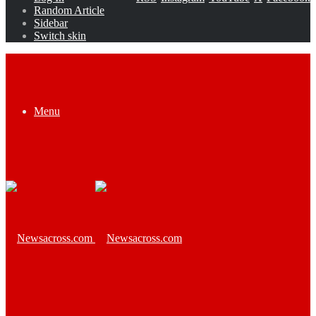
Random Article
Sidebar
Switch skin
Menu