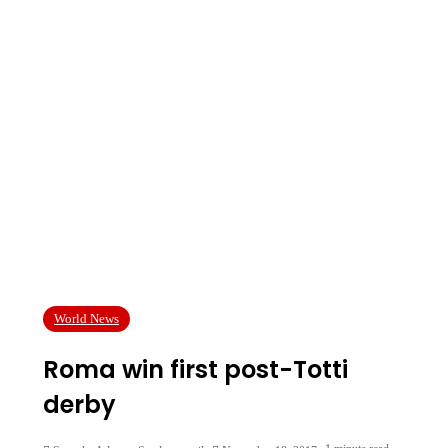
World News
Roma win first post-Totti
derby