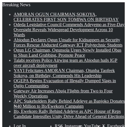
Breaking News
AMORAN OGUN CHAIRMAN,SOKOYA,
CELEBRATES FIRST SON TOMIWA ON BIRTHDAY
Odeda Legislative Council Commends Adeyemo as Five-Day
Oversight Reveals Widespread Development Across 10
Wards
Abiodun Declares Ogun Unsafe for Kidnappers as Security
Forces Rescue Abducted Gateway ICT Polytechnic Students
Ogun LG Chairman, Ogunsola Urges Newly Installed Obas
to Shun Land Grabbing, Promote Peace
Talabi receives Police Airwing team as Abiodun hails IGP
over aircraft deployment
YAYI Felicitates AMORAN Chairman, Otunba Taofeek
Sokoya, on Birthday, Commends His Leadership
OGEPA Begins Evacuation of Illegally Dumped Slags in
Ogijo Communities
Gateway Air Increases Abuja Flights from Two to Four
Weekly Operations
APC Stakeholders Rally Behind Adeleye as Banjoko Donates
₦40 Million to Ifo/Ewekoro Campaign
Ifo, Ewekoro Rally Behind Adeleye as APC House of Reps
Candidate Intensifies Unity Drive Ahead of General Elections
Log In
RSS
Instagram
YouTube
X
Facebook