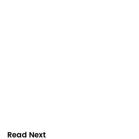
Read Next