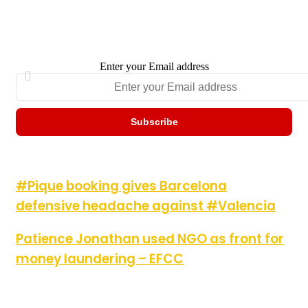
Enter your Email address
#Pique booking gives Barcelona defensive headache against
#Pique booking gives Barcelona
#Valencia
defensive headache against #Valencia
Patience Jonathan used NGO as front for money laundering –
Patience Jonathan used NGO as front for
EFCC
money laundering – EFCC