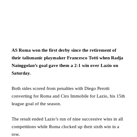
AS Roma won the first derby since the retirement of
their talismanic playmaker Francesco Totti when Radja
Nainggolan’s goal gave them a 2-1 win over Lazio on
Saturday.
Both sides scored from penalties with Diego Perotti
converting for Roma and Ciro Immobile for Lazio, his 15th
league goal of the season.
The result ended Lazio’s run of nine successive wins in all
competitions while Roma clocked up their sixth win in a
row.