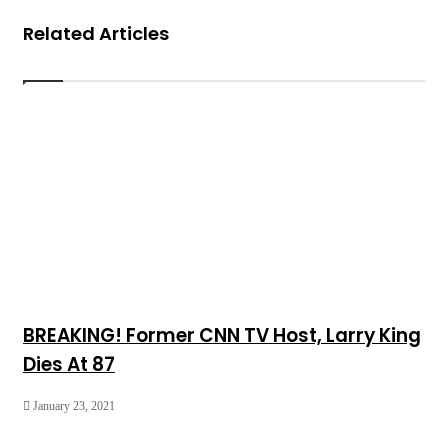
Related Articles
BREAKING! Former CNN TV Host, Larry King
Dies At 87
January 23, 2021