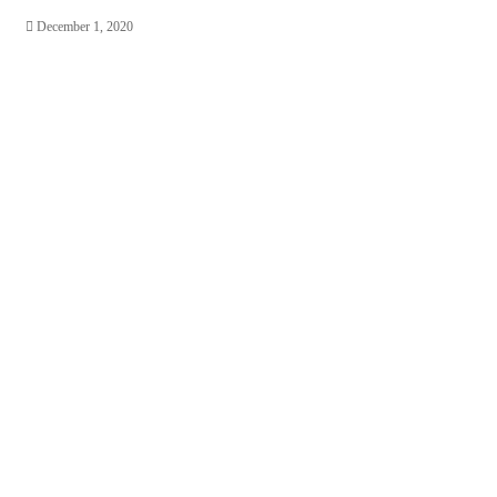
December 1, 2020