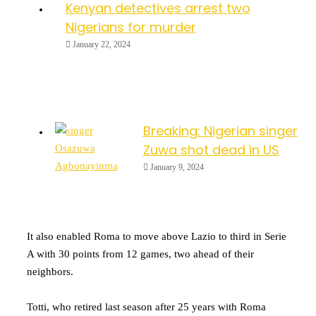
Kenyan detectives arrest two
Nigerians for murder
January 22, 2024
Breaking: Nigerian singer
Zuwa shot dead in US
January 9, 2024
It also enabled Roma to move above Lazio to third in Serie
A with 30 points from 12 games, two ahead of their
neighbors.
Totti, who retired last season after 25 years with Roma