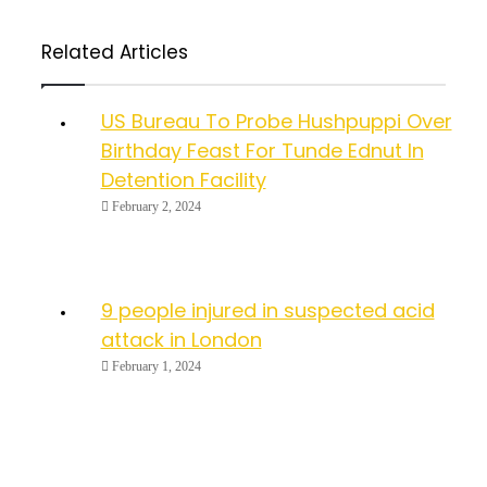
Related Articles
US Bureau To Probe Hushpuppi Over
Birthday Feast For Tunde Ednut In
Detention Facility
February 2, 2024
9 people injured in suspected acid
attack in London
February 1, 2024