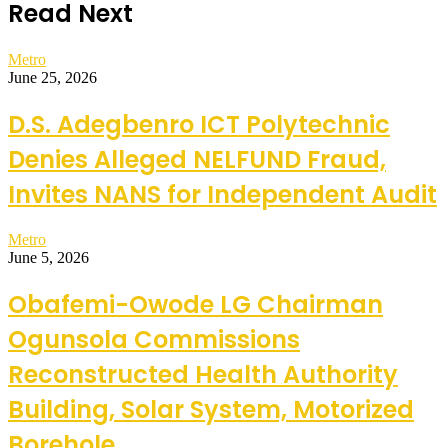
Read Next
Metro
June 25, 2026
D.S. Adegbenro ICT Polytechnic
Denies Alleged NELFUND Fraud,
Invites NANS for Independent Audit
Metro
June 5, 2026
Obafemi-Owode LG Chairman
Ogunsola Commissions
Reconstructed Health Authority
Building, Solar System, Motorized
Borehole