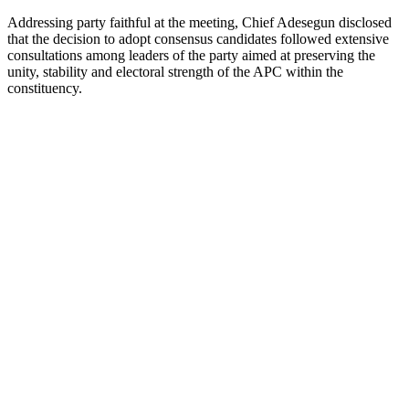
Addressing party faithful at the meeting, Chief Adesegun disclosed
that the decision to adopt consensus candidates followed extensive
consultations among leaders of the party aimed at preserving the
unity, stability and electoral strength of the APC within the
constituency.