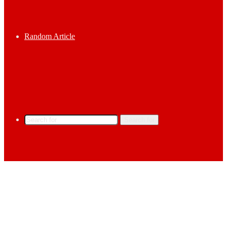
Random Article
Search for