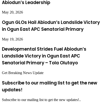
Abiodun’s Leadership
May 20, 2026
Ogun GLOs Hail Abiodun’s Landslide Victory
in Ogun East APC Senatorial Primary
May 19, 2026
Developmental Strides Fuel Abiodun’s
Landslide Victory in Ogun East APC
Senatorial Primary – Tola Olutayo
Get Breaking News Update
Subscribe to our mailing list to get the new
updates!
Subscribe to our mailing list to get the new updates!..