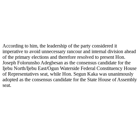
According to him, the leadership of the party considered it
imperative to avoid unnecessary rancour and internal division ahead
of the primary elections and therefore resolved to present Hon.
Joseph Folorunsho Adegbesan as the consensus candidate for the
Ijebu North/Ijebu East/Ogun Waterside Federal Constituency House
of Representatives seat, while Hon. Segun Kaka was unanimously
adopted as the consensus candidate for the State House of Assembly
seat.