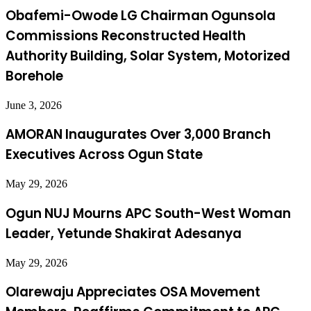
Obafemi-Owode LG Chairman Ogunsola
Commissions Reconstructed Health
Authority Building, Solar System, Motorized
Borehole
June 3, 2026
AMORAN Inaugurates Over 3,000 Branch
Executives Across Ogun State
May 29, 2026
Ogun NUJ Mourns APC South-West Woman
Leader, Yetunde Shakirat Adesanya
May 29, 2026
Olarewaju Appreciates OSA Movement