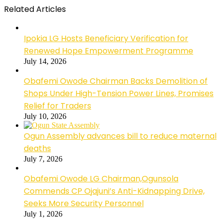
Related Articles
Ipokia LG Hosts Beneficiary Verification for
Renewed Hope Empowerment Programme
July 14, 2026
Obafemi Owode Chairman Backs Demolition of
Shops Under High-Tension Power Lines, Promises
Relief for Traders
July 10, 2026
Ogun Assembly advances bill to reduce maternal
deaths
July 7, 2026
Obafemi Owode LG Chairman,Ogunsola
Commends CP Ojajuni’s Anti-Kidnapping Drive,
Seeks More Security Personnel
July 1, 2026