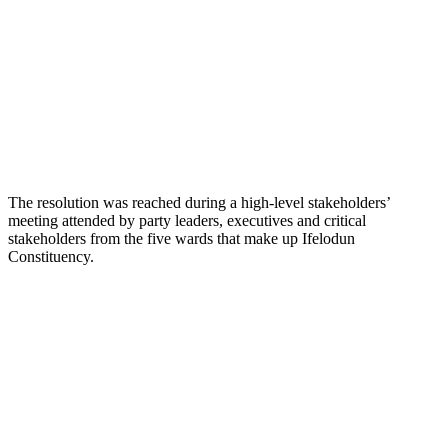
The resolution was reached during a high-level stakeholders’
meeting attended by party leaders, executives and critical
stakeholders from the five wards that make up Ifelodun
Constituency.