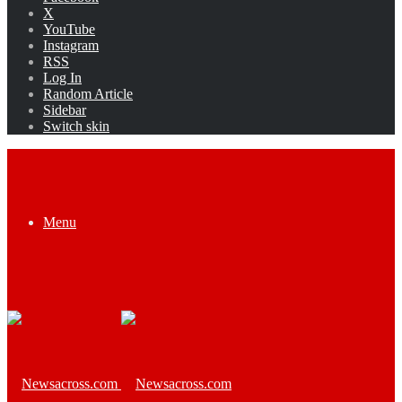
X
YouTube
Instagram
RSS
Log In
Random Article
Sidebar
Switch skin
Menu