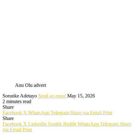
Anu Olu advert
Sorunke Adetayo
Send an email
May 15, 2026
2 minutes read
Share
Facebook
X
WhatsApp
Telegram
Share via Email
Print
Share
Facebook
X
LinkedIn
Tumblr
Reddit
WhatsApp
Telegram
Share
via Email
Print