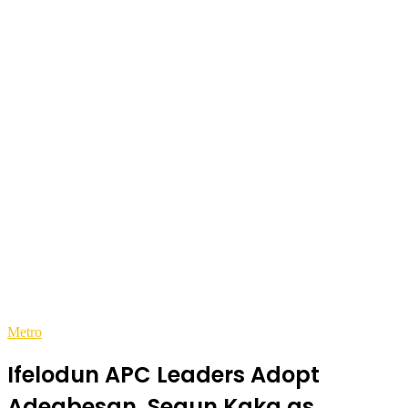
Metro
Ifelodun APC Leaders Adopt
Adegbesan, Segun Kaka as