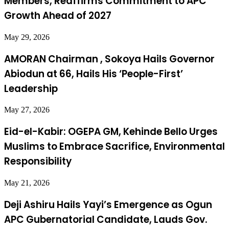
Members, Reaffirms Commitment to APC
Growth Ahead of 2027
May 29, 2026
AMORAN Chairman , Sokoya Hails Governor
Abiodun at 66, Hails His ‘People-First’
Leadership
May 27, 2026
Eid-el-Kabir: OGEPA GM, Kehinde Bello Urges
Muslims to Embrace Sacrifice, Environmental
Responsibility
May 21, 2026
Deji Ashiru Hails Yayi’s Emergence as Ogun
APC Gubernatorial Candidate, Lauds Gov.