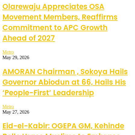
Olarewaju Appreciates OSA
Movement Members, Reaffirms
Commitment to APC Growth
Ahead of 2027
Metro
May 29, 2026
AMORAN Chairman , Sokoya Hails
Governor Abiodun at 66, Hails His
‘People-First’ Leadership
Metro
May 27, 2026
Eid-el-Kabir: OGEPA GM, Kehinde