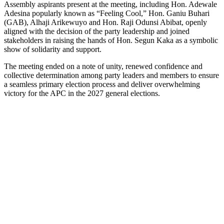
Assembly aspirants present at the meeting, including Hon. Adewale
Adesina popularly known as “Feeling Cool,” Hon. Ganiu Buhari
(GAB), Alhaji Arikewuyo and Hon. Raji Odunsi Abibat, openly
aligned with the decision of the party leadership and joined
stakeholders in raising the hands of Hon. Segun Kaka as a symbolic
show of solidarity and support.
The meeting ended on a note of unity, renewed confidence and
collective determination among party leaders and members to ensure
a seamless primary election process and deliver overwhelming
victory for the APC in the 2027 general elections.