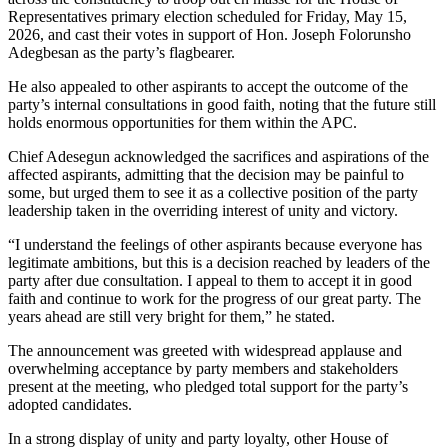
Representatives primary election scheduled for Friday, May 15,
2026, and cast their votes in support of Hon. Joseph Folorunsho
Adegbesan as the party’s flagbearer.
He also appealed to other aspirants to accept the outcome of the
party’s internal consultations in good faith, noting that the future still
holds enormous opportunities for them within the APC.
Chief Adesegun acknowledged the sacrifices and aspirations of the
affected aspirants, admitting that the decision may be painful to
some, but urged them to see it as a collective position of the party
leadership taken in the overriding interest of unity and victory.
“I understand the feelings of other aspirants because everyone has
legitimate ambitions, but this is a decision reached by leaders of the
party after due consultation. I appeal to them to accept it in good
faith and continue to work for the progress of our great party. The
years ahead are still very bright for them,” he stated.
The announcement was greeted with widespread applause and
overwhelming acceptance by party members and stakeholders
present at the meeting, who pledged total support for the party’s
adopted candidates.
In a strong display of unity and party loyalty, other House of