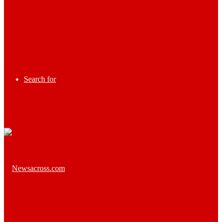
Search for