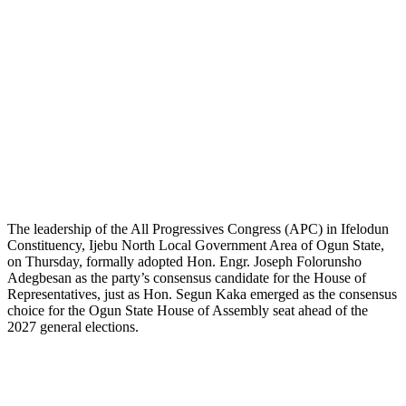
The leadership of the All Progressives Congress (APC) in Ifelodun
Constituency, Ijebu North Local Government Area of Ogun State,
on Thursday, formally adopted Hon. Engr. Joseph Folorunsho
Adegbesan as the party’s consensus candidate for the House of
Representatives, just as Hon. Segun Kaka emerged as the consensus
choice for the Ogun State House of Assembly seat ahead of the
2027 general elections.