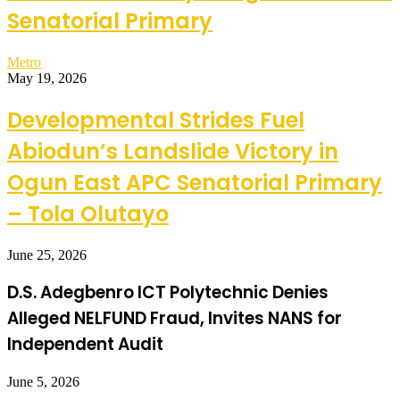
Senatorial Primary
Metro
May 19, 2026
Developmental Strides Fuel
Abiodun’s Landslide Victory in
Ogun East APC Senatorial Primary
– Tola Olutayo
June 25, 2026
D.S. Adegbenro ICT Polytechnic Denies
Alleged NELFUND Fraud, Invites NANS for
Independent Audit
June 5, 2026