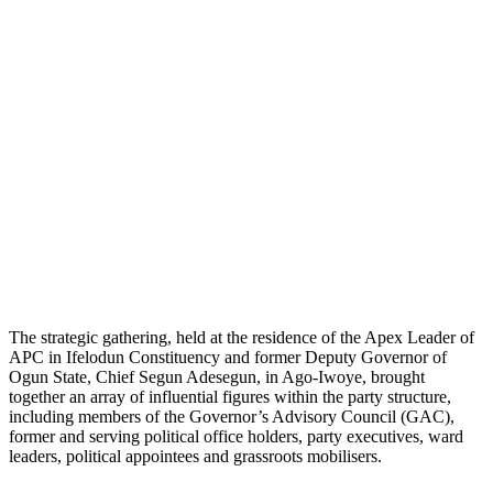
The strategic gathering, held at the residence of the Apex Leader of
APC in Ifelodun Constituency and former Deputy Governor of
Ogun State, Chief Segun Adesegun, in Ago-Iwoye, brought
together an array of influential figures within the party structure,
including members of the Governor’s Advisory Council (GAC),
former and serving political office holders, party executives, ward
leaders, political appointees and grassroots mobilisers.