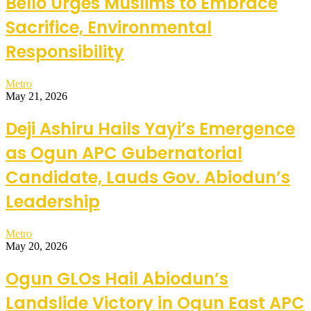
Bello Urges Muslims to Embrace
Sacrifice, Environmental
Responsibility
Metro
May 21, 2026
Deji Ashiru Hails Yayi’s Emergence
as Ogun APC Gubernatorial
Candidate, Lauds Gov. Abiodun’s
Leadership
Metro
May 20, 2026
Ogun GLOs Hail Abiodun’s
Landslide Victory in Ogun East APC