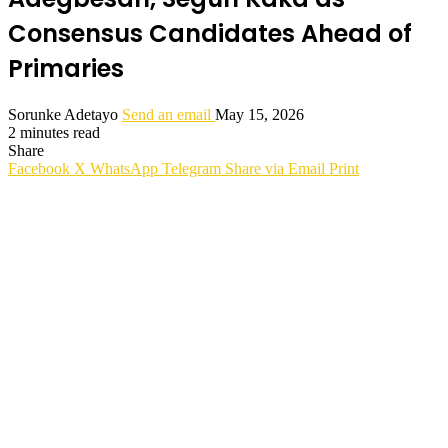
Consensus Candidates Ahead of
Primaries
Sorunke Adetayo
Send an email
May 15, 2026
2 minutes read
Share
Facebook
X
WhatsApp
Telegram
Share via Email
Print