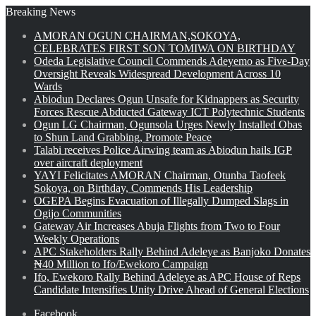
Breaking News
AMORAN OGUN CHAIRMAN,SOKOYA,
CELEBRATES FIRST SON TOMIWA ON BIRTHDAY
Odeda Legislative Council Commends Adeyemo as Five-Day
Oversight Reveals Widespread Development Across 10
Wards
Abiodun Declares Ogun Unsafe for Kidnappers as Security
Forces Rescue Abducted Gateway ICT Polytechnic Students
Ogun LG Chairman, Ogunsola Urges Newly Installed Obas
to Shun Land Grabbing, Promote Peace
Talabi receives Police Airwing team as Abiodun hails IGP
over aircraft deployment
YAYI Felicitates AMORAN Chairman, Otunba Taofeek
Sokoya, on Birthday, Commends His Leadership
OGEPA Begins Evacuation of Illegally Dumped Slags in
Ogijo Communities
Gateway Air Increases Abuja Flights from Two to Four
Weekly Operations
APC Stakeholders Rally Behind Adeleye as Banjoko Donates
₦40 Million to Ifo/Ewekoro Campaign
Ifo, Ewekoro Rally Behind Adeleye as APC House of Reps
Candidate Intensifies Unity Drive Ahead of General Elections
Facebook