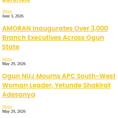
Metro
June 3, 2026
AMORAN Inaugurates Over 3,000
Branch Executives Across Ogun
State
Metro
May 29, 2026
Ogun NUJ Mourns APC South-West
Woman Leader, Yetunde Shakirat
Adesanya
Metro
May 29, 2026