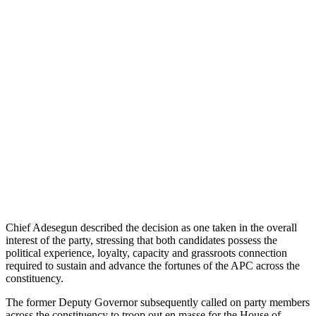
Chief Adesegun described the decision as one taken in the overall
interest of the party, stressing that both candidates possess the
political experience, loyalty, capacity and grassroots connection
required to sustain and advance the fortunes of the APC across the
constituency.
The former Deputy Governor subsequently called on party members
across the constituency to troop out en masse for the House of