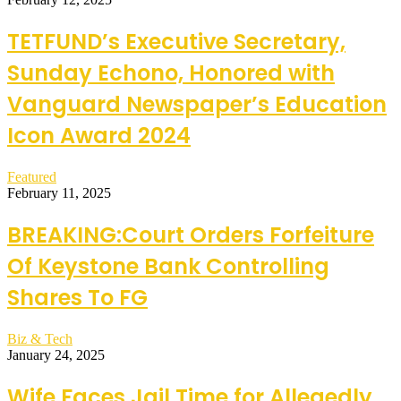
TETFUND’s Executive Secretary,
Sunday Echono, Honored with
Vanguard Newspaper’s Education
Icon Award 2024
Featured
February 11, 2025
BREAKING:Court Orders Forfeiture
Of Keystone Bank Controlling
Shares To FG
Biz & Tech
January 24, 2025
Wife Faces Jail Time for Allegedly