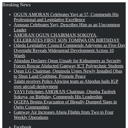
Breaking News
OGUN AMORAN Celebrates Yayi at 57, Commends His
Professional and Legislative Excellence
Amusan Celebrates Yayi, Describes Him as an Uncommon
Leader
AMORAN OGUN CHAIRMAN,SOKOYA,
CELEBRATES FIRST SON TOMIWA ON BIRTHDAY
Odeda Legislative Council Commends Adeyemo as Five-Day
Oversight Reveals Widespread Development Across 10
Wards
Abiodun Declares Ogun Unsafe for Kidnappers as Security
Forces Rescue Abducted Gateway ICT Polytechnic Students
Ogun LG Chairman, Ogunsola Urges Newly Installed Obas
to Shun Land Grabbing, Promote Peace
Talabi receives Police Airwing team as Abiodun hails IGP
over aircraft deployment
YAYI Felicitates AMORAN Chairman, Otunba Taofeek
Sokoya, on Birthday, Commends His Leadership
OGEPA Begins Evacuation of Illegally Dumped Slags in
Ogijo Communities
Gateway Air Increases Abuja Flights from Two to Four
Weekly Operations
Facebook