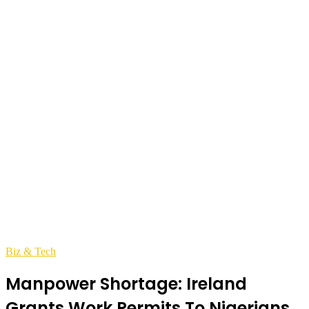
Biz & Tech
Manpower Shortage: Ireland
Grants Work Permits To Nigerians,