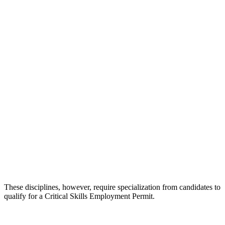
These disciplines, however, require specialization from candidates to
qualify for a Critical Skills Employment Permit.