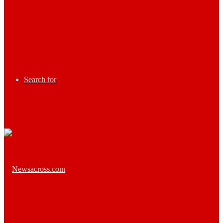
Search for