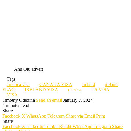
Anu Olu advert
Tags
america visa
CANADA VISA
Ireland
ireland
FLAG
IRELAND VISA
uk visa
US VISA
VISA
Timothy Odedina
Send an email
January 7, 2024
4 minutes read
Share
Facebook
X
WhatsApp
Telegram
Share via Email
Print
Share
Facebook
X
LinkedIn
Tumblr
Reddit
WhatsApp
Telegram
Share