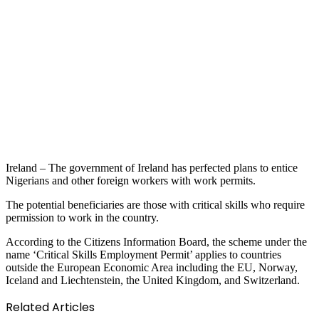
Ireland – The government of Ireland has perfected plans to entice
Nigerians and other foreign workers with work permits.
The potential beneficiaries are those with critical skills who require
permission to work in the country.
According to the Citizens Information Board, the scheme under the
name ‘Critical Skills Employment Permit’ applies to countries
outside the European Economic Area including the EU, Norway,
Iceland and Liechtenstein, the United Kingdom, and Switzerland.
Related Articles