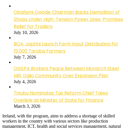
Obafemi Owode Chairman Backs Demolition of
Shops Under High-Tension Power Lines, Promises
Relief for Traders
July 10, 2026
BOA, Japtini Launch Farm Input Distribution for
15,000 Taraba Farmers
July 7, 2026
OGEPA Brokers Peace Between Monarch Steel
Mill, Ogijo Community Over Expansion Plan
July 4, 2026
Tinubu Nominates Tax Reform Chief Taiwo
Oyedele as Minister of State for Finance
March 3, 2026
Ireland, with the program, aims to address a shortage of skilled
workers in the country with various sectors like production
management, ICT, health and social services management, natural