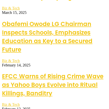
Biz & Tech
March 15, 2025
Obafemi Owode LG Chairman
Inspects Schools, Emphasizes
Education as Key to a Secured
Future
Biz & Tech
February 14, 2025
EFCC Warns of Rising Crime Wave
as Yahoo Boys Evolve into Ritual
Killings, Banditry
Biz & Tech
February 12, 2025