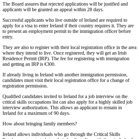
The Board assures that rejected applications will be justified and
applicants will be granted an appeal within 28 days.
Successful applicants who live outside of Ireland are required to
apply for a visa to enter Ireland if their country requires it. They are
to present an employment permit to the immigration officer before
entry.
They are also to register with their local registration office in the area
where they intend to live. Once registered, they will get an Irish
Residence Permit (IRP). The fee for registering with immigration
and getting an IRP is €300.
If already living in Ireland with another immigration permission,
candidates must visit their local registration office for a change of
registration permission.
Qualified candidates invited to Ireland for a job interview on the
critical skills occupations list can also apply for a highly skilled job
interview authorization. This allows an applicant to remain in
Ireland for a maximum of 90 days.
How about bringing family members?
Ireland allows individuals who go through the Critical Skills