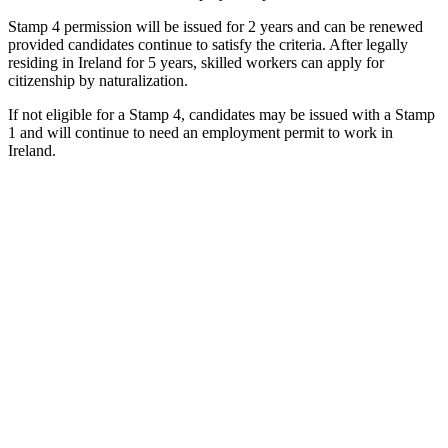
Stamp 4 permission will be issued for 2 years and can be renewed
provided candidates continue to satisfy the criteria. After legally
residing in Ireland for 5 years, skilled workers can apply for
citizenship by naturalization.
If not eligible for a Stamp 4, candidates may be issued with a Stamp
1 and will continue to need an employment permit to work in
Ireland.