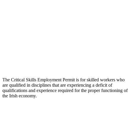
The Critical Skills Employment Permit is for skilled workers who
are qualified in disciplines that are experiencing a deficit of
qualifications and experience required for the proper functioning of
the Irish economy.