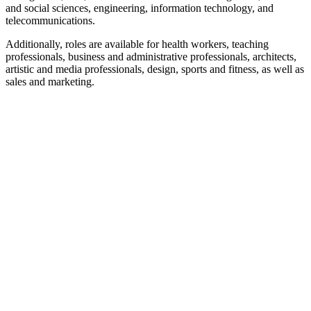
and social sciences, engineering, information technology, and
telecommunications.
Additionally, roles are available for health workers, teaching
professionals, business and administrative professionals, architects,
artistic and media professionals, design, sports and fitness, as well as
sales and marketing.