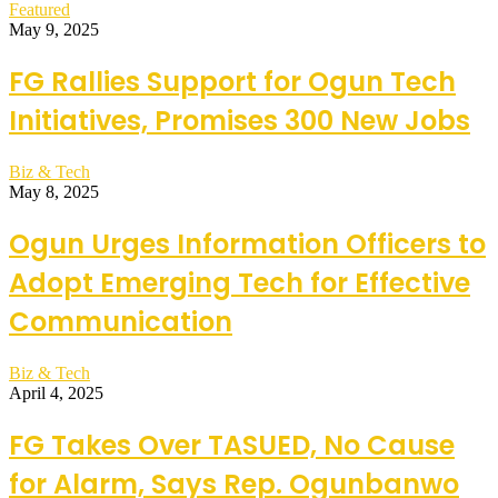
Featured
May 9, 2025
FG Rallies Support for Ogun Tech
Initiatives, Promises 300 New Jobs
Biz & Tech
May 8, 2025
Ogun Urges Information Officers to
Adopt Emerging Tech for Effective
Communication
Biz & Tech
April 4, 2025
FG Takes Over TASUED, No Cause
for Alarm, Says Rep. Ogunbanwo