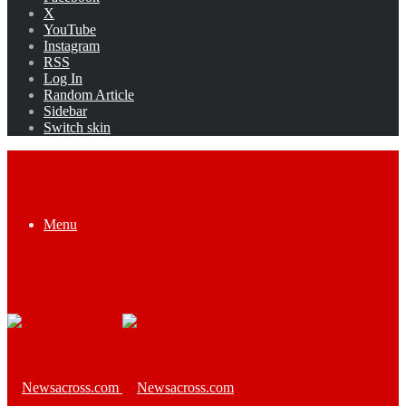
X
YouTube
Instagram
RSS
Log In
Random Article
Sidebar
Switch skin
Menu