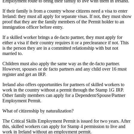
Employment route to bring their family to live with them in Ireland.
If their family is from a country whose citizens need a visa to enter
Ireland: they must all apply for separate visas. If not, they must show
proof that they are the family members of the Permit holder to an
immigration officer before entry.
If a skilled worker brings a de-facto partner, they must apply for
either a visa if their country requires it or a preclearance if not. This
is the person they are in a committed relationship with but not
married to.
Children must also apply the same way as the de-facto partner.
However, spouses or de facto partners and any child over 16 must
register and get an IRP.
Ireland also offers opportunities for partners of skilled workers to
work in the country without a permit through the Stamp 1G IRP.
Other family members can apply for a Dependent/Spouse/Partner
Employment Permit.
What of citizenship by naturalization?
The Critical Skills Employment Permit is issued for two years. After
this, skilled workers can apply for Stamp 4 permission to live and
work in Ireland without an employment permit.