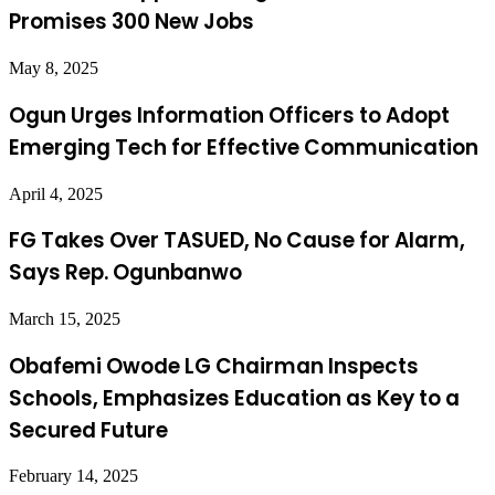
Promises 300 New Jobs
May 8, 2025
Ogun Urges Information Officers to Adopt
Emerging Tech for Effective Communication
April 4, 2025
FG Takes Over TASUED, No Cause for Alarm,
Says Rep. Ogunbanwo
March 15, 2025
Obafemi Owode LG Chairman Inspects
Schools, Emphasizes Education as Key to a
Secured Future
February 14, 2025