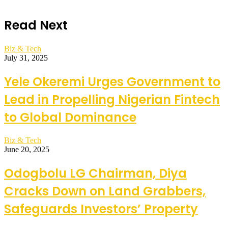
Read Next
Biz & Tech
July 31, 2025
Yele Okeremi Urges Government to
Lead in Propelling Nigerian Fintech
to Global Dominance
Biz & Tech
June 20, 2025
Odogbolu LG Chairman, Diya
Cracks Down on Land Grabbers,
Safeguards Investors’ Property