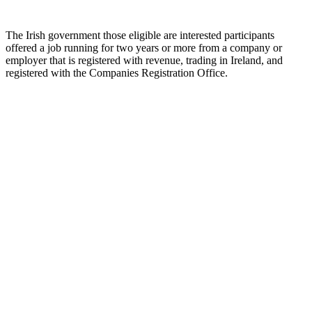
The Irish government those eligible are interested participants
offered a job running for two years or more from a company or
employer that is registered with revenue, trading in Ireland, and
registered with the Companies Registration Office.