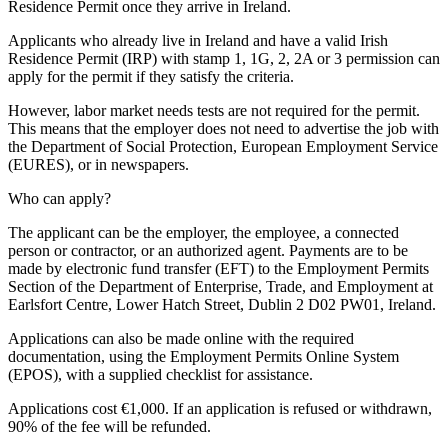
Residence Permit once they arrive in Ireland.
Applicants who already live in Ireland and have a valid Irish
Residence Permit (IRP) with stamp 1, 1G, 2, 2A or 3 permission can
apply for the permit if they satisfy the criteria.
However, labor market needs tests are not required for the permit.
This means that the employer does not need to advertise the job with
the Department of Social Protection, European Employment Service
(EURES), or in newspapers.
Who can apply?
The applicant can be the employer, the employee, a connected
person or contractor, or an authorized agent. Payments are to be
made by electronic fund transfer (EFT) to the Employment Permits
Section of the Department of Enterprise, Trade, and Employment at
Earlsfort Centre, Lower Hatch Street, Dublin 2 D02 PW01, Ireland.
Applications can also be made online with the required
documentation, using the Employment Permits Online System
(EPOS), with a supplied checklist for assistance.
Applications cost €1,000. If an application is refused or withdrawn,
90% of the fee will be refunded.