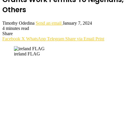
Others
Timothy Odedina
Send an email
January 7, 2024
4 minutes read
Share
Facebook
X
WhatsApp
Telegram
Share via Email
Print
ireland FLAG