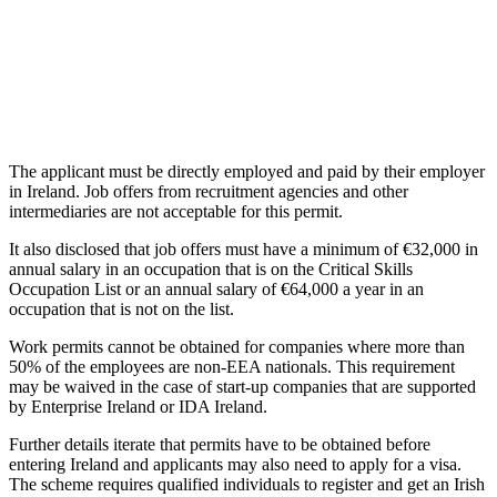
The applicant must be directly employed and paid by their employer
in Ireland. Job offers from recruitment agencies and other
intermediaries are not acceptable for this permit.
It also disclosed that job offers must have a minimum of €32,000 in
annual salary in an occupation that is on the Critical Skills
Occupation List or an annual salary of €64,000 a year in an
occupation that is not on the list.
Work permits cannot be obtained for companies where more than
50% of the employees are non-EEA nationals. This requirement
may be waived in the case of start-up companies that are supported
by Enterprise Ireland or IDA Ireland.
Further details iterate that permits have to be obtained before
entering Ireland and applicants may also need to apply for a visa.
The scheme requires qualified individuals to register and get an Irish