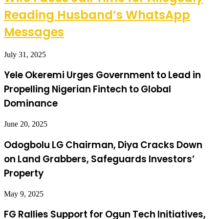
Reading Husband’s WhatsApp
Messages
July 31, 2025
Yele Okeremi Urges Government to Lead in
Propelling Nigerian Fintech to Global
Dominance
June 20, 2025
Odogbolu LG Chairman, Diya Cracks Down
on Land Grabbers, Safeguards Investors’
Property
May 9, 2025
FG Rallies Support for Ogun Tech Initiatives,