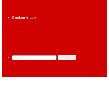
Random Article
Search for