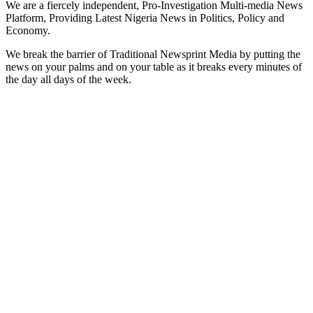
We are a fiercely independent, Pro-Investigation Multi-media News
Platform, Providing Latest Nigeria News in Politics, Policy and
Economy.
We break the barrier of Traditional Newsprint Media by putting the
news on your palms and on your table as it breaks every minutes of
the day all days of the week.