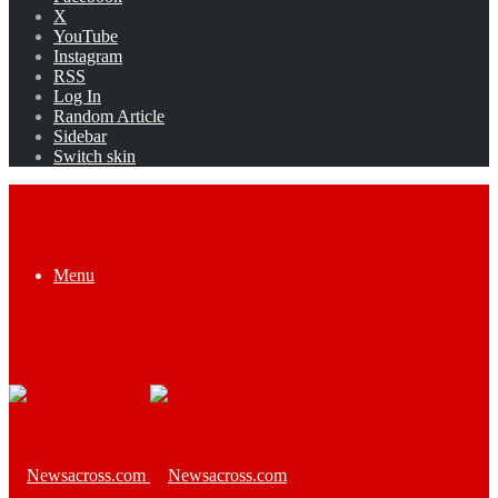
X
YouTube
Instagram
RSS
Log In
Random Article
Sidebar
Switch skin
Menu