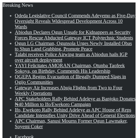
Breaking News
Odeda Legislative Council Commends Adeyemo as Five-Day
Oversight Reveals Widespread Development Across 10
Wards
Abiodun Declares Ogun Unsafe for Kidnappers as Security
Forces Rescue Abducted Gateway ICT Polytechnic Students
Ogun LG Chairman, Ogunsola Urges Newly Installed Obas
to Shun Land Grabbing, Promote Peace
Talabi receives Police Airwing team as Abiodun hails IGP
over aircraft deployment
YAYI Felicitates AMORAN Chairman, Otunba Taofeek
Sokoya, on Birthday, Commends His Leadership
OGEPA Begins Evacuation of Illegally Dumped Slags in
Ogijo Communities
Gateway Air Increases Abuja Flights from Two to Four
Weekly Operations
APC Stakeholders Rally Behind Adeleye as Banjoko Donates
₦40 Million to Ifo/Ewekoro Campaign
Ifo, Ewekoro Rally Behind Adeleye as APC House of Reps
Candidate Intensifies Unity Drive Ahead of General Elections
APC Chairman, Sanusi Mourns Former Ogun Lawmaker,
Soyemi Coker
Facebook