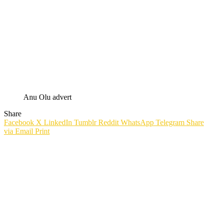
Anu Olu advert
Share
Facebook
X
LinkedIn
Tumblr
Reddit
WhatsApp
Telegram
Share
via Email
Print