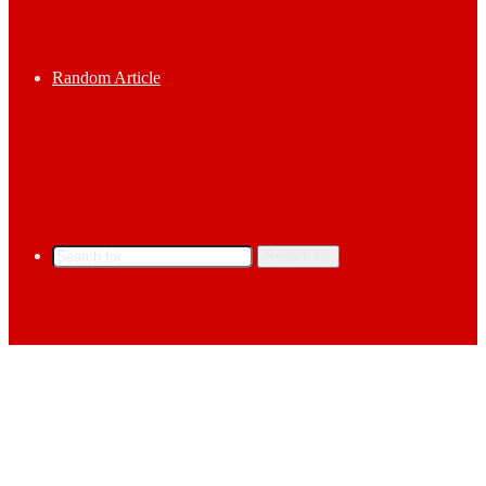
Random Article
Search for