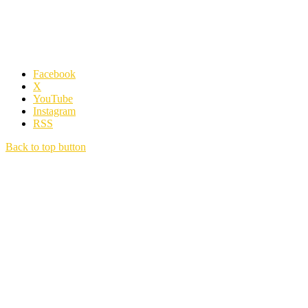
Facebook
X
YouTube
Instagram
RSS
Back to top button