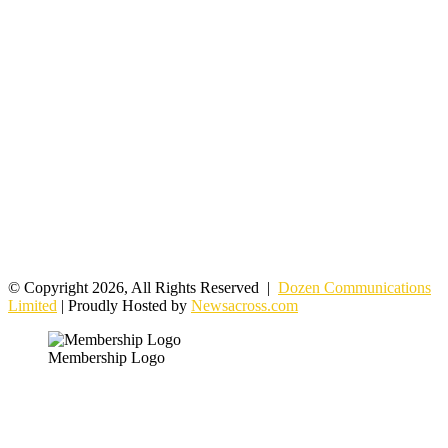
© Copyright 2026, All Rights Reserved |
Dozen Communications
Limited
| Proudly Hosted by
Newsacross.com
Membership Logo