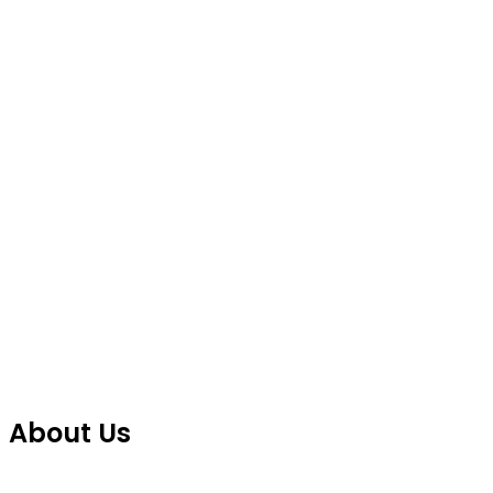
About Us