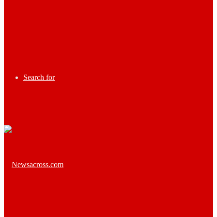
Search for