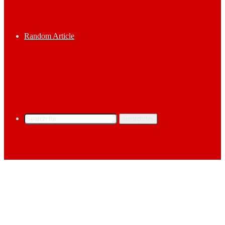
Random Article
Search for