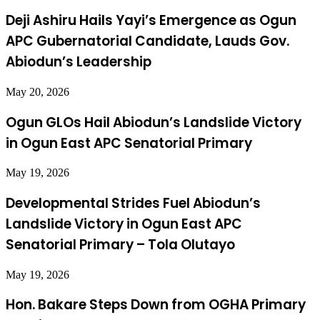
Deji Ashiru Hails Yayi’s Emergence as Ogun
APC Gubernatorial Candidate, Lauds Gov.
Abiodun’s Leadership
May 20, 2026
Ogun GLOs Hail Abiodun’s Landslide Victory
in Ogun East APC Senatorial Primary
May 19, 2026
Developmental Strides Fuel Abiodun’s
Landslide Victory in Ogun East APC
Senatorial Primary – Tola Olutayo
May 19, 2026
Hon. Bakare Steps Down from OGHA Primary