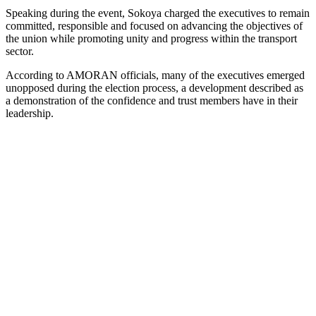
Speaking during the event, Sokoya charged the executives to remain
committed, responsible and focused on advancing the objectives of
the union while promoting unity and progress within the transport
sector.
According to AMORAN officials, many of the executives emerged
unopposed during the election process, a development described as
a demonstration of the confidence and trust members have in their
leadership.