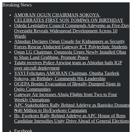
Breaking News
AMORAN OGUN CHAIRMAN,SOKOYA,
CELEBRATES FIRST SON TOMIWA ON BIRTHDAY
Odeda Legislative Council Commends Adeyemo as Five-Day
Oversight Reveals Widespread Development Across 10
Wards
Abiodun Declares Ogun Unsafe for Kidnappers as Security
Forces Rescue Abducted Gateway ICT Polytechnic Students
Ogun LG Chairman, Ogunsola Urges Newly Installed Obas
to Shun Land Grabbing, Promote Peace
Talabi receives Police Airwing team as Abiodun hails IGP
over aircraft deployment
YAYI Felicitates AMORAN Chairman, Otunba Taofeek
Sokoya, on Birthday, Commends His Leadership
OGEPA Begins Evacuation of Illegally Dumped Slags in
Ogijo Communities
Gateway Air Increases Abuja Flights from Two to Four
Weekly Operations
APC Stakeholders Rally Behind Adeleye as Banjoko Donates
₦40 Million to Ifo/Ewekoro Campaign
Ifo, Ewekoro Rally Behind Adeleye as APC House of Reps
Candidate Intensifies Unity Drive Ahead of General Elections
Facebook