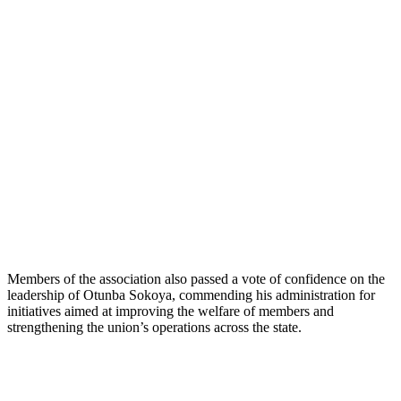
Members of the association also passed a vote of confidence on the
leadership of Otunba Sokoya, commending his administration for
initiatives aimed at improving the welfare of members and
strengthening the union’s operations across the state.