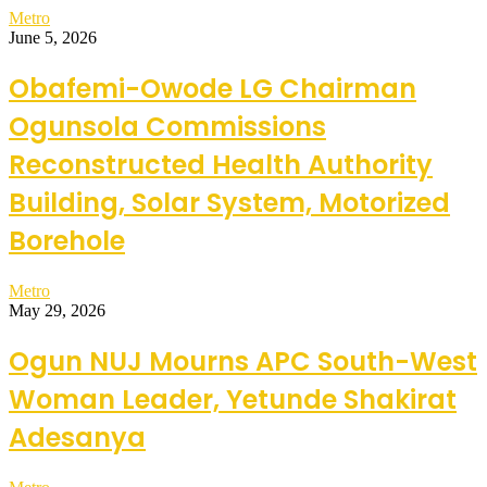
Metro
June 5, 2026
Obafemi-Owode LG Chairman
Ogunsola Commissions
Reconstructed Health Authority
Building, Solar System, Motorized
Borehole
Metro
May 29, 2026
Ogun NUJ Mourns APC South-West
Woman Leader, Yetunde Shakirat
Adesanya