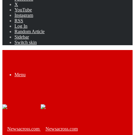
X
YouTube
Instagram
RSS
Log In
Random Article
Sidebar
Switch skin
Menu