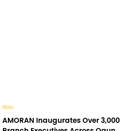
Metro
AMORAN Inaugurates Over 3,000
Branch Executives Across Ogun