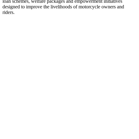
loan schemes, welfare packages and empowerment initiatives
designed to improve the livelihoods of motorcycle owners and
riders.