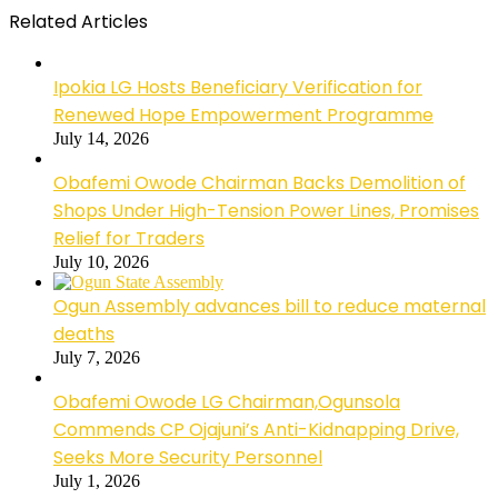
Related Articles
Ipokia LG Hosts Beneficiary Verification for
Renewed Hope Empowerment Programme
July 14, 2026
Obafemi Owode Chairman Backs Demolition of
Shops Under High-Tension Power Lines, Promises
Relief for Traders
July 10, 2026
Ogun Assembly advances bill to reduce maternal
deaths
July 7, 2026
Obafemi Owode LG Chairman,Ogunsola
Commends CP Ojajuni’s Anti-Kidnapping Drive,
Seeks More Security Personnel
July 1, 2026