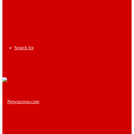
Search for