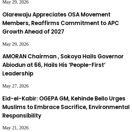
May 29, 2026
Olarewaju Appreciates OSA Movement
Members, Reaffirms Commitment to APC
Growth Ahead of 2027
May 29, 2026
AMORAN Chairman , Sokoya Hails Governor
Abiodun at 66, Hails His ‘People-First’
Leadership
May 27, 2026
Eid-el-Kabir: OGEPA GM, Kehinde Bello Urges
Muslims to Embrace Sacrifice, Environmental
Responsibility
May 21, 2026