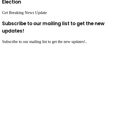
Election
Get Breaking News Update
Subscribe to our mailing list to get the new
updates!
Subscribe to our mailing list to get the new updates!..