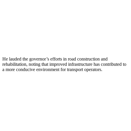
He lauded the governor’s efforts in road construction and
rehabilitation, noting that improved infrastructure has contributed to
a more conducive environment for transport operators.