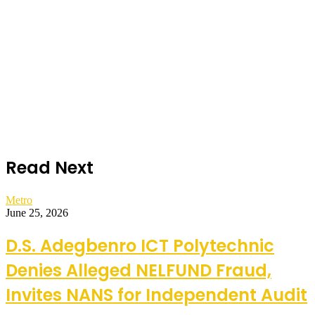
Read Next
Metro
June 25, 2026
D.S. Adegbenro ICT Polytechnic
Denies Alleged NELFUND Fraud,
Invites NANS for Independent Audit