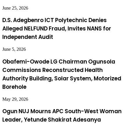
June 25, 2026
D.S. Adegbenro ICT Polytechnic Denies
Alleged NELFUND Fraud, Invites NANS for
Independent Audit
June 5, 2026
Obafemi-Owode LG Chairman Ogunsola
Commissions Reconstructed Health
Authority Building, Solar System, Motorized
Borehole
May 29, 2026
Ogun NUJ Mourns APC South-West Woman
Leader, Yetunde Shakirat Adesanya