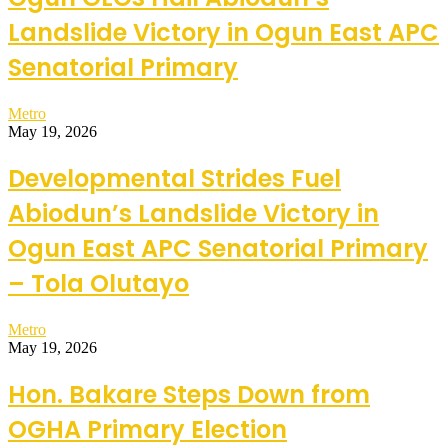
Landslide Victory in Ogun East APC
Senatorial Primary
Metro
May 19, 2026
Developmental Strides Fuel
Abiodun’s Landslide Victory in
Ogun East APC Senatorial Primary
– Tola Olutayo
Metro
May 19, 2026
Hon. Bakare Steps Down from
OGHA Primary Election