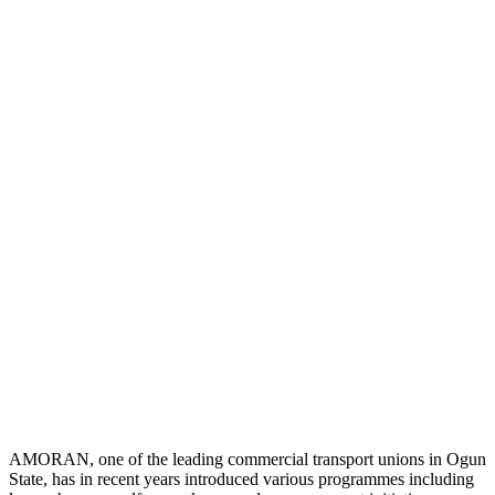
AMORAN, one of the leading commercial transport unions in Ogun
State, has in recent years introduced various programmes including