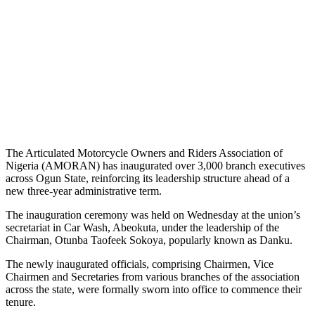
The Articulated Motorcycle Owners and Riders Association of
Nigeria (AMORAN) has inaugurated over 3,000 branch executives
across Ogun State, reinforcing its leadership structure ahead of a
new three-year administrative term.
The inauguration ceremony was held on Wednesday at the union’s
secretariat in Car Wash, Abeokuta, under the leadership of the
Chairman, Otunba Taofeek Sokoya, popularly known as Danku.
The newly inaugurated officials, comprising Chairmen, Vice
Chairmen and Secretaries from various branches of the association
across the state, were formally sworn into office to commence their
tenure.