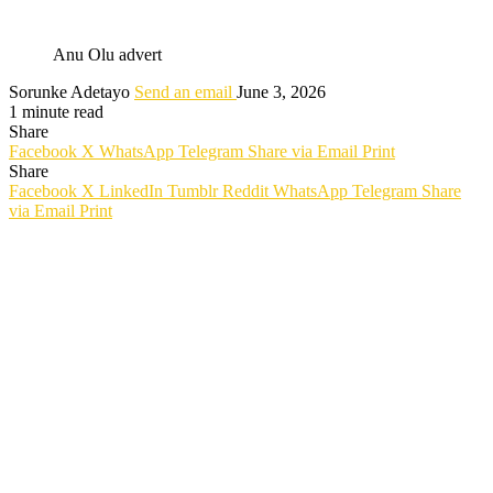
Anu Olu advert
Sorunke Adetayo
Send an email
June 3, 2026
1 minute read
Share
Facebook
X
WhatsApp
Telegram
Share via Email
Print
Share
Facebook
X
LinkedIn
Tumblr
Reddit
WhatsApp
Telegram
Share
via Email
Print