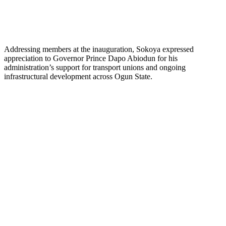
Addressing members at the inauguration, Sokoya expressed
appreciation to Governor Prince Dapo Abiodun for his
administration’s support for transport unions and ongoing
infrastructural development across Ogun State.