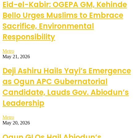
Eid-el-Kabir: OGEPA GM, Kehinde
Bello Urges Muslims to Embrace
Sacrifice, Environmental
Responsibility
Metro
May 21, 2026
Deji Ashiru Hails Yayi’s Emergence
as Ogun APC Gubernatorial
Candidate, Lauds Gov. Abiodun’s
Leadership
Metro
May 20, 2026
Ogun GLOs Hail Abiodun’s