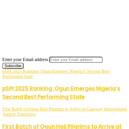
Enter your Email address
pSPI 2025 Ranking: Ogun Emerges Nigeria’s Second Best
Performing State
pSPI 2025 Ranking: Ogun Emerges Nigeria’s
Second Best Performing State
First Batch of Ogun Hajj Pilgrims to Arrive at Gateway International
Airport Tomorrow
First Batch of Ogun Hajj Pilgrims to Arrive at