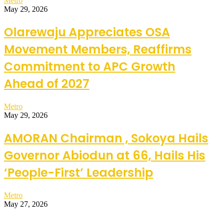
Metro
May 29, 2026
Olarewaju Appreciates OSA
Movement Members, Reaffirms
Commitment to APC Growth
Ahead of 2027
Metro
May 29, 2026
AMORAN Chairman , Sokoya Hails
Governor Abiodun at 66, Hails His
‘People-First’ Leadership
Metro
May 27, 2026