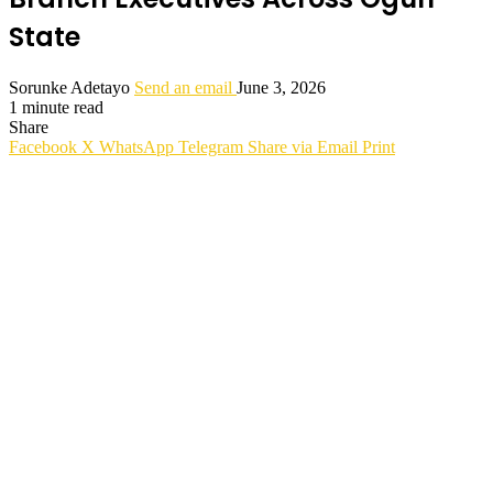
State
Sorunke Adetayo
Send an email
June 3, 2026
1 minute read
Share
Facebook
X
WhatsApp
Telegram
Share via Email
Print