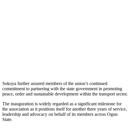
Sokoya further assured members of the union’s continued
commitment to partnering with the state government in promoting
peace, order and sustainable development within the transport sector.
The inauguration is widely regarded as a significant milestone for
the association as it positions itself for another three years of service,
leadership and advocacy on behalf of its members across Ogun
State.