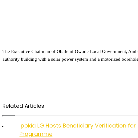
The Executive Chairman of Obafemi-Owode Local Government, Ambassa
authority building with a solar power system and a motorized borehole,
Related Articles
Ipokia LG Hosts Beneficiary Verification
Programme