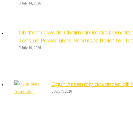
July 14, 2026
Obafemi Owode Chairman Backs Demolitio
Tension Power Lines, Promises Relief for Tr
July 10, 2026
Ogun Assembly advances bill 
July 7, 2026