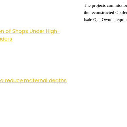
The projects commissio
the reconstructed Obaf
Isale Oja, Owode, equip
n of Shops Under High-
aders
to reduce maternal deaths