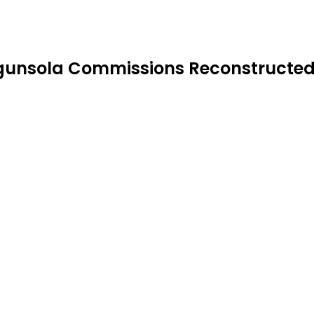
sola Commissions Reconstructed He