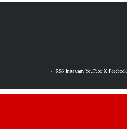
RSS
Instagram
YouTube
X
Facebook