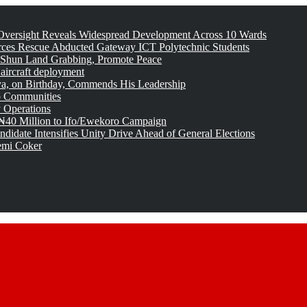
versight Reveals Widespread Development Across 10 Wards
rces Rescue Abducted Gateway ICT Polytechnic Students
 Shun Land Grabbing, Promote Peace
 aircraft deployment
, on Birthday, Commends His Leadership
o Communities
 Operations
₦40 Million to Ifo/Ewekoro Campaign
idate Intensifies Unity Drive Ahead of General Elections
emi Coker