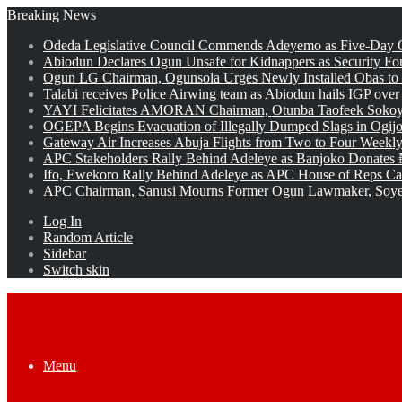
Breaking News
Odeda Legislative Council Commends Adeyemo as Five-Day O
Abiodun Declares Ogun Unsafe for Kidnappers as Security Fo
Ogun LG Chairman, Ogunsola Urges Newly Installed Obas to
Talabi receives Police Airwing team as Abiodun hails IGP over
YAYI Felicitates AMORAN Chairman, Otunba Taofeek Sokoya
OGEPA Begins Evacuation of Illegally Dumped Slags in Ogij
Gateway Air Increases Abuja Flights from Two to Four Weekly
APC Stakeholders Rally Behind Adeleye as Banjoko Donates 
Ifo, Ewekoro Rally Behind Adeleye as APC House of Reps Cand
APC Chairman, Sanusi Mourns Former Ogun Lawmaker, Soy
Log In
Random Article
Sidebar
Switch skin
Menu