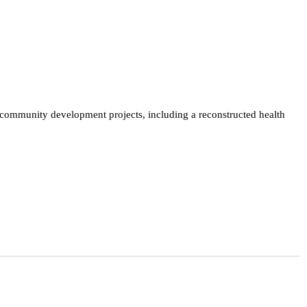
mmunity development projects, including a reconstructed health