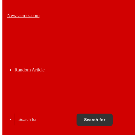
Random Article
Search for