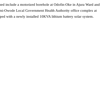
ned include a motorized borehole at Odofin-Oke in Ajura Ward and
emi-Owode Local Government Health Authority office complex at
ped with a newly installed 10KVA lithium battery solar system.