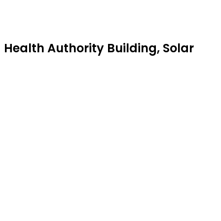
alth Authority Building, Solar