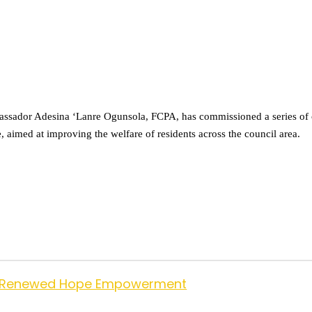
dor Adesina ‘Lanre Ogunsola, FCPA, has commissioned a series of co
 aimed at improving the welfare of residents across the council area.
 for Renewed Hope Empowerment