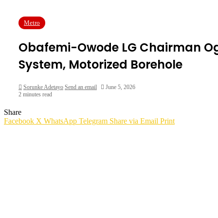
Metro
Obafemi-Owode LG Chairman Ogun
System, Motorized Borehole
Sorunke Adetayo
Send an email
June 5, 2026
2 minutes read
Share
Facebook
X
WhatsApp
Telegram
Share via Email
Print