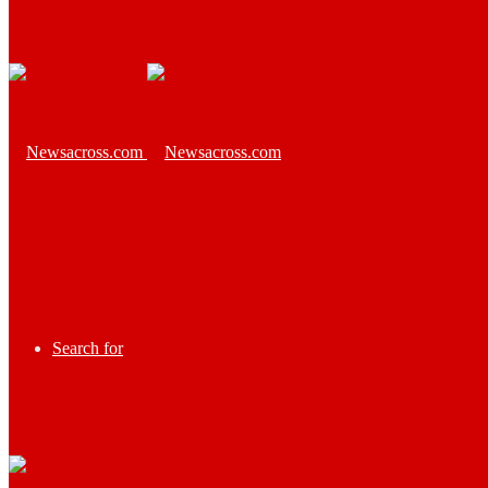
Search for