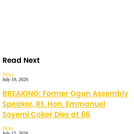
Read Next
News
July 19, 2026
BREAKING: Former Ogun Assembly
Speaker, Rt. Hon. Emmanuel
Soyemi Coker Dies at 66
News
July 15, 2026