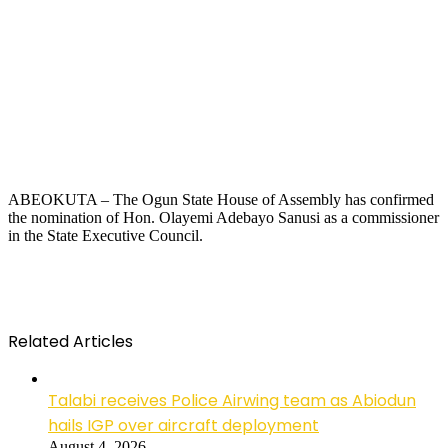
ABEOKUTA – The Ogun State House of Assembly has confirmed
the nomination of Hon. Olayemi Adebayo Sanusi as a commissioner
in the State Executive Council.
Related Articles
Talabi receives Police Airwing team as Abiodun
hails IGP over aircraft deployment
August 4, 2026