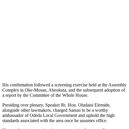
His confirmation followed a screening exercise held at the Assembly
Complex in Oke-Mosan, Abeokuta, and the subsequent adoption of
a report by the Committee of the Whole House.
Presiding over plenary, Speaker Rt. Hon. Oludaisi Elemide,
alongside other lawmakers, charged Sanusi to be a worthy
ambassador of Odeda Local Government and uphold the high
standards associated with the area once he assumes office.