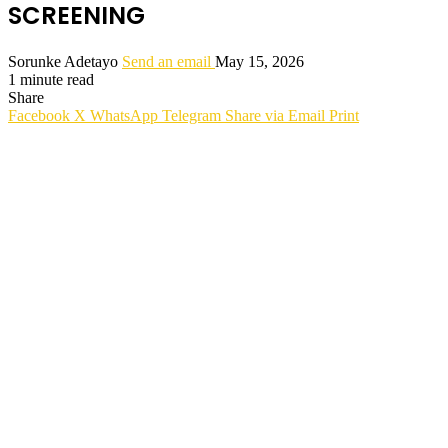
SCREENING
Sorunke Adetayo
Send an email
May 15, 2026
1 minute read
Share
Facebook
X
WhatsApp
Telegram
Share via Email
Print