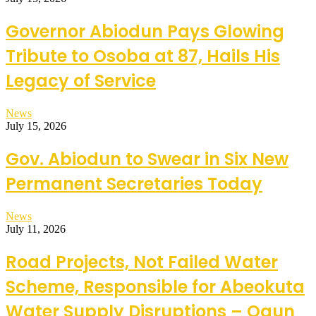
Governor Abiodun Pays Glowing
Tribute to Osoba at 87, Hails His
Legacy of Service
News
July 15, 2026
Gov. Abiodun to Swear in Six New
Permanent Secretaries Today
News
July 11, 2026
Road Projects, Not Failed Water
Scheme, Responsible for Abeokuta
Water Supply Disruptions – Ogun