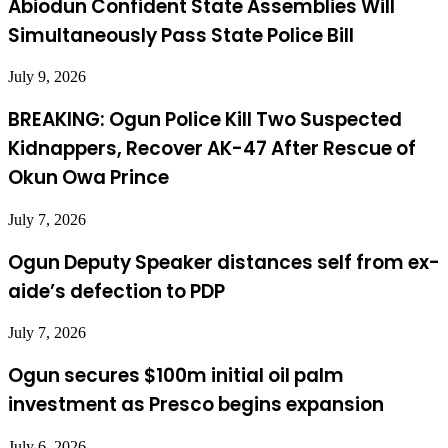
Abiodun Confident State Assemblies Will
Simultaneously Pass State Police Bill
July 9, 2026
BREAKING: Ogun Police Kill Two Suspected
Kidnappers, Recover AK-47 After Rescue of
Okun Owa Prince
July 7, 2026
Ogun Deputy Speaker distances self from ex-
aide’s defection to PDP
July 7, 2026
Ogun secures $100m initial oil palm
investment as Presco begins expansion
July 6, 2026