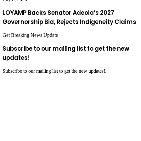
LOYAMP Backs Senator Adeola’s 2027
Governorship Bid, Rejects Indigeneity Claims
Get Breaking News Update
Subscribe to our mailing list to get the new
updates!
Subscribe to our mailing list to get the new updates!..