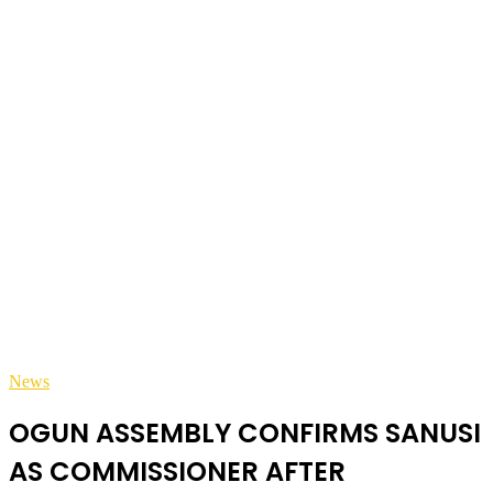
News
OGUN ASSEMBLY CONFIRMS SANUSI
AS COMMISSIONER AFTER