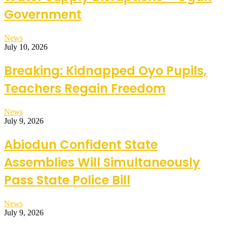
Government
News
July 10, 2026
Breaking: Kidnapped Oyo Pupils,
Teachers Regain Freedom
News
July 9, 2026
Abiodun Confident State
Assemblies Will Simultaneously
Pass State Police Bill
News
July 9, 2026