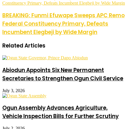
Constituency Primary, Defeats Incumbent Elegbeji by Wide Margin
BREAKING: Funmi Efuwape Sweeps APC Remo
Federal Constituency Primary, Defeats
Incumbent Elegbeji by Wide Margin
Related Articles
Abiodun Appoints Six New Permanent
Secretaries to Strengthen Ogun Civil Service
July 3, 2026
Ogun Assembly Advances Agriculture,
Vehicle Inspection Bills for Further Scrutiny
July 2, 2026