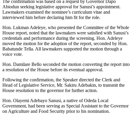
The confirmation was based on a request by Governor Dapo
Abiodun seeking legislative approval for Sanusi’s appointment.
Lawmakers examined the nominee’s curriculum vitae and
interviewed him before declaring him fit for the role.
Hon. Lukman Adeleye, who presented the Committee of the Whole
House report, noted that the lawmakers were satisfied with Sanusi’s
credentials and performance during the screening. Hon. Adeleye
moved the motion for the adoption of the report, seconded by Hon.
Babatunde Tella. All lawmakers supported the motion through a
voice vote.
Hon. Damilare Bello seconded the motion converting the report into
a resolution of the House before its eventual approval.
Following the confirmation, the Speaker directed the Clerk and
Head of Legislative Service, Mr. Sakiru Adebakin, to transmit the
House resolution to the governor for further action.
Hon. Olayemi Adebayo Sanusi, a native of Odeda Local
Government, had been serving as Special Assistant to the Governor
on Agriculture and Food Security prior to his nomination.