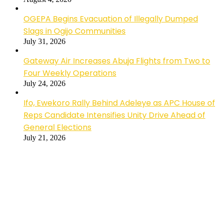
OGEPA Begins Evacuation of Illegally Dumped
Slags in Ogijo Communities
July 31, 2026
Gateway Air Increases Abuja Flights from Two to
Four Weekly Operations
July 24, 2026
Ifo, Ewekoro Rally Behind Adeleye as APC House of
Reps Candidate Intensifies Unity Drive Ahead of
General Elections
July 21, 2026