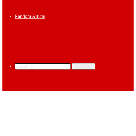
Random Article
Search for