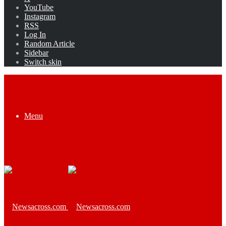
YouTube
Instagram
RSS
Log In
Random Article
Sidebar
Switch skin
Menu