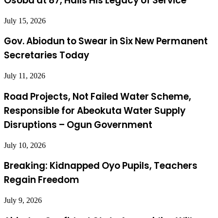
Osoba at 87, Hails His Legacy of Service
July 15, 2026
Gov. Abiodun to Swear in Six New Permanent
Secretaries Today
July 11, 2026
Road Projects, Not Failed Water Scheme,
Responsible for Abeokuta Water Supply
Disruptions – Ogun Government
July 10, 2026
Breaking: Kidnapped Oyo Pupils, Teachers
Regain Freedom
July 9, 2026