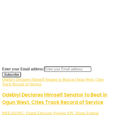
Enter your Email address
Odebiyi Declares Himself Senator to Beat in Ogun West, Cites
Track Record of Service
Odebiyi Declares Himself Senator to Beat in
Ogun West, Cites Track Record of Service
BREAKING: Funmi Efuwape Sweeps APC Remo Federal