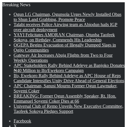
Breaking News
Ogun LG Chairman, Ogunsola Urges Newly Installed Obas
to Shun Land Grabbing, Promote Peace
Talabi receives Police Airwing team as Abiodun hails IGP
over aircraft deployment
YAYI Felicitates AMORAN Chairman, Otunba Taofeek
Sokoya, on Birthday, Commends His Leadership
OGEPA Begins Evacuation of Illegally Dumped Slags in
Ogijo Communities
Gateway Air Increases Abuja Flights from Two to Four
Weekly Operations
APC Stakeholders Rally Behind Adeleye as Banjoko Donates
₦40 Million to Ifo/Ewekoro Campaign
Ifo, Ewekoro Rally Behind Adeleye as APC House of Reps
Candidate Intensifies Unity Drive Ahead of General Elections
APC Chairman, Sanusi Mourns Former Ogun Lawmaker,
Soyemi Coker
BREAKING: Former Ogun Assembly Speaker, Rt. Hon.
Emmanuel Soyemi Coker Dies at 66
Universal Club of Remo Unveils New Executive Committee,
Taofeek Sokoya Pledges Support
Facebook
X