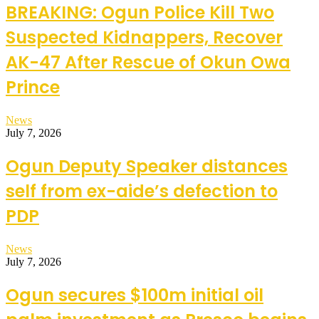
BREAKING: Ogun Police Kill Two
Suspected Kidnappers, Recover
AK-47 After Rescue of Okun Owa
Prince
News
July 7, 2026
Ogun Deputy Speaker distances
self from ex-aide’s defection to
PDP
News
July 7, 2026
Ogun secures $100m initial oil