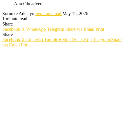
Anu Olu advert
Sorunke Adetayo
Send an email
May 15, 2026
1 minute read
Share
Facebook
X
WhatsApp
Telegram
Share via Email
Print
Share
Facebook
X
LinkedIn
Tumblr
Reddit
WhatsApp
Telegram
Share
via Email
Print