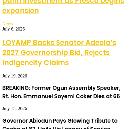
palm investment as Presco begins
expansion
News
July 6, 2026
LOYAMP Backs Senator Adeola’s
2027 Governorship Bid, Rejects
Indigeneity Claims
July 19, 2026
BREAKING: Former Ogun Assembly Speaker,
Rt. Hon. Emmanuel Soyemi Coker Dies at 66
July 15, 2026
Governor Abiodun Pays Glowing Tribute to