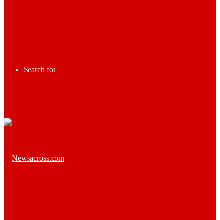
Search for