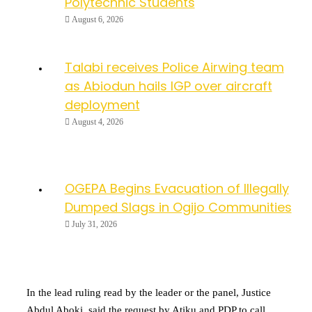
Polytechnic Students
August 6, 2026
Talabi receives Police Airwing team
as Abiodun hails IGP over aircraft
deployment
August 4, 2026
OGEPA Begins Evacuation of Illegally
Dumped Slags in Ogijo Communities
July 31, 2026
In the lead ruling read by the leader or the panel, Justice
Abdul Aboki, said the request by Atiku and PDP to call