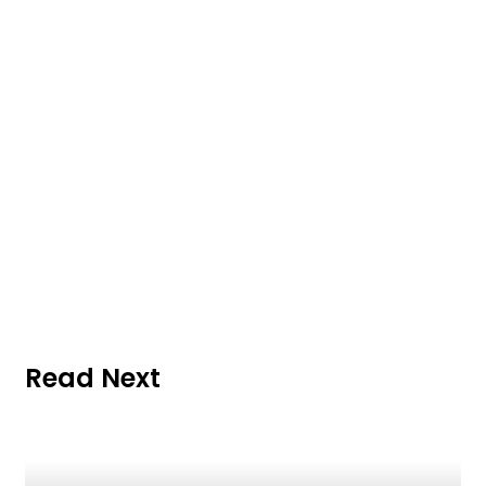
Read Next