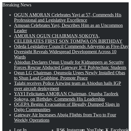
Breaking News
OGUN AMORAN Celebrates Yayi at 57, Commends His
Professional and Legislative Excellence
Amusan Celebrates Yayi, Describes Him as an Uncommon
Leader
AMORAN OGUN CHAIRMAN,SOKOYA,
CELEBRATES FIRST SON TOMIWA ON BIRTHDAY
Odeda Legislative Council Commends Adeyemo as Five-Day
Oversight Reveals Widespread Development Across 10
Wards
Abiodun Declares Ogun Unsafe for Kidnappers as Security
Forces Rescue Abducted Gateway ICT Polytechnic Students
Ogun LG Chairman, Ogunsola Urges Newly Installed Obas
to Shun Land Grabbing, Promote Peace
Talabi receives Police Airwing team as Abiodun hails IGP
over aircraft deployment
YAYI Felicitates AMORAN Chairman, Otunba Taofeek
Sokoya, on Birthday, Commends His Leadership
OGEPA Begins Evacuation of Illegally Dumped Slags in
Ogijo Communities
Gateway Air Increases Abuja Flights from Two to Four
Weekly Operations
Log In
RSS
Instagram
YouTube
X
Facebook