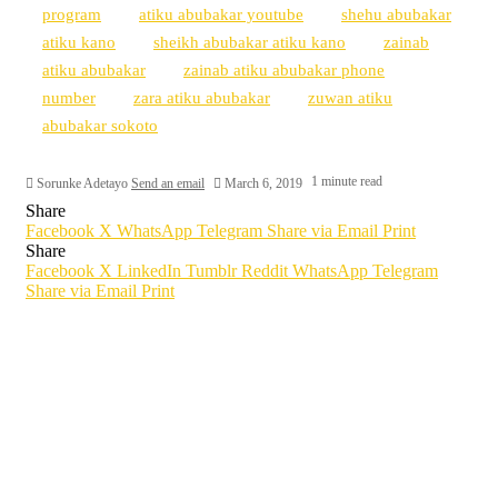
program
atiku abubakar youtube
shehu abubakar
atiku kano
sheikh abubakar atiku kano
zainab
atiku abubakar
zainab atiku abubakar phone
number
zara atiku abubakar
zuwan atiku
abubakar sokoto
1 minute read
Sorunke Adetayo
Send an email
March 6, 2019
Share
Facebook
X
WhatsApp
Telegram
Share via Email
Print
Share
Facebook
X
LinkedIn
Tumblr
Reddit
WhatsApp
Telegram
Share via Email
Print