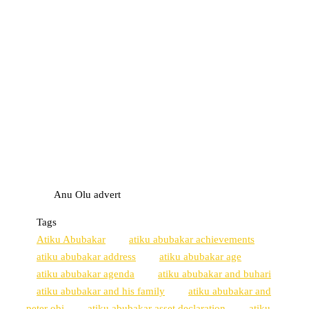
Anu Olu advert
Tags
Atiku Abubakar
atiku abubakar achievements
atiku abubakar address
atiku abubakar age
atiku abubakar agenda
atiku abubakar and buhari
atiku abubakar and his family
atiku abubakar and
peter obi
atiku abubakar asset declaration
atiku