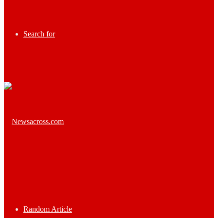
Search for
Random Article