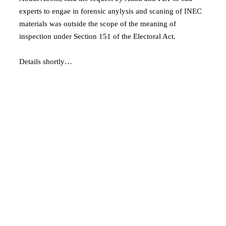
experts to engae in forensic anylysis and scaning of INEC
materials was outside the scope of the meaning of
inspection under Section 151 of the Electoral Act.
Details shortly…