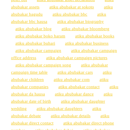
abubakar assets
atiku abubakar at sokoto
atiku
abubakar bagudu
atiku abubakar bbc
atiku
abubakar bbc hausa
atiku abubakar biography
atiku abubakar blog
atiku abubakar bloomberg
atiku abubakar boko haram
atiku abubakar books
atiku abubakar buhari
atiku abubakar business
atiku abubakar campaign
atiku abubakar campaign
office address
atiku abubakar campaign pictures
atiku abubakar campaign song
atiku abubakar
campaign time table
atiku abubakar cars
atiku
abubakar children
atiku abubakar com
atiku
abubakar companies
atiku abubakar contact
atiku
abubakar da hausa
atiku abubakar dance
atiku
abubakar date of birth
atiku abubakar daughter
wedding
atiku abubakar daughters
atiku
abubakar debate
atiku abubakar details
atiku
abubakar direct contact
atiku abubakar direct phone