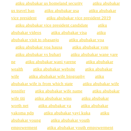
atiku abubakar us homeland security
atiku abubakar
us travel ban
atiku abubakar usa
atiku abubakar
vice president
atiku abubakar vice president 2019
atiku abubakar vice president candidate
atiku
abubakar videos
atiku abubakar visa
atiku
abubakar visit to obasanjo
atiku abubakar voa
atiku abubakar voa hausa
atiku abubakar vote
atiku abubakar vs buhari
atiku abubakar wane yare
ne
atiku abubakar wani yarene
atiku abubakar
wealth
atiku abubakar website
atiku abubakar
wife
atiku abubakar wife biography
atiku
abubakar wife is from which state
atiku abubakar wife
jennifer
atiku abubakar wife name
atiku abubakar
wife titi
atiku abubakar wins
atiku abubakar
worth net
atiku abubakar ya
atiku abubakar
yakoma pdp
atiku abubakar yayi kuka
atiku
abubakar young
atiku abubakar youth
empowerment
atiku abubakar youth empowerment