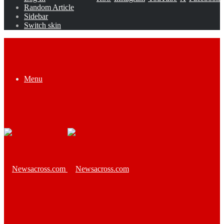
Random Article
Sidebar
Switch skin
Menu