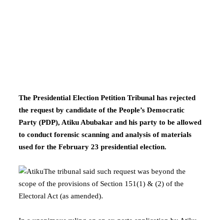
The Presidential Election Petition Tribunal has rejected
the request by candidate of the People’s Democratic
Party (PDP), Atiku Abubakar and his party to be allowed
to conduct forensic scanning and analysis of materials
used for the February 23 presidential election.
The tribunal said such request was beyond the
scope of the provisions of Section 151(1) & (2) of the
Electoral Act (as amended).