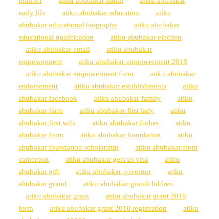
number
atiku abubakar dubai
atiku abubakar
early life
atiku abubakar education
atiku
abubakar educational biography
atiku abubakar
educational qualification
atiku abubakar election
atiku abubakar email
atiku abubakar
empowerment
atiku abubakar empowerment 2018
atiku abubakar empowerment form
atiku abubakar
endorsement
atiku abubakar establishments
atiku
abubakar facebook
atiku abubakar family
atiku
abubakar farm
atiku abubakar first lady
atiku
abubakar first wife
atiku abubakar forbes
atiku
abubakar form
atiku abubakar foundation
atiku
abubakar foundation scholarship
atiku abubakar from
cameroon
atiku abubakar gets us visa
atiku
abubakar gift
atiku abubakar governor
atiku
abubakar grand
atiku abubakar grandchildren
atiku abubakar grant
atiku abubakar grant 2018
form
atiku abubakar grant 2018 registration
atiku