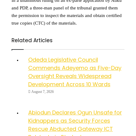
In a unanimous ruling on an ex-parte application by Atiku
and PDP, a three-man panel of the tribunal granted them
the permission to inspect the materials and obtain certified
true copies (CTC) of the materials.
Related Articles
Odeda Legislative Council
Commends Adeyemo as Five-Day
Oversight Reveals Widespread
Development Across 10 Wards
August 7, 2026
Abiodun Declares Ogun Unsafe for
Kidnappers as Security Forces
Rescue Abducted Gateway ICT