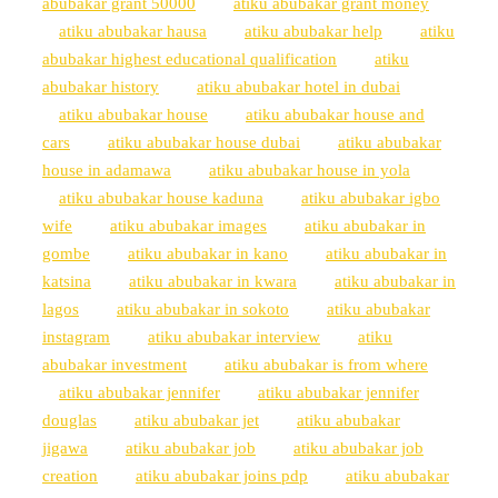
abubakar grant 50000
atiku abubakar grant money
atiku abubakar hausa
atiku abubakar help
atiku
abubakar highest educational qualification
atiku
abubakar history
atiku abubakar hotel in dubai
atiku abubakar house
atiku abubakar house and
cars
atiku abubakar house dubai
atiku abubakar
house in adamawa
atiku abubakar house in yola
atiku abubakar house kaduna
atiku abubakar igbo
wife
atiku abubakar images
atiku abubakar in
gombe
atiku abubakar in kano
atiku abubakar in
katsina
atiku abubakar in kwara
atiku abubakar in
lagos
atiku abubakar in sokoto
atiku abubakar
instagram
atiku abubakar interview
atiku
abubakar investment
atiku abubakar is from where
atiku abubakar jennifer
atiku abubakar jennifer
douglas
atiku abubakar jet
atiku abubakar
jigawa
atiku abubakar job
atiku abubakar job
creation
atiku abubakar joins pdp
atiku abubakar