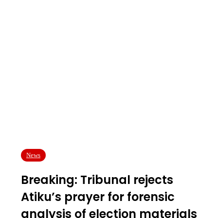
News
Breaking: Tribunal rejects
Atiku’s prayer for forensic
analysis of election materials