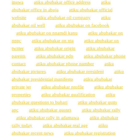
inuwa
atiku abubakar office address
atiku
abubakar office in abuja
atiku abubakar official
website
atiku abubakar oil company
atiku
abubakar oil well
atiku abubakar on facebook
atiku abubakar on nnamdi kanu
atiku abubakar on
nnpc
atiku abubakar on nta
atiku abubakar on
twitter
atiku abubakar origin
atiku abubakar
parents
atiku abubakar pdp
atiku abubakar phone
contact
atiku abubakar phone number
atiku
abubakar pictures
atiku abubakar president
atiku
abubakar presidential manifesto
atiku abubakar
private jet
atiku abubakar profile
atiku abubakar
properties
atiku abubakar qualification
atiku
abubakar questions to buhari
atiku abubakar quits
apc
atiku abubakar quotes
atiku abubakar rally
atiku abubakar rally in adamawa
atiku abubakar
rally today
atiku abubakar real age
atiku
abubakar recent news
atiku abubakar registration