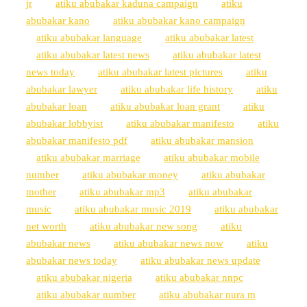
jr
atiku abubakar kaduna campaign
atiku
abubakar kano
atiku abubakar kano campaign
atiku abubakar language
atiku abubakar latest
atiku abubakar latest news
atiku abubakar latest
news today
atiku abubakar latest pictures
atiku
abubakar lawyer
atiku abubakar life history
atiku
abubakar loan
atiku abubakar loan grant
atiku
abubakar lobbyist
atiku abubakar manifesto
atiku
abubakar manifesto pdf
atiku abubakar mansion
atiku abubakar marriage
atiku abubakar mobile
number
atiku abubakar money
atiku abubakar
mother
atiku abubakar mp3
atiku abubakar
music
atiku abubakar music 2019
atiku abubakar
net worth
atiku abubakar new song
atiku
abubakar news
atiku abubakar news now
atiku
abubakar news today
atiku abubakar news update
atiku abubakar nigeria
atiku abubakar nnpc
atiku abubakar number
atiku abubakar nura m