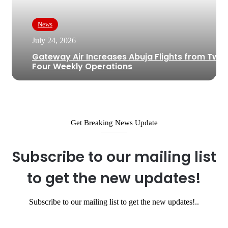
News
July 24, 2026
Gateway Air Increases Abuja Flights from Two 
Four Weekly Operations
Get Breaking News Update
Subscribe to our mailing list
to get the new updates!
Subscribe to our mailing list to get the new updates!..