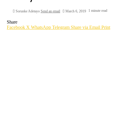
1 minute read
Sorunke Adetayo
Send an email
March 6, 2019
Share
Facebook
X
WhatsApp
Telegram
Share via Email
Print