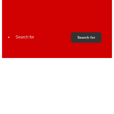
Search for