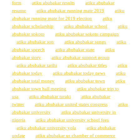
form
atiku abubakar results
atiku abubakar
resume
atiku abubakar running mate 2019
atiku
abubakar running mate for 2019 election
atiku
abubakar scholarship
atiku abubakar school
atiku
abubakar sokoto
atiku abubakar sokoto campaign
atiku abubakar son
atiku abubakar songs
atiku
abubakar speech
atiku abubakar state
atiku
abubakar story
atiku abubakar support group
atiku abubakar tarihi
atiku abubakar titles
atiku
abubakar today
atiku abubakar today news
atiku
abubakar total money
atiku abubakar town
atiku
abubakar town hall meeting
atiku abubakar trip to
usa
atiku abubakar turaki
atiku abubakar
twitter
atiku abubakar united states congress
atiku
abubakar university
atiku abubakar university in
nigeria
atiku abubakar university school fees
atiku abubakar university yola
atiku abubakar
update
atiku abubakar us chamber of commerce