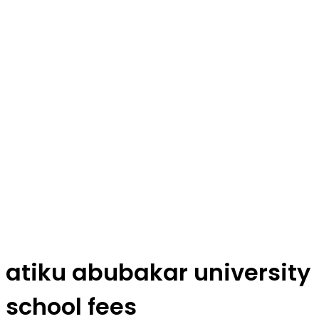
atiku abubakar university
school fees