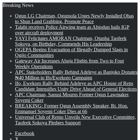
Breaking News
Ogun LG Chairman, Ogunsola Urges Newly Installed Obas
to Shun Land Grabbing, Promote Peace
Talabi receives Police Airwing team as Abiodun hails IGP
over aircraft deployment
YAYI Felicitates AMORAN Chairman, Otunba Taofeek
Sokoya, on Birthday, Commends His Leadership
OGEPA Begins Evacuation of Illegally Dumped Slags in
Ogijo Communities
Gateway Air Increases Abuja Flights from Two to Four
Weekly Operations
APC Stakeholders Rally Behind Adeleye as Banjoko Donates
₦40 Million to Ifo/Ewekoro Campaign
Ifo, Ewekoro Rally Behind Adeleye as APC House of Reps
Candidate Intensifies Unity Drive Ahead of General Elections
APC Chairman, Sanusi Mourns Former Ogun Lawmaker,
Soyemi Coker
BREAKING: Former Ogun Assembly Speaker, Rt. Hon.
Emmanuel Soyemi Coker Dies at 66
Universal Club of Remo Unveils New Executive Committee,
Taofeek Sokoya Pledges Support
Facebook
X