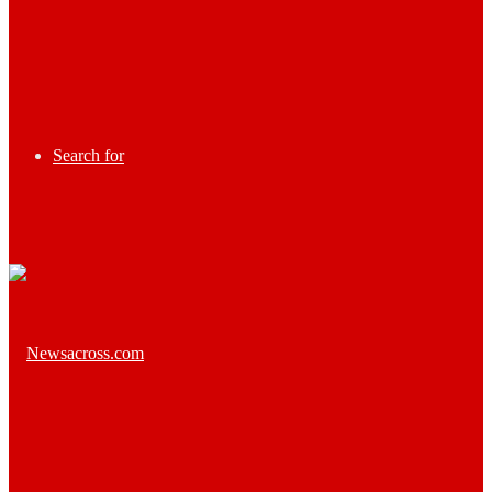
Search for