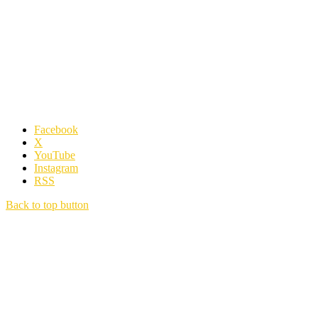
Facebook
X
YouTube
Instagram
RSS
Back to top button