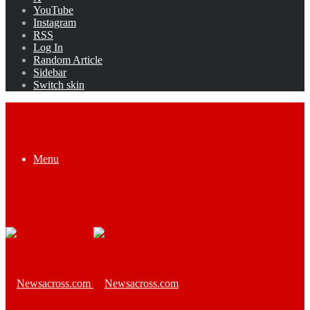
YouTube
Instagram
RSS
Log In
Random Article
Sidebar
Switch skin
Menu