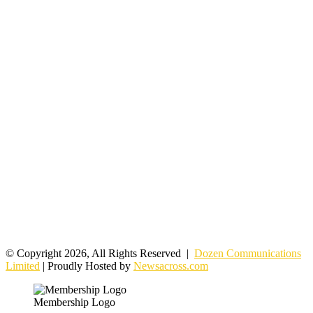
© Copyright 2026, All Rights Reserved |
Dozen Communications
Limited
| Proudly Hosted by
Newsacross.com
Membership Logo