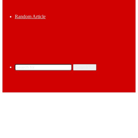
Random Article
Search for