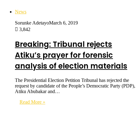
News
Sorunke Adetayo
March 6, 2019
3,842
Breaking: Tribunal rejects
Atiku’s prayer for forensic
analysis of election materials
The Presidential Election Petition Tribunal has rejected the
request by candidate of the People’s Democratic Party (PDP),
Atiku Abubakar and…
Read More »