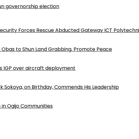
n governorship election
Security Forces Rescue Abducted Gateway ICT Polytechn
d Obas to Shun Land Grabbing, Promote Peace
ls IGP over aircraft deployment
k Sokoya, on Birthday, Commends His Leadership
 in Ogijo Communities