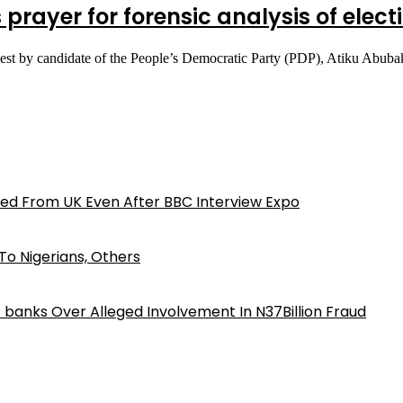
s prayer for forensic analysis of elec
equest by candidate of the People’s Democratic Party (PDP), Atiku Abu
ed From UK Even After BBC Interview Expo
o Nigerians, Others
iz banks Over Alleged Involvement In N37Billion Fraud