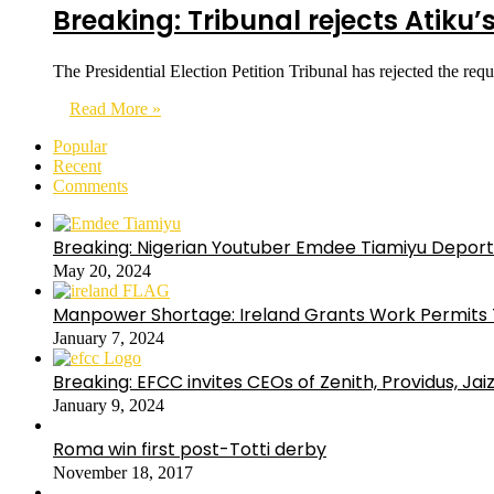
Breaking: Tribunal rejects Atiku’
The Presidential Election Petition Tribunal has rejected the r
Read More »
Popular
Recent
Comments
Breaking: Nigerian Youtuber Emdee Tiamiyu Deport
May 20, 2024
Manpower Shortage: Ireland Grants Work Permits T
January 7, 2024
Breaking: EFCC invites CEOs of Zenith, Providus, Ja
January 9, 2024
Roma win first post-Totti derby
November 18, 2017