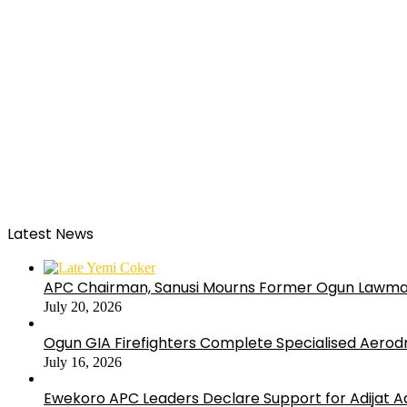
Latest News
APC Chairman, Sanusi Mourns Former Ogun Lawma
July 20, 2026
Ogun GIA Firefighters Complete Specialised Aerodr
July 16, 2026
Ewekoro APC Leaders Declare Support for Adijat Ad