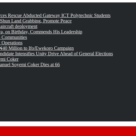
rces Rescue Abducted Gateway ICT Polytechnic Students
 Shun Land Grabbing, Promote Peace
 aircraft deployment
, on Birthday, Commends His Leadership
o Communities
 Operations
₦40 Million to Ifo/Ewekoro Campaign
idate Intensifies Unity Drive Ahead of General Elections
emi Coker
uel Soyemi Coker Dies at 66