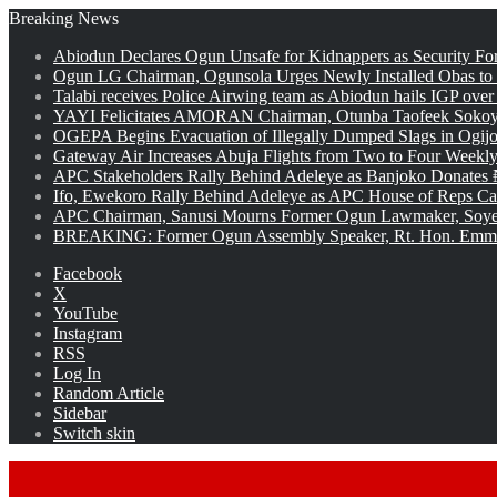
Breaking News
Abiodun Declares Ogun Unsafe for Kidnappers as Security Fo
Ogun LG Chairman, Ogunsola Urges Newly Installed Obas to
Talabi receives Police Airwing team as Abiodun hails IGP over
YAYI Felicitates AMORAN Chairman, Otunba Taofeek Sokoya
OGEPA Begins Evacuation of Illegally Dumped Slags in Ogij
Gateway Air Increases Abuja Flights from Two to Four Weekly
APC Stakeholders Rally Behind Adeleye as Banjoko Donates 
Ifo, Ewekoro Rally Behind Adeleye as APC House of Reps Cand
APC Chairman, Sanusi Mourns Former Ogun Lawmaker, Soy
BREAKING: Former Ogun Assembly Speaker, Rt. Hon. Emman
Facebook
X
YouTube
Instagram
RSS
Log In
Random Article
Sidebar
Switch skin