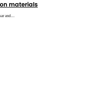
tion materials
bakar and…