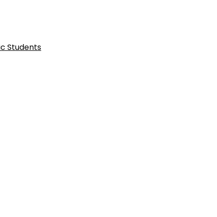
ic Students