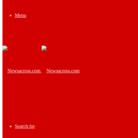
Menu
Search for