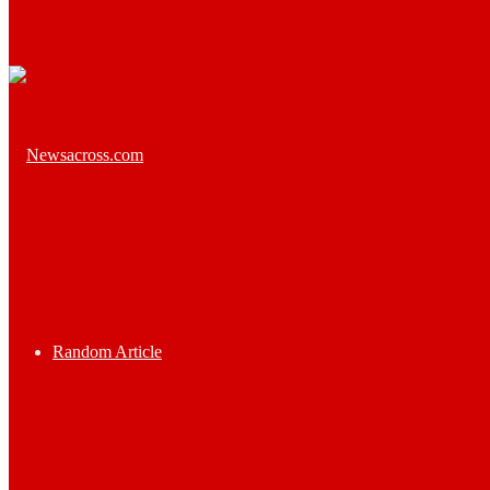
Random Article