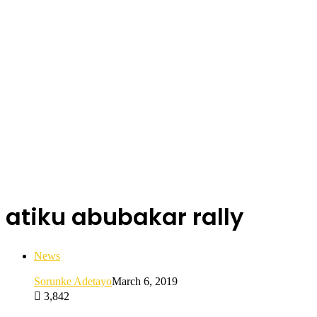
atiku abubakar rally
News
Sorunke Adetayo
March 6, 2019
3,842