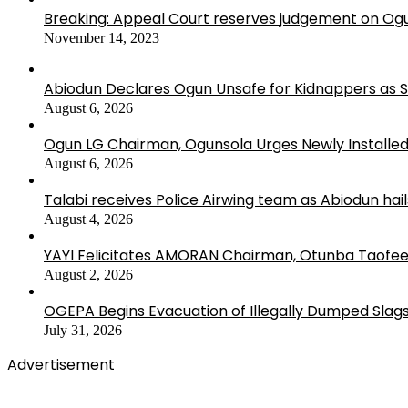
Breaking: Appeal Court reserves judgement on Ogu
November 14, 2023
Abiodun Declares Ogun Unsafe for Kidnappers as 
August 6, 2026
Ogun LG Chairman, Ogunsola Urges Newly Installe
August 6, 2026
Talabi receives Police Airwing team as Abiodun hai
August 4, 2026
YAYI Felicitates AMORAN Chairman, Otunba Taofee
August 2, 2026
OGEPA Begins Evacuation of Illegally Dumped Slags
July 31, 2026
Advertisement