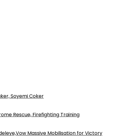
ker, Soyemi Coker
ome Rescue, Firefighting Training
eleye,Vow Massive Mobilisation for Victory