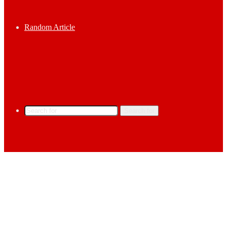
Random Article
Search for