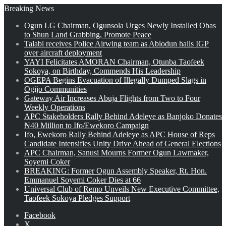
Breaking News
Ogun LG Chairman, Ogunsola Urges Newly Installed Obas
to Shun Land Grabbing, Promote Peace
Talabi receives Police Airwing team as Abiodun hails IGP
over aircraft deployment
YAYI Felicitates AMORAN Chairman, Otunba Taofeek
Sokoya, on Birthday, Commends His Leadership
OGEPA Begins Evacuation of Illegally Dumped Slags in
Ogijo Communities
Gateway Air Increases Abuja Flights from Two to Four
Weekly Operations
APC Stakeholders Rally Behind Adeleye as Banjoko Donates
₦40 Million to Ifo/Ewekoro Campaign
Ifo, Ewekoro Rally Behind Adeleye as APC House of Reps
Candidate Intensifies Unity Drive Ahead of General Elections
APC Chairman, Sanusi Mourns Former Ogun Lawmaker,
Soyemi Coker
BREAKING: Former Ogun Assembly Speaker, Rt. Hon.
Emmanuel Soyemi Coker Dies at 66
Universal Club of Remo Unveils New Executive Committee,
Taofeek Sokoya Pledges Support
Facebook
X