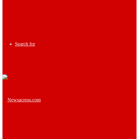
Search for