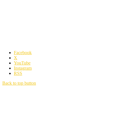
Facebook
X
YouTube
Instagram
RSS
Back to top button