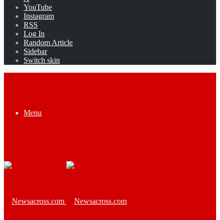
YouTube
Instagram
RSS
Log In
Random Article
Sidebar
Switch skin
Menu