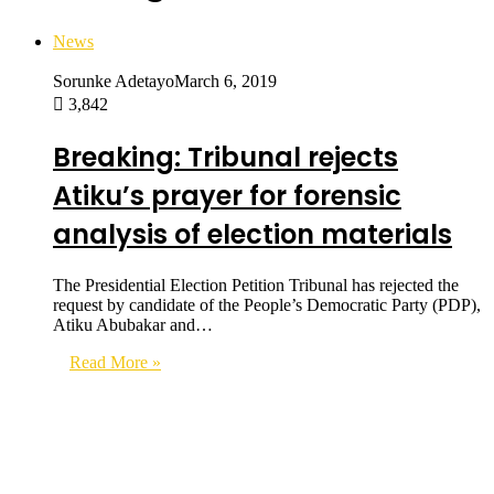
News
Sorunke Adetayo
March 6, 2019
3,842
Breaking: Tribunal rejects
Atiku’s prayer for forensic
analysis of election materials
The Presidential Election Petition Tribunal has rejected the
request by candidate of the People’s Democratic Party (PDP),
Atiku Abubakar and…
Read More »