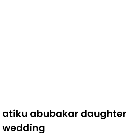
atiku abubakar daughter
wedding