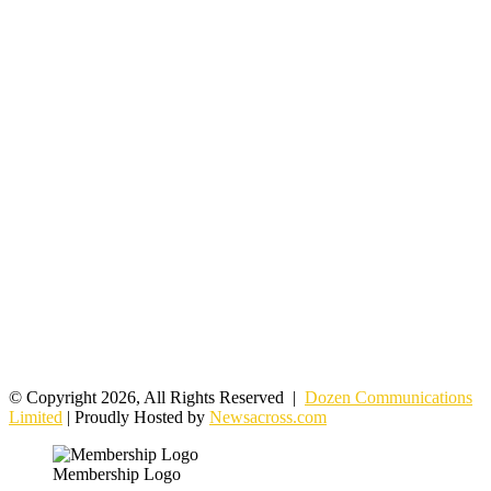
© Copyright 2026, All Rights Reserved |
Dozen Communications
Limited
| Proudly Hosted by
Newsacross.com
Membership Logo