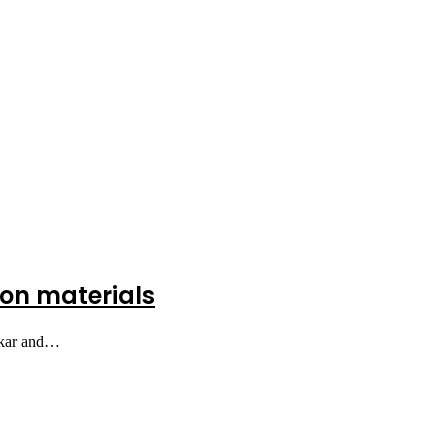
tion materials
bakar and…