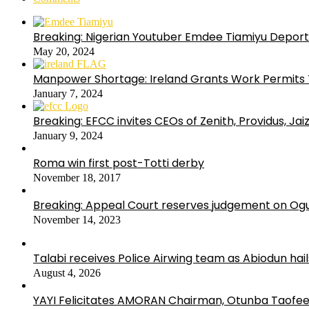
Breaking: Nigerian Youtuber Emdee Tiamiyu Deport
May 20, 2024
Manpower Shortage: Ireland Grants Work Permits T
January 7, 2024
Breaking: EFCC invites CEOs of Zenith, Providus, Ja
January 9, 2024
Roma win first post-Totti derby
November 18, 2017
Breaking: Appeal Court reserves judgement on Ogu
November 14, 2023
Talabi receives Police Airwing team as Abiodun hai
August 4, 2026
YAYI Felicitates AMORAN Chairman, Otunba Taofee