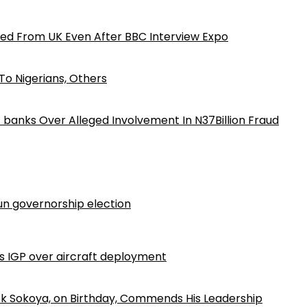
ed From UK Even After BBC Interview Expo
o Nigerians, Others
iz banks Over Alleged Involvement In N37Billion Fraud
n governorship election
ls IGP over aircraft deployment
k Sokoya, on Birthday, Commends His Leadership