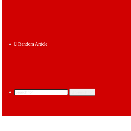
Random Article
Search for