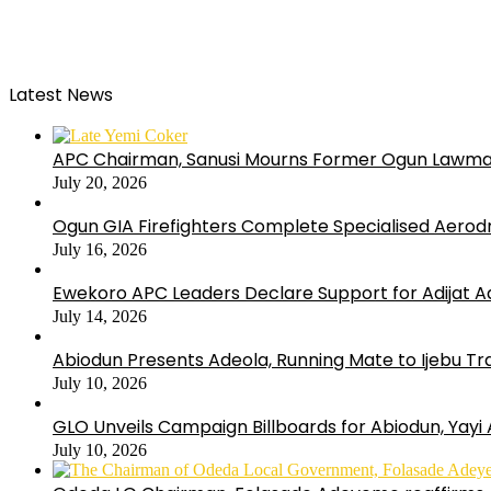
Latest News
APC Chairman, Sanusi Mourns Former Ogun Lawma
July 20, 2026
Ogun GIA Firefighters Complete Specialised Aerodr
July 16, 2026
Ewekoro APC Leaders Declare Support for Adijat Ad
July 14, 2026
Abiodun Presents Adeola, Running Mate to Ijebu Tra
July 10, 2026
GLO Unveils Campaign Billboards for Abiodun, Yayi
July 10, 2026