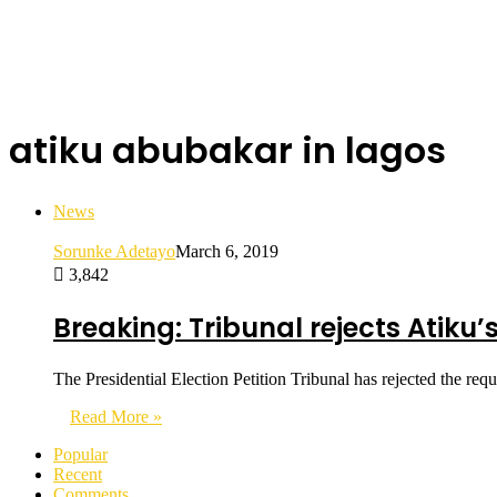
atiku abubakar in lagos
News
Sorunke Adetayo
March 6, 2019
3,842
Breaking: Tribunal rejects Atiku’
The Presidential Election Petition Tribunal has rejected the r
Read More »
Popular
Recent
Comments