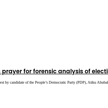
s prayer for forensic analysis of elec
equest by candidate of the People’s Democratic Party (PDP), Atiku Abu