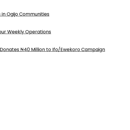
 in Ogijo Communities
Four Weekly Operations
 Donates ₦40 Million to Ifo/Ewekoro Campaign