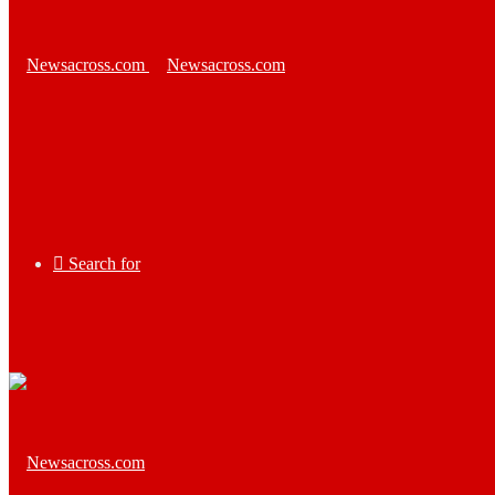
Search for