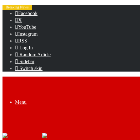
Breaking News
Facebook
X
YouTube
Instagram
RSS
Log In
Random Article
Sidebar
Switch skin
Menu