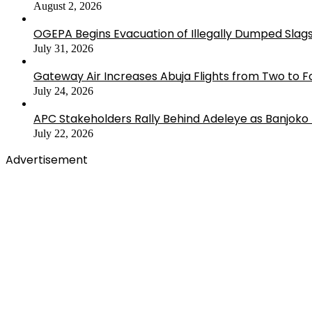
August 2, 2026
OGEPA Begins Evacuation of Illegally Dumped Slags
July 31, 2026
Gateway Air Increases Abuja Flights from Two to 
July 24, 2026
APC Stakeholders Rally Behind Adeleye as Banjoko
July 22, 2026
Advertisement