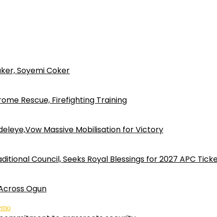
ker, Soyemi Coker
ome Rescue, Firefighting Training
eleye,Vow Massive Mobilisation for Victory
ditional Council, Seeks Royal Blessings for 2027 APC Tick
 Across Ogun