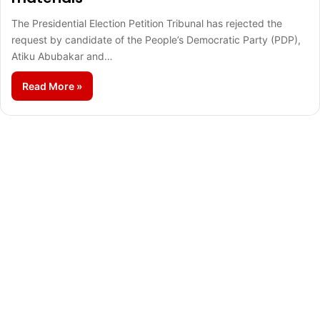
The Presidential Election Petition Tribunal has rejected the
request by candidate of the People’s Democratic Party (PDP),
Atiku Abubakar and…
Read More »