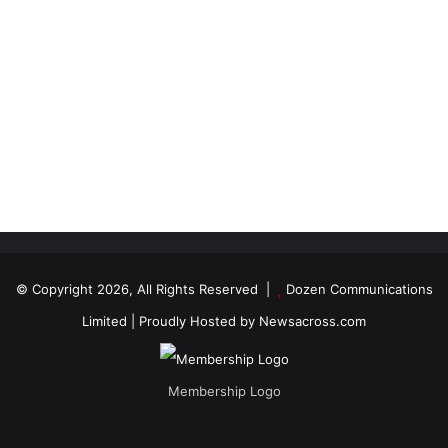
© Copyright 2026, All Rights Reserved |
Dozen Communications
Limited
| Proudly Hosted by
Newsacross.com
Membership Logo