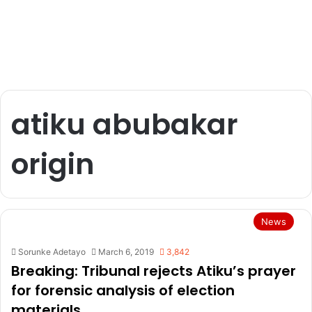
atiku abubakar
origin
News
Sorunke Adetayo
March 6, 2019
3,842
Breaking: Tribunal rejects Atiku’s prayer
for forensic analysis of election
materials