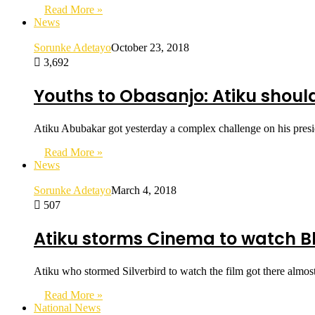
Read More »
News
Sorunke Adetayo
October 23, 2018
3,692
Youths to Obasanjo: Atiku should
Atiku Abubakar got yesterday a complex challenge on his pres
Read More »
News
Sorunke Adetayo
March 4, 2018
507
Atiku storms Cinema to watch Bl
Atiku who stormed Silverbird to watch the film got there almo
Read More »
National News