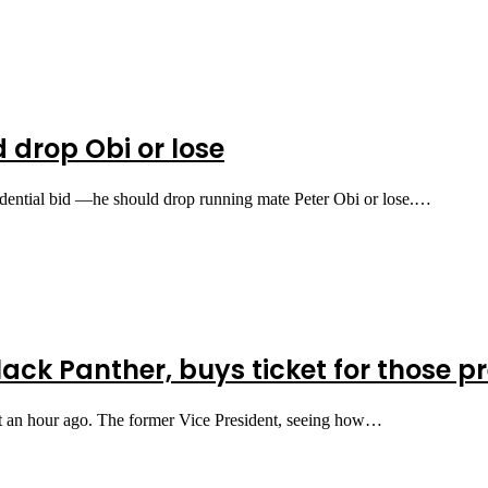
 drop Obi or lose
idential bid —he should drop running mate Peter Obi or lose.…
ack Panther, buys ticket for those p
st an hour ago. The former Vice President, seeing how…