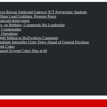
rces Rescue Abducted Gateway ICT Polytechnic Students
 Shun Land Grabbing, Promote Peace
 aircraft deployment
, on Birthday, Commends His Leadership
o Communities
 Operations
₦40 Million to Ifo/Ewekoro Campaign
idate Intensifies Unity Drive Ahead of General Elections
emi Coker
uel Soyemi Coker Dies at 66