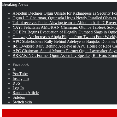
Breaking News
Abiodun Declares Ogun Unsafe for Kidnappers as Security Fo
Ogun LG Chairman, Ogunsola Urges Newly Installed Obas to
Talabi receives Police Airwing team as Abiodun hails IGP over
YAYI Felicitates AMORAN Chairman, Otunba Taofeek Sokoya
OGEPA Begins Evacuation of Illegally Dumped Slags in Ogij
Gateway Air Increases Abuja Flights from Two to Four Weekly
APC Stakeholders Rally Behind Adeleye as Banjoko Donates 
Ifo, Ewekoro Rally Behind Adeleye as APC House of Reps Cand
APC Chairman, Sanusi Mourns Former Ogun Lawmaker, Soy
BREAKING: Former Ogun Assembly Speaker, Rt. Hon. Emman
Facebook
X
YouTube
Instagram
RSS
Log In
Random Article
Sidebar
Switch skin