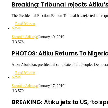
Breaking: Tribunal rejects Atiku’
The Presidential Election Petition Tribunal has rejected the r
Read More »
News
Sorunke Adetayo
January 19, 2019
3,576
PHOTOS: Atiku Returns To Nigeria A
Atiku Abubakar, presidential candidate of the Peoples Democrat
Read More »
News
Sorunke Adetayo
January 17, 2019
3,570
BREAKING: Atiku jets to US, ‘to