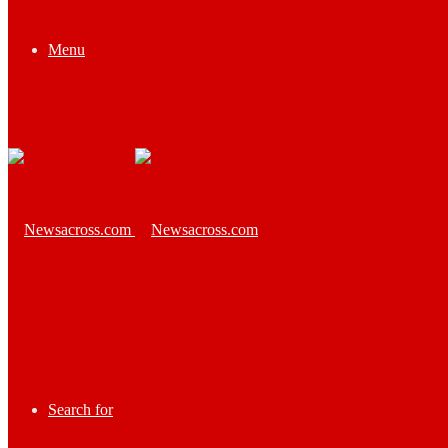
Menu
Search for