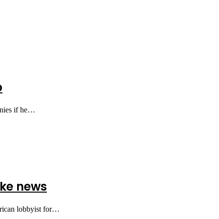
p
onies if he…
ake news
rican lobbyist for…