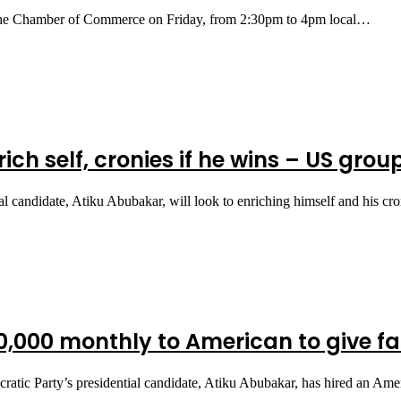
at the Chamber of Commerce on Friday, from 2:30pm to 4pm local…
ich self, cronies if he wins – US grou
l candidate, Atiku Abubakar, will look to enriching himself and his cr
,000 monthly to American to give f
tic Party’s presidential candidate, Atiku Abubakar, has hired an Ame