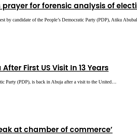
s prayer for forensic analysis of elec
equest by candidate of the People’s Democratic Party (PDP), Atiku Abu
fter First US Visit In 13 Years
ic Party (PDP), is back in Abuja after a visit to the United…
 speak at chamber of commerce’