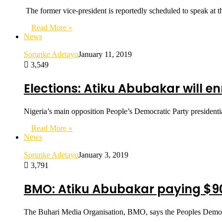
The former vice-president is reportedly scheduled to speak 
Read More »
News
Sorunke Adetayo
January 11, 2019
3,549
Elections: Atiku Abubakar will enr
Nigeria’s main opposition People’s Democratic Party presidentia
Read More »
News
Sorunke Adetayo
January 3, 2019
3,791
BMO: Atiku Abubakar paying $90
The Buhari Media Organisation, BMO, says the Peoples Democra