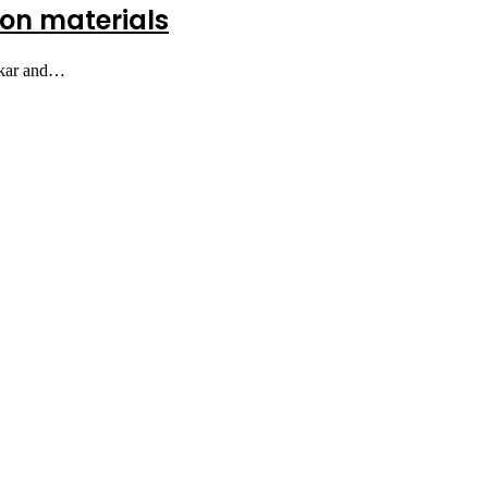
tion materials
bakar and…