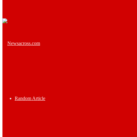
Random Article