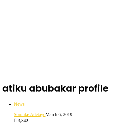
atiku abubakar profile
News
Sorunke Adetayo
March 6, 2019
3,842