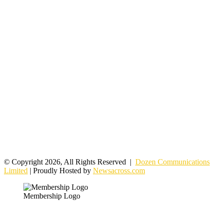
© Copyright 2026, All Rights Reserved |
Dozen Communications
Limited
| Proudly Hosted by
Newsacross.com
Membership Logo