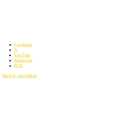
Facebook
X
YouTube
Instagram
RSS
Back to top button