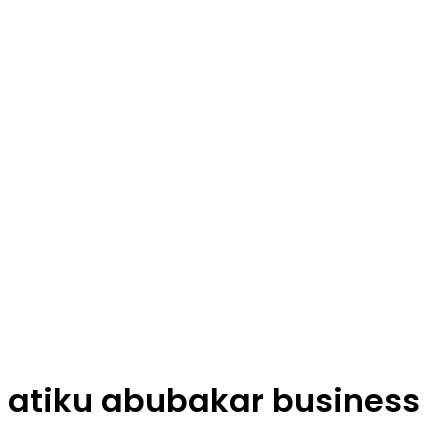
atiku abubakar business