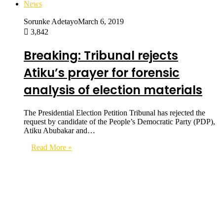
News
Sorunke Adetayo
March 6, 2019
3,842
Breaking: Tribunal rejects
Atiku’s prayer for forensic
analysis of election materials
The Presidential Election Petition Tribunal has rejected the
request by candidate of the People’s Democratic Party (PDP),
Atiku Abubakar and…
Read More »