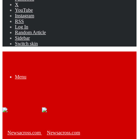
X
YouTube
Instagram
RSS
Log In
Random Article
Sidebar
Switch skin
Menu