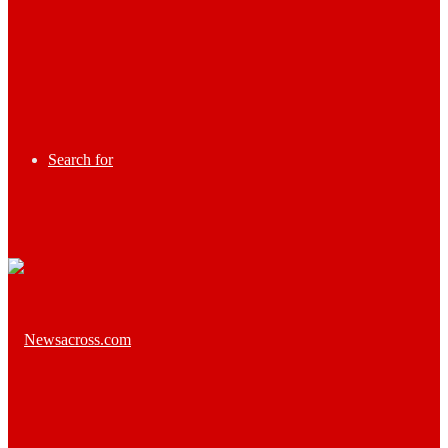
Search for