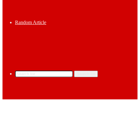
Random Article
Search for