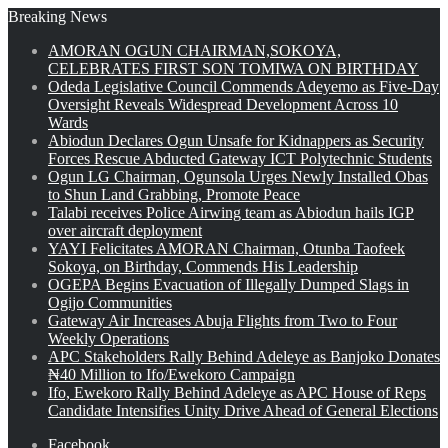
Breaking News
AMORAN OGUN CHAIRMAN,SOKOYA,
CELEBRATES FIRST SON TOMIWA ON BIRTHDAY
Odeda Legislative Council Commends Adeyemo as Five-Day
Oversight Reveals Widespread Development Across 10
Wards
Abiodun Declares Ogun Unsafe for Kidnappers as Security
Forces Rescue Abducted Gateway ICT Polytechnic Students
Ogun LG Chairman, Ogunsola Urges Newly Installed Obas
to Shun Land Grabbing, Promote Peace
Talabi receives Police Airwing team as Abiodun hails IGP
over aircraft deployment
YAYI Felicitates AMORAN Chairman, Otunba Taofeek
Sokoya, on Birthday, Commends His Leadership
OGEPA Begins Evacuation of Illegally Dumped Slags in
Ogijo Communities
Gateway Air Increases Abuja Flights from Two to Four
Weekly Operations
APC Stakeholders Rally Behind Adeleye as Banjoko Donates
₦40 Million to Ifo/Ewekoro Campaign
Ifo, Ewekoro Rally Behind Adeleye as APC House of Reps
Candidate Intensifies Unity Drive Ahead of General Elections
Facebook