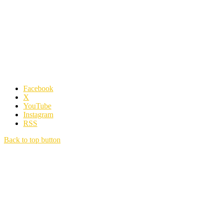
Facebook
X
YouTube
Instagram
RSS
Back to top button