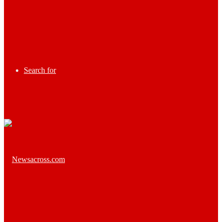
Search for