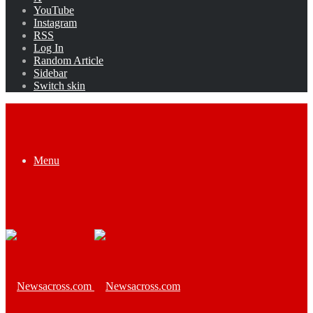
YouTube
Instagram
RSS
Log In
Random Article
Sidebar
Switch skin
Menu