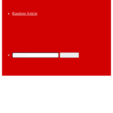
Random Article
Search for