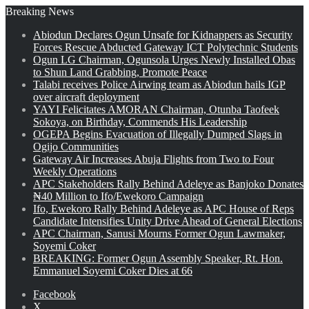
Breaking News
Abiodun Declares Ogun Unsafe for Kidnappers as Security
Forces Rescue Abducted Gateway ICT Polytechnic Students
Ogun LG Chairman, Ogunsola Urges Newly Installed Obas
to Shun Land Grabbing, Promote Peace
Talabi receives Police Airwing team as Abiodun hails IGP
over aircraft deployment
YAYI Felicitates AMORAN Chairman, Otunba Taofeek
Sokoya, on Birthday, Commends His Leadership
OGEPA Begins Evacuation of Illegally Dumped Slags in
Ogijo Communities
Gateway Air Increases Abuja Flights from Two to Four
Weekly Operations
APC Stakeholders Rally Behind Adeleye as Banjoko Donates
₦40 Million to Ifo/Ewekoro Campaign
Ifo, Ewekoro Rally Behind Adeleye as APC House of Reps
Candidate Intensifies Unity Drive Ahead of General Elections
APC Chairman, Sanusi Mourns Former Ogun Lawmaker,
Soyemi Coker
BREAKING: Former Ogun Assembly Speaker, Rt. Hon.
Emmanuel Soyemi Coker Dies at 66
Facebook
X