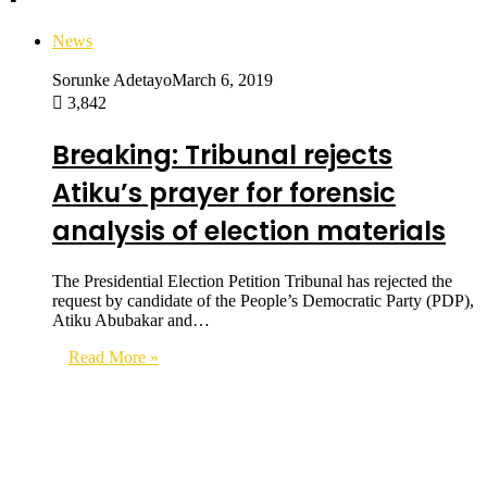
News
Sorunke Adetayo
March 6, 2019
3,842
Breaking: Tribunal rejects
Atiku’s prayer for forensic
analysis of election materials
The Presidential Election Petition Tribunal has rejected the
request by candidate of the People’s Democratic Party (PDP),
Atiku Abubakar and…
Read More »