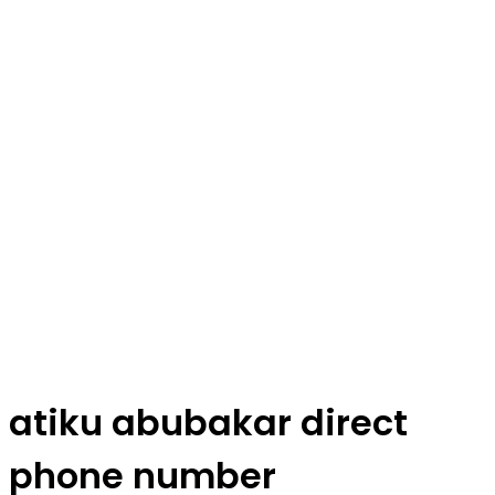
atiku abubakar direct
phone number