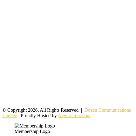
© Copyright 2026, All Rights Reserved |
Dozen Communications
Limited
| Proudly Hosted by
Newsacross.com
Membership Logo