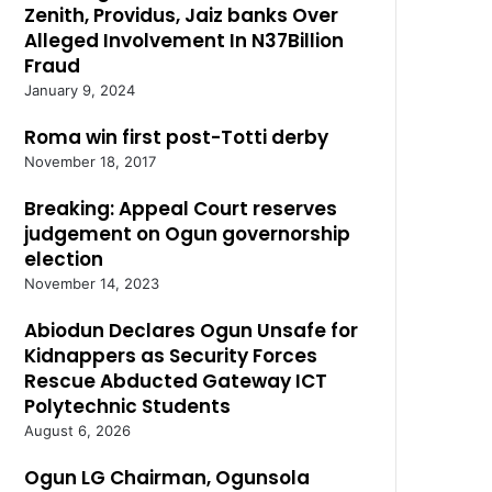
Zenith, Providus, Jaiz banks Over
Alleged Involvement In N37Billion
Fraud
January 9, 2024
Roma win first post-Totti derby
November 18, 2017
Breaking: Appeal Court reserves
judgement on Ogun governorship
election
November 14, 2023
Abiodun Declares Ogun Unsafe for
Kidnappers as Security Forces
Rescue Abducted Gateway ICT
Polytechnic Students
August 6, 2026
Ogun LG Chairman, Ogunsola