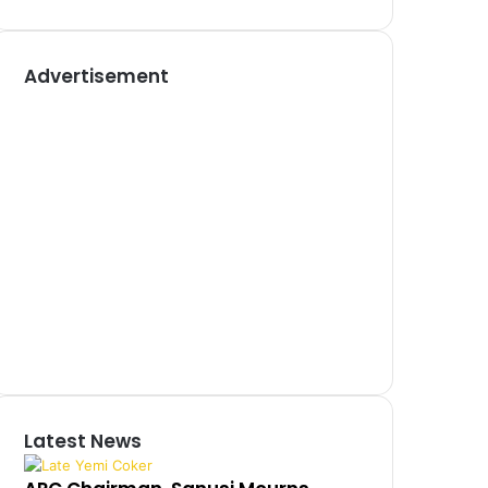
Advertisement
Latest News