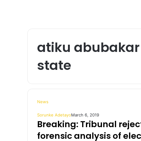
atiku abubakar 
state
News
Sorunke Adetayo
March 6, 2019
Breaking: Tribunal rejec
forensic analysis of ele