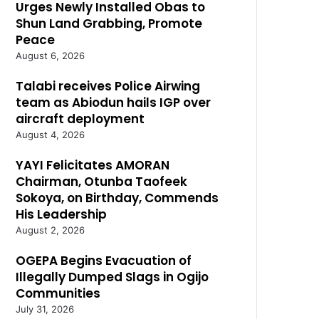
Urges Newly Installed Obas to
Shun Land Grabbing, Promote
Peace
August 6, 2026
Talabi receives Police Airwing
team as Abiodun hails IGP over
aircraft deployment
August 4, 2026
YAYI Felicitates AMORAN
Chairman, Otunba Taofeek
Sokoya, on Birthday, Commends
His Leadership
August 2, 2026
OGEPA Begins Evacuation of
Illegally Dumped Slags in Ogijo
Communities
July 31, 2026