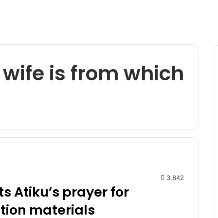
wife is from which
3,842
ts Atiku’s prayer for
ction materials