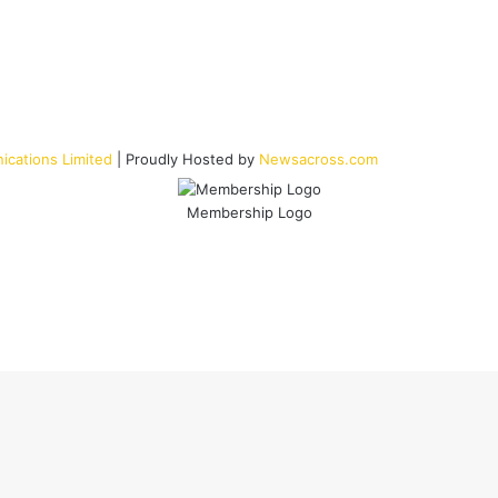
cations Limited
| Proudly Hosted by
Newsacross.com
Membership Logo