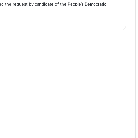
cted the request by candidate of the People’s Democratic