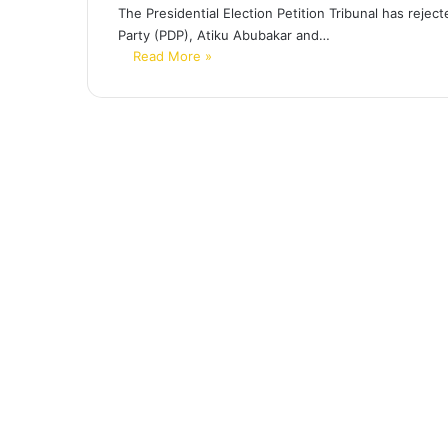
The Presidential Election Petition Tribunal has reje
Party (PDP), Atiku Abubakar and…
Read More »