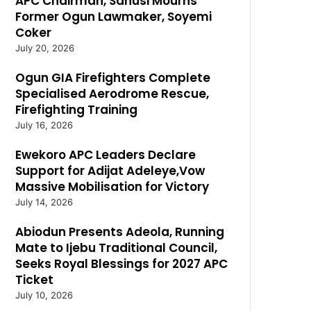
APC Chairman, Sanusi Mourns
Former Ogun Lawmaker, Soyemi
Coker
July 20, 2026
Ogun GIA Firefighters Complete
Specialised Aerodrome Rescue,
Firefighting Training
July 16, 2026
Ewekoro APC Leaders Declare
Support for Adijat Adeleye,Vow
Massive Mobilisation for Victory
July 14, 2026
Abiodun Presents Adeola, Running
Mate to Ijebu Traditional Council,
Seeks Royal Blessings for 2027 APC
Ticket
July 10, 2026