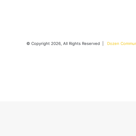
© Copyright 2026, All Rights Reserved |
Dozen Communi
Facebook
X
YouTube
Instagram
RSS
Back
to
top
button