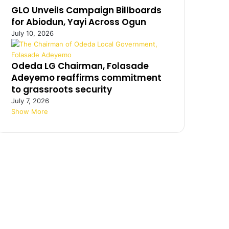
GLO Unveils Campaign Billboards
for Abiodun, Yayi Across Ogun
July 10, 2026
Odeda LG Chairman, Folasade
Adeyemo reaffirms commitment
to grassroots security
July 7, 2026
Show More