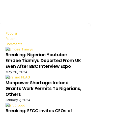
Popular
Recent
Comments
Breaking: Nigerian Youtuber
Emdee Tiamiyu Deported From UK
Even After BBC Interview Expo
May 20, 2024
Manpower Shortage: Ireland
Grants Work Permits To Nigerians,
Others
January 7, 2024
Breaking: EFCC invites CEOs of