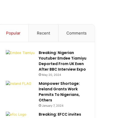
Popular
Recent
Comments
Breaking: Nigerian
Youtuber Emdee Tiamiyu
Deported From UK Even
After BBC Interview Expo
May 20, 2024
Manpower Shortage:
Ireland Grants Work
Permits To Nigerians,
Others
January 7, 2024
Breaking: EFCC invites