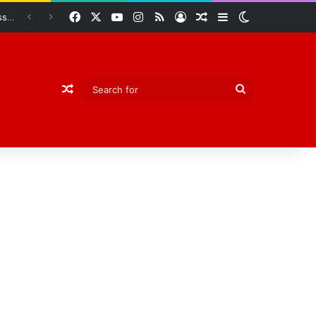
Facebook
X
YouTube
Instagram
RSS
Log In
Random Article
Sidebar
Switch skin
Abiodun Declares Ogun Unsafe for Kidnappers as Security Forces Rescue Abducted Gateway ICT Polytechnic Students
Random Article
Search
for