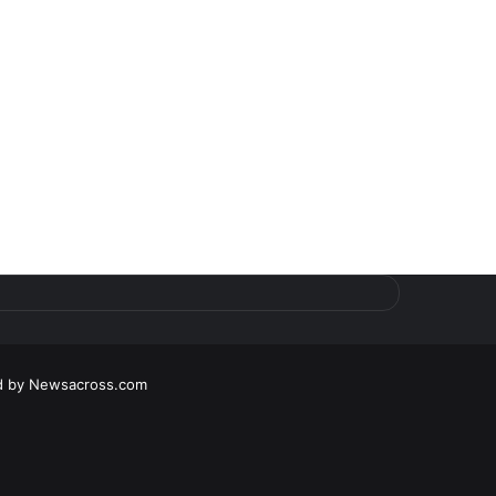
d by
Newsacross.com