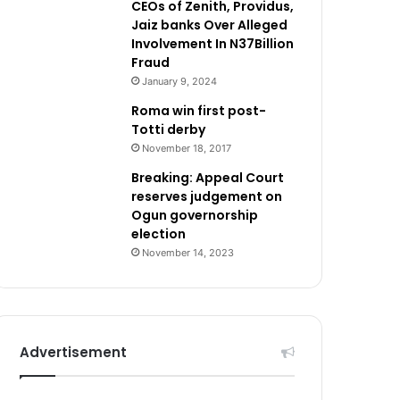
CEOs of Zenith, Providus,
Jaiz banks Over Alleged
Involvement In N37Billion
Fraud
January 9, 2024
Roma win first post-
Totti derby
November 18, 2017
Breaking: Appeal Court
reserves judgement on
Ogun governorship
election
November 14, 2023
Advertisement