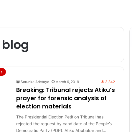
 blog
s
Sorunke Adetayo
March 6, 2019
3,842
Breaking: Tribunal rejects Atiku’s
prayer for forensic analysis of
election materials
The Presidential Election Petition Tribunal has
rejected the request by candidate of the People’s
Democratic Party (PDP), Atiku Abubakar and…