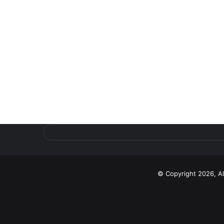
© Copyright 2026, A