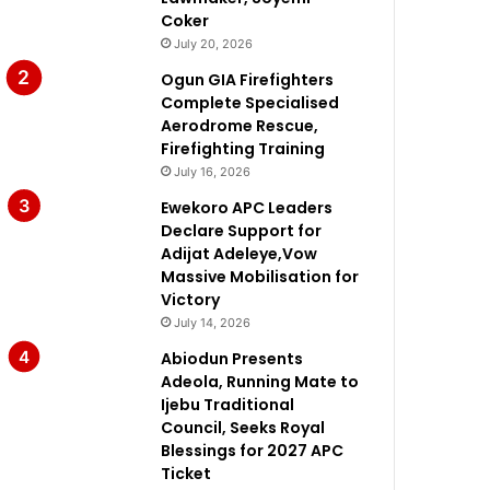
Coker
July 20, 2026
Ogun GIA Firefighters
Complete Specialised
Aerodrome Rescue,
Firefighting Training
July 16, 2026
Ewekoro APC Leaders
Declare Support for
Adijat Adeleye,Vow
Massive Mobilisation for
Victory
July 14, 2026
Abiodun Presents
Adeola, Running Mate to
Ijebu Traditional
Council, Seeks Royal
Blessings for 2027 APC
Ticket