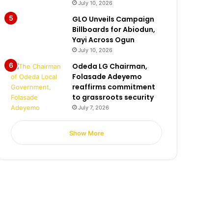
July 10, 2026
GLO Unveils Campaign
Billboards for Abiodun,
Yayi Across Ogun
July 10, 2026
Odeda LG Chairman,
Folasade Adeyemo
reaffirms commitment
to grassroots security
July 7, 2026
Show More