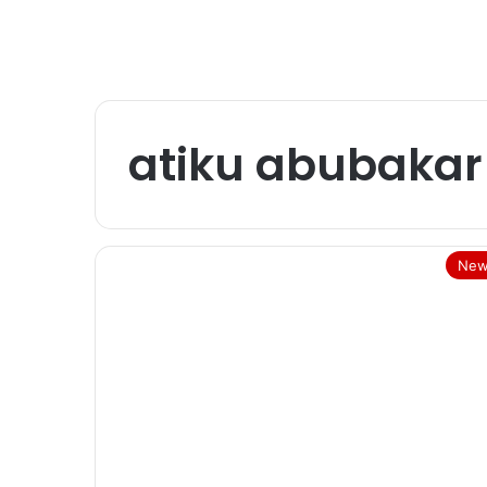
atiku abubakar
New