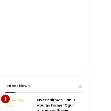
Latest News
APC Chairman, Sanusi
Mourns Former Ogun
Lawmaker, Soyemi