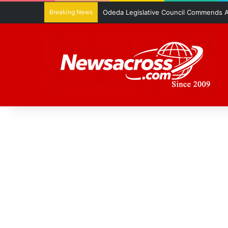
Breaking News