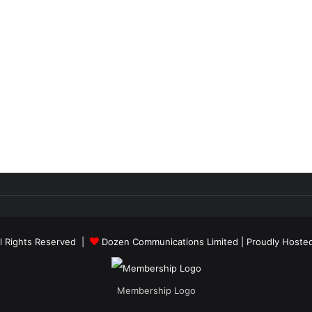
ll Rights Reserved |
Dozen Communications Limited
| Proudly Hoste
Membership Logo