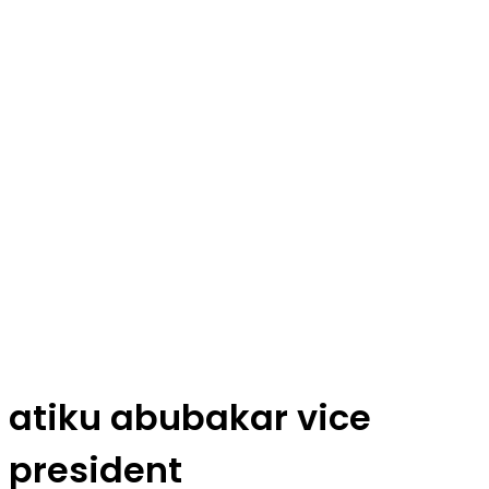
atiku abubakar vice
president