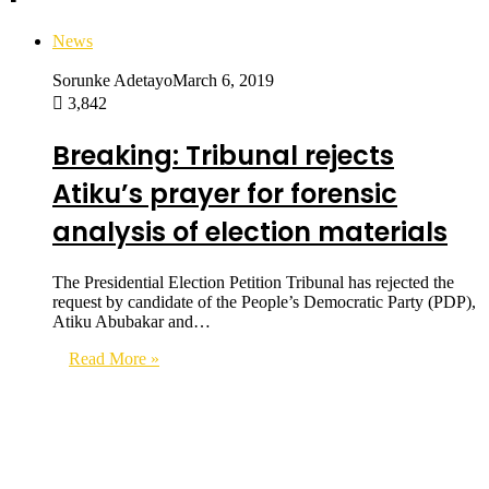
News
Sorunke Adetayo
March 6, 2019
3,842
Breaking: Tribunal rejects
Atiku’s prayer for forensic
analysis of election materials
The Presidential Election Petition Tribunal has rejected the
request by candidate of the People’s Democratic Party (PDP),
Atiku Abubakar and…
Read More »