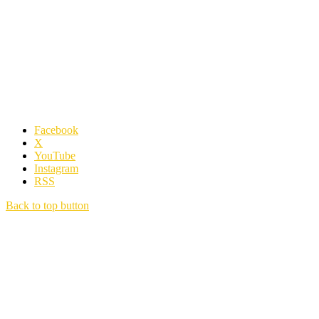
Facebook
X
YouTube
Instagram
RSS
Back to top button