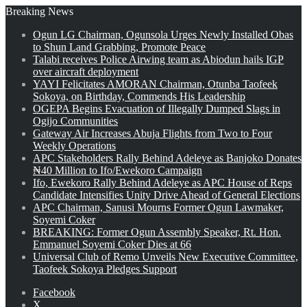
Breaking News
Ogun LG Chairman, Ogunsola Urges Newly Installed Obas
to Shun Land Grabbing, Promote Peace
Talabi receives Police Airwing team as Abiodun hails IGP
over aircraft deployment
YAYI Felicitates AMORAN Chairman, Otunba Taofeek
Sokoya, on Birthday, Commends His Leadership
OGEPA Begins Evacuation of Illegally Dumped Slags in
Ogijo Communities
Gateway Air Increases Abuja Flights from Two to Four
Weekly Operations
APC Stakeholders Rally Behind Adeleye as Banjoko Donates
₦40 Million to Ifo/Ewekoro Campaign
Ifo, Ewekoro Rally Behind Adeleye as APC House of Reps
Candidate Intensifies Unity Drive Ahead of General Elections
APC Chairman, Sanusi Mourns Former Ogun Lawmaker,
Soyemi Coker
BREAKING: Former Ogun Assembly Speaker, Rt. Hon.
Emmanuel Soyemi Coker Dies at 66
Universal Club of Remo Unveils New Executive Committee,
Taofeek Sokoya Pledges Support
Facebook
X