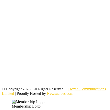
© Copyright 2026, All Rights Reserved |
Dozen Communications
Limited
| Proudly Hosted by
Newsacross.com
Membership Logo