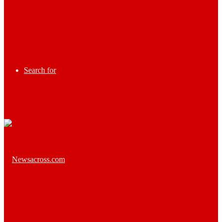
Search for