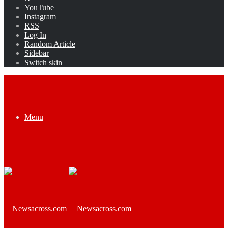
YouTube
Instagram
RSS
Log In
Random Article
Sidebar
Switch skin
Menu