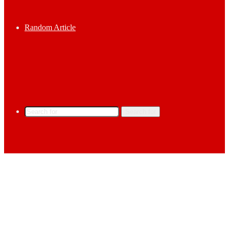
Random Article
Search for