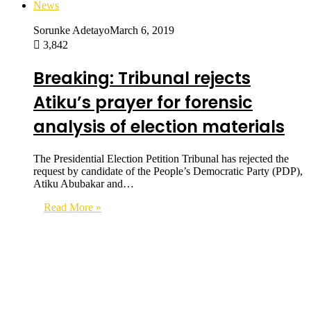
News
Sorunke Adetayo
March 6, 2019
3,842
Breaking: Tribunal rejects
Atiku’s prayer for forensic
analysis of election materials
The Presidential Election Petition Tribunal has rejected the
request by candidate of the People’s Democratic Party (PDP),
Atiku Abubakar and…
Read More »