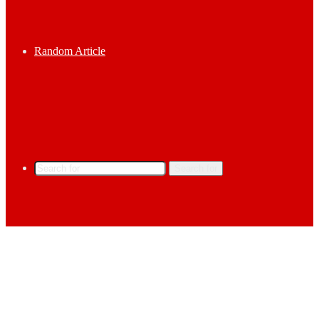
Random Article
Search for