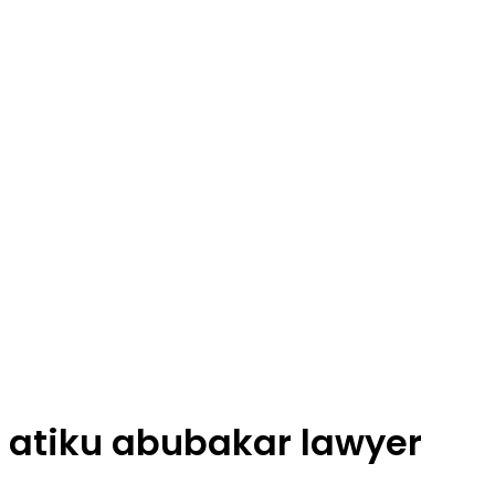
atiku abubakar lawyer