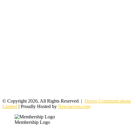
© Copyright 2026, All Rights Reserved |
Dozen Communications
Limited
| Proudly Hosted by
Newsacross.com
Membership Logo