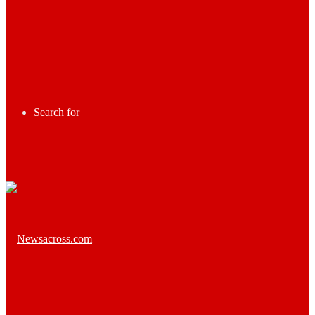
Search for