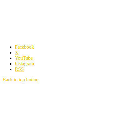
Facebook
X
YouTube
Instagram
RSS
Back to top button