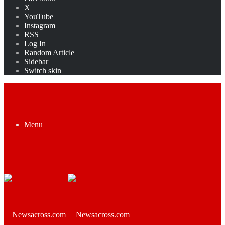
X
YouTube
Instagram
RSS
Log In
Random Article
Sidebar
Switch skin
Menu