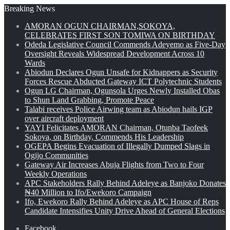
Breaking News
AMORAN OGUN CHAIRMAN,SOKOYA,
CELEBRATES FIRST SON TOMIWA ON BIRTHDAY
Odeda Legislative Council Commends Adeyemo as Five-Day
Oversight Reveals Widespread Development Across 10
Wards
Abiodun Declares Ogun Unsafe for Kidnappers as Security
Forces Rescue Abducted Gateway ICT Polytechnic Students
Ogun LG Chairman, Ogunsola Urges Newly Installed Obas
to Shun Land Grabbing, Promote Peace
Talabi receives Police Airwing team as Abiodun hails IGP
over aircraft deployment
YAYI Felicitates AMORAN Chairman, Otunba Taofeek
Sokoya, on Birthday, Commends His Leadership
OGEPA Begins Evacuation of Illegally Dumped Slags in
Ogijo Communities
Gateway Air Increases Abuja Flights from Two to Four
Weekly Operations
APC Stakeholders Rally Behind Adeleye as Banjoko Donates
₦40 Million to Ifo/Ewekoro Campaign
Ifo, Ewekoro Rally Behind Adeleye as APC House of Reps
Candidate Intensifies Unity Drive Ahead of General Elections
Facebook