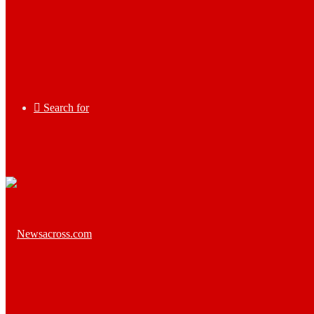
Search for