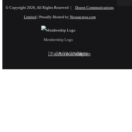
© Copyright 2026, All Rights Reserved |
Dozen Communications
Limited
| Proudly Hosted by
Newsacross.com
Membership Logo
Facebook
X
YouTube
Instagram
RSS