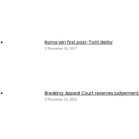
Roma win first post-Totti derby
November 18, 2017
Breaking: Appeal Court reserves judgement
November 14, 2023