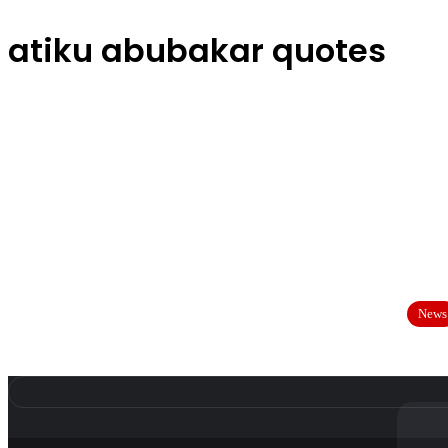
atiku abubakar quotes
News