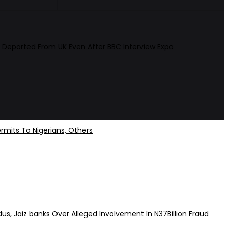
 Deported From UK Even After BBC Interview Expo
rmits To Nigerians, Others
dus, Jaiz banks Over Alleged Involvement In N37Billion Fraud