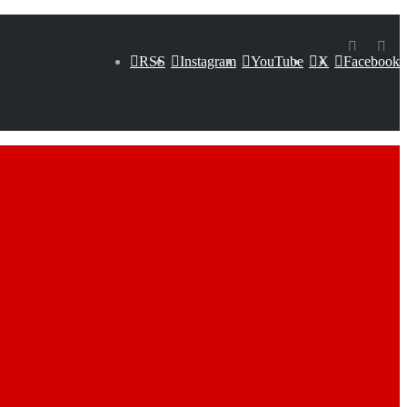
RSS
Instagram
YouTube
X
Facebook