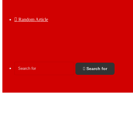
Random Article
Search for