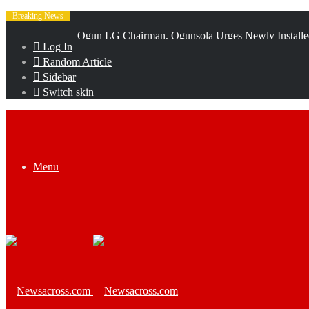
Breaking News
Talabi receives Police Airwing team as Abiodun hails
Log In
Random Article
Sidebar
Switch skin
Menu