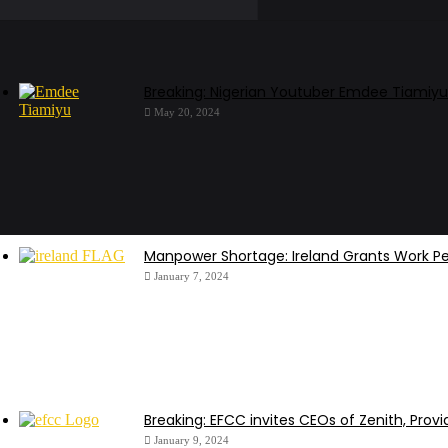
Breaking: Nigerian Youtuber Emdee Tiamiyu
May 20, 2024
Manpower Shortage: Ireland Grants Work Pe
January 7, 2024
Breaking: EFCC invites CEOs of Zenith, Provi
January 9, 2024