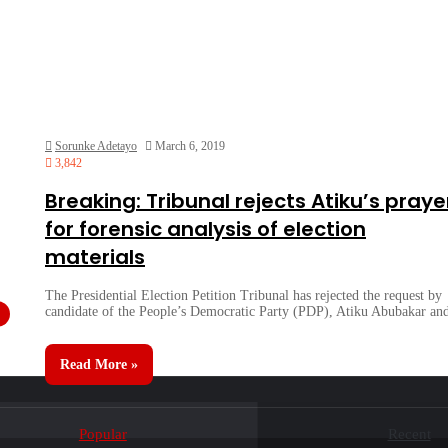
Sorunke Adetayo
March 6, 2019
3,842
Breaking: Tribunal rejects Atiku’s praye
for forensic analysis of election
materials
The Presidential Election Petition Tribunal has rejected the request by
candidate of the People’s Democratic Party (PDP), Atiku Abubakar a
Read More »
Popular
Recent