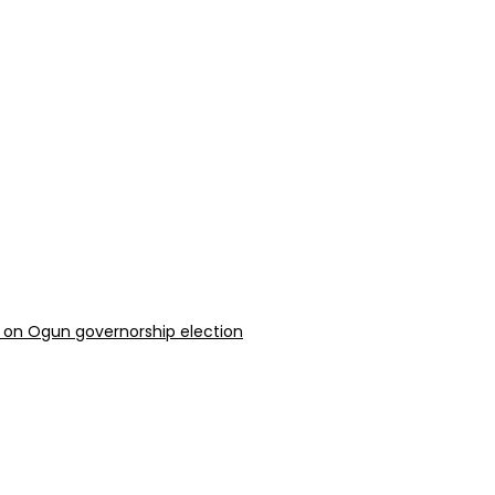
 on Ogun governorship election