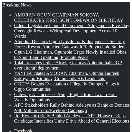
Breaking News
AMORAN OGUN CHAIRMAN,SOKOYA,
CELEBRATES FIRST SON TOMIWA ON BIRTHDAY
Odeda Legislative Council Commends Adeyemo as Five-Day
Oversight Reveals Widespread Development Across 10
Wards
Abiodun Declares Ogun Unsafe for Kidnappers as Security
Forces Rescue Abducted Gateway ICT Polytechnic Students
Ogun LG Chairman, Ogunsola Urges Newly Installed Obas
to Shun Land Grabbing, Promote Peace
Talabi receives Police Airwing team as Abiodun hails IGP
over aircraft deployment
YAYI Felicitates AMORAN Chairman, Otunba Taofeek
Sokoya, on Birthday, Commends His Leadership
OGEPA Begins Evacuation of Illegally Dumped Slags in
Ogijo Communities
Gateway Air Increases Abuja Flights from Two to Four
Weekly Operations
APC Stakeholders Rally Behind Adeleye as Banjoko Donates
₦40 Million to Ifo/Ewekoro Campaign
Ifo, Ewekoro Rally Behind Adeleye as APC House of Reps
Candidate Intensifies Unity Drive Ahead of General Elections
Facebook