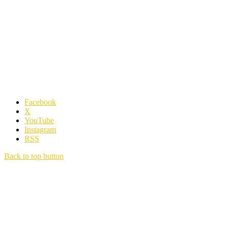
Facebook
X
YouTube
Instagram
RSS
Back to top button