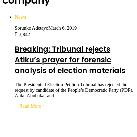
company
News
Sorunke Adetayo
March 6, 2019
3,842
Breaking: Tribunal rejects
Atiku’s prayer for forensic
analysis of election materials
The Presidential Election Petition Tribunal has rejected the
request by candidate of the People’s Democratic Party (PDP),
Atiku Abubakar and…
Read More »