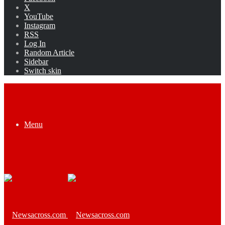
X
YouTube
Instagram
RSS
Log In
Random Article
Sidebar
Switch skin
Menu