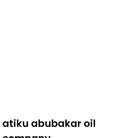
atiku abubakar oil