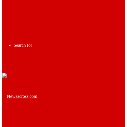
Search for