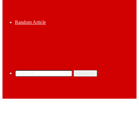
Random Article
Search for