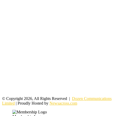
© Copyright 2026, All Rights Reserved |
Dozen Communications
Limited
| Proudly Hosted by
Newsacross.com