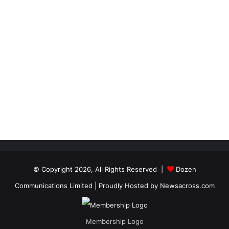
© Copyright 2026, All Rights Reserved |
Dozen
Communications Limited
| Proudly Hosted by
Newsacross.com
Membership Logo