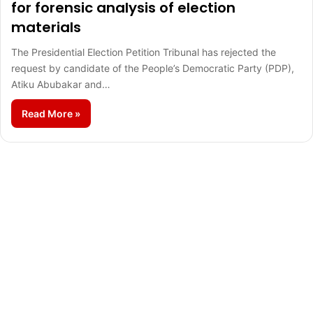
for forensic analysis of election
materials
The Presidential Election Petition Tribunal has rejected the
request by candidate of the People’s Democratic Party (PDP),
Atiku Abubakar and…
Read More »