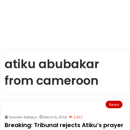
atiku abubakar
from cameroon
News
Sorunke Adetayo
March 6, 2019
3,842
Breaking: Tribunal rejects Atiku’s prayer