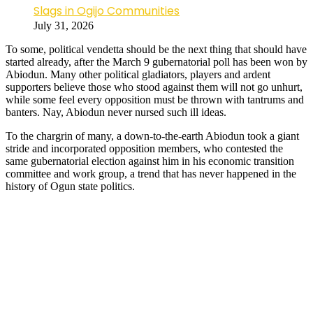
Slags in Ogijo Communities
July 31, 2026
To some, political vendetta should be the next thing that should have
started already, after the March 9 gubernatorial poll has been won by
Abiodun. Many other political gladiators, players and ardent
supporters believe those who stood against them will not go unhurt,
while some feel every opposition must be thrown with tantrums and
banters. Nay, Abiodun never nursed such ill ideas.
To the chargrin of many, a down-to-the-earth Abiodun took a giant
stride and incorporated opposition members, who contested the
same gubernatorial election against him in his economic transition
committee and work group, a trend that has never happened in the
history of Ogun state politics.