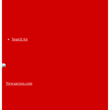
Search for