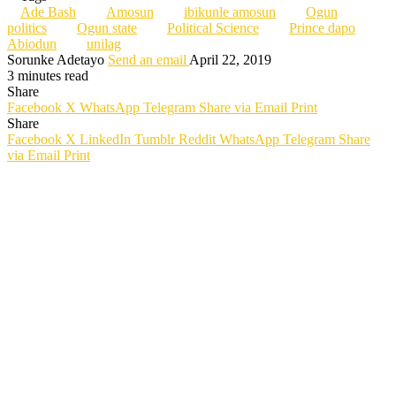
Ade Bash
Amosun
ibikunle amosun
Ogun
politics
Ogun state
Political Science
Prince dapo
Abiodun
unilag
Sorunke Adetayo
Send an email
April 22, 2019
3 minutes read
Share
Facebook
X
WhatsApp
Telegram
Share via Email
Print
Share
Facebook
X
LinkedIn
Tumblr
Reddit
WhatsApp
Telegram
Share
via Email
Print