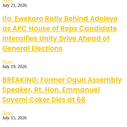
News
July 21, 2026
Ifo, Ewekoro Rally Behind Adeleye
as APC House of Reps Candidate
Intensifies Unity Drive Ahead of
General Elections
News
July 19, 2026
BREAKING: Former Ogun Assembly
Speaker, Rt. Hon. Emmanuel
Soyemi Coker Dies at 66
News
July 15, 2026