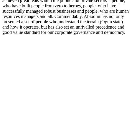
achieved great feats within the public and private sectors – people,
who have built people from zero to heroes, people, who have
successfully managed robust businesses and people, who are human
resources managers and all. Commendably, Abiodun has not only
presented a set of people who understand the terrain (Ogun state)
and how it operates, but has also set an unrivalled precedence and
good value standard for our corporate governance and democracy.