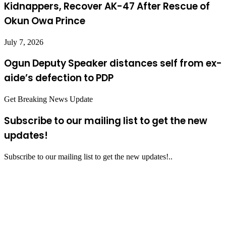
Kidnappers, Recover AK-47 After Rescue of
Okun Owa Prince
July 7, 2026
Ogun Deputy Speaker distances self from ex-
aide’s defection to PDP
Get Breaking News Update
Subscribe to our mailing list to get the new
updates!
Subscribe to our mailing list to get the new updates!..