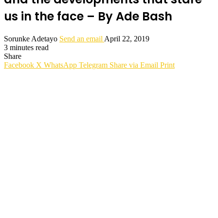
us in the face – By Ade Bash
Sorunke Adetayo
Send an email
April 22, 2019
3 minutes read
Share
Facebook
X
WhatsApp
Telegram
Share via Email
Print