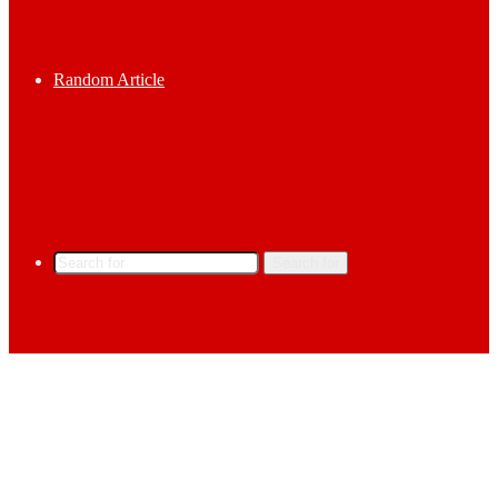
Random Article
Search for