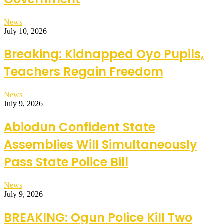
News
July 10, 2026
Breaking: Kidnapped Oyo Pupils,
Teachers Regain Freedom
News
July 9, 2026
Abiodun Confident State
Assemblies Will Simultaneously
Pass State Police Bill
News
July 9, 2026
BREAKING: Ogun Police Kill Two