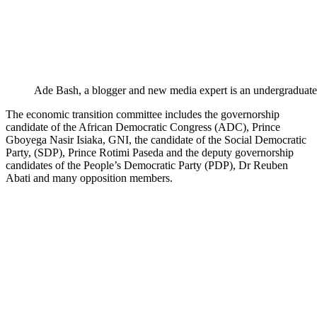
Ade Bash, a blogger and new media expert is an undergraduate
The economic transition committee includes the governorship
candidate of the African Democratic Congress (ADC), Prince
Gboyega Nasir Isiaka, GNI, the candidate of the Social Democratic
Party, (SDP), Prince Rotimi Paseda and the deputy governorship
candidates of the People’s Democratic Party (PDP), Dr Reuben
Abati and many opposition members.