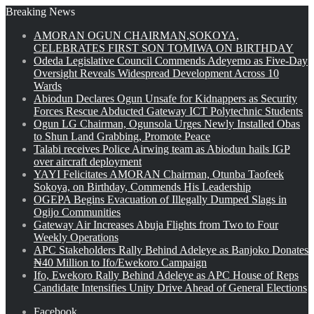
Breaking News
AMORAN OGUN CHAIRMAN,SOKOYA,
CELEBRATES FIRST SON TOMIWA ON BIRTHDAY
Odeda Legislative Council Commends Adeyemo as Five-Day
Oversight Reveals Widespread Development Across 10
Wards
Abiodun Declares Ogun Unsafe for Kidnappers as Security
Forces Rescue Abducted Gateway ICT Polytechnic Students
Ogun LG Chairman, Ogunsola Urges Newly Installed Obas
to Shun Land Grabbing, Promote Peace
Talabi receives Police Airwing team as Abiodun hails IGP
over aircraft deployment
YAYI Felicitates AMORAN Chairman, Otunba Taofeek
Sokoya, on Birthday, Commends His Leadership
OGEPA Begins Evacuation of Illegally Dumped Slags in
Ogijo Communities
Gateway Air Increases Abuja Flights from Two to Four
Weekly Operations
APC Stakeholders Rally Behind Adeleye as Banjoko Donates
₦40 Million to Ifo/Ewekoro Campaign
Ifo, Ewekoro Rally Behind Adeleye as APC House of Reps
Candidate Intensifies Unity Drive Ahead of General Elections
Facebook