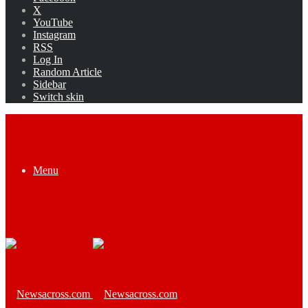
X
YouTube
Instagram
RSS
Log In
Random Article
Sidebar
Switch skin
Menu