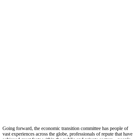
Going forward, the economic transition committee has people of
vast experiences across the globe, professionals of repute that have