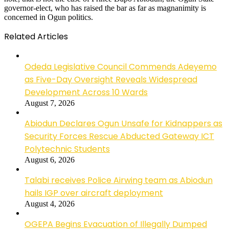
governor-elect, who has raised the bar as far as magnanimity is
concerned in Ogun politics.
Related Articles
Odeda Legislative Council Commends Adeyemo
as Five-Day Oversight Reveals Widespread
Development Across 10 Wards
August 7, 2026
Abiodun Declares Ogun Unsafe for Kidnappers as
Security Forces Rescue Abducted Gateway ICT
Polytechnic Students
August 6, 2026
Talabi receives Police Airwing team as Abiodun
hails IGP over aircraft deployment
August 4, 2026
OGEPA Begins Evacuation of Illegally Dumped