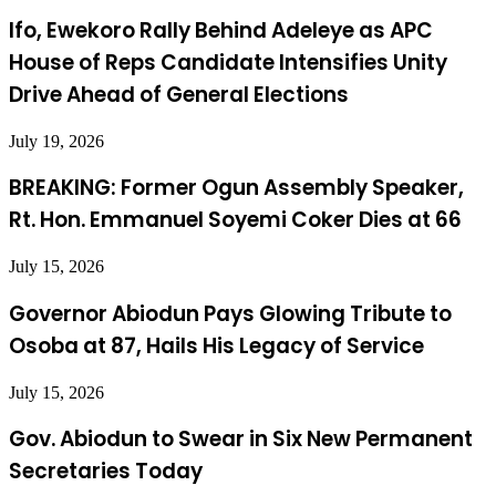
Ifo, Ewekoro Rally Behind Adeleye as APC
House of Reps Candidate Intensifies Unity
Drive Ahead of General Elections
July 19, 2026
BREAKING: Former Ogun Assembly Speaker,
Rt. Hon. Emmanuel Soyemi Coker Dies at 66
July 15, 2026
Governor Abiodun Pays Glowing Tribute to
Osoba at 87, Hails His Legacy of Service
July 15, 2026
Gov. Abiodun to Swear in Six New Permanent
Secretaries Today