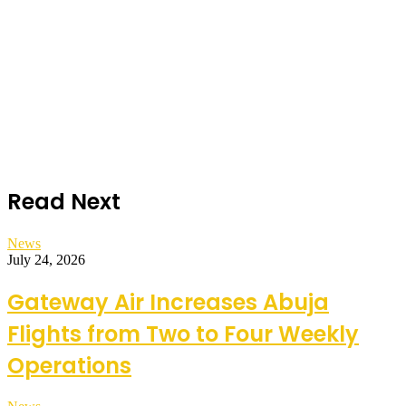
Read Next
News
July 24, 2026
Gateway Air Increases Abuja
Flights from Two to Four Weekly
Operations