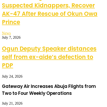
Suspected Kidnappers, Recover
AK-47 After Rescue of Okun Owa
Prince
News
July 7, 2026
Ogun Deputy Speaker distances
self from ex-aide’s defection to
PDP
July 24, 2026
Gateway Air Increases Abuja Flights from
Two to Four Weekly Operations
July 21, 2026