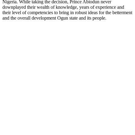
Nigeria. While taking the decision, Prince Abiodun never
downplayed their wealth of knowledge, years of experience and
their level of competencies to bring in robust ideas for the betterment
and the overall development Ogun state and its people.