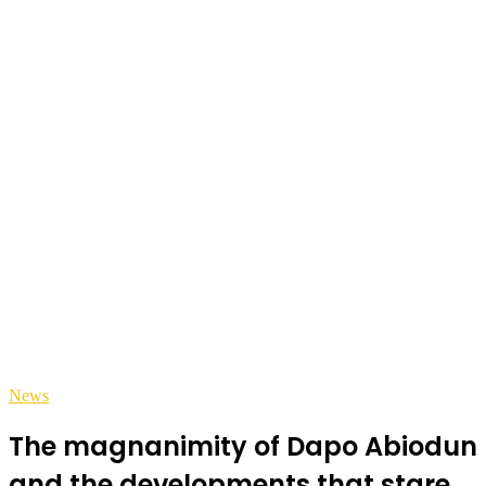
News
The magnanimity of Dapo Abiodun
and the developments that stare