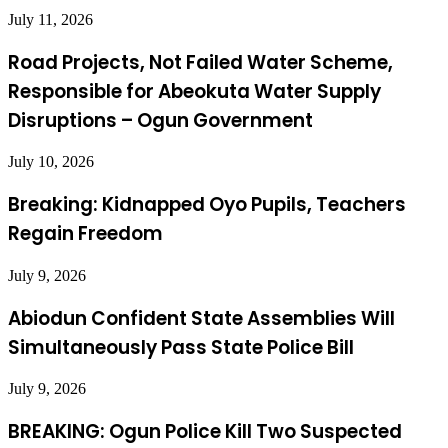
July 11, 2026
Road Projects, Not Failed Water Scheme,
Responsible for Abeokuta Water Supply
Disruptions – Ogun Government
July 10, 2026
Breaking: Kidnapped Oyo Pupils, Teachers
Regain Freedom
July 9, 2026
Abiodun Confident State Assemblies Will
Simultaneously Pass State Police Bill
July 9, 2026
BREAKING: Ogun Police Kill Two Suspected