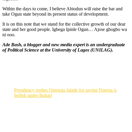
Within the days to come, I believe Abiodun will raise the bar and
take Ogun state beyond its present status of development.
It is on this note that we stand for the collective growth of our dear
state and her good people. Igbega Ipinle Ogun… Ajose gbogbo wa
ni ooo.
Ade Bash, a blogger and new media expert is an undergraduate
of Political Science at the University of Lagos (UNILAG).
Presidency replies Omotola Jalade for saying Nigeria is
hellish under Buhari