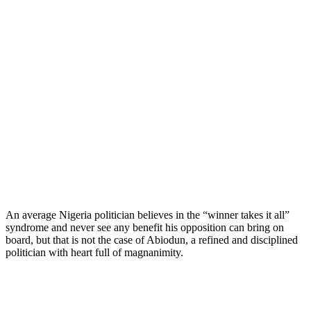
An average Nigeria politician believes in the “winner takes it all”
syndrome and never see any benefit his opposition can bring on
board, but that is not the case of Abiodun, a refined and disciplined
politician with heart full of magnanimity.