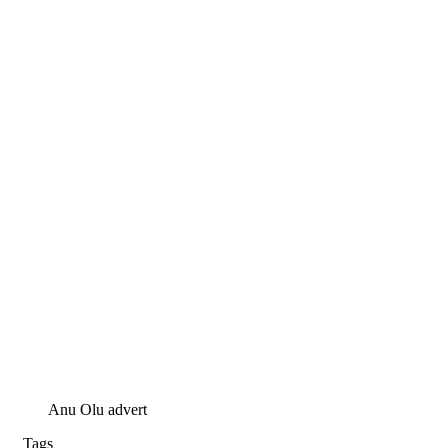
Anu Olu advert
Tags