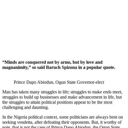
“Minds are conquered not by arms, but by love and
magnanimity,” so said Baruch Spizona in a popular quote.
Prince Dapo Abiodun, Ogun State Governor-elect
Man has taken many struggles in life; struggles to make ends meet,
struggles to build up businesses and make advancement in life, but
the struggles to attain political positions appear to be the most
challenging and daunting.
In the Nigeria political context, some politicians are always bent on
seeking vendetta, after defeating their opponents. But, it worthy of
note, that is not the case of Prince Dapo Abiodun, the Ogun State