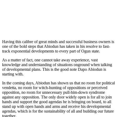
Having this calibre of great minds and successful business owners is
one of the bold steps that Abiodun has taken in his resolve to fast-
track exponential developments to every part of Ogun state.
As a matter of fact, one cannot take away experience, vast
knowledge and understanding of situations onground when talking
of developmental plans. This is the good note Dapo Abiodun is
starting with.
In the coming days, Abiodun has shown us that no room for political
vendetta, no room for witch-hunting of oppositions or perceived
opposition, no room for unnecessary pull-him-down syndrome
against any opposition. The only door widely open is for all to join
hands and support the good agendas he is bringing on board, to all
stand up with open hands and arms and receive his developmental
agendas, which is for the sustainability of all and building our future
together.