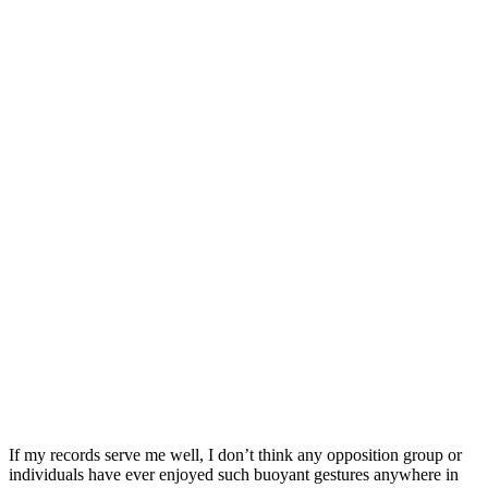
If my records serve me well, I don’t think any opposition group or
individuals have ever enjoyed such buoyant gestures anywhere in