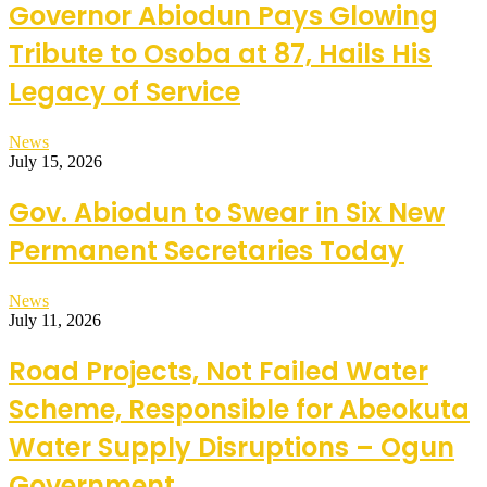
Governor Abiodun Pays Glowing
Tribute to Osoba at 87, Hails His
Legacy of Service
News
July 15, 2026
Gov. Abiodun to Swear in Six New
Permanent Secretaries Today
News
July 11, 2026
Road Projects, Not Failed Water
Scheme, Responsible for Abeokuta
Water Supply Disruptions – Ogun
Government