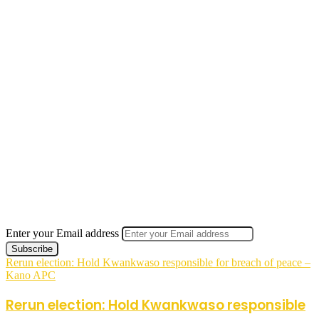
Enter your Email address
Rerun election: Hold Kwankwaso responsible for breach of peace –
Kano APC
Rerun election: Hold Kwankwaso responsible