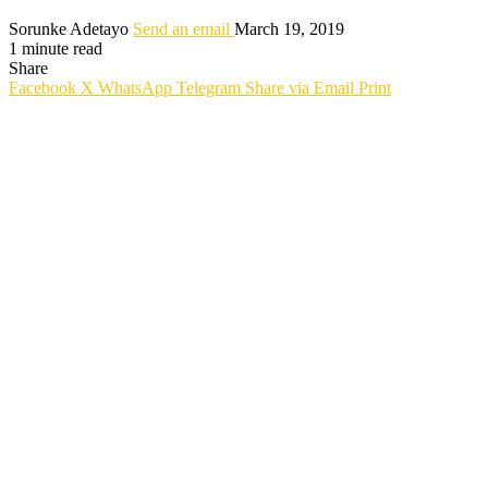
Sorunke Adetayo
Send an email
March 19, 2019
1 minute read
Share
Facebook
X
WhatsApp
Telegram
Share via Email
Print