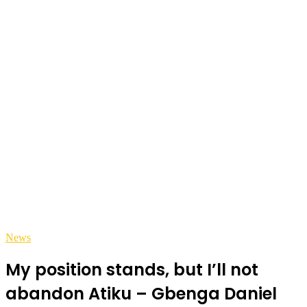
News
My position stands, but I’ll not
abandon Atiku – Gbenga Daniel