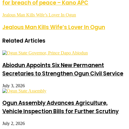
for breach of peace – Kano APC
Jealous Man Kills Wife’s Lover In Ogun
Jealous Man Kills Wife’s Lover In Ogun
Related Articles
Abiodun Appoints Six New Permanent
Secretaries to Strengthen Ogun Civil Service
July 3, 2026
Ogun Assembly Advances Agriculture,
Vehicle Inspection Bills for Further Scrutiny
July 2, 2026