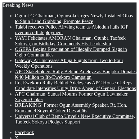
Breaking News
Ogun LG Chairman, Ogunsola Urges Newly Installed Obas
to Shun Land Grabbing, Promote Peace
Talabi receives Police Airwing team as Abiodun hails IGP
over aircraft deployment
YAYI Felicitates AMORAN Chairman, Otunba Taofeek
Sokoya, on Birthday, Commends His Leadership
OGEPA Begins Evacuation of Illegally Dumped Slags in
Ogijo Communities
Gateway Air Increases Abuja Flights from Two to Four
Weekly Operations
APC Stakeholders Rally Behind Adeleye as Banjoko Donates
₦40 Million to Ifo/Ewekoro Campaign
Ifo, Ewekoro Rally Behind Adeleye as APC House of Reps
Candidate Intensifies Unity Drive Ahead of General Elections
APC Chairman, Sanusi Mourns Former Ogun Lawmaker,
Soyemi Coker
BREAKING: Former Ogun Assembly Speaker, Rt. Hon.
Emmanuel Soyemi Coker Dies at 66
Universal Club of Remo Unveils New Executive Committee,
Taofeek Sokoya Pledges Support
Facebook
X