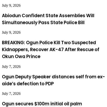
July 9, 2026
Abiodun Confident State Assemblies Will
Simultaneously Pass State Police Bill
July 9, 2026
BREAKING: Ogun Police Kill Two Suspected
Kidnappers, Recover AK-47 After Rescue of
Okun Owa Prince
July 7, 2026
Ogun Deputy Speaker distances self from ex-
aide’s defection to PDP
July 7, 2026
Ogun secures $100m initial oil palm