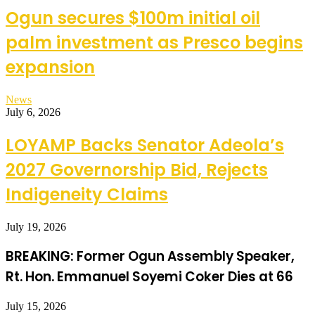
Ogun secures $100m initial oil
palm investment as Presco begins
expansion
News
July 6, 2026
LOYAMP Backs Senator Adeola’s
2027 Governorship Bid, Rejects
Indigeneity Claims
July 19, 2026
BREAKING: Former Ogun Assembly Speaker,
Rt. Hon. Emmanuel Soyemi Coker Dies at 66
July 15, 2026