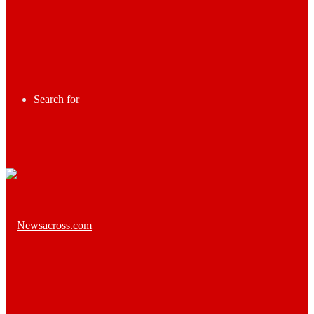
Search for