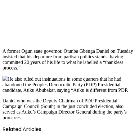
A former Ogun state governor, Otunba Gbenga Daniel on Tuesday
insisted that his departure from partisan politics stands, having
committed 20 years of his life to what he labelled a “thankless
process.”
He also ruled out insinuations in some quarters that he had
abandoned the Peoples Democratic Party (PDP) Presidential
candidate, Atiku Abubakar, saying “Atiku is different from PDP.
Daniel who was the Deputy Chairman of PDP Presidential
Campaign Council (South) in the just concluded election, also
served as Atiku’s Campaign Director General during the party’s
primaries.
Related Articles