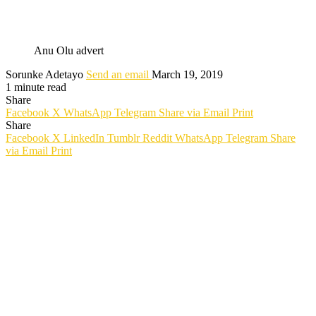
Anu Olu advert
Sorunke Adetayo
Send an email
March 19, 2019
1 minute read
Share
Facebook
X
WhatsApp
Telegram
Share via Email
Print
Share
Facebook
X
LinkedIn
Tumblr
Reddit
WhatsApp
Telegram
Share
via Email
Print