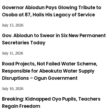
Governor Abiodun Pays Glowing Tribute to
Osoba at 87, Hails His Legacy of Service
July 15, 2026
Gov. Abiodun to Swear in Six New Permanent
Secretaries Today
July 11, 2026
Road Projects, Not Failed Water Scheme,
Responsible for Abeokuta Water Supply
Disruptions – Ogun Government
July 10, 2026
Breaking: Kidnapped Oyo Pupils, Teachers
Regain Freedom