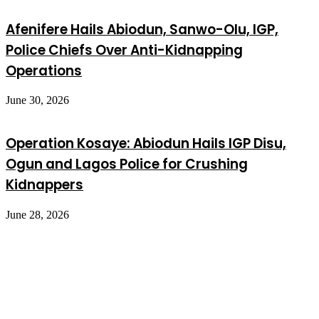
Afenifere Hails Abiodun, Sanwo-Olu, IGP,
Police Chiefs Over Anti-Kidnapping
Operations
June 30, 2026
Operation Kosaye: Abiodun Hails IGP Disu,
Ogun and Lagos Police for Crushing
Kidnappers
June 28, 2026