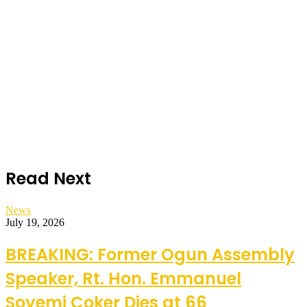
Read Next
News
July 19, 2026
BREAKING: Former Ogun Assembly
Speaker, Rt. Hon. Emmanuel
Soyemi Coker Dies at 66