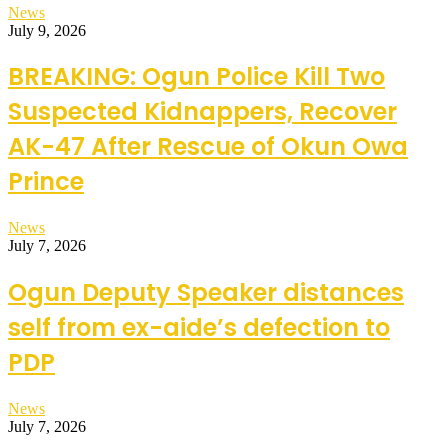
News
July 9, 2026
BREAKING: Ogun Police Kill Two
Suspected Kidnappers, Recover
AK-47 After Rescue of Okun Owa
Prince
News
July 7, 2026
Ogun Deputy Speaker distances
self from ex-aide’s defection to
PDP
News
July 7, 2026