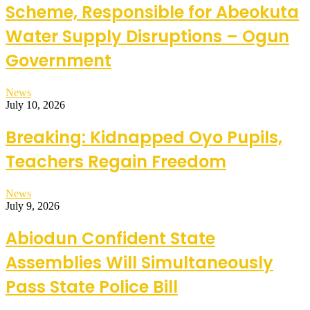
Scheme, Responsible for Abeokuta
Water Supply Disruptions – Ogun
Government
News
July 10, 2026
Breaking: Kidnapped Oyo Pupils,
Teachers Regain Freedom
News
July 9, 2026
Abiodun Confident State
Assemblies Will Simultaneously
Pass State Police Bill