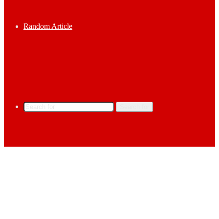
Random Article
Search for