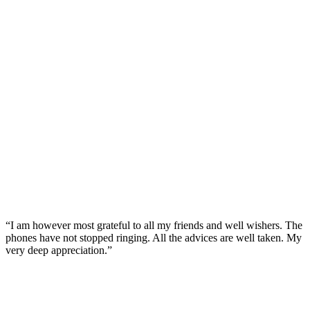
“I am however most grateful to all my friends and well wishers. The
phones have not stopped ringing. All the advices are well taken. My
very deep appreciation.”