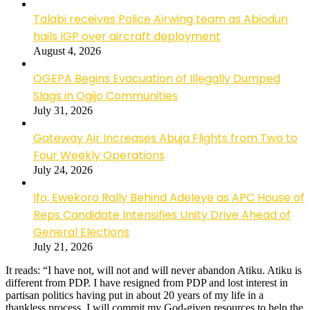
Talabi receives Police Airwing team as Abiodun
hails IGP over aircraft deployment
August 4, 2026
OGEPA Begins Evacuation of Illegally Dumped
Slags in Ogijo Communities
July 31, 2026
Gateway Air Increases Abuja Flights from Two to
Four Weekly Operations
July 24, 2026
Ifo, Ewekoro Rally Behind Adeleye as APC House of
Reps Candidate Intensifies Unity Drive Ahead of
General Elections
July 21, 2026
It reads: “I have not, will not and will never abandon Atiku. Atiku is
different from PDP. I have resigned from PDP and lost interest in
partisan politics having put in about 20 years of my life in a
thankless process. I will commit my God-given resources to help the