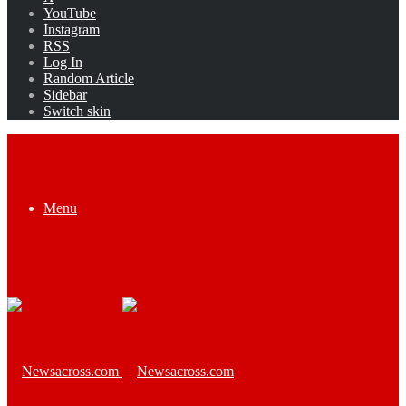
YouTube
Instagram
RSS
Log In
Random Article
Sidebar
Switch skin
Menu