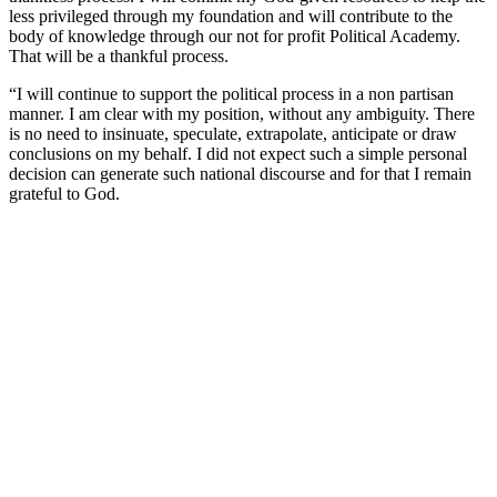
less privileged through my foundation and will contribute to the
body of knowledge through our not for profit Political Academy.
That will be a thankful process.
“I will continue to support the political process in a non partisan
manner. I am clear with my position, without any ambiguity. There
is no need to insinuate, speculate, extrapolate, anticipate or draw
conclusions on my behalf. I did not expect such a simple personal
decision can generate such national discourse and for that I remain
grateful to God.