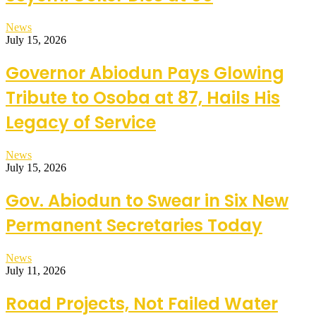
News
July 15, 2026
Governor Abiodun Pays Glowing
Tribute to Osoba at 87, Hails His
Legacy of Service
News
July 15, 2026
Gov. Abiodun to Swear in Six New
Permanent Secretaries Today
News
July 11, 2026
Road Projects, Not Failed Water