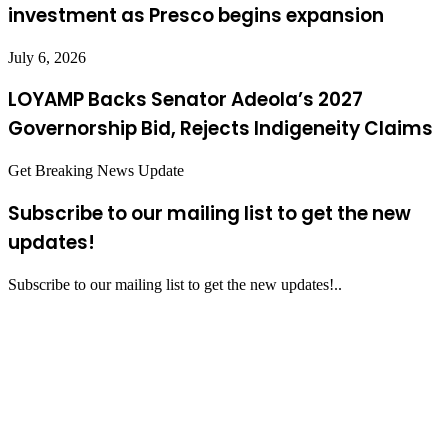
investment as Presco begins expansion
July 6, 2026
LOYAMP Backs Senator Adeola’s 2027
Governorship Bid, Rejects Indigeneity Claims
Get Breaking News Update
Subscribe to our mailing list to get the new
updates!
Subscribe to our mailing list to get the new updates!..