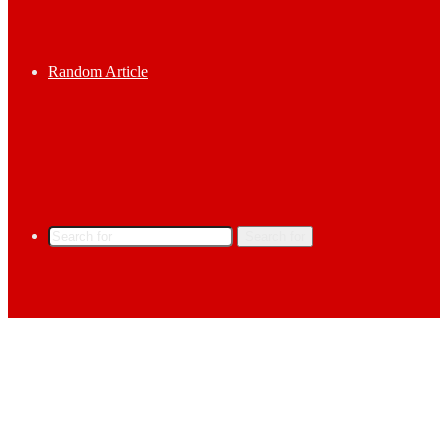
Random Article
Search for