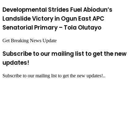
Developmental Strides Fuel Abiodun’s
Landslide Victory in Ogun East APC
Senatorial Primary – Tola Olutayo
Get Breaking News Update
Subscribe to our mailing list to get the new
updates!
Subscribe to our mailing list to get the new updates!..