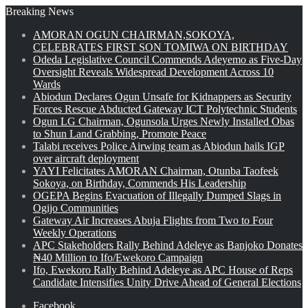
Breaking News
AMORAN OGUN CHAIRMAN,SOKOYA,
CELEBRATES FIRST SON TOMIWA ON BIRTHDAY
Odeda Legislative Council Commends Adeyemo as Five-Day
Oversight Reveals Widespread Development Across 10
Wards
Abiodun Declares Ogun Unsafe for Kidnappers as Security
Forces Rescue Abducted Gateway ICT Polytechnic Students
Ogun LG Chairman, Ogunsola Urges Newly Installed Obas
to Shun Land Grabbing, Promote Peace
Talabi receives Police Airwing team as Abiodun hails IGP
over aircraft deployment
YAYI Felicitates AMORAN Chairman, Otunba Taofeek
Sokoya, on Birthday, Commends His Leadership
OGEPA Begins Evacuation of Illegally Dumped Slags in
Ogijo Communities
Gateway Air Increases Abuja Flights from Two to Four
Weekly Operations
APC Stakeholders Rally Behind Adeleye as Banjoko Donates
₦40 Million to Ifo/Ewekoro Campaign
Ifo, Ewekoro Rally Behind Adeleye as APC House of Reps
Candidate Intensifies Unity Drive Ahead of General Elections
Facebook