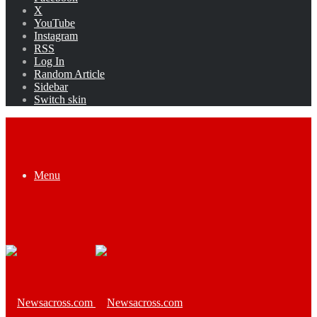
X
YouTube
Instagram
RSS
Log In
Random Article
Sidebar
Switch skin
Menu