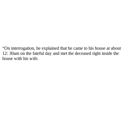
“On interrogation, he explained that he came to his house at about
12: 30am on the fateful day and met the deceased right inside the
house with his wife.