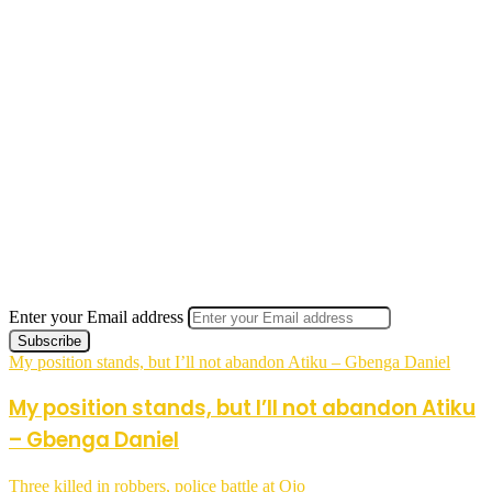
Enter your Email address
My position stands, but I’ll not abandon Atiku – Gbenga Daniel
My position stands, but I’ll not abandon Atiku
– Gbenga Daniel
Three killed in robbers, police battle at Ojo