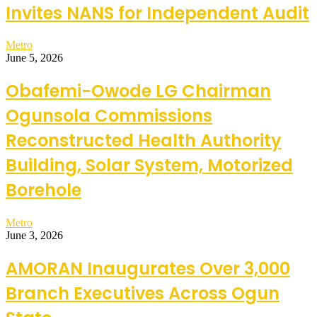
Invites NANS for Independent Audit
Metro
June 5, 2026
Obafemi-Owode LG Chairman
Ogunsola Commissions
Reconstructed Health Authority
Building, Solar System, Motorized
Borehole
Metro
June 3, 2026
AMORAN Inaugurates Over 3,000
Branch Executives Across Ogun