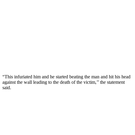
“This infuriated him and he started beating the man and hit his head
against the wall leading to the death of the victim,’’ the statement
said.