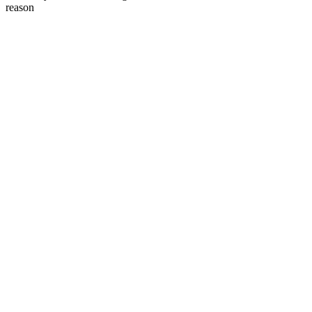
reason