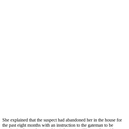
She explained that the suspect had abandoned her in the house for
the past eight months with an instruction to the gateman to be