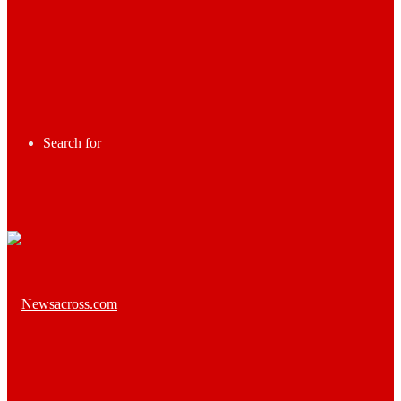
Search for