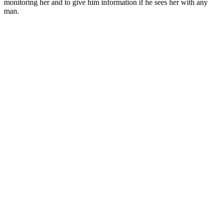
monitoring her and to give him information if he sees her with any
man.