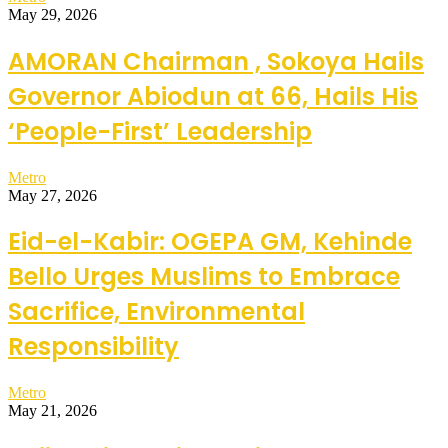
May 29, 2026
AMORAN Chairman , Sokoya Hails
Governor Abiodun at 66, Hails His
‘People-First’ Leadership
Metro
May 27, 2026
Eid-el-Kabir: OGEPA GM, Kehinde
Bello Urges Muslims to Embrace
Sacrifice, Environmental
Responsibility
Metro
May 21, 2026