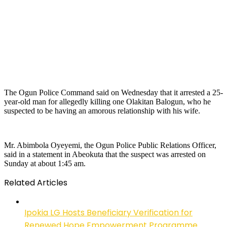
The Ogun Police Command said on Wednesday that it arrested a 25-
year-old man for allegedly killing one Olakitan Balogun, who he
suspected to be having an amorous relationship with his wife.
Mr. Abimbola Oyeyemi, the Ogun Police Public Relations Officer,
said in a statement in Abeokuta that the suspect was arrested on
Sunday at about 1:45 am.
Related Articles
Ipokia LG Hosts Beneficiary Verification for
Renewed Hope Empowerment Programme