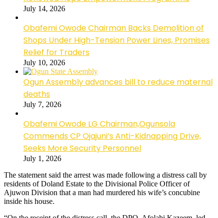
July 14, 2026
Obafemi Owode Chairman Backs Demolition of
Shops Under High-Tension Power Lines, Promises
Relief for Traders
July 10, 2026
Ogun Assembly advances bill to reduce maternal
deaths
July 7, 2026
Obafemi Owode LG Chairman,Ogunsola
Commends CP Ojajuni’s Anti-Kidnapping Drive,
Seeks More Security Personnel
July 1, 2026
The statement said the arrest was made following a distress call by
residents of Doland Estate to the Divisional Police Officer of
Ajuwon Division that a man had murdered his wife’s concubine
inside his house.
“On the receipt of the distress call, the DPO, Afolabi Kazeem, led