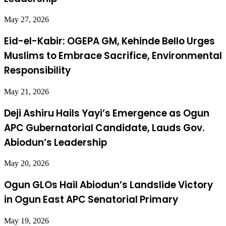
May 27, 2026
Eid-el-Kabir: OGEPA GM, Kehinde Bello Urges
Muslims to Embrace Sacrifice, Environmental
Responsibility
May 21, 2026
Deji Ashiru Hails Yayi’s Emergence as Ogun
APC Gubernatorial Candidate, Lauds Gov.
Abiodun’s Leadership
May 20, 2026
Ogun GLOs Hail Abiodun’s Landslide Victory
in Ogun East APC Senatorial Primary
May 19, 2026