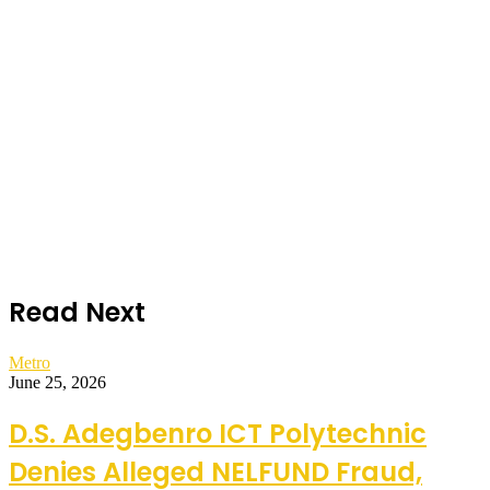
Read Next
Metro
June 25, 2026
D.S. Adegbenro ICT Polytechnic
Denies Alleged NELFUND Fraud,