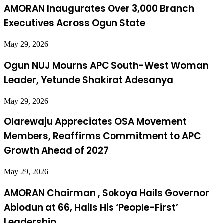
AMORAN Inaugurates Over 3,000 Branch
Executives Across Ogun State
May 29, 2026
Ogun NUJ Mourns APC South-West Woman
Leader, Yetunde Shakirat Adesanya
May 29, 2026
Olarewaju Appreciates OSA Movement
Members, Reaffirms Commitment to APC
Growth Ahead of 2027
May 29, 2026
AMORAN Chairman , Sokoya Hails Governor
Abiodun at 66, Hails His ‘People-First’
Leadership