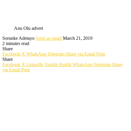
Anu Olu advert
Sorunke Adetayo
Send an email
March 21, 2019
2 minutes read
Share
Facebook
X
WhatsApp
Telegram
Share via Email
Print
Share
Facebook
X
LinkedIn
Tumblr
Reddit
WhatsApp
Telegram
Share
via Email
Print