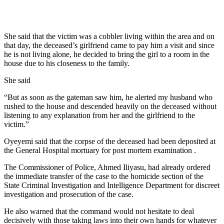
She said that the victim was a cobbler living within the area and on
that day, the deceased’s girlfriend came to pay him a visit and since
he is not living alone, he decided to bring the girl to a room in the
house due to his closeness to the family.
She said
“But as soon as the gateman saw him, he alerted my husband who
rushed to the house and descended heavily on the deceased without
listening to any explanation from her and the girlfriend to the
victim.”
Oyeyemi said that the corpse of the deceased had been deposited at
the General Hospital mortuary for post mortem examination .
The Commissioner of Police, Ahmed Iliyasu, had already ordered
the immediate transfer of the case to the homicide section of the
State Criminal Investigation and Intelligence Department for discreet
investigation and prosecution of the case.
He also warned that the command would not hesitate to deal
decisively with those taking laws into their own hands for whatever