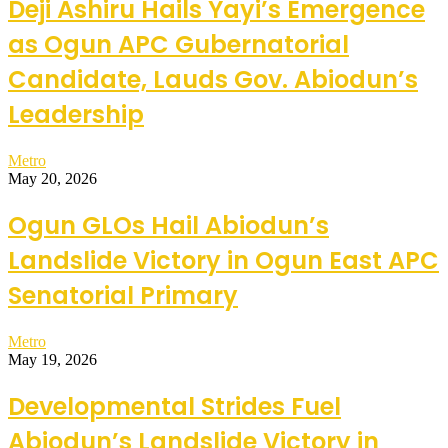
Deji Ashiru Hails Yayi’s Emergence
as Ogun APC Gubernatorial
Candidate, Lauds Gov. Abiodun’s
Leadership
Metro
May 20, 2026
Ogun GLOs Hail Abiodun’s
Landslide Victory in Ogun East APC
Senatorial Primary
Metro
May 19, 2026
Developmental Strides Fuel
Abiodun’s Landslide Victory in