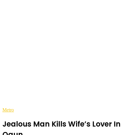
Metro
Jealous Man Kills Wife’s Lover In
Ogun