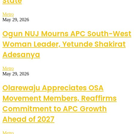
State
Metro
May 29, 2026
Ogun NUJ Mourns APC South-West
Woman Leader, Yetunde Shakirat
Adesanya
Metro
May 29, 2026
Olarewaju Appreciates OSA
Movement Members, Reaffirms
Commitment to APC Growth
Ahead of 2027
Metro