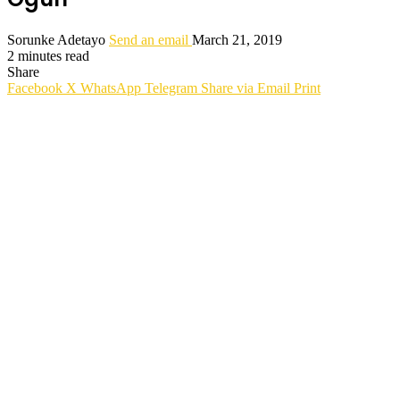
Sorunke Adetayo
Send an email
March 21, 2019
2 minutes read
Share
Facebook
X
WhatsApp
Telegram
Share via Email
Print