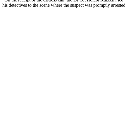
his detectives to the scene where the suspect was promptly arrested.