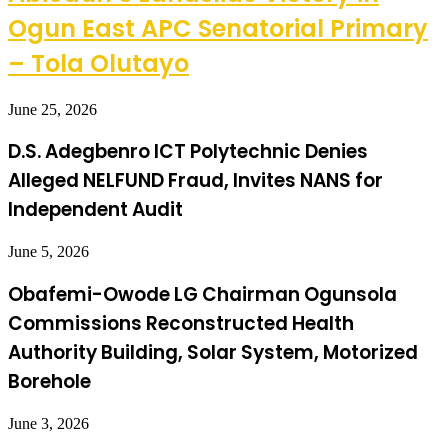
Ogun East APC Senatorial Primary
– Tola Olutayo
June 25, 2026
D.S. Adegbenro ICT Polytechnic Denies
Alleged NELFUND Fraud, Invites NANS for
Independent Audit
June 5, 2026
Obafemi-Owode LG Chairman Ogunsola
Commissions Reconstructed Health
Authority Building, Solar System, Motorized
Borehole
June 3, 2026