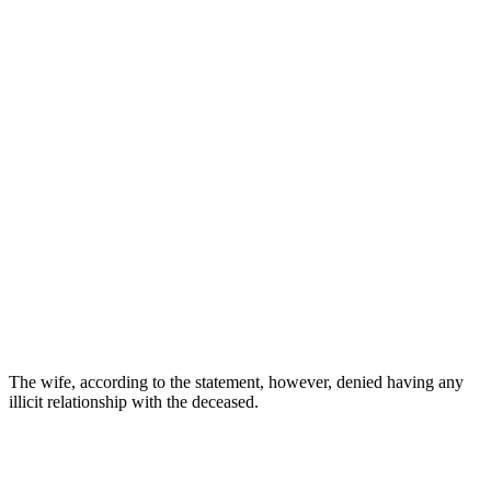
The wife, according to the statement, however, denied having any
illicit relationship with the deceased.