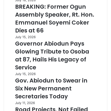
BREAKING: Former Ogun
Assembly Speaker, Rt. Hon.
Emmanuel Soyemi Coker
Dies at 66
July 15, 2026
Governor Abiodun Pays
Glowing Tribute to Osoba
at 87, Hails His Legacy of
Service
July 15, 2026
Gov. Abiodun to Swear in
Six New Permanent
Secretaries Today
July 11, 2026
Road Projects, Not Failed