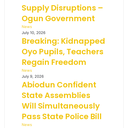
Supply Disruptions –
Ogun Government
News
July 10, 2026
Breaking: Kidnapped
Oyo Pupils, Teachers
Regain Freedom
News
July 9, 2026
Abiodun Confident
State Assemblies
Will Simultaneously
Pass State Police Bill
News