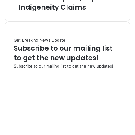
Indigeneity Claims
Get Breaking News Update
Subscribe to our mailing list
to get the new updates!
Subscribe to our mailing list to get the new updates!..