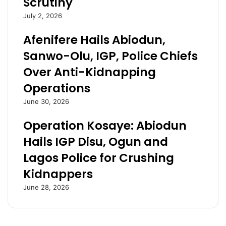
Scrutiny
e
S
t
o
July 2, 2026
e
u
l
t
Afenifere Hails Abiodun,
e
h
Sanwo-Olu, IGP, Police Chiefs
,
s
l
o
Over Anti-Kidnapping
o
u
Operations
c
t
a
h
June 30, 2026
t
l
i
o
Operation Kosaye: Abiodun
o
b
Hails IGP Disu, Ogun and
n
b
o
i
Lagos Police for Crushing
f
e
Kidnappers
d
s
e
P
June 28, 2026
a
D
d
P
l
,
y
A