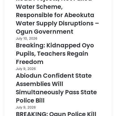
Water Scheme,
Responsible for Abeokuta
Water Supply Disruptions –
Ogun Government
July 10, 2026
Breaking: Kidnapped Oyo
Pupils, Teachers Regain
Freedom
July 9, 2026
Abiodun Confident State
Assemblies Will
Simultaneously Pass State
Police Bill
July 9, 2026
BREAKING: Ogun Police Kill