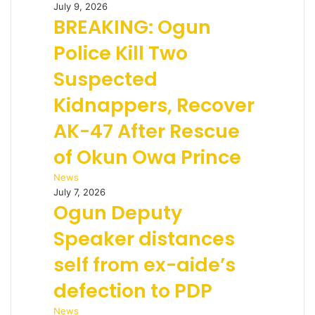
July 9, 2026
BREAKING: Ogun
Police Kill Two
Suspected
Kidnappers, Recover
AK-47 After Rescue
of Okun Owa Prince
News
July 7, 2026
Ogun Deputy
Speaker distances
self from ex-aide’s
defection to PDP
News