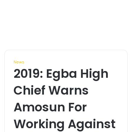
News
2019: Egba High
Chief Warns
Amosun For
Working Against