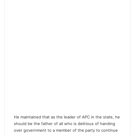
He maintained that as the leader of APC in the state, he
should be the father of all who is delirious of handing
over government to a member of the party to continue