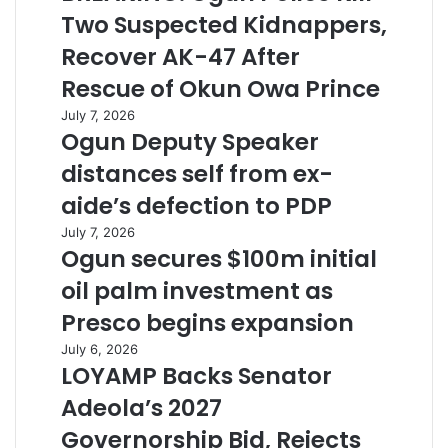
Two Suspected Kidnappers,
Recover AK-47 After
Rescue of Okun Owa Prince
July 7, 2026
Ogun Deputy Speaker
distances self from ex-
aide’s defection to PDP
July 7, 2026
Ogun secures $100m initial
oil palm investment as
Presco begins expansion
July 6, 2026
LOYAMP Backs Senator
Adeola’s 2027
Governorship Bid, Rejects