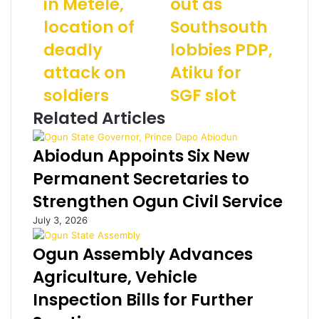
in Metele,
out as
a
S
m
r
location of
o
Southsouth
a
a
u
i
deadly
lobbies PDP,
m
t
l
:
h
a
attack on
Atiku for
N
w
d
soldiers
SGF slot
A
e
d
F
s
r
Related Articles
p
t
e
o
m
s
Abiodun Appoints Six New
u
a
s
n
y
Permanent Secretaries to
d
l
Strengthen Ogun Civil Service
s
o
s
s
July 3, 2026
e
e
c
o
Ogun Assembly Advances
t
u
Agriculture, Vehicle
i
t
n
a
Inspection Bills for Further
M
s