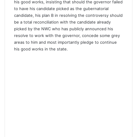
his good works, insisting that should the governor failed
to have his candidate picked as the gubernatorial
candidate, his plan B in resolving the controversy should
be a total reconciliation with the candidate already
picked by the NWC who has publicly announced his
resolve to work with the governor, concede some grey
areas to him and most importantly pledge to continue
his good works in the state.