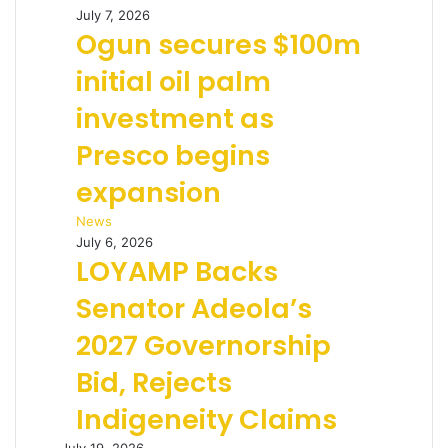
July 7, 2026
Ogun secures $100m
initial oil palm
investment as
Presco begins
expansion
News
July 6, 2026
LOYAMP Backs
Senator Adeola’s
2027 Governorship
Bid, Rejects
Indigeneity Claims
July 19, 2026