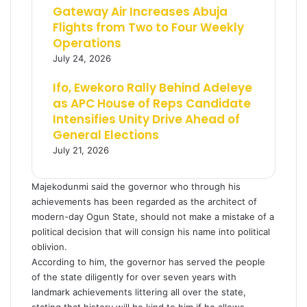
Gateway Air Increases Abuja
Flights from Two to Four Weekly
Operations
July 24, 2026
Ifo, Ewekoro Rally Behind Adeleye
as APC House of Reps Candidate
Intensifies Unity Drive Ahead of
General Elections
July 21, 2026
Majekodunmi said the governor who through his
achievements has been regarded as the architect of
modern-day Ogun State, should not make a mistake of a
political decision that will consign his name into political
oblivion.
According to him, the governor has served the people
of the state diligently for over seven years with
landmark achievements littering all over the state,
stating that history will be kind to him if he allows