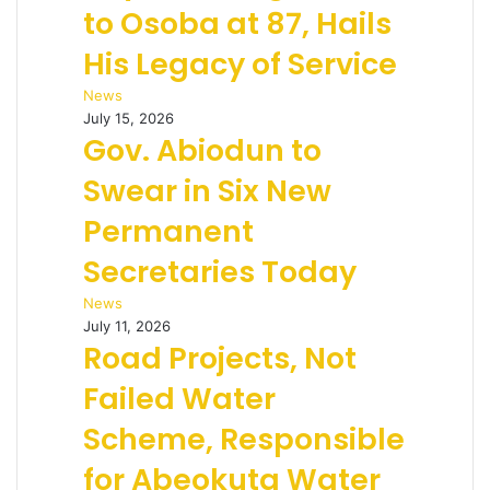
to Osoba at 87, Hails
His Legacy of Service
News
July 15, 2026
Gov. Abiodun to
Swear in Six New
Permanent
Secretaries Today
News
July 11, 2026
Road Projects, Not
Failed Water
Scheme, Responsible
for Abeokuta Water