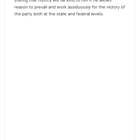
reason to prevail and work assiduously for the victory of
the party both at the state and federal levels.