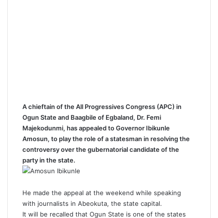
A chieftain of the All Progressives Congress (APC) in
Ogun State and Baagbile of Egbaland, Dr. Femi
Majekodunmi, has appealed to Governor Ibikunle
Amosun, to play the role of a statesman in resolving the
controversy over the gubernatorial candidate of the
party in the state.
He made the appeal at the weekend while speaking
with journalists in Abeokuta, the state capital.
It will be recalled that Ogun State is one of the states