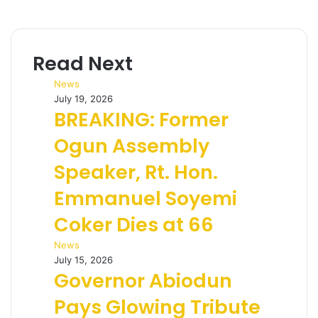
Read Next
News
July 19, 2026
BREAKING: Former
Ogun Assembly
Speaker, Rt. Hon.
Emmanuel Soyemi
Coker Dies at 66
News
July 15, 2026
Governor Abiodun
Pays Glowing Tribute