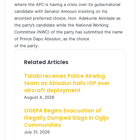
where the APC is having a crisis over its gubernatorial
candidate with Senator Amosun insisting on his
anointed preferred choice, Hon. Adekunle Akinlade as
the party’s candidate while the National Working
Committee (NWC) of the party has submitted the name
of Prince Dapo Abiodun, as the choice
of the party.
Related Articles
Talabi receives Police Airwing
team as Abiodun hails IGP over
aircraft deployment
August 4, 2026
OGEPA Begins Evacuation of
Illegally Dumped Slags in Ogijo
Communities
July 31, 2026