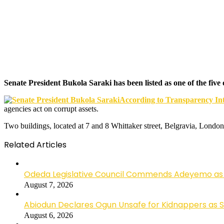
Senate President Bukola Saraki has been listed as one of the fiv
According to Transparency Int
agencies act on corrupt assets.
Two buildings, located at 7 and 8 Whittaker street, Belgravia, London
Related Articles
Odeda Legislative Council Commends Adeyemo as 
August 7, 2026
Abiodun Declares Ogun Unsafe for Kidnappers as 
August 6, 2026