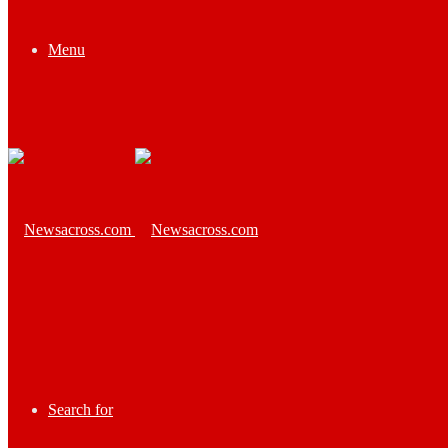
Menu
Search for