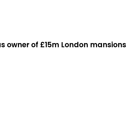
d as owner of £15m London mansions