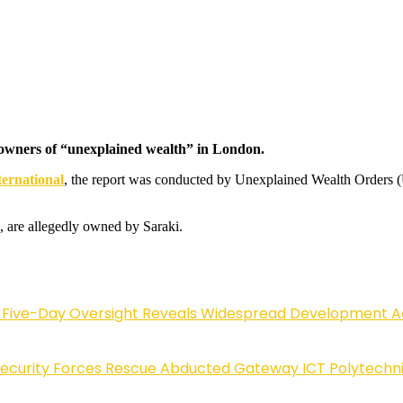
e owners of “unexplained wealth” in London.
ernational
, the report was conducted by Unexplained Wealth Orders 
, are allegedly owned by Saraki.
Five-Day Oversight Reveals Widespread Development A
Security Forces Rescue Abducted Gateway ICT Polytechn