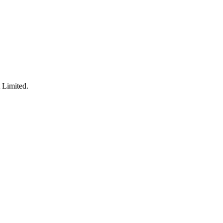
 Limited.