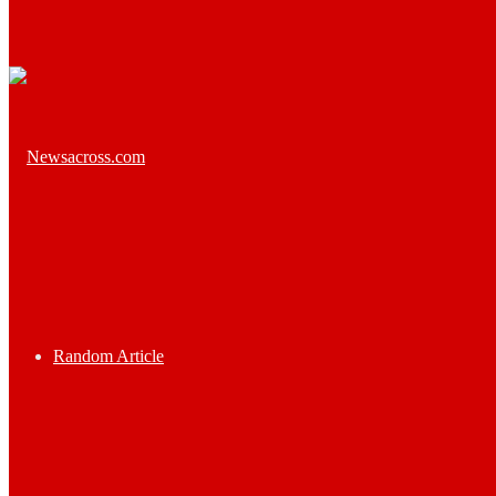
Random Article