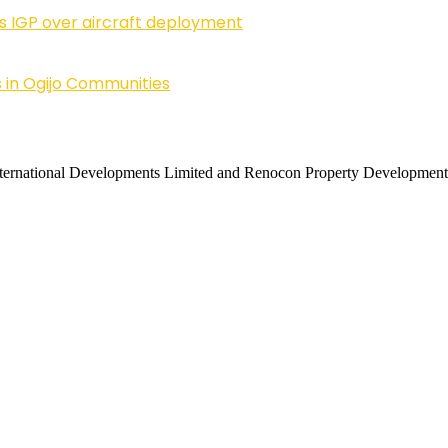
ls IGP over aircraft deployment
 in Ogijo Communities
 International Developments Limited and Renocon Property Development