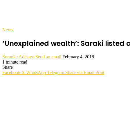
News
‘Unexplained wealth’: Saraki liste
Sorunke Adetayo
Send an email
February 4, 2018
1 minute read
Share
Facebook
X
WhatsApp
Telegram
Share via Email
Print