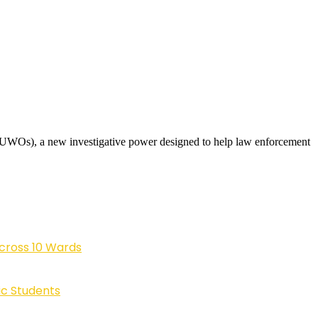
(UWOs), a new investigative power designed to help law enforcement
cross 10 Wards
ic Students