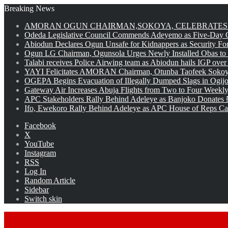
Breaking News
AMORAN OGUN CHAIRMAN,SOKOYA, CELEBRATES 
Odeda Legislative Council Commends Adeyemo as Five-Day O
Abiodun Declares Ogun Unsafe for Kidnappers as Security Fo
Ogun LG Chairman, Ogunsola Urges Newly Installed Obas to
Talabi receives Police Airwing team as Abiodun hails IGP over
YAYI Felicitates AMORAN Chairman, Otunba Taofeek Sokoya
OGEPA Begins Evacuation of Illegally Dumped Slags in Ogij
Gateway Air Increases Abuja Flights from Two to Four Weekly
APC Stakeholders Rally Behind Adeleye as Banjoko Donates 
Ifo, Ewekoro Rally Behind Adeleye as APC House of Reps Cand
Facebook
X
YouTube
Instagram
RSS
Log In
Random Article
Sidebar
Switch skin