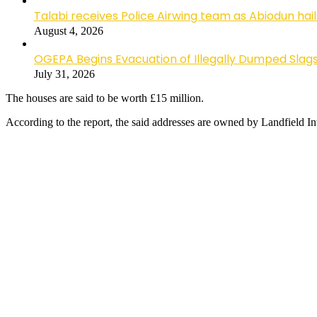
Talabi receives Police Airwing team as Abiodun hai
August 4, 2026
OGEPA Begins Evacuation of Illegally Dumped Slags
July 31, 2026
The houses are said to be worth £15 million.
According to the report, the said addresses are owned by Landfield