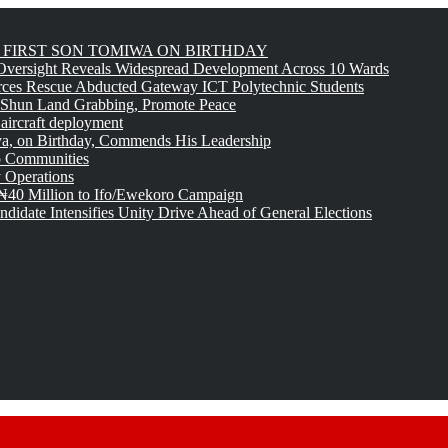
FIRST SON TOMIWA ON BIRTHDAY
versight Reveals Widespread Development Across 10 Wards
rces Rescue Abducted Gateway ICT Polytechnic Students
 Shun Land Grabbing, Promote Peace
 aircraft deployment
, on Birthday, Commends His Leadership
o Communities
 Operations
₦40 Million to Ifo/Ewekoro Campaign
idate Intensifies Unity Drive Ahead of General Elections