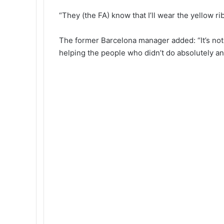
“They (the FA) know that I’ll wear the yellow r
The former Barcelona manager added: “It’s not a
helping the people who didn’t do absolutely an