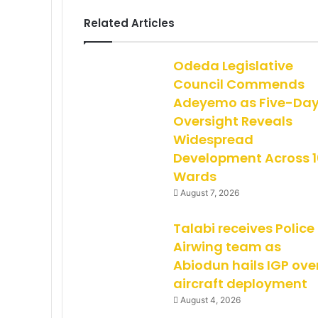
Related Articles
Odeda Legislative
Council Commends
Adeyemo as Five-Da
Oversight Reveals
Widespread
Development Across 1
Wards
August 7, 2026
Talabi receives Police
Airwing team as
Abiodun hails IGP ove
aircraft deployment
August 4, 2026