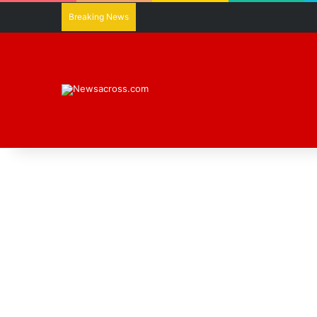
Breaking News