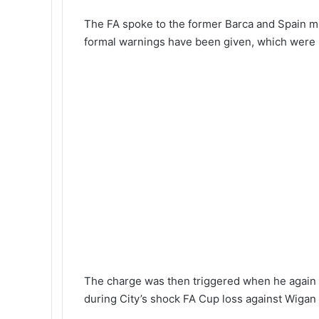
The FA spoke to the former Barca and Spain m
formal warnings have been given, which were 
The charge was then triggered when he again wo
during City’s shock FA Cup loss against Wiga