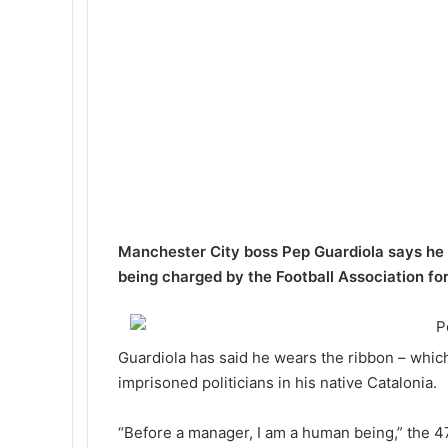
k
p
m
a
l
E
m
a
i
l
Manchester City boss Pep Guardiola says he wi
being charged by the Football Association for 
Guardiola has said he wears the ribbon – which
imprisoned politicians in his native Catalonia.
“Before a manager, I am a human being,” the 4