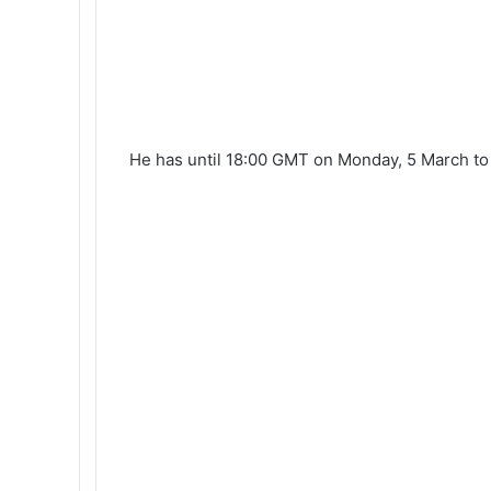
He has until 18:00 GMT on Monday, 5 March to