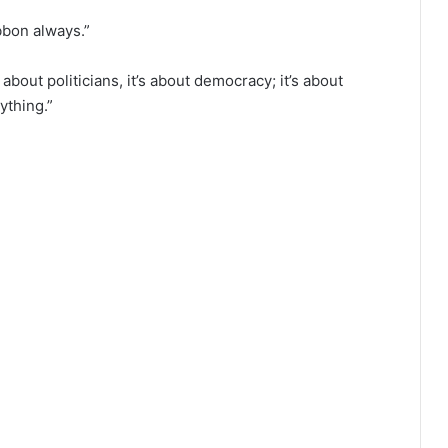
ibbon always.”
bout politicians, it’s about democracy; it’s about
ything.”