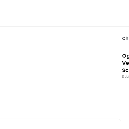
Ch
Og
Ve
Sc
Ju