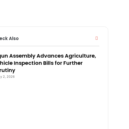
eck Also
C
l
o
un Assembly Advances Agriculture,
s
e
hicle Inspection Bills for Further
rutiny
ly 2, 2026