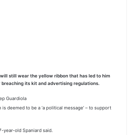
ll still wear the yellow ribbon that has led to him
breaching its kit and advertising regulations.
 is deemed to be a ‘a political message’ – to support
7-year-old Spaniard said.