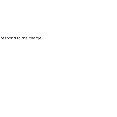
 respond to the charge.