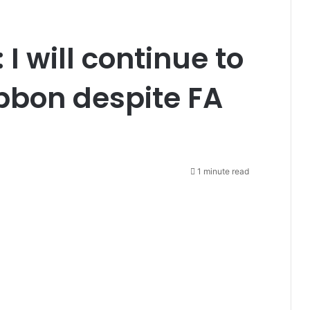
I will continue to
ibbon despite FA
1 minute read