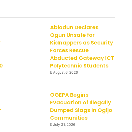
Abiodun Declares
Ogun Unsafe for
y
Kidnappers as Security
Forces Rescue
Abducted Gateway ICT
0
Polytechnic Students
August 6, 2026
OGEPA Begins
Evacuation of Illegally
r
Dumped Slags in Ogijo
Communities
July 31, 2026