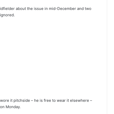
idfielder about the issue in mid-December and two
ignored.
re it pitchside – he is free to wear it elsewhere –
n on Monday.