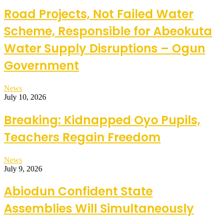
Road Projects, Not Failed Water
Scheme, Responsible for Abeokuta
Water Supply Disruptions – Ogun
Government
News
July 10, 2026
Breaking: Kidnapped Oyo Pupils,
Teachers Regain Freedom
News
July 9, 2026
Abiodun Confident State
Assemblies Will Simultaneously