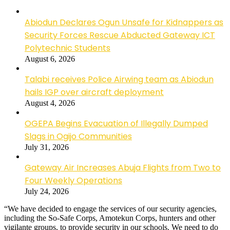
Abiodun Declares Ogun Unsafe for Kidnappers as
Security Forces Rescue Abducted Gateway ICT
Polytechnic Students
August 6, 2026
Talabi receives Police Airwing team as Abiodun
hails IGP over aircraft deployment
August 4, 2026
OGEPA Begins Evacuation of Illegally Dumped
Slags in Ogijo Communities
July 31, 2026
Gateway Air Increases Abuja Flights from Two to
Four Weekly Operations
July 24, 2026
“We have decided to engage the services of our security agencies,
including the So-Safe Corps, Amotekun Corps, hunters and other
vigilante groups, to provide security in our schools. We need to do