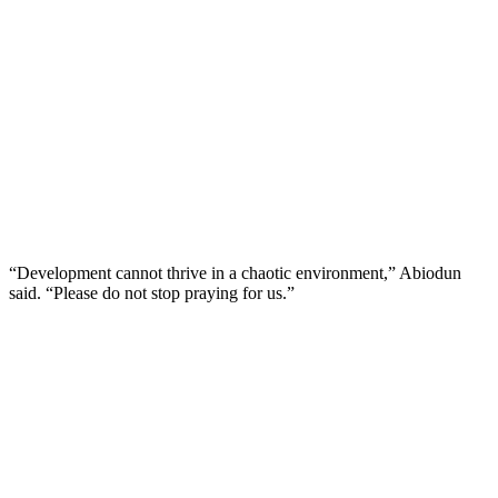
“Development cannot thrive in a chaotic environment,” Abiodun
said. “Please do not stop praying for us.”