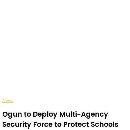
News
Ogun to Deploy Multi-Agency
Security Force to Protect Schools