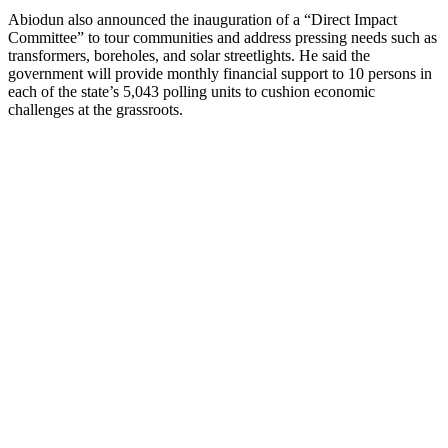
Abiodun also announced the inauguration of a “Direct Impact
Committee” to tour communities and address pressing needs such as
transformers, boreholes, and solar streetlights. He said the
government will provide monthly financial support to 10 persons in
each of the state’s 5,043 polling units to cushion economic
challenges at the grassroots.