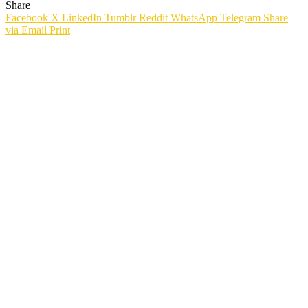
Share
Facebook
X
LinkedIn
Tumblr
Reddit
WhatsApp
Telegram
Share
via Email
Print