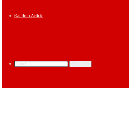
Random Article
Search for