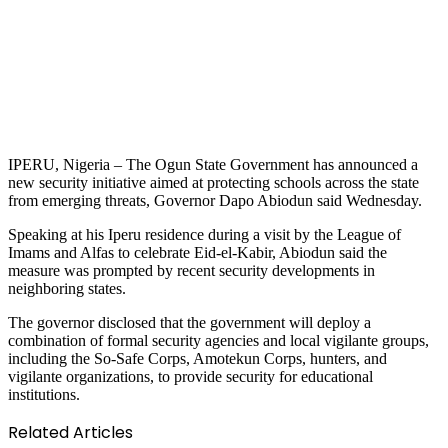
IPERU, Nigeria – The Ogun State Government has announced a
new security initiative aimed at protecting schools across the state
from emerging threats, Governor Dapo Abiodun said Wednesday.
Speaking at his Iperu residence during a visit by the League of
Imams and Alfas to celebrate Eid-el-Kabir, Abiodun said the
measure was prompted by recent security developments in
neighboring states.
The governor disclosed that the government will deploy a
combination of formal security agencies and local vigilante groups,
including the So-Safe Corps, Amotekun Corps, hunters, and
vigilante organizations, to provide security for educational
institutions.
Related Articles