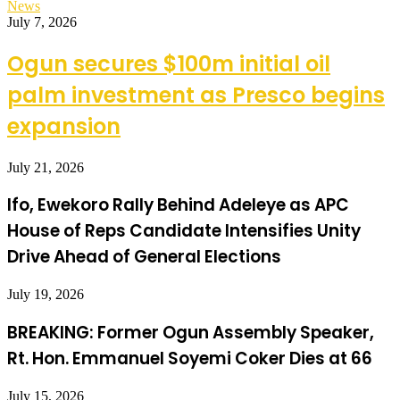
News
July 7, 2026
Ogun secures $100m initial oil
palm investment as Presco begins
expansion
July 21, 2026
Ifo, Ewekoro Rally Behind Adeleye as APC
House of Reps Candidate Intensifies Unity
Drive Ahead of General Elections
July 19, 2026
BREAKING: Former Ogun Assembly Speaker,
Rt. Hon. Emmanuel Soyemi Coker Dies at 66
July 15, 2026