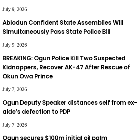
July 9, 2026
Abiodun Confident State Assemblies Will
Simultaneously Pass State Police Bill
July 9, 2026
BREAKING: Ogun Police Kill Two Suspected
Kidnappers, Recover AK-47 After Rescue of
Okun Owa Prince
July 7, 2026
Ogun Deputy Speaker distances self from ex-
aide’s defection to PDP
July 7, 2026
Ogun secures $100m initial oil palm