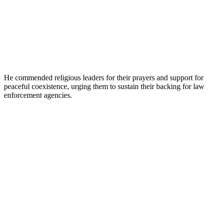
He commended religious leaders for their prayers and support for
peaceful coexistence, urging them to sustain their backing for law
enforcement agencies.