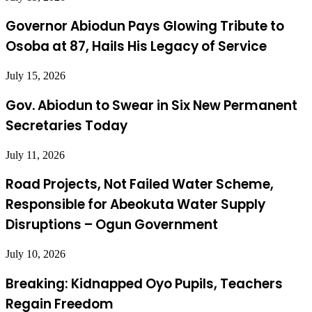
Governor Abiodun Pays Glowing Tribute to
Osoba at 87, Hails His Legacy of Service
July 15, 2026
Gov. Abiodun to Swear in Six New Permanent
Secretaries Today
July 11, 2026
Road Projects, Not Failed Water Scheme,
Responsible for Abeokuta Water Supply
Disruptions – Ogun Government
July 10, 2026
Breaking: Kidnapped Oyo Pupils, Teachers
Regain Freedom