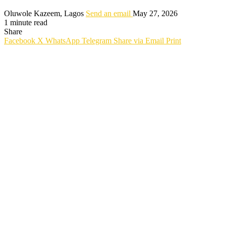
Oluwole Kazeem, Lagos
Send an email
May 27, 2026
1 minute read
Share
Facebook
X
WhatsApp
Telegram
Share via Email
Print