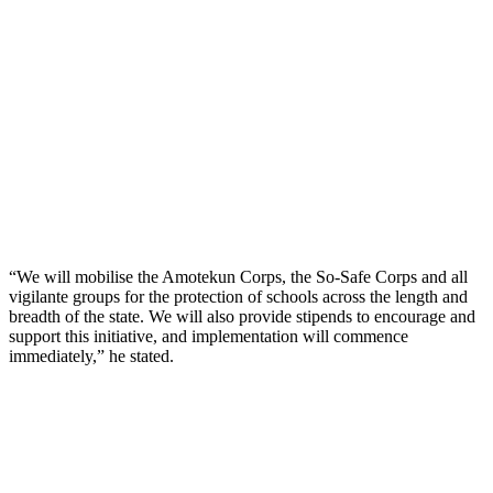
“We will mobilise the Amotekun Corps, the So-Safe Corps and all
vigilante groups for the protection of schools across the length and
breadth of the state. We will also provide stipends to encourage and
support this initiative, and implementation will commence
immediately,” he stated.