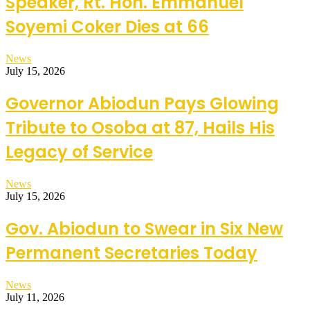
Speaker, Rt. Hon. Emmanuel
Soyemi Coker Dies at 66
News
July 15, 2026
Governor Abiodun Pays Glowing
Tribute to Osoba at 87, Hails His
Legacy of Service
News
July 15, 2026
Gov. Abiodun to Swear in Six New
Permanent Secretaries Today
News
July 11, 2026