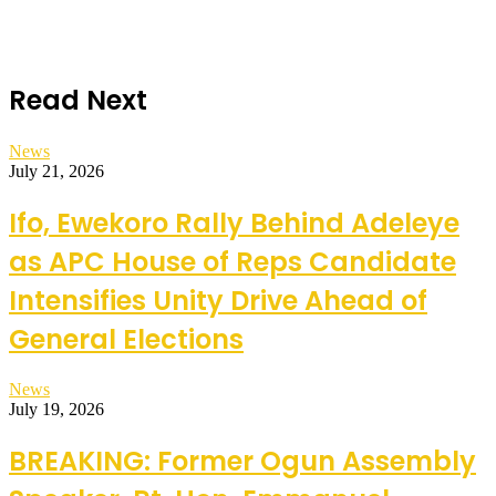
Read Next
News
July 21, 2026
Ifo, Ewekoro Rally Behind Adeleye
as APC House of Reps Candidate
Intensifies Unity Drive Ahead of
General Elections
News
July 19, 2026
BREAKING: Former Ogun Assembly