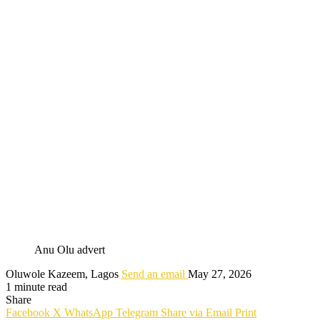
Anu Olu advert
Oluwole Kazeem, Lagos
Send an email
May 27, 2026
1 minute read
Share
Facebook
X
WhatsApp
Telegram
Share via Email
Print