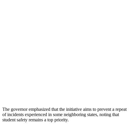
The governor emphasized that the initiative aims to prevent a repeat
of incidents experienced in some neighboring states, noting that
student safety remains a top priority.