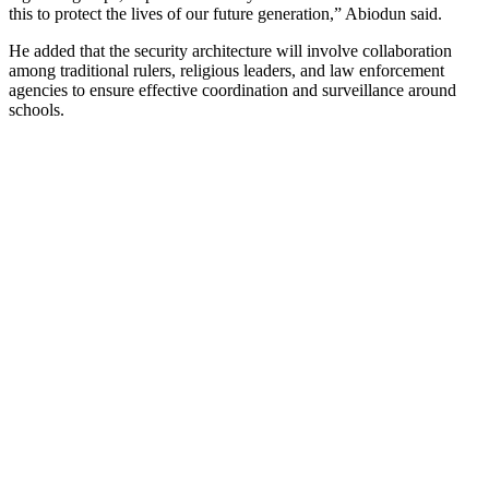
this to protect the lives of our future generation,” Abiodun said.
He added that the security architecture will involve collaboration
among traditional rulers, religious leaders, and law enforcement
agencies to ensure effective coordination and surveillance around
schools.