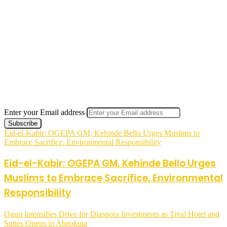
Enter your Email address
Eid-el-Kabir: OGEPA GM, Kehinde Bello Urges Muslims to
Embrace Sacrifice, Environmental Responsibility
Eid-el-Kabir: OGEPA GM, Kehinde Bello Urges
Muslims to Embrace Sacrifice, Environmental
Responsibility
Ogun Intensifies Drive for Diaspora Investments as Treal Hotel and
Suites Opens in Abeokuta