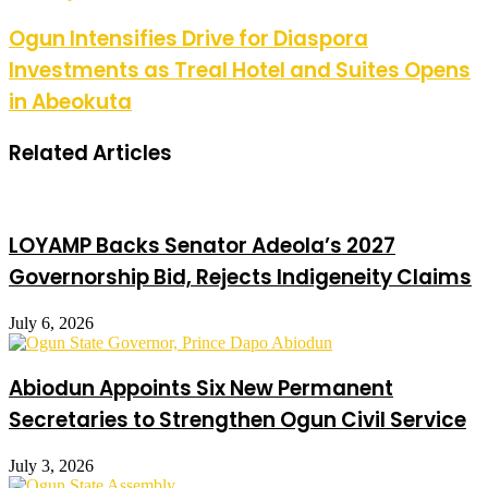
Ogun Intensifies Drive for Diaspora
Investments as Treal Hotel and Suites Opens
in Abeokuta
Related Articles
LOYAMP Backs Senator Adeola’s 2027
Governorship Bid, Rejects Indigeneity Claims
July 6, 2026
Abiodun Appoints Six New Permanent
Secretaries to Strengthen Ogun Civil Service
July 3, 2026