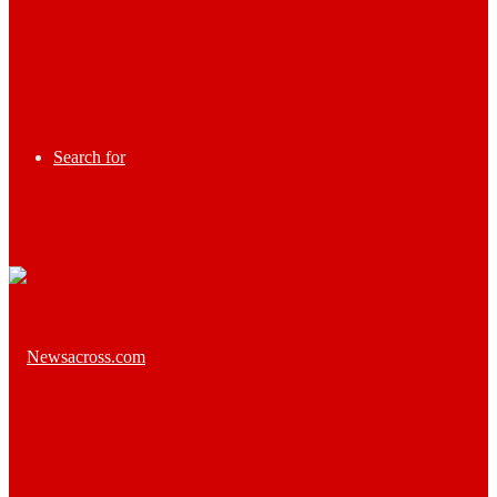
Search for