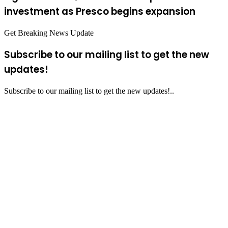
investment as Presco begins expansion
Get Breaking News Update
Subscribe to our mailing list to get the new
updates!
Subscribe to our mailing list to get the new updates!..