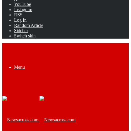
YouTube
Instagram
RSS
Log In
Random Article
Sidebar
Switch skin
Menu