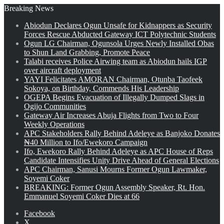
Breaking News
Abiodun Declares Ogun Unsafe for Kidnappers as Security
Forces Rescue Abducted Gateway ICT Polytechnic Students
Ogun LG Chairman, Ogunsola Urges Newly Installed Obas
to Shun Land Grabbing, Promote Peace
Talabi receives Police Airwing team as Abiodun hails IGP
over aircraft deployment
YAYI Felicitates AMORAN Chairman, Otunba Taofeek
Sokoya, on Birthday, Commends His Leadership
OGEPA Begins Evacuation of Illegally Dumped Slags in
Ogijo Communities
Gateway Air Increases Abuja Flights from Two to Four
Weekly Operations
APC Stakeholders Rally Behind Adeleye as Banjoko Donates
₦40 Million to Ifo/Ewekoro Campaign
Ifo, Ewekoro Rally Behind Adeleye as APC House of Reps
Candidate Intensifies Unity Drive Ahead of General Elections
APC Chairman, Sanusi Mourns Former Ogun Lawmaker,
Soyemi Coker
BREAKING: Former Ogun Assembly Speaker, Rt. Hon.
Emmanuel Soyemi Coker Dies at 66
Facebook
X