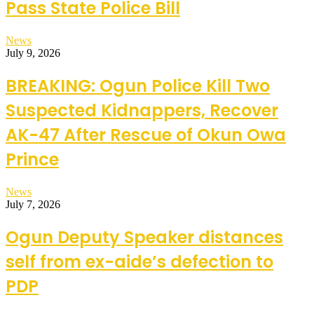
Pass State Police Bill
News
July 9, 2026
BREAKING: Ogun Police Kill Two
Suspected Kidnappers, Recover
AK-47 After Rescue of Okun Owa
Prince
News
July 7, 2026
Ogun Deputy Speaker distances
self from ex-aide’s defection to
PDP