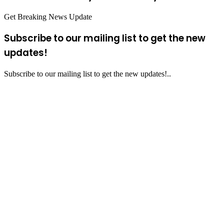
Get Breaking News Update
Subscribe to our mailing list to get the new
updates!
Subscribe to our mailing list to get the new updates!..