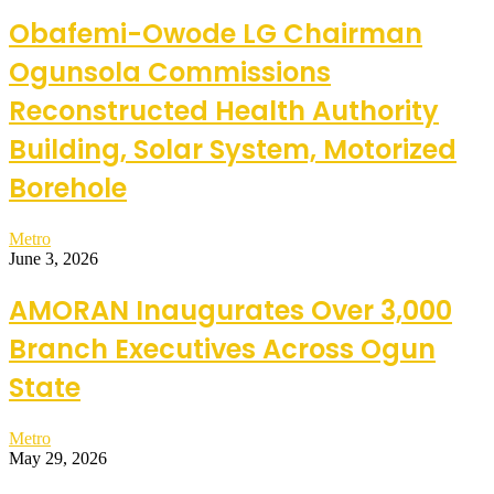
Obafemi-Owode LG Chairman
Ogunsola Commissions
Reconstructed Health Authority
Building, Solar System, Motorized
Borehole
Metro
June 3, 2026
AMORAN Inaugurates Over 3,000
Branch Executives Across Ogun
State
Metro
May 29, 2026