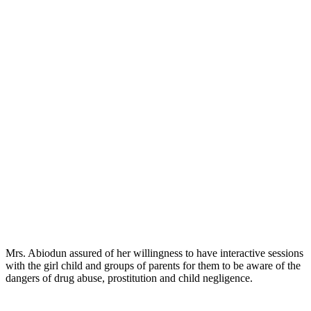
Mrs. Abiodun assured of her willingness to have interactive sessions
with the girl child and groups of parents for them to be aware of the
dangers of drug abuse, prostitution and child negligence.