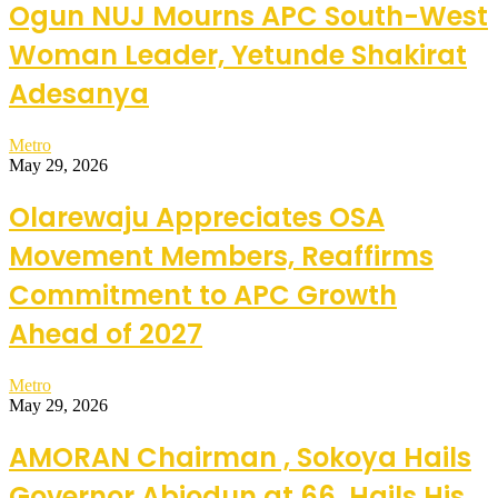
Ogun NUJ Mourns APC South-West
Woman Leader, Yetunde Shakirat
Adesanya
Metro
May 29, 2026
Olarewaju Appreciates OSA
Movement Members, Reaffirms
Commitment to APC Growth
Ahead of 2027
Metro
May 29, 2026
AMORAN Chairman , Sokoya Hails
Governor Abiodun at 66, Hails His