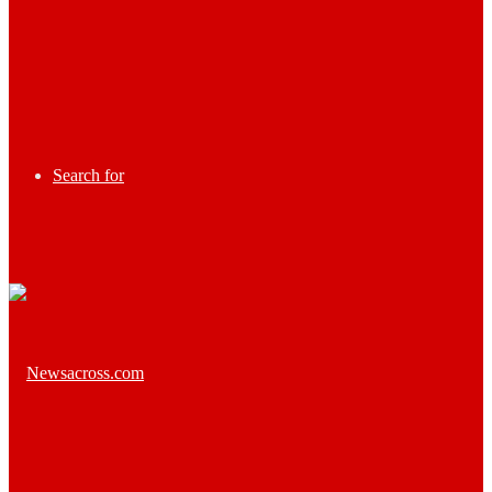
Search for