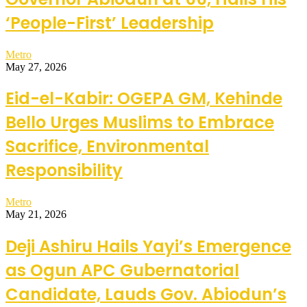
‘People-First’ Leadership
Metro
May 27, 2026
Eid-el-Kabir: OGEPA GM, Kehinde
Bello Urges Muslims to Embrace
Sacrifice, Environmental
Responsibility
Metro
May 21, 2026
Deji Ashiru Hails Yayi’s Emergence
as Ogun APC Gubernatorial
Candidate, Lauds Gov. Abiodun’s