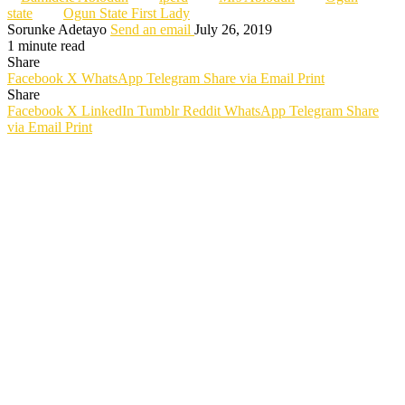
state
Ogun State First Lady
Sorunke Adetayo
Send an email
July 26, 2019
1 minute read
Share
Facebook
X
WhatsApp
Telegram
Share via Email
Print
Share
Facebook
X
LinkedIn
Tumblr
Reddit
WhatsApp
Telegram
Share
via Email
Print