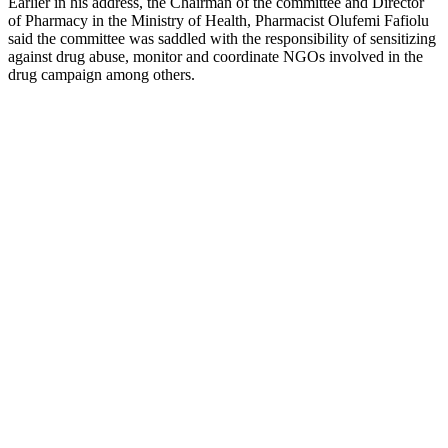
Earlier in his address, the Chairman of the committee and Director
of Pharmacy in the Ministry of Health, Pharmacist Olufemi Fafiolu
said the committee was saddled with the responsibility of sensitizing
against drug abuse, monitor and coordinate NGOs involved in the
drug campaign among others.