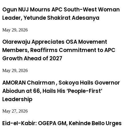
Ogun NUJ Mourns APC South-West Woman
Leader, Yetunde Shakirat Adesanya
May 29, 2026
Olarewaju Appreciates OSA Movement
Members, Reaffirms Commitment to APC
Growth Ahead of 2027
May 29, 2026
AMORAN Chairman , Sokoya Hails Governor
Abiodun at 66, Hails His ‘People-First’
Leadership
May 27, 2026
Eid-el-Kabir: OGEPA GM, Kehinde Bello Urges