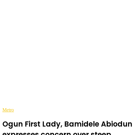
Metro
Ogun First Lady, Bamidele Abiodun
expresses concern over steep