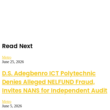
Read Next
Metro
June 25, 2026
D.S. Adegbenro ICT Polytechnic
Denies Alleged NELFUND Fraud,
Invites NANS for Independent Audit
Metro
June 5, 2026