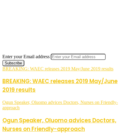
Enter your Email address
BREAKING: WAEC releases 2019 May/June 2019 results
BREAKING: WAEC releases 2019 May/June
2019 results
Ogun Speaker, Oluomo advices Doctors, Nurses on Friendly-
approach
Ogun Speaker, Oluomo advices Doctors,
Nurses on Friendly-approach