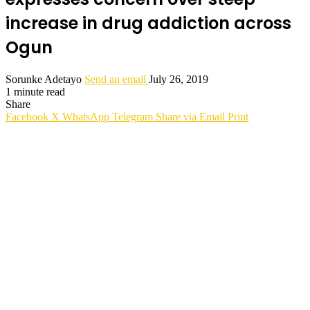
increase in drug addiction across
Ogun
Sorunke Adetayo
Send an email
July 26, 2019
1 minute read
Share
Facebook
X
WhatsApp
Telegram
Share via Email
Print