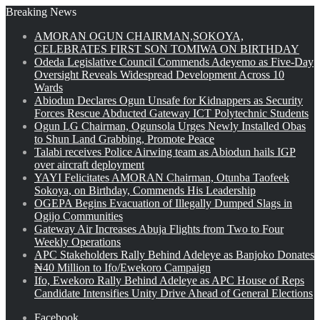
Breaking News
AMORAN OGUN CHAIRMAN,SOKOYA,
CELEBRATES FIRST SON TOMIWA ON BIRTHDAY
Odeda Legislative Council Commends Adeyemo as Five-Day
Oversight Reveals Widespread Development Across 10
Wards
Abiodun Declares Ogun Unsafe for Kidnappers as Security
Forces Rescue Abducted Gateway ICT Polytechnic Students
Ogun LG Chairman, Ogunsola Urges Newly Installed Obas
to Shun Land Grabbing, Promote Peace
Talabi receives Police Airwing team as Abiodun hails IGP
over aircraft deployment
YAYI Felicitates AMORAN Chairman, Otunba Taofeek
Sokoya, on Birthday, Commends His Leadership
OGEPA Begins Evacuation of Illegally Dumped Slags in
Ogijo Communities
Gateway Air Increases Abuja Flights from Two to Four
Weekly Operations
APC Stakeholders Rally Behind Adeleye as Banjoko Donates
₦40 Million to Ifo/Ewekoro Campaign
Ifo, Ewekoro Rally Behind Adeleye as APC House of Reps
Candidate Intensifies Unity Drive Ahead of General Elections
Facebook