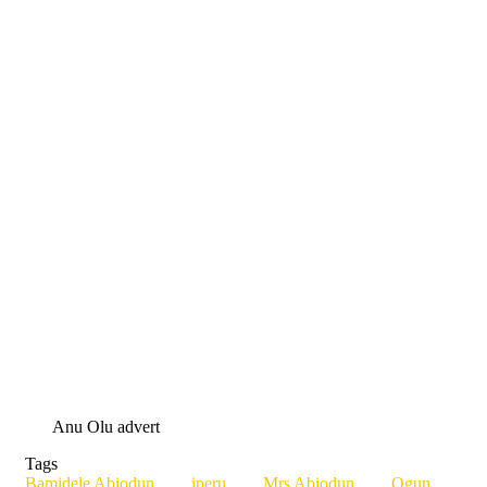
Anu Olu advert
Tags
Bamidele Abiodun
iperu
Mrs Abiodun
Ogun