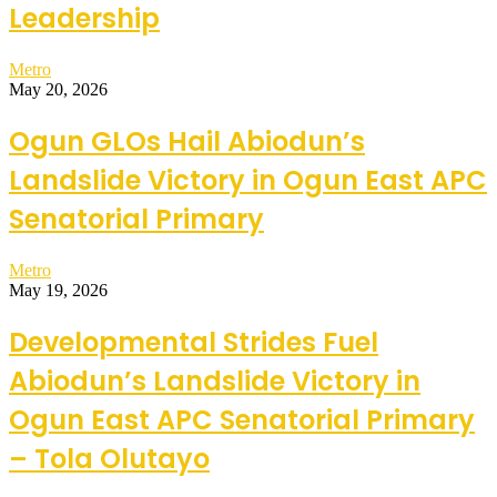
Leadership
Metro
May 20, 2026
Ogun GLOs Hail Abiodun’s
Landslide Victory in Ogun East APC
Senatorial Primary
Metro
May 19, 2026
Developmental Strides Fuel
Abiodun’s Landslide Victory in
Ogun East APC Senatorial Primary
– Tola Olutayo