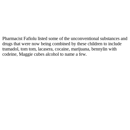
Pharmacist Fafiolu listed some of the unconventional substances and
drugs that were now being combined by these children to include
tramadol, tom tom, lacasera, cocaine, marijuana, bennylin with
codeine, Maggie cubes alcohol to name a few.