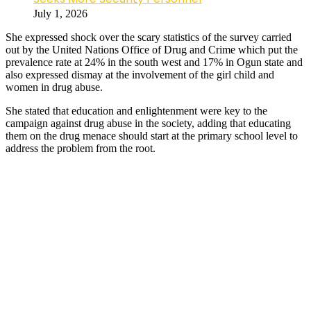
July 1, 2026
She expressed shock over the scary statistics of the survey carried
out by the United Nations Office of Drug and Crime which put the
prevalence rate at 24% in the south west and 17% in Ogun state and
also expressed dismay at the involvement of the girl child and
women in drug abuse.
She stated that education and enlightenment were key to the
campaign against drug abuse in the society, adding that educating
them on the drug menace should start at the primary school level to
address the problem from the root.