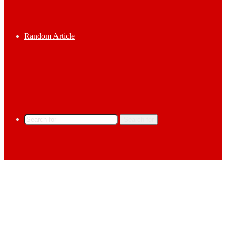
Random Article
Search for