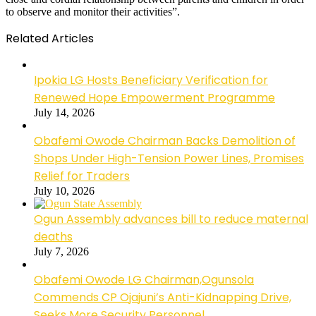
to observe and monitor their activities”.
Related Articles
Ipokia LG Hosts Beneficiary Verification for
Renewed Hope Empowerment Programme
July 14, 2026
Obafemi Owode Chairman Backs Demolition of
Shops Under High-Tension Power Lines, Promises
Relief for Traders
July 10, 2026
Ogun Assembly advances bill to reduce maternal
deaths
July 7, 2026
Obafemi Owode LG Chairman,Ogunsola
Commends CP Ojajuni’s Anti-Kidnapping Drive,
Seeks More Security Personnel