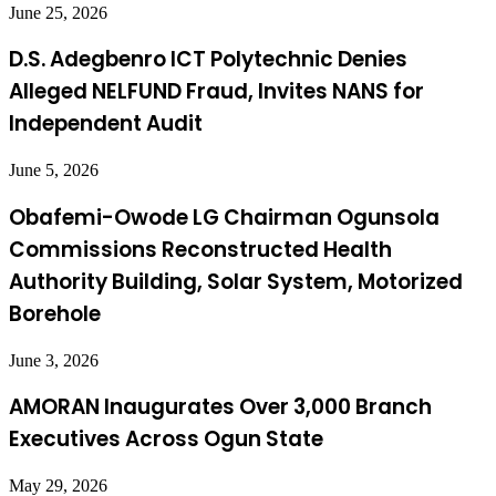
June 25, 2026
D.S. Adegbenro ICT Polytechnic Denies
Alleged NELFUND Fraud, Invites NANS for
Independent Audit
June 5, 2026
Obafemi-Owode LG Chairman Ogunsola
Commissions Reconstructed Health
Authority Building, Solar System, Motorized
Borehole
June 3, 2026
AMORAN Inaugurates Over 3,000 Branch
Executives Across Ogun State
May 29, 2026