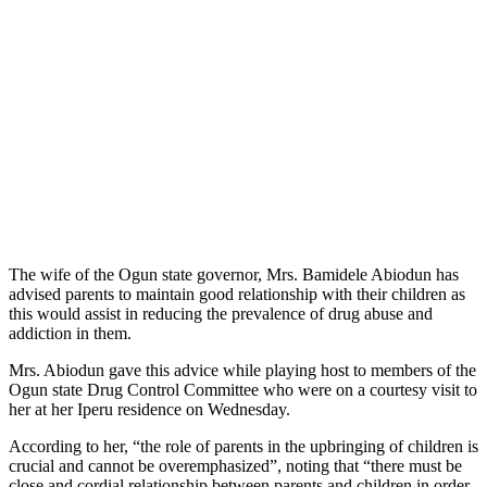
The wife of the Ogun state governor, Mrs. Bamidele Abiodun has
advised parents to maintain good relationship with their children as
this would assist in reducing the prevalence of drug abuse and
addiction in them.
Mrs. Abiodun gave this advice while playing host to members of the
Ogun state Drug Control Committee who were on a courtesy visit to
her at her Iperu residence on Wednesday.
According to her, “the role of parents in the upbringing of children is
crucial and cannot be overemphasized”, noting that “there must be
close and cordial relationship between parents and children in order