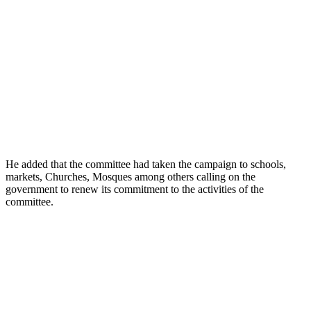
He added that the committee had taken the campaign to schools,
markets, Churches, Mosques among others calling on the
government to renew its commitment to the activities of the
committee.