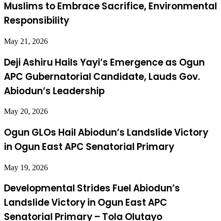
Muslims to Embrace Sacrifice, Environmental
Responsibility
May 21, 2026
Deji Ashiru Hails Yayi’s Emergence as Ogun
APC Gubernatorial Candidate, Lauds Gov.
Abiodun’s Leadership
May 20, 2026
Ogun GLOs Hail Abiodun’s Landslide Victory
in Ogun East APC Senatorial Primary
May 19, 2026
Developmental Strides Fuel Abiodun’s
Landslide Victory in Ogun East APC
Senatorial Primary – Tola Olutayo