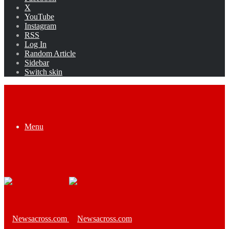
X
YouTube
Instagram
RSS
Log In
Random Article
Sidebar
Switch skin
Menu