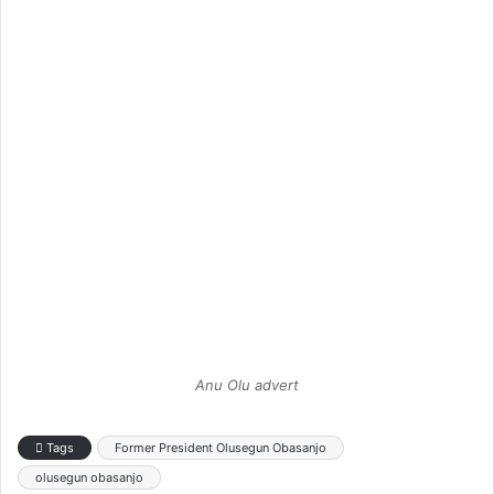
Anu Olu advert
Tags
Former President Olusegun Obasanjo
olusegun obasanjo