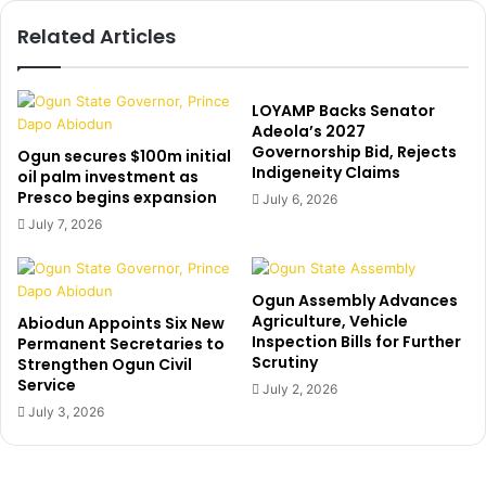
i
e
Related Articles
o
s
n
‘
f
l
i
i
LOYAMP Backs Senator
l
n
Adeola’s 2027
e
Governorship Bid, Rejects
k
Ogun secures $100m initial
Indigeneity Claims
s
’
oil palm investment as
s
Presco begins expansion
t
July 6, 2026
u
o
July 7, 2026
i
L
t
i
a
n
Ogun Assembly Advances
g
d
Agriculture, Vehicle
Abiodun Appoints Six New
a
a
Inspection Bills for Further
Permanent Secretaries to
i
I
Scrutiny
Strengthen Ogun Civil
n
k
Service
July 2, 2026
s
e
July 3, 2026
t
j
S
i
a
’