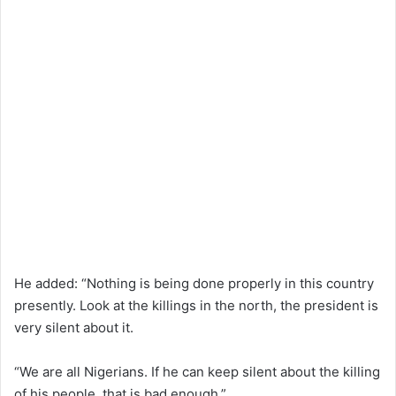
He added: “Nothing is being done properly in this country
presently. Look at the killings in the north, the president is
very silent about it.
“We are all Nigerians. If he can keep silent about the killing
of his people, that is bad enough.”