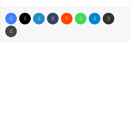
Facebook
X
LinkedIn
Tumblr
Reddit
WhatsApp
Telegram
Share via Email
Print