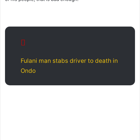
Fulani man stabs driver to death in
Ondo