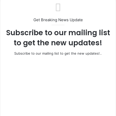
Get Breaking News Update
Subscribe to our mailing list
to get the new updates!
Subscribe to our mailing list to get the new updates!..