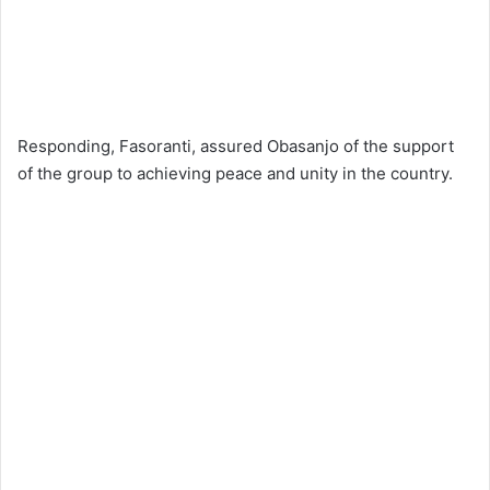
Responding, Fasoranti, assured Obasanjo of the support
of the group to achieving peace and unity in the country.