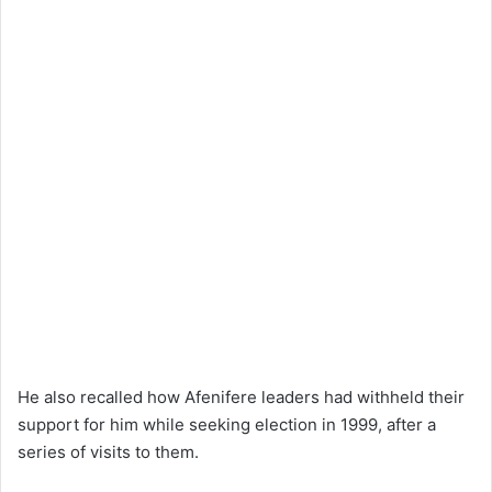
He also recalled how Afenifere leaders had withheld their
support for him while seeking election in 1999, after a
series of visits to them.