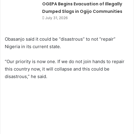
OGEPA Begins Evacuation of Illegally
Dumped Slags in Ogijo Communities
July 31, 2026
Obasanjo said it could be “disastrous” to not “repair”
Nigeria in its current state.
“Our priority is now one. If we do not join hands to repair
this country now, it will collapse and this could be
disastrous,” he said.