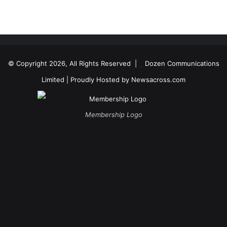
© Copyright 2026, All Rights Reserved |
Dozen Communications
Limited
| Proudly Hosted by
Newsacross.com
Membership Logo