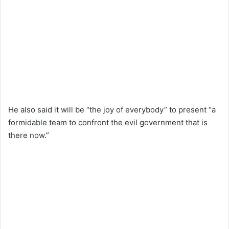
He also said it will be “the joy of everybody” to present “a
formidable team to confront the evil government that is
there now.”