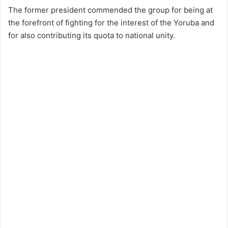
The former president commended the group for being at
the forefront of fighting for the interest of the Yoruba and
for also contributing its quota to national unity.