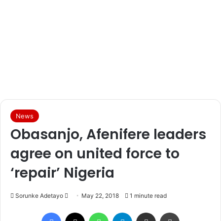
News
Obasanjo, Afenifere leaders
agree on united force to
‘repair’ Nigeria
Sorunke Adetayo
S
May 22, 2018
1 minute read
e
Facebook
X
WhatsApp
Telegram
Share via Email
Print
n