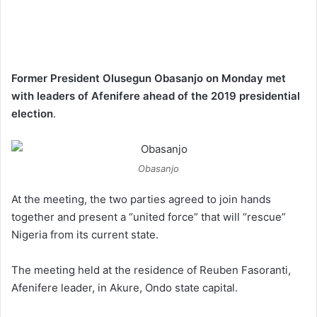
Former President Olusegun Obasanjo on Monday met
with leaders of Afenifere ahead of the 2019 presidential
election
.
Obasanjo
At the meeting, the two parties agreed to join hands
together and present a “united force” that will “rescue”
Nigeria from its current state.
The meeting held at the residence of Reuben Fasoranti,
Afenifere leader, in Akure, Ondo state capital.