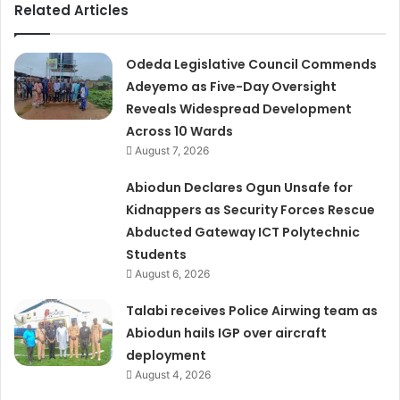
Related Articles
Odeda Legislative Council Commends
Adeyemo as Five-Day Oversight
Reveals Widespread Development
Across 10 Wards
August 7, 2026
Abiodun Declares Ogun Unsafe for
Kidnappers as Security Forces Rescue
Abducted Gateway ICT Polytechnic
Students
August 6, 2026
Talabi receives Police Airwing team as
Abiodun hails IGP over aircraft
deployment
August 4, 2026