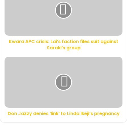
m
r
a
a
i
A
l
P
a
C
d
c
d
Kwara APC crisis: Lai’s faction files suit against
r
r
Saraki’s group
i
e
s
s
i
D
s
s
o
:
n
L
J
a
a
i
z
’
z
s
y
f
d
a
Don Jazzy denies ‘link’ to Linda Ikeji’s pregnancy
e
c
n
t
i