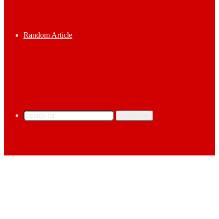
Random Article
Search for