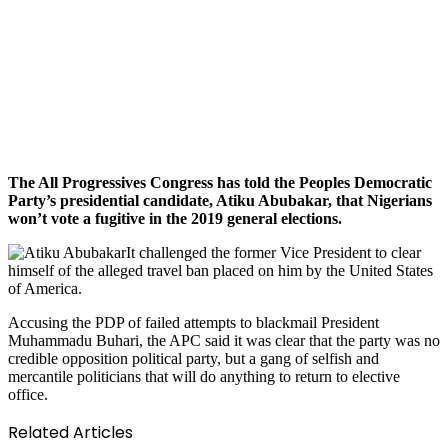
The All Progressives Congress has told the Peoples Democratic
Party’s presidential candidate, Atiku Abubakar, that Nigerians
won’t vote a fugitive in the 2019 general elections.
It challenged the former Vice President to clear
himself of the alleged travel ban placed on him by the United States
of America.
Accusing the PDP of failed attempts to blackmail President
Muhammadu Buhari, the APC said it was clear that the party was no
credible opposition political party, but a gang of selfish and
mercantile politicians that will do anything to return to elective
office.
Related Articles