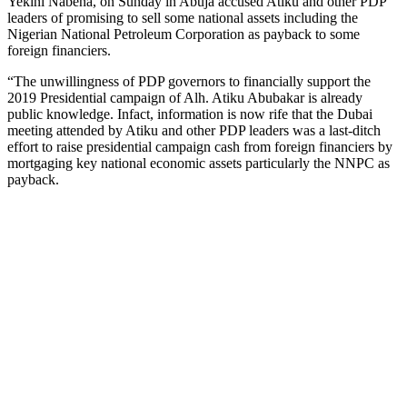
Yekini Nabena, on Sunday in Abuja accused Atiku and other PDP
leaders of promising to sell some national assets including the
Nigerian National Petroleum Corporation as payback to some
foreign financiers.
“The unwillingness of PDP governors to financially support the
2019 Presidential campaign of Alh. Atiku Abubakar is already
public knowledge. Infact, information is now rife that the Dubai
meeting attended by Atiku and other PDP leaders was a last-ditch
effort to raise presidential campaign cash from foreign financiers by
mortgaging key national economic assets particularly the NNPC as
payback.