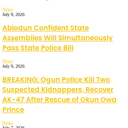
News
July 9, 2026
Abiodun Confident State
Assemblies Will Simultaneously
Pass State Police Bill
News
July 9, 2026
BREAKING: Ogun Police Kill Two
Suspected Kidnappers, Recover
AK-47 After Rescue of Okun Owa
Prince
News
July 7, 2026