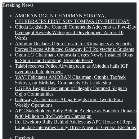
Breaking News
AMORAN OGUN CHAIRMAN,SOKOYA,
CELEBRATES FIRST SON TOMIWA ON BIRTHDAY
Odeda Legislative Council Commends Adeyemo as Five-Day
Oversight Reveals Widespread Development Across 10
Wards
Abiodun Declares Ogun Unsafe for Kidnappers as Security
Forces Rescue Abducted Gateway ICT Polytechnic Students
Ogun LG Chairman, Ogunsola Urges Newly Installed Obas
to Shun Land Grabbing, Promote Peace
Talabi receives Police Airwing team as Abiodun hails IGP
over aircraft deployment
YAYI Felicitates AMORAN Chairman, Otunba Taofeek
Sokoya, on Birthday, Commends His Leadership
OGEPA Begins Evacuation of Illegally Dumped Slags in
Ogijo Communities
Gateway Air Increases Abuja Flights from Two to Four
Weekly Operations
APC Stakeholders Rally Behind Adeleye as Banjoko Donates
₦40 Million to Ifo/Ewekoro Campaign
Ifo, Ewekoro Rally Behind Adeleye as APC House of Reps
Candidate Intensifies Unity Drive Ahead of General Elections
Facebook