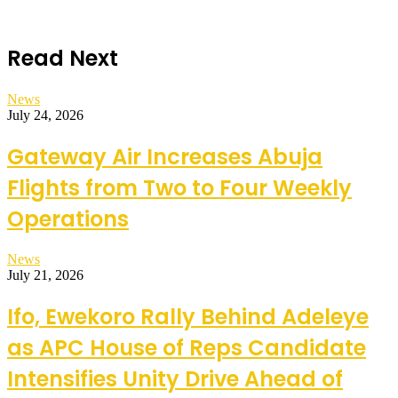
Read Next
News
July 24, 2026
Gateway Air Increases Abuja
Flights from Two to Four Weekly
Operations
News
July 21, 2026
Ifo, Ewekoro Rally Behind Adeleye
as APC House of Reps Candidate
Intensifies Unity Drive Ahead of