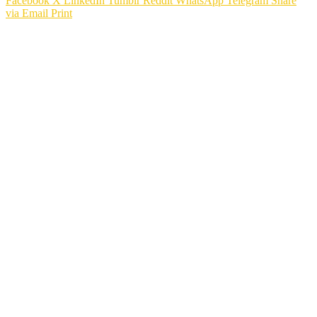
Facebook
X
LinkedIn
Tumblr
Reddit
WhatsApp
Telegram
Share
via Email
Print