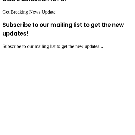
Get Breaking News Update
Subscribe to our mailing list to get the new
updates!
Subscribe to our mailing list to get the new updates!..