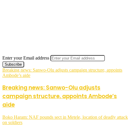
Enter your Email address
Breaking news: Sanwo-Olu adjusts campaign structure, appoints
Ambode’s aide
Breaking news: Sanwo-Olu adjusts
campaign structure, appoints Ambode’s
aide
Boko Haram: NAF pounds sect in Metele, location of deadly attack
on soldiers