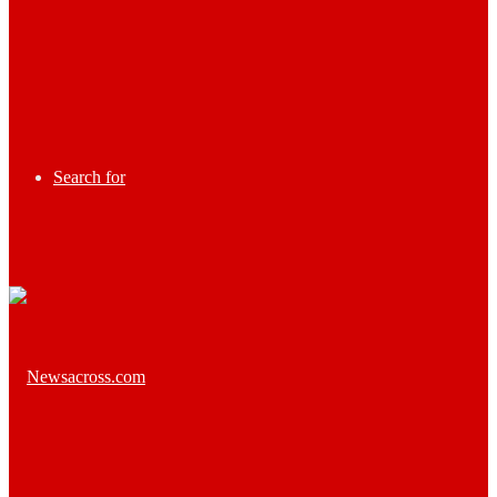
Search for