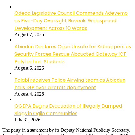
Odeda Legislative Council Commends Adeyemo
as Five-Day Oversight Reveals Widespread
Development Across 10 Wards
August 7, 2026
Abiodun Declares Ogun Unsafe for Kidnappers as
Security Forces Rescue Abducted Gateway ICT
Polytechnic Students
August 6, 2026
Talabi receives Police Airwing team as Abiodun
hails IGP over aircraft deployment
August 4, 2026
OGEPA Begins Evacuation of Illegally Dumped
Slags in Ogijo Communities
July 31, 2026
The party in a statement by its Deputy National Publicity Secretary,