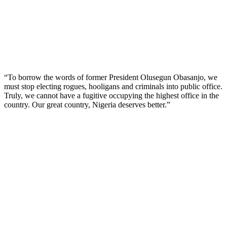
“To borrow the words of former President Olusegun Obasanjo, we
must stop electing rogues, hooligans and criminals into public office.
Truly, we cannot have a fugitive occupying the highest office in the
country. Our great country, Nigeria deserves better.”