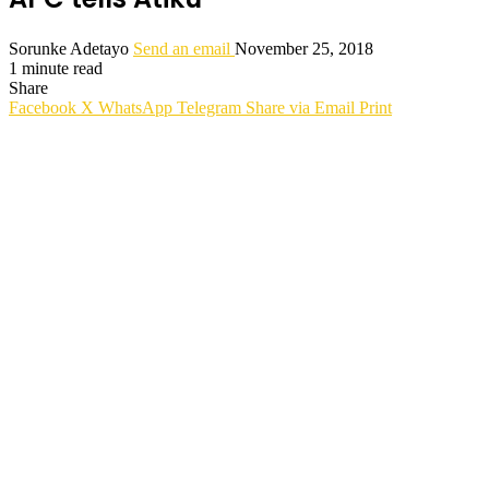
Sorunke Adetayo
Send an email
November 25, 2018
1 minute read
Share
Facebook
X
WhatsApp
Telegram
Share via Email
Print