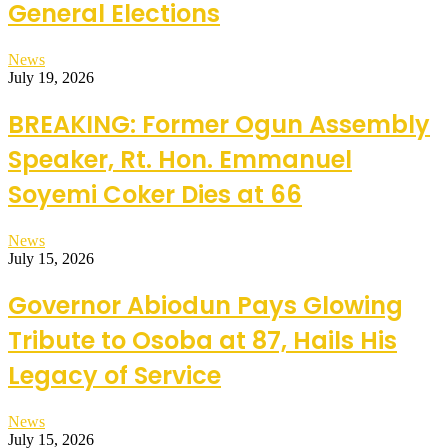
General Elections
News
July 19, 2026
BREAKING: Former Ogun Assembly
Speaker, Rt. Hon. Emmanuel
Soyemi Coker Dies at 66
News
July 15, 2026
Governor Abiodun Pays Glowing
Tribute to Osoba at 87, Hails His
Legacy of Service
News
July 15, 2026