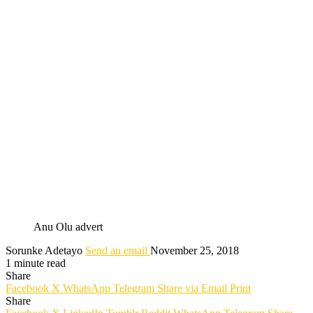
Anu Olu advert
Sorunke Adetayo
Send an email
November 25, 2018
1 minute read
Share
Facebook
X
WhatsApp
Telegram
Share via Email
Print
Share