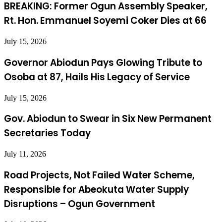
BREAKING: Former Ogun Assembly Speaker,
Rt. Hon. Emmanuel Soyemi Coker Dies at 66
July 15, 2026
Governor Abiodun Pays Glowing Tribute to
Osoba at 87, Hails His Legacy of Service
July 15, 2026
Gov. Abiodun to Swear in Six New Permanent
Secretaries Today
July 11, 2026
Road Projects, Not Failed Water Scheme,
Responsible for Abeokuta Water Supply
Disruptions – Ogun Government