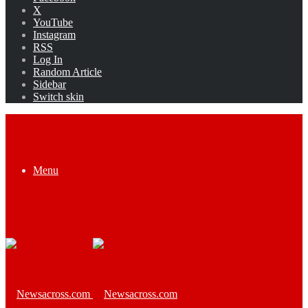
X
YouTube
Instagram
RSS
Log In
Random Article
Sidebar
Switch skin
Menu