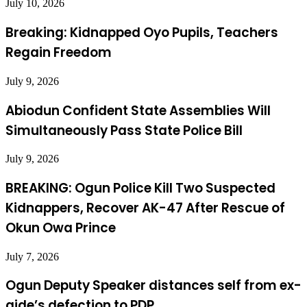
July 10, 2026
Breaking: Kidnapped Oyo Pupils, Teachers
Regain Freedom
July 9, 2026
Abiodun Confident State Assemblies Will
Simultaneously Pass State Police Bill
July 9, 2026
BREAKING: Ogun Police Kill Two Suspected
Kidnappers, Recover AK-47 After Rescue of
Okun Owa Prince
July 7, 2026
Ogun Deputy Speaker distances self from ex-
aide’s defection to PDP