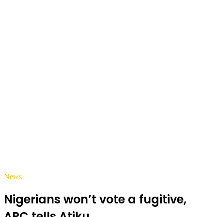
News
Nigerians won’t vote a fugitive,
APC tells Atiku