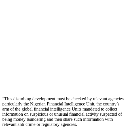
“This disturbing development must be checked by relevant agencies
particularly the Nigerian Financial Intelligence Unit, the country’s
arm of the global financial intelligence Units mandated to collect
information on suspicious or unusual financial activity suspected of
being money laundering and then share such information with
relevant anti-crime or regulatory agencies.