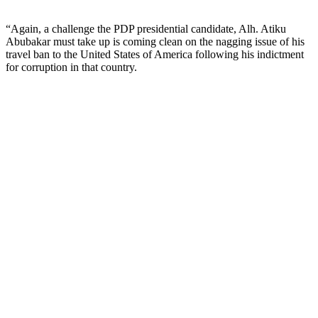
“Again, a challenge the PDP presidential candidate, Alh. Atiku
Abubakar must take up is coming clean on the nagging issue of his
travel ban to the United States of America following his indictment
for corruption in that country.