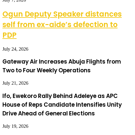
Ogun Deputy Speaker distances
self from ex-aide’s defection to
PDP
July 24, 2026
Gateway Air Increases Abuja Flights from
Two to Four Weekly Operations
July 21, 2026
Ifo, Ewekoro Rally Behind Adeleye as APC
House of Reps Candidate Intensifies Unity
Drive Ahead of General Elections
July 19, 2026