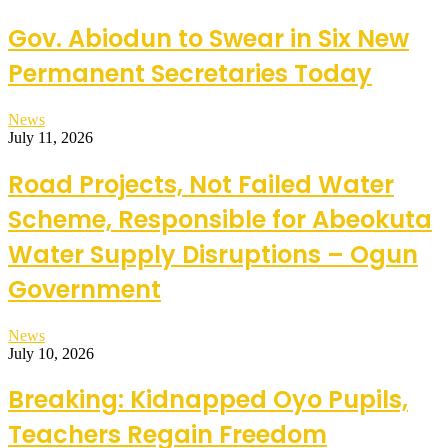
Gov. Abiodun to Swear in Six New
Permanent Secretaries Today
News
July 11, 2026
Road Projects, Not Failed Water
Scheme, Responsible for Abeokuta
Water Supply Disruptions – Ogun
Government
News
July 10, 2026
Breaking: Kidnapped Oyo Pupils,
Teachers Regain Freedom