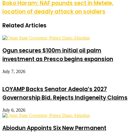
Boko Haram: NAF pounds sect in Metele,
location of deadly attack on soldiers
Related Articles
Ogun secures $100m initial oil palm
investment as Presco begins expansion
July 7, 2026
LOYAMP Backs Senator Adeola’s 2027
Governorship Bid, Rejects Indigeneity Claims
July 6, 2026
Abiodun Appoints Six New Permanent