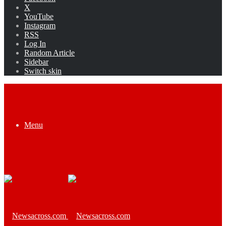
X
YouTube
Instagram
RSS
Log In
Random Article
Sidebar
Switch skin
Menu