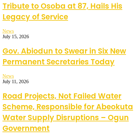
Tribute to Osoba at 87, Hails His
Legacy of Service
News
July 15, 2026
Gov. Abiodun to Swear in Six New
Permanent Secretaries Today
News
July 11, 2026
Road Projects, Not Failed Water
Scheme, Responsible for Abeokuta
Water Supply Disruptions – Ogun
Government