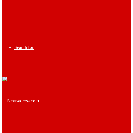
Search for