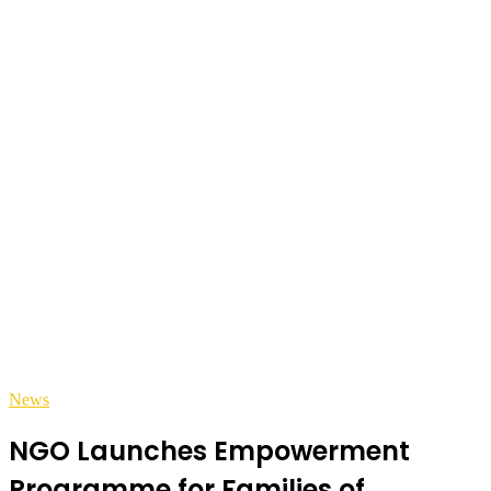
News
NGO Launches Empowerment
Programme for Families of