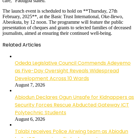
care,” Fadugba stated.
The launch event is scheduled to hold on **Thursday, 27th
February, 2025**, at the Basic Trust International, Oke-Ilewo,
Abeokuta, by 12 noon. The programme will feature the public
presentation of cheques and grants to selected families of deceased
journalists, aimed at ensuring their continued well-being.
Related Articles
Odeda Legislative Council Commends Adeyemo
as Five-Day Oversight Reveals Widespread
Development Across 10 Wards
August 7, 2026
Abiodun Declares Ogun Unsafe for Kidnappers as
Security Forces Rescue Abducted Gateway ICT
Polytechnic Students
August 6, 2026
Talabi receives Police Airwing team as Abiodun