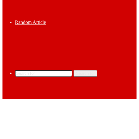
Random Article
Search for