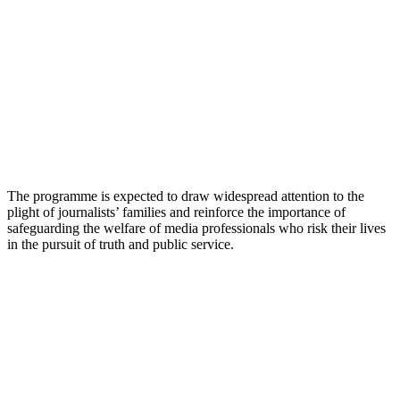
The programme is expected to draw widespread attention to the
plight of journalists’ families and reinforce the importance of
safeguarding the welfare of media professionals who risk their lives
in the pursuit of truth and public service.