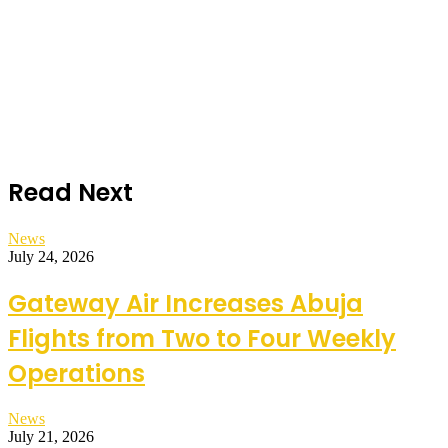
Read Next
News
July 24, 2026
Gateway Air Increases Abuja
Flights from Two to Four Weekly
Operations
News
July 21, 2026