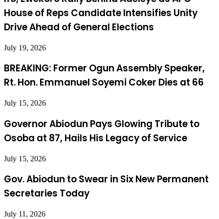
House of Reps Candidate Intensifies Unity
Drive Ahead of General Elections
July 19, 2026
BREAKING: Former Ogun Assembly Speaker,
Rt. Hon. Emmanuel Soyemi Coker Dies at 66
July 15, 2026
Governor Abiodun Pays Glowing Tribute to
Osoba at 87, Hails His Legacy of Service
July 15, 2026
Gov. Abiodun to Swear in Six New Permanent
Secretaries Today
July 11, 2026