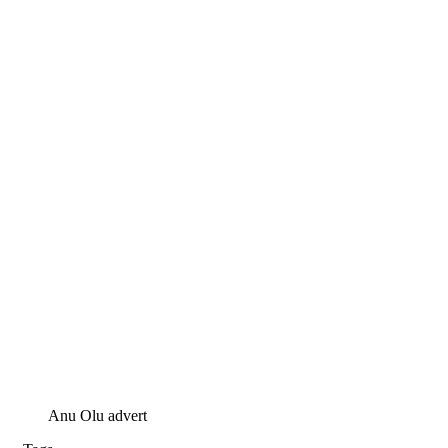
Anu Olu advert