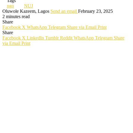
Tags
ngo
NUJ
Oluwole Kazeem, Lagos
Send an email
February 23, 2025
2 minutes read
Share
Facebook
X
WhatsApp
Telegram
Share via Email
Print
Share
Facebook
X
LinkedIn
Tumblr
Reddit
WhatsApp
Telegram
Share
via Email
Print