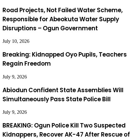
Road Projects, Not Failed Water Scheme,
Responsible for Abeokuta Water Supply
Disruptions – Ogun Government
July 10, 2026
Breaking: Kidnapped Oyo Pupils, Teachers
Regain Freedom
July 9, 2026
Abiodun Confident State Assemblies Will
Simultaneously Pass State Police Bill
July 9, 2026
BREAKING: Ogun Police Kill Two Suspected
Kidnappers, Recover AK-47 After Rescue of