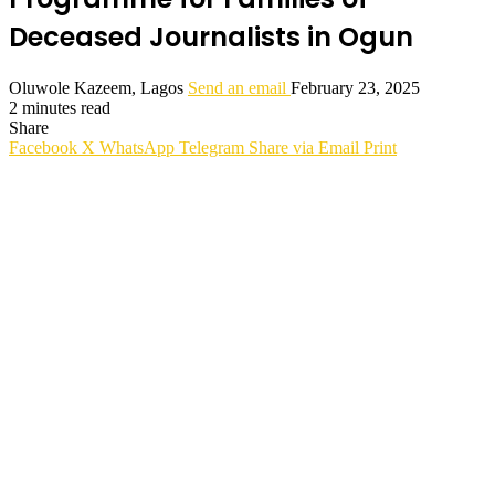
Deceased Journalists in Ogun
Oluwole Kazeem, Lagos
Send an email
February 23, 2025
2 minutes read
Share
Facebook
X
WhatsApp
Telegram
Share via Email
Print