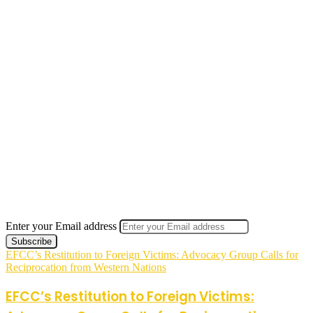
Enter your Email address
EFCC’s Restitution to Foreign Victims: Advocacy Group Calls for
Reciprocation from Western Nations
EFCC’s Restitution to Foreign Victims: