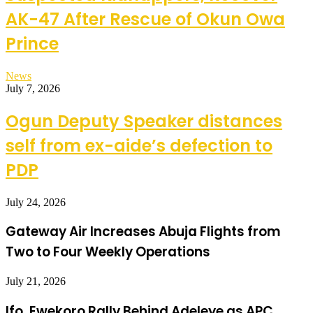
AK-47 After Rescue of Okun Owa
Prince
News
July 7, 2026
Ogun Deputy Speaker distances
self from ex-aide’s defection to
PDP
July 24, 2026
Gateway Air Increases Abuja Flights from
Two to Four Weekly Operations
July 21, 2026
Ifo, Ewekoro Rally Behind Adeleye as APC