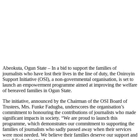
Abeokuta, Ogun State – In a bid to support the families of
journalists who have lost their lives in the line of duty, the Oniroyin
Support Initiative (OSI), a non-governmental organisation, is set to
launch an empowerment programme aimed at improving the welfare
of bereaved families in Ogun State.
The initiative, announced by the Chairman of the OSI Board of
Trustees, Mrs. Funke Fadugba, underscores the organisation’s
commitment to honouring the contributions of journalists who made
significant impacts in society. “We are proud to launch this
programme, which demonstrates our commitment to supporting the
families of journalists who sadly passed away when their services
were most needed. We believe their families deserve our support and