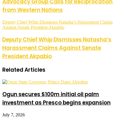
Advocacy Group Calls for Reciprocation
from Western Nations
Deputy Chief Whip Dismisses Natasha’s Harassment Claims
Against Senate President Akpabio
Deputy Chief Whip Dismisses Natasha’s
Harassment Claims Against Senate
President Akpabio
Related Articles
Ogun secures $100m initial oil palm
investment as Presco begins expansion
July 7, 2026