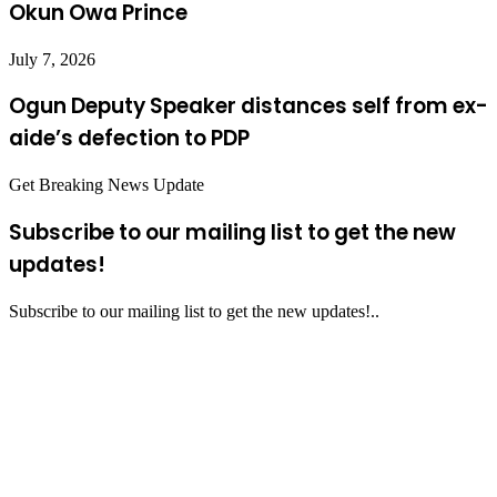
Okun Owa Prince
July 7, 2026
Ogun Deputy Speaker distances self from ex-
aide’s defection to PDP
Get Breaking News Update
Subscribe to our mailing list to get the new
updates!
Subscribe to our mailing list to get the new updates!..