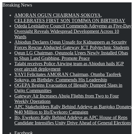
Breaking News
AMORAN OGUN CHAIRMAN,SOKOYA,
CELEBRATES FIRST SON TOMIWA ON BIRTHDAY
Odeda Legislative Council Commends Adeyemo as Five-Day
Oversight Reveals Widespread Development Across 10
Wards
Abiodun Declares Ogun Unsafe for Kidnappers as Security
Forces Rescue Abducted Gateway ICT Polytechnic Students
Ogun LG Chairman, Ogunsola Urges Newly Installed Obas
to Shun Land Grabbing, Promote Peace
Talabi receives Police Airwing team as Abiodun hails IGP
over aircraft deployment
YAYI Felicitates AMORAN Chairman, Otunba Taofeek
Sokoya, on Birthday, Commends His Leadership
OGEPA Begins Evacuation of Illegally Dumped Slags in
Ogijo Communities
Gateway Air Increases Abuja Flights from Two to Four
Weekly Operations
APC Stakeholders Rally Behind Adeleye as Banjoko Donates
₦40 Million to Ifo/Ewekoro Campaign
Ifo, Ewekoro Rally Behind Adeleye as APC House of Reps
Candidate Intensifies Unity Drive Ahead of General Elections
Facebook