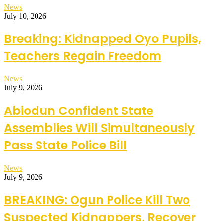
News
July 10, 2026
Breaking: Kidnapped Oyo Pupils,
Teachers Regain Freedom
News
July 9, 2026
Abiodun Confident State
Assemblies Will Simultaneously
Pass State Police Bill
News
July 9, 2026
BREAKING: Ogun Police Kill Two
Suspected Kidnappers, Recover