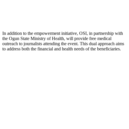
In addition to the empowerment initiative, OSI, in partnership with
the Ogun State Ministry of Health, will provide free medical
outreach to journalists attending the event. This dual approach aims
to address both the financial and health needs of the beneficiaries.