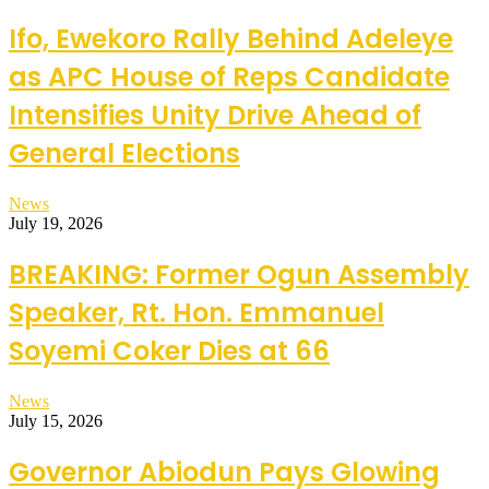
Ifo, Ewekoro Rally Behind Adeleye
as APC House of Reps Candidate
Intensifies Unity Drive Ahead of
General Elections
News
July 19, 2026
BREAKING: Former Ogun Assembly
Speaker, Rt. Hon. Emmanuel
Soyemi Coker Dies at 66
News
July 15, 2026
Governor Abiodun Pays Glowing