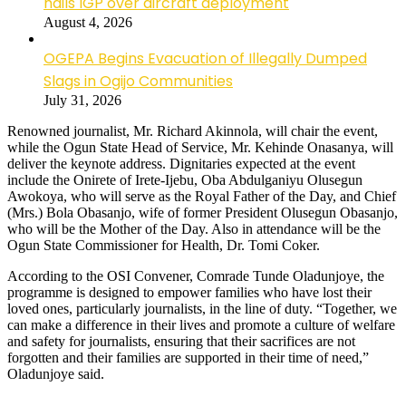
hails IGP over aircraft deployment
August 4, 2026
OGEPA Begins Evacuation of Illegally Dumped
Slags in Ogijo Communities
July 31, 2026
Renowned journalist, Mr. Richard Akinnola, will chair the event,
while the Ogun State Head of Service, Mr. Kehinde Onasanya, will
deliver the keynote address. Dignitaries expected at the event
include the Onirete of Irete-Ijebu, Oba Abdulganiyu Olusegun
Awokoya, who will serve as the Royal Father of the Day, and Chief
(Mrs.) Bola Obasanjo, wife of former President Olusegun Obasanjo,
who will be the Mother of the Day. Also in attendance will be the
Ogun State Commissioner for Health, Dr. Tomi Coker.
According to the OSI Convener, Comrade Tunde Oladunjoye, the
programme is designed to empower families who have lost their
loved ones, particularly journalists, in the line of duty. “Together, we
can make a difference in their lives and promote a culture of welfare
and safety for journalists, ensuring that their sacrifices are not
forgotten and their families are supported in their time of need,”
Oladunjoye said.