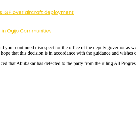
ls IGP over aircraft deployment
 in Ogijo Communities
nd your continued disrespect for the office of the deputy governor as wel
e hope that this decision is in accordance with the guidance and wishe
ced that Abubakar has defected to the party from the ruling All Progre