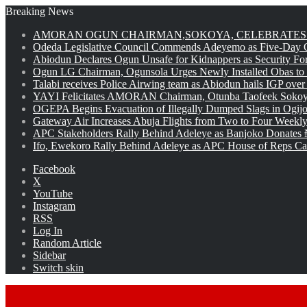
Breaking News
AMORAN OGUN CHAIRMAN,SOKOYA, CELEBRATES 
Odeda Legislative Council Commends Adeyemo as Five-Day O
Abiodun Declares Ogun Unsafe for Kidnappers as Security Fo
Ogun LG Chairman, Ogunsola Urges Newly Installed Obas to
Talabi receives Police Airwing team as Abiodun hails IGP over
YAYI Felicitates AMORAN Chairman, Otunba Taofeek Sokoya
OGEPA Begins Evacuation of Illegally Dumped Slags in Ogij
Gateway Air Increases Abuja Flights from Two to Four Weekly
APC Stakeholders Rally Behind Adeleye as Banjoko Donates 
Ifo, Ewekoro Rally Behind Adeleye as APC House of Reps Cand
Facebook
X
YouTube
Instagram
RSS
Log In
Random Article
Sidebar
Switch skin