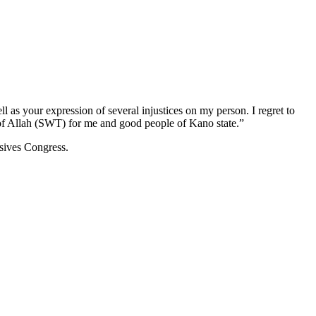
l as your expression of several injustices on my person. I regret to
s of Allah (SWT) for me and good people of Kano state.”
ssives Congress.