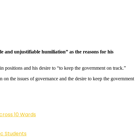
 and unjustifiable humiliation” as the reasons for his
 in positions and his desire to “to keep the government on track.”
on on the issues of governance and the desire to keep the government
cross 10 Wards
ic Students