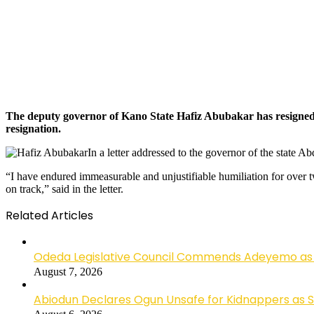
The deputy governor of Kano State Hafiz Abubakar has resigned fro
resignation.
In a letter addressed to the governor of the state A
“I have endured immeasurable and unjustifiable humiliation for over t
on track,” said in the letter.
Related Articles
Odeda Legislative Council Commends Adeyemo as 
August 7, 2026
Abiodun Declares Ogun Unsafe for Kidnappers as 