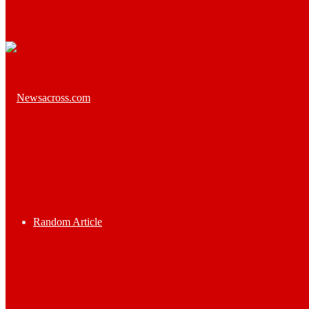
Random Article