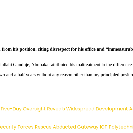
m his position, citing disrespect for his office and “immeasurable
bdullahi Ganduje, Abubakar attributed his maltreatment to the difference
wo and a half years without any reason other than my principled positi
Five-Day Oversight Reveals Widespread Development A
Security Forces Rescue Abducted Gateway ICT Polytechn