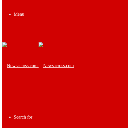
Menu
Search for