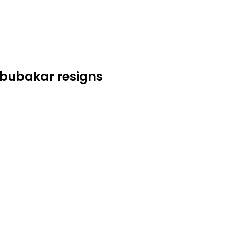
Abubakar resigns