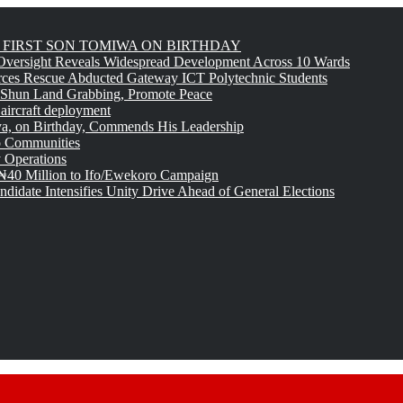
FIRST SON TOMIWA ON BIRTHDAY
versight Reveals Widespread Development Across 10 Wards
rces Rescue Abducted Gateway ICT Polytechnic Students
 Shun Land Grabbing, Promote Peace
 aircraft deployment
, on Birthday, Commends His Leadership
o Communities
 Operations
₦40 Million to Ifo/Ewekoro Campaign
idate Intensifies Unity Drive Ahead of General Elections