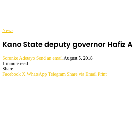
News
Kano State deputy governor Hafiz 
Sorunke Adetayo
Send an email
August 5, 2018
1 minute read
Share
Facebook
X
WhatsApp
Telegram
Share via Email
Print