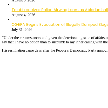
August 6, 2026
Talabi receives Police Airwing team as Abiodun hai
August 4, 2026
OGEPA Begins Evacuation of Illegally Dumped Slags
July 31, 2026
“Under the circumstances and given the deteriorating state of affairs a
say that I have no option than to succumb to my inner calling with th
His resignation came days after the People’s Democratic Party announ