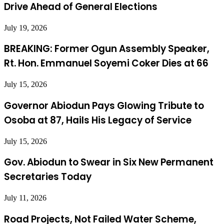
Drive Ahead of General Elections
July 19, 2026
BREAKING: Former Ogun Assembly Speaker,
Rt. Hon. Emmanuel Soyemi Coker Dies at 66
July 15, 2026
Governor Abiodun Pays Glowing Tribute to
Osoba at 87, Hails His Legacy of Service
July 15, 2026
Gov. Abiodun to Swear in Six New Permanent
Secretaries Today
July 11, 2026
Road Projects, Not Failed Water Scheme,