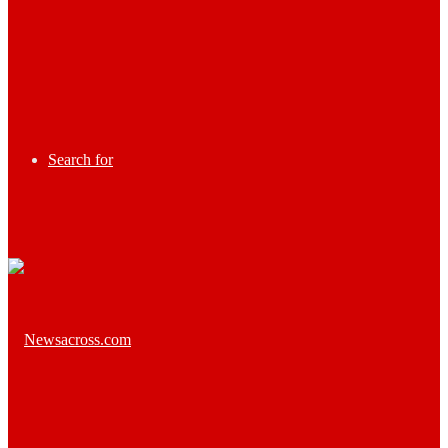
Search for