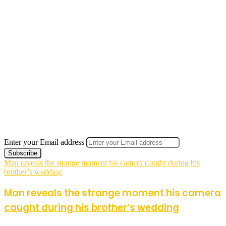
Enter your Email address
Man reveals the strange moment his camera caught during his
brother’s wedding
Man reveals the strange moment his camera
caught during his brother’s wedding