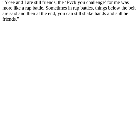
“Ycee and I are still friends; the ‘Fvck you challenge’ for me was
more like a rap battle. Sometimes in rap battles, things below the belt
are said and then at the end, you can still shake hands and still be
friends.”