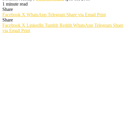
1 minute read
Share
Facebook
X
WhatsApp
Telegram
Share via Email
Print
Share
Facebook
X
LinkedIn
Tumblr
Reddit
WhatsApp
Telegram
Share
via Email
Print