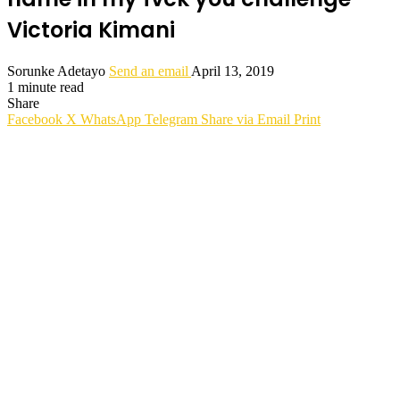
Victoria Kimani
Sorunke Adetayo
Send an email
April 13, 2019
1 minute read
Share
Facebook
X
WhatsApp
Telegram
Share via Email
Print