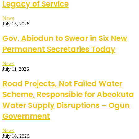
Legacy of Service
News
July 15, 2026
Gov. Abiodun to Swear in Six New
Permanent Secretaries Today
News
July 11, 2026
Road Projects, Not Failed Water
Scheme, Responsible for Abeokuta
Water Supply Disruptions – Ogun
Government
News
July 10, 2026