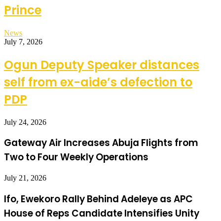
Prince
News
July 7, 2026
Ogun Deputy Speaker distances
self from ex-aide’s defection to
PDP
July 24, 2026
Gateway Air Increases Abuja Flights from
Two to Four Weekly Operations
July 21, 2026
Ifo, Ewekoro Rally Behind Adeleye as APC
House of Reps Candidate Intensifies Unity