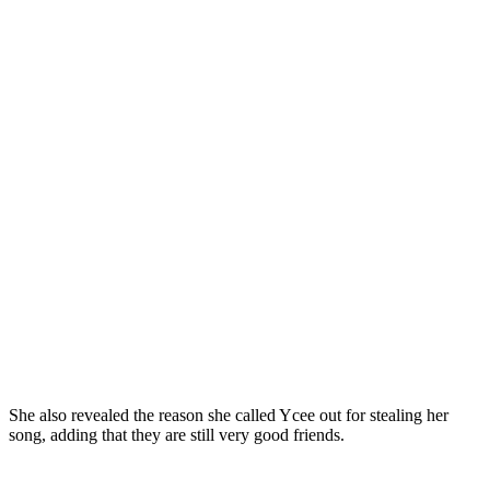
She also revealed the reason she called Ycee out for stealing her
song, adding that they are still very good friends.