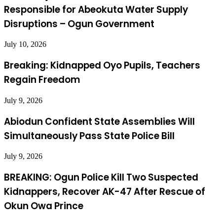
Responsible for Abeokuta Water Supply
Disruptions – Ogun Government
July 10, 2026
Breaking: Kidnapped Oyo Pupils, Teachers
Regain Freedom
July 9, 2026
Abiodun Confident State Assemblies Will
Simultaneously Pass State Police Bill
July 9, 2026
BREAKING: Ogun Police Kill Two Suspected
Kidnappers, Recover AK-47 After Rescue of
Okun Owa Prince