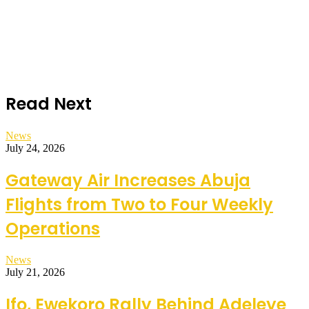
Read Next
News
July 24, 2026
Gateway Air Increases Abuja
Flights from Two to Four Weekly
Operations
News
July 21, 2026
Ifo, Ewekoro Rally Behind Adeleye