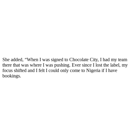
She added, “When I was signed to Chocolate City, I had my team
there that was where I was pushing. Ever since I lost the label, my
focus shifted and I felt I could only come to Nigeria if I have
bookings.