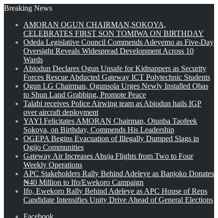
Breaking News
AMORAN OGUN CHAIRMAN,SOKOYA,
CELEBRATES FIRST SON TOMIWA ON BIRTHDAY
Odeda Legislative Council Commends Adeyemo as Five-Day
Oversight Reveals Widespread Development Across 10
Wards
Abiodun Declares Ogun Unsafe for Kidnappers as Security
Forces Rescue Abducted Gateway ICT Polytechnic Students
Ogun LG Chairman, Ogunsola Urges Newly Installed Obas
to Shun Land Grabbing, Promote Peace
Talabi receives Police Airwing team as Abiodun hails IGP
over aircraft deployment
YAYI Felicitates AMORAN Chairman, Otunba Taofeek
Sokoya, on Birthday, Commends His Leadership
OGEPA Begins Evacuation of Illegally Dumped Slags in
Ogijo Communities
Gateway Air Increases Abuja Flights from Two to Four
Weekly Operations
APC Stakeholders Rally Behind Adeleye as Banjoko Donates
₦40 Million to Ifo/Ewekoro Campaign
Ifo, Ewekoro Rally Behind Adeleye as APC House of Reps
Candidate Intensifies Unity Drive Ahead of General Elections
Facebook