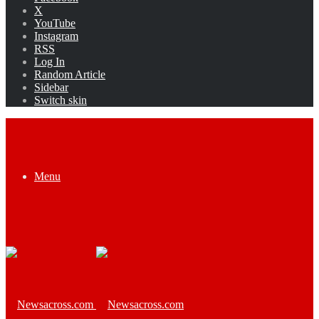
X
YouTube
Instagram
RSS
Log In
Random Article
Sidebar
Switch skin
Menu