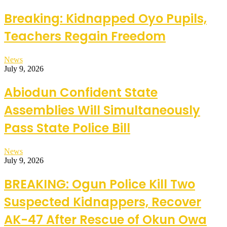
Breaking: Kidnapped Oyo Pupils,
Teachers Regain Freedom
News
July 9, 2026
Abiodun Confident State
Assemblies Will Simultaneously
Pass State Police Bill
News
July 9, 2026
BREAKING: Ogun Police Kill Two
Suspected Kidnappers, Recover
AK-47 After Rescue of Okun Owa