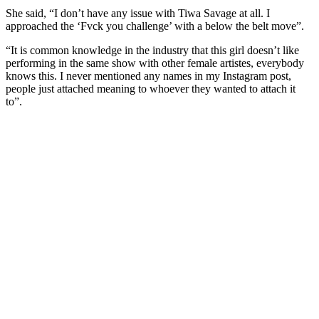
She said, “I don’t have any issue with Tiwa Savage at all. I
approached the ‘Fvck you challenge’ with a below the belt move”.
“It is common knowledge in the industry that this girl doesn’t like
performing in the same show with other female artistes, everybody
knows this. I never mentioned any names in my Instagram post,
people just attached meaning to whoever they wanted to attach it
to”.