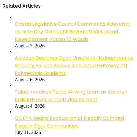
Related Articles
Odeda Legislative Council Commends Adeyemo
as Five-Day Oversight Reveals Widespread
Development Across 10 Wards
August 7, 2026
Abiodun Declares Ogun Unsafe for Kidnappers as
Security Forces Rescue Abducted Gateway ICT
Polytechnic Students
August 6, 2026
Talabi receives Police Airwing team as Abiodun
hails IGP over aircraft deployment
August 4, 2026
OGEPA Begins Evacuation of Illegally Dumped
Slags in Ogijo Communities
July 31, 2026