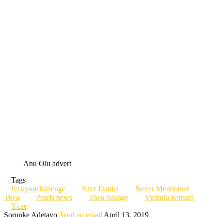
Anu Olu advert
Tags
fvckyouchallenge
Kizz Daniel
Never Mentioned
Tiwa
Pearls news
Tiwa Savage
Victoria Kimani
Ycee
Sorunke Adetayo
Send an email
April 13, 2019