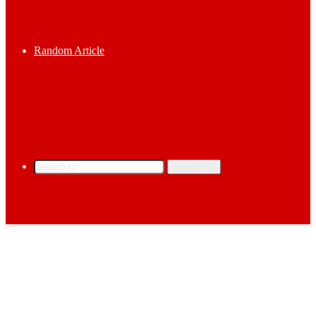
Random Article
Search for