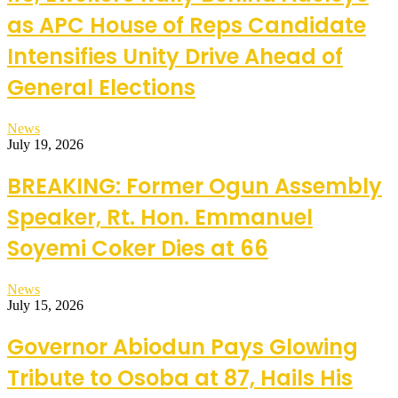
as APC House of Reps Candidate
Intensifies Unity Drive Ahead of
General Elections
News
July 19, 2026
BREAKING: Former Ogun Assembly
Speaker, Rt. Hon. Emmanuel
Soyemi Coker Dies at 66
News
July 15, 2026
Governor Abiodun Pays Glowing
Tribute to Osoba at 87, Hails His