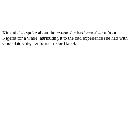
Kimani also spoke about the reason she has been absent from
Nigeria for a while, attributing it to the bad experience she had with
Chocolate City, her former record label.