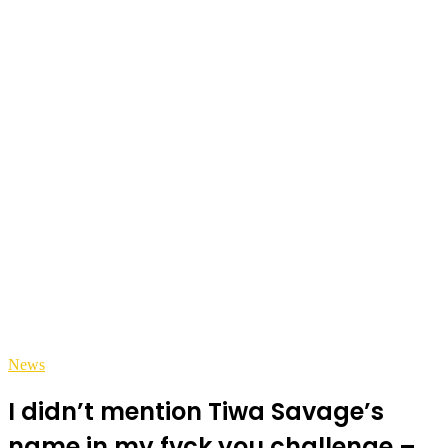
News
I didn’t mention Tiwa Savage’s
name in my fvck you challenge –