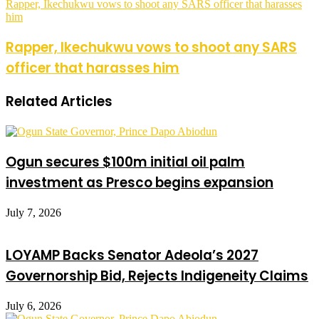
Rapper, Ikechukwu vows to shoot any SARS officer that harasses
him
Rapper, Ikechukwu vows to shoot any SARS
officer that harasses him
Related Articles
Ogun secures $100m initial oil palm
investment as Presco begins expansion
July 7, 2026
LOYAMP Backs Senator Adeola’s 2027
Governorship Bid, Rejects Indigeneity Claims
July 6, 2026