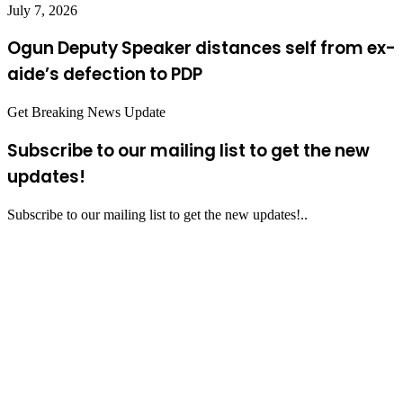
July 7, 2026
Ogun Deputy Speaker distances self from ex-
aide’s defection to PDP
Get Breaking News Update
Subscribe to our mailing list to get the new
updates!
Subscribe to our mailing list to get the new updates!..