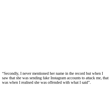
“Secondly, I never mentioned her name in the record but when I
saw that she was sending fake Instagram accounts to attack me, that
was when I realised she was offended with what I said”.