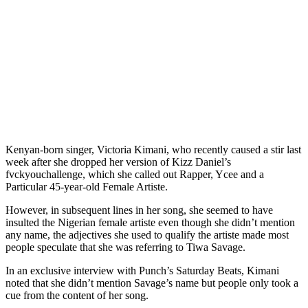
Kenyan-born singer, Victoria Kimani, who recently caused a stir last
week after she dropped her version of Kizz Daniel’s
fvckyouchallenge, which she called out Rapper, Ycee and a
Particular 45-year-old Female Artiste.
However, in subsequent lines in her song, she seemed to have
insulted the Nigerian female artiste even though she didn’t mention
any name, the adjectives she used to qualify the artiste made most
people speculate that she was referring to Tiwa Savage.
In an exclusive interview with Punch’s Saturday Beats, Kimani
noted that she didn’t mention Savage’s name but people only took a
cue from the content of her song.