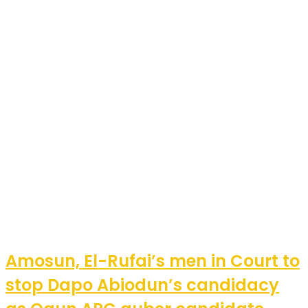
Amosun, El-Rufai’s men in Court to
stop Dapo Abiodun’s candidacy