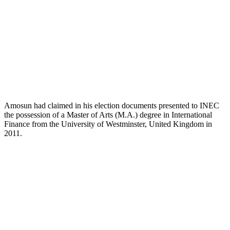
Amosun had claimed in his election documents presented to INEC
the possession of a Master of Arts (M.A.) degree in International
Finance from the University of Westminster, United Kingdom in
2011.