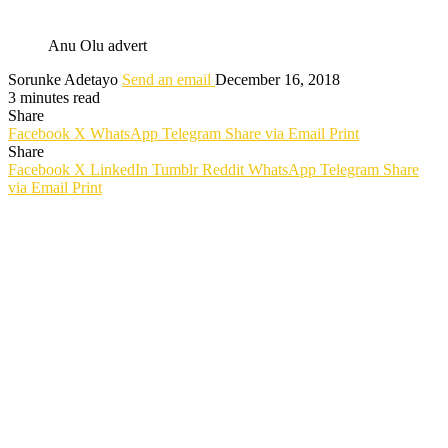
Anu Olu advert
Sorunke Adetayo
Send an email
December 16, 2018
3 minutes read
Share
Facebook
X
WhatsApp
Telegram
Share via Email
Print
Share
Facebook
X
LinkedIn
Tumblr
Reddit
WhatsApp
Telegram
Share
via Email
Print