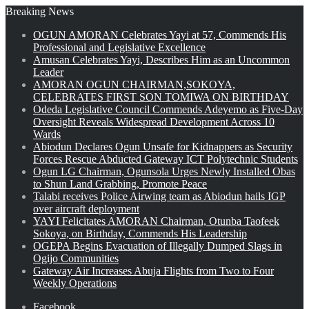
Breaking News
OGUN AMORAN Celebrates Yayi at 57, Commends His
Professional and Legislative Excellence
Amusan Celebrates Yayi, Describes Him as an Uncommon
Leader
AMORAN OGUN CHAIRMAN,SOKOYA,
CELEBRATES FIRST SON TOMIWA ON BIRTHDAY
Odeda Legislative Council Commends Adeyemo as Five-Day
Oversight Reveals Widespread Development Across 10
Wards
Abiodun Declares Ogun Unsafe for Kidnappers as Security
Forces Rescue Abducted Gateway ICT Polytechnic Students
Ogun LG Chairman, Ogunsola Urges Newly Installed Obas
to Shun Land Grabbing, Promote Peace
Talabi receives Police Airwing team as Abiodun hails IGP
over aircraft deployment
YAYI Felicitates AMORAN Chairman, Otunba Taofeek
Sokoya, on Birthday, Commends His Leadership
OGEPA Begins Evacuation of Illegally Dumped Slags in
Ogijo Communities
Gateway Air Increases Abuja Flights from Two to Four
Weekly Operations
Facebook