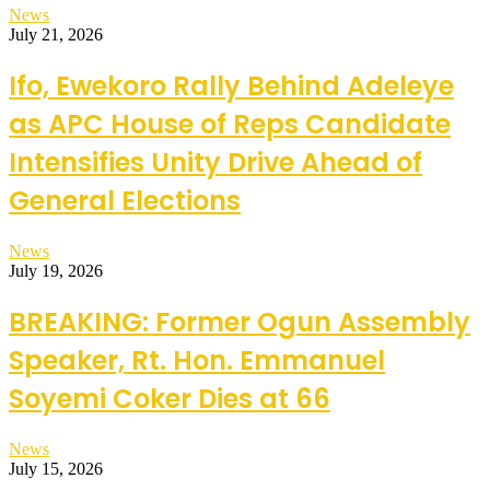
News
July 21, 2026
Ifo, Ewekoro Rally Behind Adeleye
as APC House of Reps Candidate
Intensifies Unity Drive Ahead of
General Elections
News
July 19, 2026
BREAKING: Former Ogun Assembly
Speaker, Rt. Hon. Emmanuel
Soyemi Coker Dies at 66
News
July 15, 2026