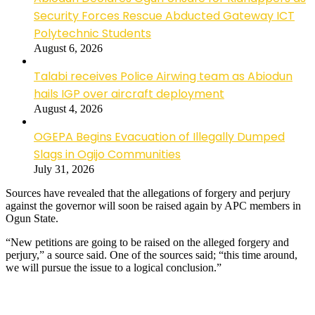
Security Forces Rescue Abducted Gateway ICT
Polytechnic Students
August 6, 2026
Talabi receives Police Airwing team as Abiodun
hails IGP over aircraft deployment
August 4, 2026
OGEPA Begins Evacuation of Illegally Dumped
Slags in Ogijo Communities
July 31, 2026
Sources have revealed that the allegations of forgery and perjury
against the governor will soon be raised again by APC members in
Ogun State.
“New petitions are going to be raised on the alleged forgery and
perjury,” a source said. One of the sources said; “this time around,
we will pursue the issue to a logical conclusion.”