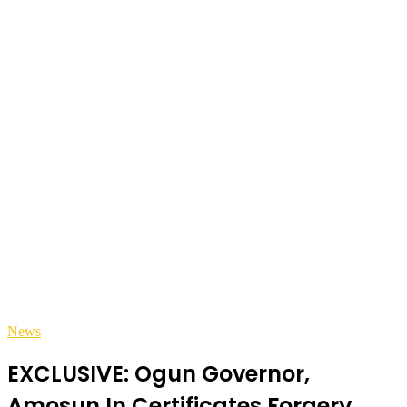
News
EXCLUSIVE: Ogun Governor,
Amosun In Certificates Forgery,