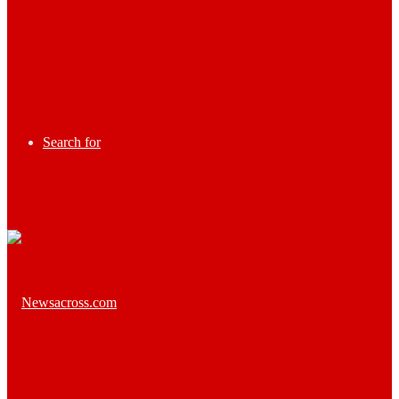
Search for