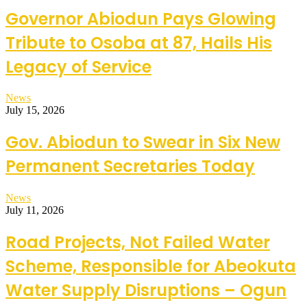
Governor Abiodun Pays Glowing
Tribute to Osoba at 87, Hails His
Legacy of Service
News
July 15, 2026
Gov. Abiodun to Swear in Six New
Permanent Secretaries Today
News
July 11, 2026
Road Projects, Not Failed Water
Scheme, Responsible for Abeokuta
Water Supply Disruptions – Ogun