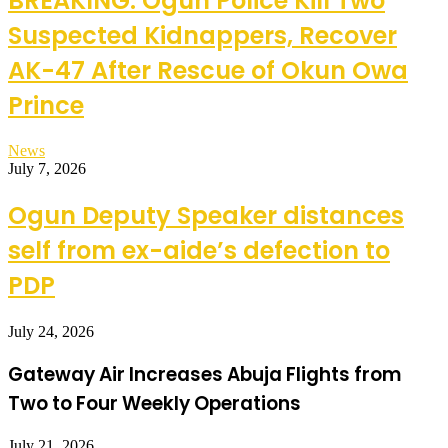
BREAKING: Ogun Police Kill Two
Suspected Kidnappers, Recover
AK-47 After Rescue of Okun Owa
Prince
News
July 7, 2026
Ogun Deputy Speaker distances
self from ex-aide’s defection to
PDP
July 24, 2026
Gateway Air Increases Abuja Flights from
Two to Four Weekly Operations
July 21, 2026