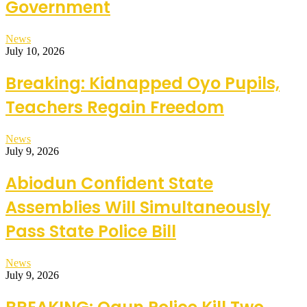
Government
News
July 10, 2026
Breaking: Kidnapped Oyo Pupils,
Teachers Regain Freedom
News
July 9, 2026
Abiodun Confident State
Assemblies Will Simultaneously
Pass State Police Bill
News
July 9, 2026