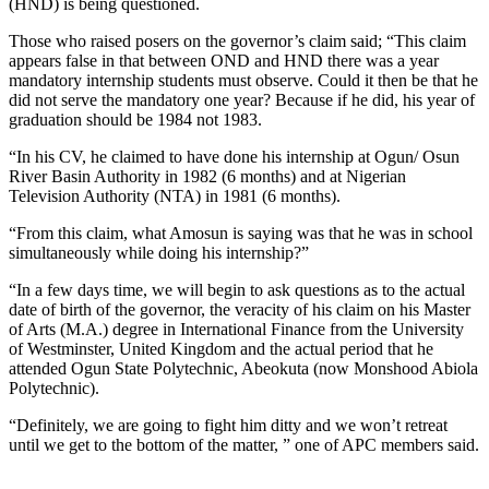
(HND) is being questioned.
Those who raised posers on the governor’s claim said; “This claim
appears false in that between OND and HND there was a year
mandatory internship students must observe. Could it then be that he
did not serve the mandatory one year? Because if he did, his year of
graduation should be 1984 not 1983.
“In his CV, he claimed to have done his internship at Ogun/ Osun
River Basin Authority in 1982 (6 months) and at Nigerian
Television Authority (NTA) in 1981 (6 months).
“From this claim, what Amosun is saying was that he was in school
simultaneously while doing his internship?”
“In a few days time, we will begin to ask questions as to the actual
date of birth of the governor, the veracity of his claim on his Master
of Arts (M.A.) degree in International Finance from the University
of Westminster, United Kingdom and the actual period that he
attended Ogun State Polytechnic, Abeokuta (now Monshood Abiola
Polytechnic).
“Definitely, we are going to fight him ditty and we won’t retreat
until we get to the bottom of the matter, ” one of APC members said.