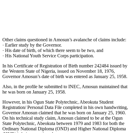
Other claims questioned in Amosun’s avalanche of claims include:
· Earlier study by the Governor.
· His date of birth, of which there seem to be two, and
· His National Youth Service Corps participation.
In his Certificate of Registration of Birth number 242484 issued by
the Western State of Nigeria, issued on November 18, 1976,
Governor Amosun’s date of birth was entered as January 25, 1958.
Also, in the profile he submitted to INEC, Amosun maintained that
he was born on January 25, 1958.
However, in his Ogun State Polytechnic, Abeokuta Student
Registration/ Personal Data File completed in his own handwriting,
Governor Amosun claimed that he was born on January 25, 1960.
On his technical study claim, Amosun claimed to be at the Ogun
State Polytechnic, Abeokuta between 1979 and 1983 for both the
Ordinary National Diploma (OND) and Higher National Diploma