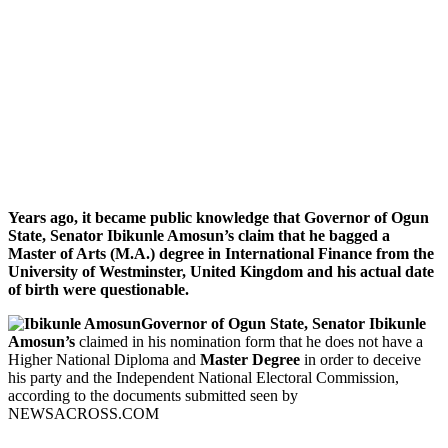
Years ago, it became public knowledge that Governor of Ogun
State, Senator Ibikunle Amosun’s claim that he bagged a
Master of Arts (M.A.) degree in International Finance from the
University of Westminster, United Kingdom and his actual date
of birth were questionable.
Governor of Ogun State, Senator Ibikunle
Amosun’s
claimed in his nomination form that he does not have a
Higher National Diploma and
Master Degree
in order to deceive
his party and the Independent National Electoral Commission,
according to the documents submitted seen by
NEWSACROSS.COM