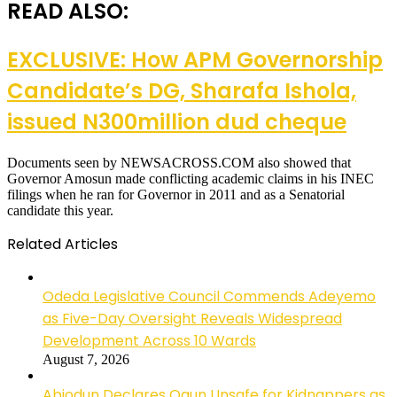
READ ALSO:
EXCLUSIVE: How APM Governorship
Candidate’s DG, Sharafa Ishola,
issued N300million dud cheque
Documents seen by NEWSACROSS.COM also showed that
Governor Amosun made conflicting academic claims in his INEC
filings when he ran for Governor in 2011 and as a Senatorial
candidate this year.
Related Articles
Odeda Legislative Council Commends Adeyemo
as Five-Day Oversight Reveals Widespread
Development Across 10 Wards
August 7, 2026
Abiodun Declares Ogun Unsafe for Kidnappers as