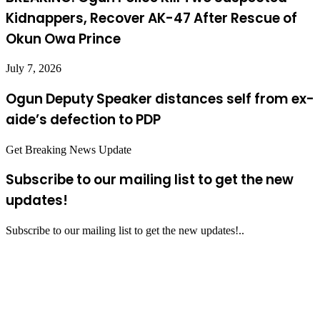
Kidnappers, Recover AK-47 After Rescue of
Okun Owa Prince
July 7, 2026
Ogun Deputy Speaker distances self from ex-
aide’s defection to PDP
Get Breaking News Update
Subscribe to our mailing list to get the new
updates!
Subscribe to our mailing list to get the new updates!..