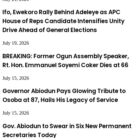
Ifo, Ewekoro Rally Behind Adeleye as APC
House of Reps Candidate Intensifies Unity
Drive Ahead of General Elections
July 19, 2026
BREAKING: Former Ogun Assembly Speaker,
Rt. Hon. Emmanuel Soyemi Coker Dies at 66
July 15, 2026
Governor Abiodun Pays Glowing Tribute to
Osoba at 87, Hails His Legacy of Service
July 15, 2026
Gov. Abiodun to Swear in Six New Permanent
Secretaries Today