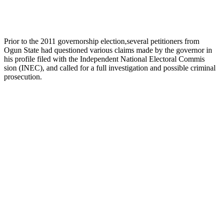
Prior to the 2011 governorship election,several petitioners from
Ogun State had questioned various claims made by the governor in
his profile filed with the Independent National Electoral Commis
sion (INEC), and called for a full investigation and possible criminal
prosecution.