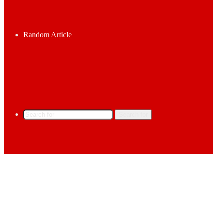
Random Article
Search for