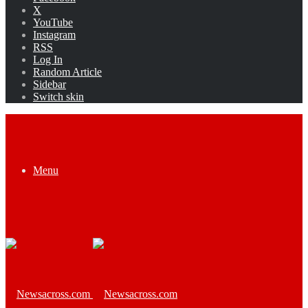
X
YouTube
Instagram
RSS
Log In
Random Article
Sidebar
Switch skin
Menu