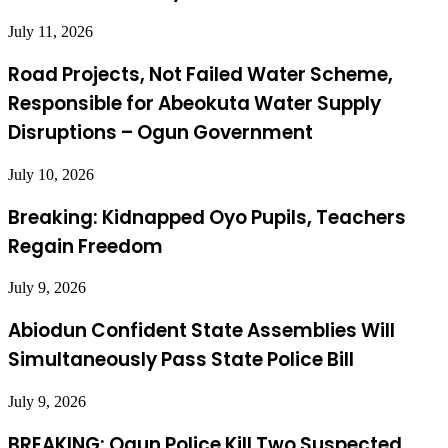
July 11, 2026
Road Projects, Not Failed Water Scheme,
Responsible for Abeokuta Water Supply
Disruptions – Ogun Government
July 10, 2026
Breaking: Kidnapped Oyo Pupils, Teachers
Regain Freedom
July 9, 2026
Abiodun Confident State Assemblies Will
Simultaneously Pass State Police Bill
July 9, 2026
BREAKING: Ogun Police Kill Two Suspected