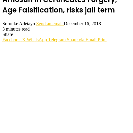
Age Falsification, risks jail term
Sorunke Adetayo
Send an email
December 16, 2018
3 minutes read
Share
Facebook
X
WhatsApp
Telegram
Share via Email
Print