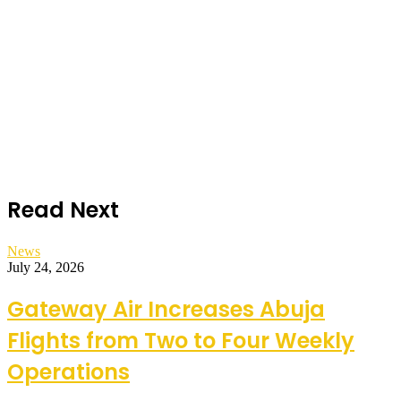
Read Next
News
July 24, 2026
Gateway Air Increases Abuja
Flights from Two to Four Weekly
Operations