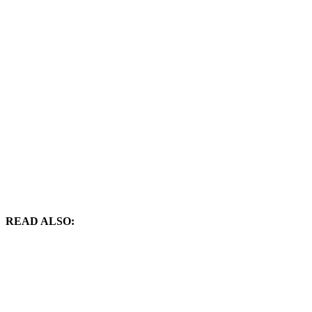
READ ALSO: