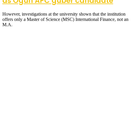
as Ogun APC guber candidate
However, investigations at the university shown that the institution
offers only a Master of Science (MSC) International Finance, not an
M.A.