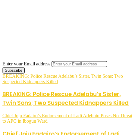
Enter your Email address
BREAKING: Police Rescue Adelabu’s Sister, Twin Sons; Two
Suspected Kidnappers Killed
BREAKING: Police Rescue Adelabu’s Sister,
Twin Sons; Two Suspected Kidnappers Killed
Chief Joju Fadairo’s Endorsement of Ladi Adebutu Poses No Threat
to APC in Ibogun Ward
Chief Joju Fadairo’s Endorsement of Ladi