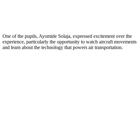
One of the pupils, Ayomide Solaja, expressed excitement over the
experience, particularly the opportunity to watch aircraft movements
and learn about the technology that powers air transportation.