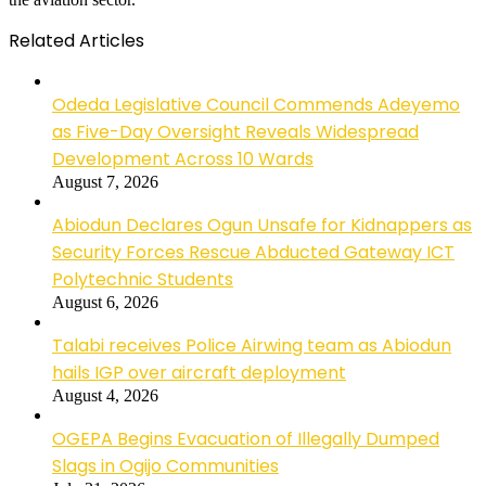
Related Articles
Odeda Legislative Council Commends Adeyemo
as Five-Day Oversight Reveals Widespread
Development Across 10 Wards
August 7, 2026
Abiodun Declares Ogun Unsafe for Kidnappers as
Security Forces Rescue Abducted Gateway ICT
Polytechnic Students
August 6, 2026
Talabi receives Police Airwing team as Abiodun
hails IGP over aircraft deployment
August 4, 2026
OGEPA Begins Evacuation of Illegally Dumped
Slags in Ogijo Communities