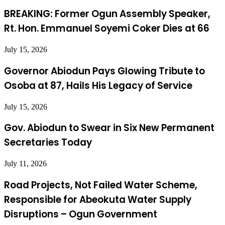
BREAKING: Former Ogun Assembly Speaker,
Rt. Hon. Emmanuel Soyemi Coker Dies at 66
July 15, 2026
Governor Abiodun Pays Glowing Tribute to
Osoba at 87, Hails His Legacy of Service
July 15, 2026
Gov. Abiodun to Swear in Six New Permanent
Secretaries Today
July 11, 2026
Road Projects, Not Failed Water Scheme,
Responsible for Abeokuta Water Supply
Disruptions – Ogun Government