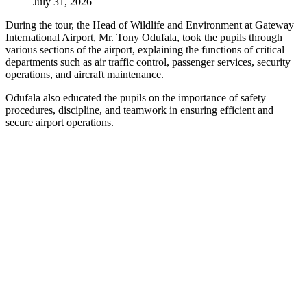
July 31, 2026
During the tour, the Head of Wildlife and Environment at Gateway
International Airport, Mr. Tony Odufala, took the pupils through
various sections of the airport, explaining the functions of critical
departments such as air traffic control, passenger services, security
operations, and aircraft maintenance.
Odufala also educated the pupils on the importance of safety
procedures, discipline, and teamwork in ensuring efficient and
secure airport operations.