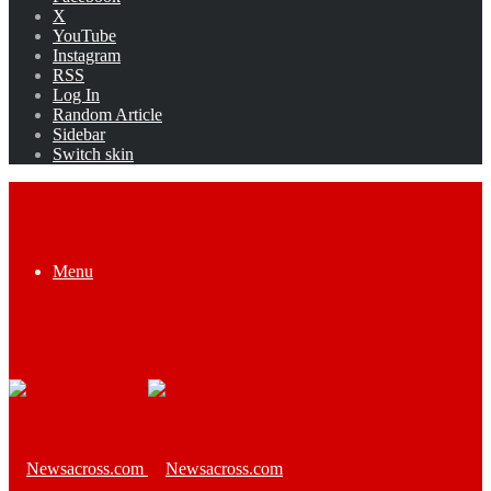
X
YouTube
Instagram
RSS
Log In
Random Article
Sidebar
Switch skin
Menu