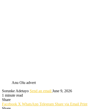
Anu Olu advert
Sorunke Adetayo
Send an email
June 9, 2026
1 minute read
Share
Facebook
X
WhatsApp
Telegram
Share via Email
Print
Share