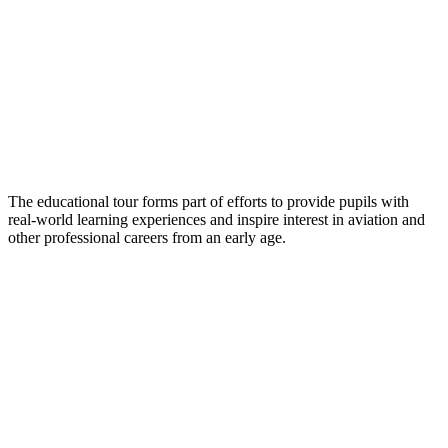
The educational tour forms part of efforts to provide pupils with
real-world learning experiences and inspire interest in aviation and
other professional careers from an early age.