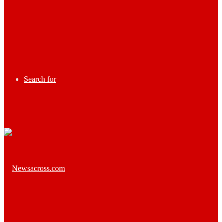
Search for