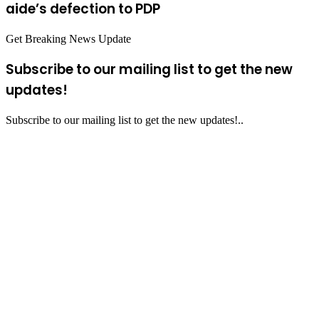
aide’s defection to PDP
Get Breaking News Update
Subscribe to our mailing list to get the new
updates!
Subscribe to our mailing list to get the new updates!..