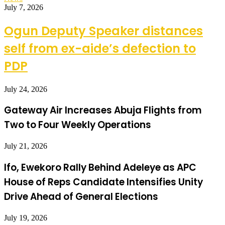
July 7, 2026
Ogun Deputy Speaker distances
self from ex-aide’s defection to
PDP
July 24, 2026
Gateway Air Increases Abuja Flights from
Two to Four Weekly Operations
July 21, 2026
Ifo, Ewekoro Rally Behind Adeleye as APC
House of Reps Candidate Intensifies Unity
Drive Ahead of General Elections
July 19, 2026