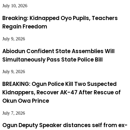
July 10, 2026
Breaking: Kidnapped Oyo Pupils, Teachers
Regain Freedom
July 9, 2026
Abiodun Confident State Assemblies Will
Simultaneously Pass State Police Bill
July 9, 2026
BREAKING: Ogun Police Kill Two Suspected
Kidnappers, Recover AK-47 After Rescue of
Okun Owa Prince
July 7, 2026
Ogun Deputy Speaker distances self from ex-