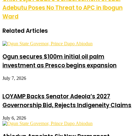
Adebutu Poses No Threat to APC in Ibogun
Ward
Related Articles
Ogun secures $100m initial oil palm
investment as Presco begins expansion
July 7, 2026
LOYAMP Backs Senator Adeola’s 2027
Governorship Bid, Rejects Indigeneity Claims
July 6, 2026