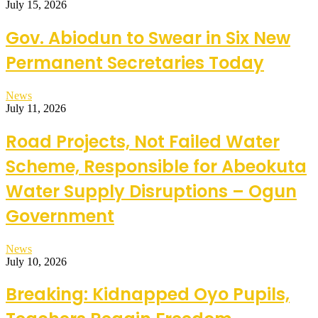
July 15, 2026
Gov. Abiodun to Swear in Six New
Permanent Secretaries Today
News
July 11, 2026
Road Projects, Not Failed Water
Scheme, Responsible for Abeokuta
Water Supply Disruptions – Ogun
Government
News
July 10, 2026
Breaking: Kidnapped Oyo Pupils,