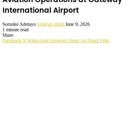
International Airport
Sorunke Adetayo
Send an email
June 9, 2026
1 minute read
Share
Facebook
X
WhatsApp
Telegram
Share via Email
Print