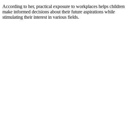
According to her, practical exposure to workplaces helps children
make informed decisions about their future aspirations while
stimulating their interest in various fields.