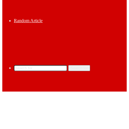
Random Article
Search for