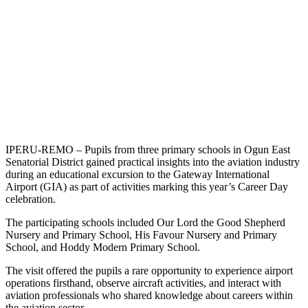
IPERU-REMO – Pupils from three primary schools in Ogun East
Senatorial District gained practical insights into the aviation industry
during an educational excursion to the Gateway International
Airport (GIA) as part of activities marking this year’s Career Day
celebration.
The participating schools included Our Lord the Good Shepherd
Nursery and Primary School, His Favour Nursery and Primary
School, and Hoddy Modern Primary School.
The visit offered the pupils a rare opportunity to experience airport
operations firsthand, observe aircraft activities, and interact with
aviation professionals who shared knowledge about careers within
the aviation sector.