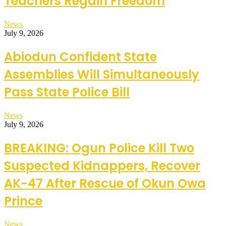
Teachers Regain Freedom
News
July 9, 2026
Abiodun Confident State
Assemblies Will Simultaneously
Pass State Police Bill
News
July 9, 2026
BREAKING: Ogun Police Kill Two
Suspected Kidnappers, Recover
AK-47 After Rescue of Okun Owa
Prince
News