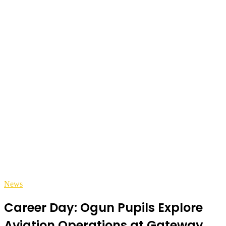
News
Career Day: Ogun Pupils Explore
Aviation Operations at Gateway