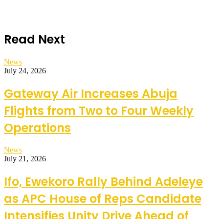
Read Next
News
July 24, 2026
Gateway Air Increases Abuja
Flights from Two to Four Weekly
Operations
News
July 21, 2026
Ifo, Ewekoro Rally Behind Adeleye
as APC House of Reps Candidate
Intensifies Unity Drive Ahead of