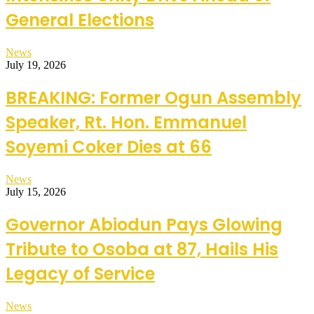
General Elections
News
July 19, 2026
BREAKING: Former Ogun Assembly
Speaker, Rt. Hon. Emmanuel
Soyemi Coker Dies at 66
News
July 15, 2026
Governor Abiodun Pays Glowing
Tribute to Osoba at 87, Hails His
Legacy of Service
News