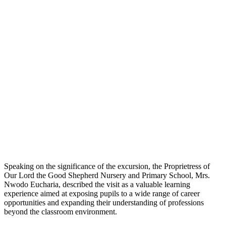
Speaking on the significance of the excursion, the Proprietress of
Our Lord the Good Shepherd Nursery and Primary School, Mrs.
Nwodo Eucharia, described the visit as a valuable learning
experience aimed at exposing pupils to a wide range of career
opportunities and expanding their understanding of professions
beyond the classroom environment.