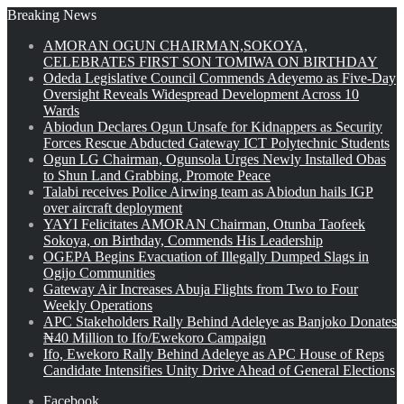
Breaking News
AMORAN OGUN CHAIRMAN,SOKOYA,
CELEBRATES FIRST SON TOMIWA ON BIRTHDAY
Odeda Legislative Council Commends Adeyemo as Five-Day
Oversight Reveals Widespread Development Across 10
Wards
Abiodun Declares Ogun Unsafe for Kidnappers as Security
Forces Rescue Abducted Gateway ICT Polytechnic Students
Ogun LG Chairman, Ogunsola Urges Newly Installed Obas
to Shun Land Grabbing, Promote Peace
Talabi receives Police Airwing team as Abiodun hails IGP
over aircraft deployment
YAYI Felicitates AMORAN Chairman, Otunba Taofeek
Sokoya, on Birthday, Commends His Leadership
OGEPA Begins Evacuation of Illegally Dumped Slags in
Ogijo Communities
Gateway Air Increases Abuja Flights from Two to Four
Weekly Operations
APC Stakeholders Rally Behind Adeleye as Banjoko Donates
₦40 Million to Ifo/Ewekoro Campaign
Ifo, Ewekoro Rally Behind Adeleye as APC House of Reps
Candidate Intensifies Unity Drive Ahead of General Elections
Facebook