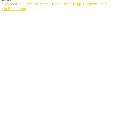
Facebook
X
LinkedIn
Tumblr
Reddit
WhatsApp
Telegram
Share
via Email
Print