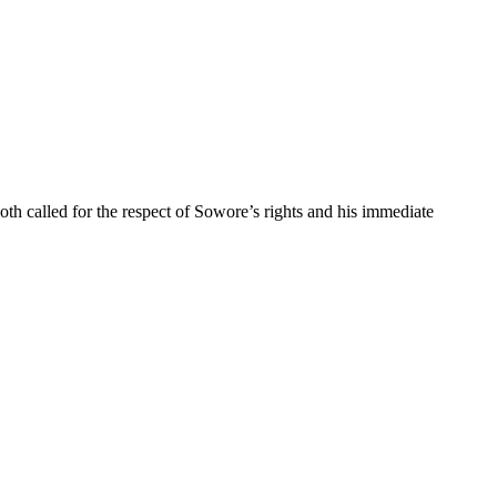
 called for the respect of Sowore’s rights and his immediate