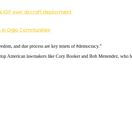
ls IGP over aircraft deployment
 in Ogijo Communities
freedom, and due process are key tenets of #democracy.”
 top American lawmakers like Cory Booker and Bob Menendez, who both