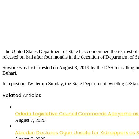
The United States Department of State has condemned the rearrest of
released on bail after four months in the detention of Department of St
Sowore was first arrested on August 3, 2019 by the DSS for calling o
Buhari.
In a post on Twitter on Sunday, the State Department tweeting @State
Related Articles
Odeda Legislative Council Commends Adeyemo as 
August 7, 2026
Abiodun Declares Ogun Unsafe for Kidnappers as 