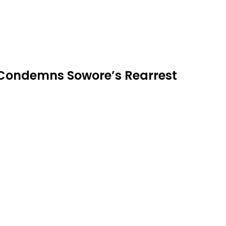
 Condemns Sowore’s Rearrest