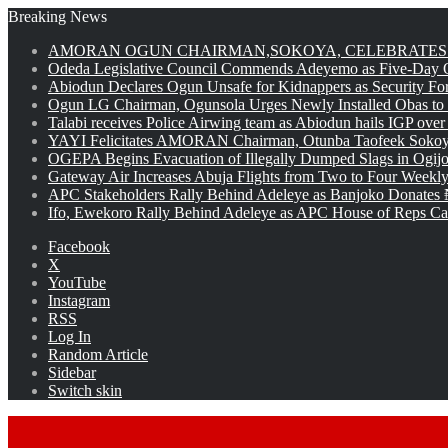
Breaking News
AMORAN OGUN CHAIRMAN,SOKOYA, CELEBRATES 
Odeda Legislative Council Commends Adeyemo as Five-Day O
Abiodun Declares Ogun Unsafe for Kidnappers as Security Fo
Ogun LG Chairman, Ogunsola Urges Newly Installed Obas to
Talabi receives Police Airwing team as Abiodun hails IGP over
YAYI Felicitates AMORAN Chairman, Otunba Taofeek Sokoya
OGEPA Begins Evacuation of Illegally Dumped Slags in Ogij
Gateway Air Increases Abuja Flights from Two to Four Weekly
APC Stakeholders Rally Behind Adeleye as Banjoko Donates 
Ifo, Ewekoro Rally Behind Adeleye as APC House of Reps Cand
Facebook
X
YouTube
Instagram
RSS
Log In
Random Article
Sidebar
Switch skin