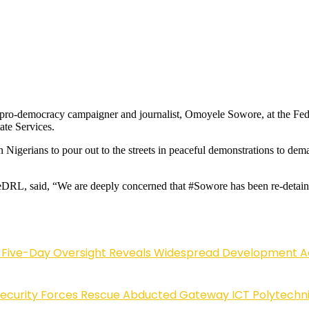
 pro-democracy campaigner and journalist, Omoyele Sowore, at the Fed
ate Services.
n Nigerians to pour out to the streets in peaceful demonstrations to d
DRL, said, “We are deeply concerned that #Sowore has been re-detained 
Five-Day Oversight Reveals Widespread Development A
Security Forces Rescue Abducted Gateway ICT Polytechn