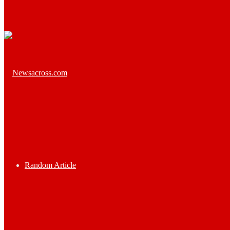
Random Article