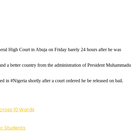
eral High Court in Abuja on Friday barely 24 hours after he was
emand a better country from the administration of President Muhammadu
in #Nigeria shortly after a court ordered he be released on bail.
cross 10 Wards
ic Students