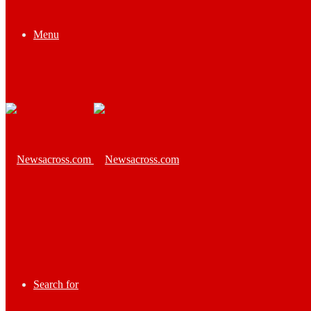
Menu
Search for