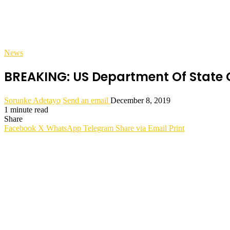
News
BREAKING: US Department Of State
Sorunke Adetayo
Send an email
December 8, 2019
1 minute read
Share
Facebook
X
WhatsApp
Telegram
Share via Email
Print