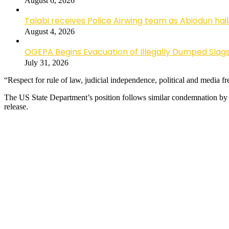
August 6, 2026
Talabi receives Police Airwing team as Abiodun hai
August 4, 2026
OGEPA Begins Evacuation of Illegally Dumped Slags
July 31, 2026
“Respect for rule of law, judicial independence, political and media 
The US State Department’s position follows similar condemnation by
release.