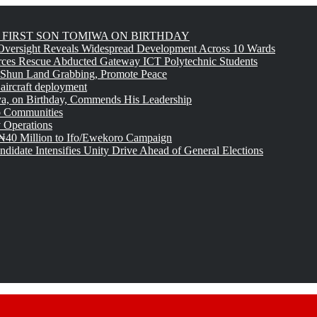
FIRST SON TOMIWA ON BIRTHDAY
versight Reveals Widespread Development Across 10 Wards
rces Rescue Abducted Gateway ICT Polytechnic Students
 Shun Land Grabbing, Promote Peace
 aircraft deployment
, on Birthday, Commends His Leadership
o Communities
 Operations
₦40 Million to Ifo/Ewekoro Campaign
idate Intensifies Unity Drive Ahead of General Elections