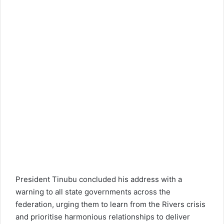
President Tinubu concluded his address with a
warning to all state governments across the
federation, urging them to learn from the Rivers crisis
and prioritise harmonious relationships to deliver