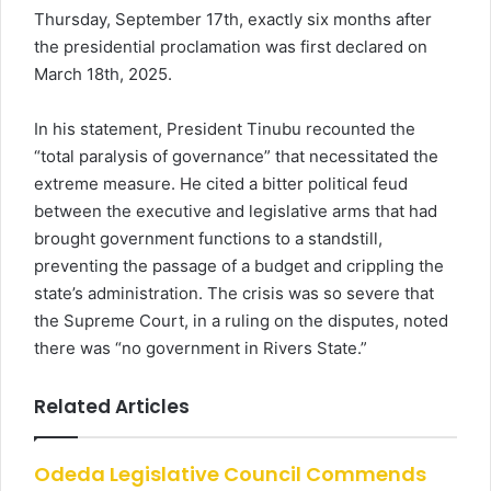
Thursday, September 17th, exactly six months after
the presidential proclamation was first declared on
March 18th, 2025.
In his statement, President Tinubu recounted the
“total paralysis of governance” that necessitated the
extreme measure. He cited a bitter political feud
between the executive and legislative arms that had
brought government functions to a standstill,
preventing the passage of a budget and crippling the
state’s administration. The crisis was so severe that
the Supreme Court, in a ruling on the disputes, noted
there was “no government in Rivers State.”
Related Articles
Odeda Legislative Council Commends