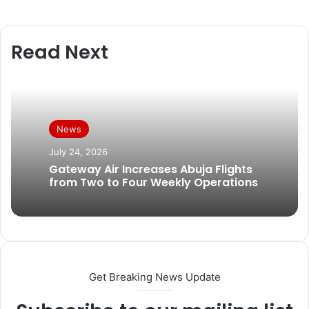
Read Next
News
July 24, 2026
Gateway Air Increases Abuja Flights
from Two to Four Weekly Operations
Get Breaking News Update