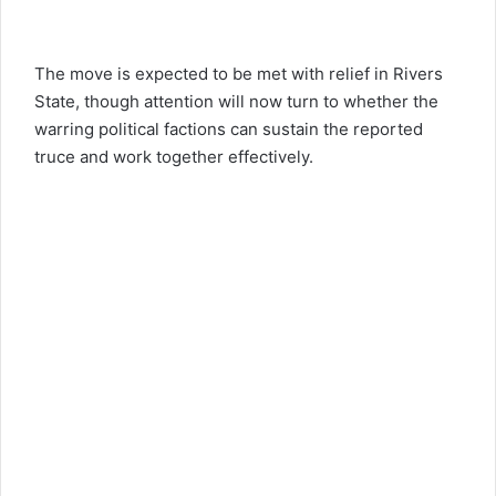
The move is expected to be met with relief in Rivers
State, though attention will now turn to whether the
warring political factions can sustain the reported
truce and work together effectively.