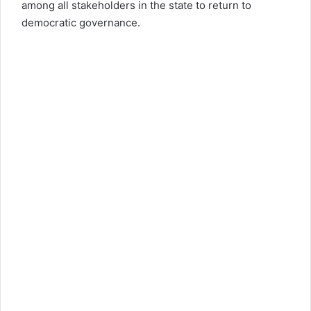
among all stakeholders in the state to return to
democratic governance.