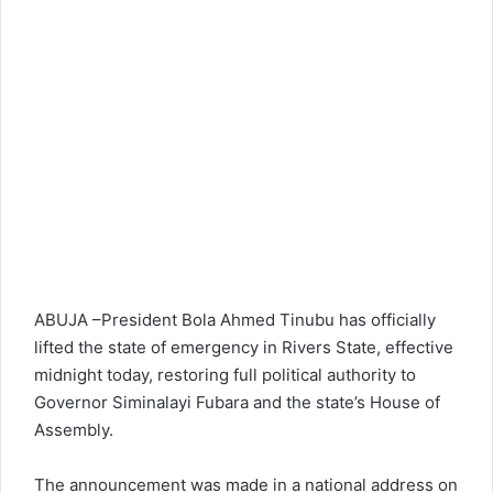
ABUJA –President Bola Ahmed Tinubu has officially
lifted the state of emergency in Rivers State, effective
midnight today, restoring full political authority to
Governor Siminalayi Fubara and the state’s House of
Assembly.
The announcement was made in a national address on