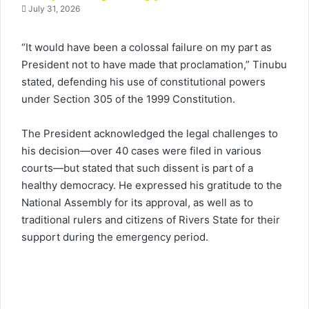
July 31, 2026
“It would have been a colossal failure on my part as
President not to have made that proclamation,” Tinubu
stated, defending his use of constitutional powers
under Section 305 of the 1999 Constitution.
The President acknowledged the legal challenges to
his decision—over 40 cases were filed in various
courts—but stated that such dissent is part of a
healthy democracy. He expressed his gratitude to the
National Assembly for its approval, as well as to
traditional rulers and citizens of Rivers State for their
support during the emergency period.