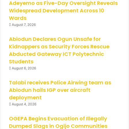
Adeyemo as Five-Day Oversight Reveals
Widespread Development Across 10
Wards
August 7, 2026
Abiodun Declares Ogun Unsafe for
Kidnappers as Security Forces Rescue
Abducted Gateway ICT Polytechnic
Students
August 6, 2026
Talabi receives Police Airwing team as
Abiodun hails IGP over aircraft
deployment
August 4, 2026
OGEPA Begins Evacuation of Illegally
Dumped Slags in Ogijo Communities