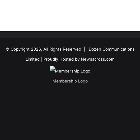
© Copyright 2026, All Rights Reserved |
Dozen Communications
Limited
| Proudly Hosted by
Newsacross.com
Membership Logo