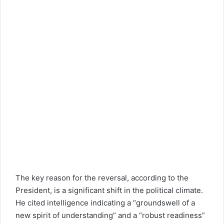
The key reason for the reversal, according to the
President, is a significant shift in the political climate.
He cited intelligence indicating a “groundswell of a
new spirit of understanding” and a “robust readiness”