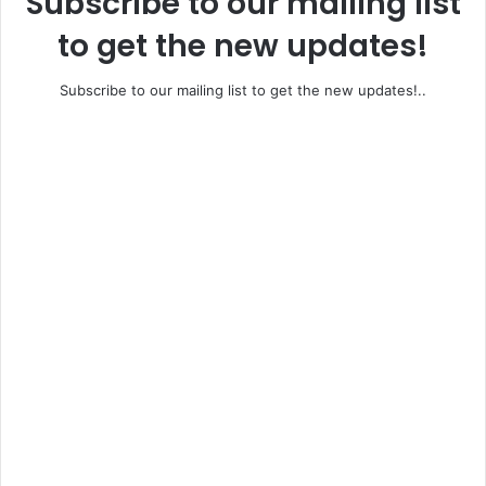
Subscribe to our mailing list
to get the new updates!
Subscribe to our mailing list to get the new updates!..