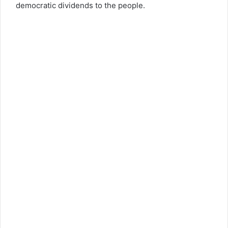
democratic dividends to the people.