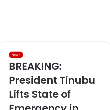
News
BREAKING:
President Tinubu
Lifts State of
Emergency in