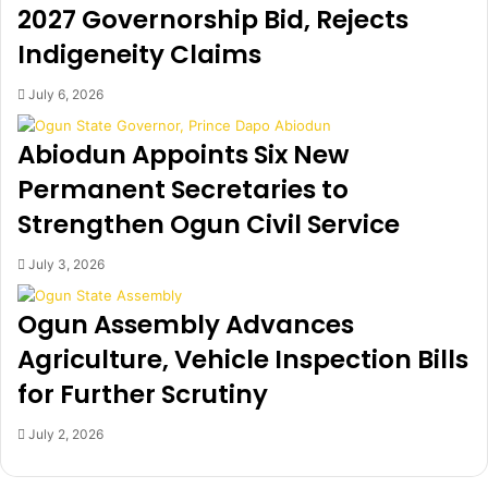
r
e
2027 Governorship Bid, Rejects
o
r
Indigeneity Claims
p
g
e
e
r
i
July 6, 2026
t
n
y
L
Abiodun Appoints Six New
B
a
Permanent Secretaries to
y
g
S
o
Strengthen Ogun Civil Service
e
s
y
f
July 3, 2026
i
o
B
r
Ogun Assembly Advances
a
1
k
2
Agriculture, Vehicle Inspection Bills
a
t
for Further Scrutiny
r
h
e
T
July 2, 2026
M
n
e