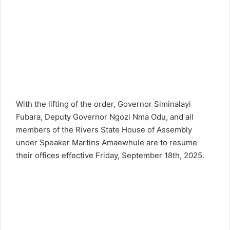
With the lifting of the order, Governor Siminalayi
Fubara, Deputy Governor Ngozi Nma Odu, and all
members of the Rivers State House of Assembly
under Speaker Martins Amaewhule are to resume
their offices effective Friday, September 18th, 2025.