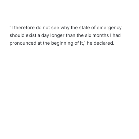
“I therefore do not see why the state of emergency
should exist a day longer than the six months I had
pronounced at the beginning of it,” he declared.