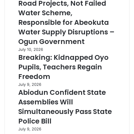
Road Projects, Not Failed
Water Scheme,
Responsible for Abeokuta
Water Supply Disruptions –
Ogun Government
July 10, 2026
Breaking: Kidnapped Oyo
Pupils, Teachers Regain
Freedom
July 9, 2026
Abiodun Confident State
Assemblies Will
Simultaneously Pass State
Police Bill
July 9, 2026