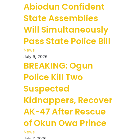
Abiodun Confident
State Assemblies
Will Simultaneously
Pass State Police Bill
News
July 9, 2026
BREAKING: Ogun
Police Kill Two
Suspected
Kidnappers, Recover
AK-47 After Rescue
of Okun Owa Prince
News
July 7, 2026