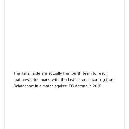
The Italian side are actually the fourth team to reach
that unwanted mark, with the last instance coming from
Galatasaray in a match against FC Astana in 2015.