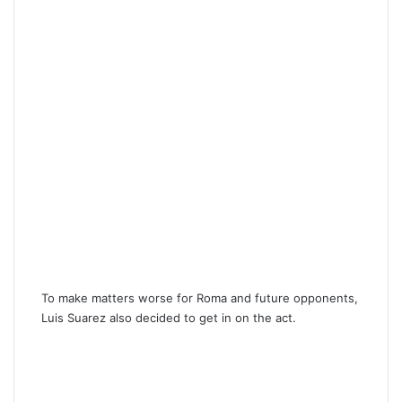
To make matters worse for Roma and future opponents,
Luis Suarez also decided to get in on the act.