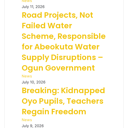
News
July 11, 2026
Road Projects, Not
Failed Water
Scheme, Responsible
for Abeokuta Water
Supply Disruptions –
Ogun Government
News
July 10, 2026
Breaking: Kidnapped
Oyo Pupils, Teachers
Regain Freedom
News
July 9, 2026