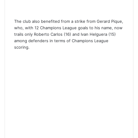
The club also benefited from a strike from Gerard Pique,
who, with 12 Champions League goals to his name, now
trails only Roberto Carlos (16) and Ivan Helguera (15)
among defenders in terms of Champions League
scoring.