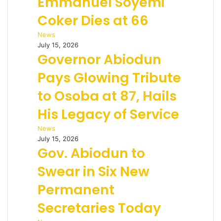
Emmanuel Soyemi
Coker Dies at 66
News
July 15, 2026
Governor Abiodun
Pays Glowing Tribute
to Osoba at 87, Hails
His Legacy of Service
News
July 15, 2026
Gov. Abiodun to
Swear in Six New
Permanent
Secretaries Today