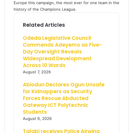
Europe this campaign, the most ever for one team in the
history of the Champions League.
Related Articles
Odeda Legislative Council
Commends Adeyemo as Five-
Day Oversight Reveals
Widespread Development
Across 10 Wards
August 7, 2026
Abiodun Declares Ogun Unsafe
for Kidnappers as Security
Forces Rescue Abducted
Gateway ICT Polytechnic
Students
August 6, 2026
Talabi receives Police Airwing