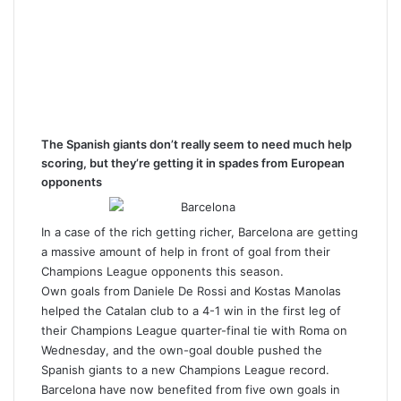
The Spanish giants don’t really seem to need much help
scoring, but they’re getting it in spades from European
opponents
In a case of the rich getting richer, Barcelona are getting
a massive amount of help in front of goal from their
Champions League opponents this season.
Own goals from Daniele De Rossi and Kostas Manolas
helped the Catalan club to a 4-1 win in the first leg of
their Champions League quarter-final tie with Roma on
Wednesday, and the own-goal double pushed the
Spanish giants to a new Champions League record.
Barcelona have now benefited from five own goals in