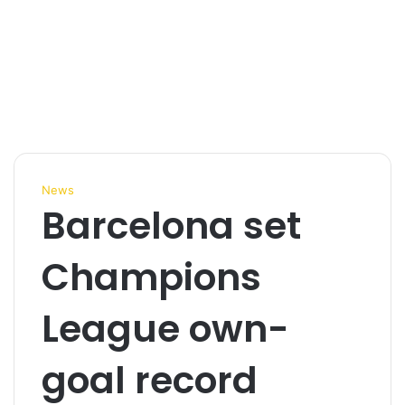
News
Barcelona set
Champions
League own-
goal record