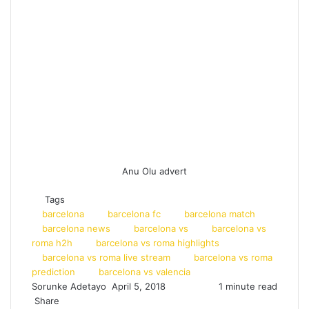
Anu Olu advert
Tags
barcelona
barcelona fc
barcelona match
barcelona news
barcelona vs
barcelona vs
roma h2h
barcelona vs roma highlights
barcelona vs roma live stream
barcelona vs roma
prediction
barcelona vs valencia
Sorunke Adetayo
S
April 5, 2018
1 minute read
Share
e