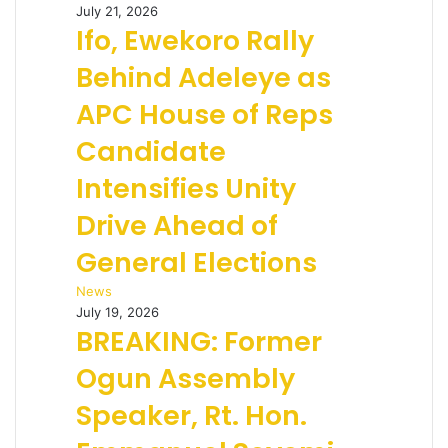
July 21, 2026
Ifo, Ewekoro Rally
Behind Adeleye as
APC House of Reps
Candidate
Intensifies Unity
Drive Ahead of
General Elections
News
July 19, 2026
BREAKING: Former
Ogun Assembly
Speaker, Rt. Hon.