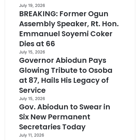
July 19, 2026
BREAKING: Former Ogun
Assembly Speaker, Rt. Hon.
Emmanuel Soyemi Coker
Dies at 66
July 15, 2026
Governor Abiodun Pays
Glowing Tribute to Osoba
at 87, Hails His Legacy of
Service
July 15, 2026
Gov. Abiodun to Swear in
Six New Permanent
Secretaries Today
July 11, 2026