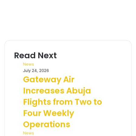
Read Next
News
July 24, 2026
Gateway Air
Increases Abuja
Flights from Two to
Four Weekly
Operations
News