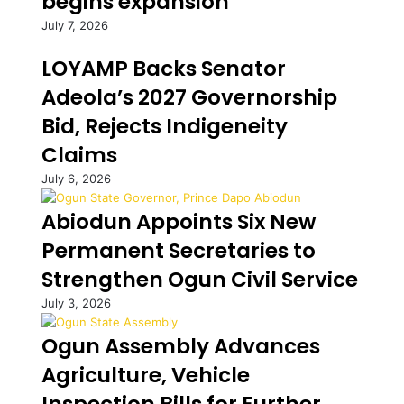
begins expansion
n
d
July 7, 2026
t
a
o
t
LOYAMP Backs Senator
p
e
u
,
Adeola’s 2027 Governorship
r
J
Bid, Rejects Indigeneity
c
u
h
l
Claims
a
i
July 6, 2026
s
u
e
s
Abiodun Appoints Six New
e
B
q
i
Permanent Secretaries to
u
o
Strengthen Ogun Civil Service
i
w
p
i
July 3, 2026
m
n
e
s
Ogun Assembly Advances
n
S
Agriculture, Vehicle
t
i
t
e