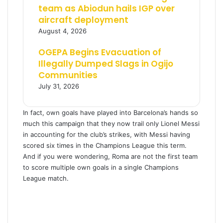
team as Abiodun hails IGP over
aircraft deployment
August 4, 2026
OGEPA Begins Evacuation of
Illegally Dumped Slags in Ogijo
Communities
July 31, 2026
In fact, own goals have played into Barcelona’s hands so
much this campaign that they now trail only Lionel Messi
in accounting for the club’s strikes, with Messi having
scored six times in the Champions League this term.
And if you were wondering, Roma are not the first team
to score multiple own goals in a single Champions
League match.