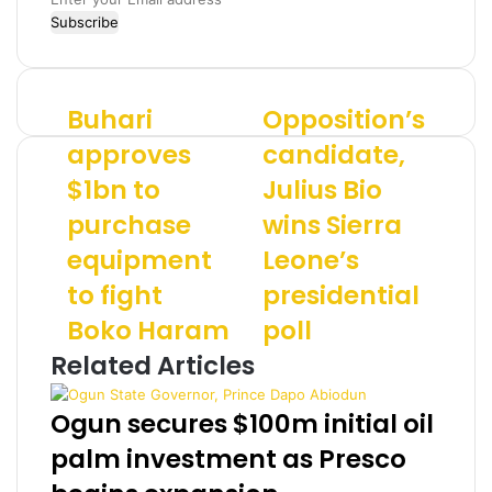
n
t
e
r
Buhari
Opposition’s
B
O
y
u
p
o
approves
candidate,
h
p
u
$1bn to
Julius Bio
a
o
r
r
s
E
purchase
wins Sierra
i
i
m
a
equipment
t
Leone’s
a
p
i
i
to fight
presidential
p
o
l
r
n
a
Boko Haram
poll
o
’
d
Related Articles
v
s
d
e
c
r
s
a
e
Ogun secures $100m initial oil
$
n
s
palm investment as Presco
1
d
s
b
i