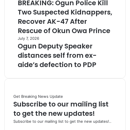
BREAKING: Ogun Police Kill
Two Suspected Kidnappers,
Recover AK-47 After
Rescue of Okun Owa Prince
July 7, 2026
Ogun Deputy Speaker
distances self from ex-
aide’s defection to PDP
Get Breaking News Update
Subscribe to our mailing list
to get the new updates!
Subscribe to our mailing list to get the new updates!..