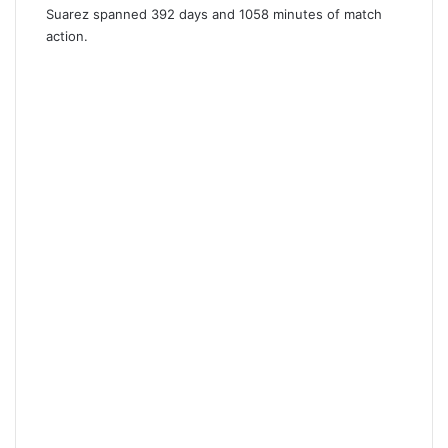
Suarez spanned 392 days and 1058 minutes of match
action.