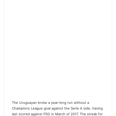
The Uruguayan broke a year-long run without a
Champions League goal against the Serie A side, having
last scored against PSG in March of 2017. The streak for