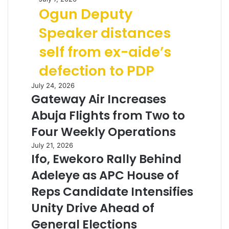
Ogun Deputy
Speaker distances
self from ex-aide’s
defection to PDP
July 24, 2026
Gateway Air Increases
Abuja Flights from Two to
Four Weekly Operations
July 21, 2026
Ifo, Ewekoro Rally Behind
Adeleye as APC House of
Reps Candidate Intensifies
Unity Drive Ahead of
General Elections