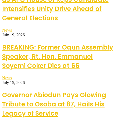
Intensifies Unity Drive Ahead of
General Elections
News
July 19, 2026
BREAKING: Former Ogun Assembly
Speaker, Rt. Hon. Emmanuel
Soyemi Coker Dies at 66
News
July 15, 2026
Governor Abiodun Pays Glowing
Tribute to Osoba at 87, Hails His
Legacy of Service