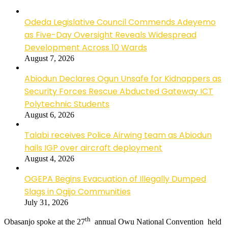
Odeda Legislative Council Commends Adeyemo
as Five-Day Oversight Reveals Widespread
Development Across 10 Wards
August 7, 2026
Abiodun Declares Ogun Unsafe for Kidnappers as
Security Forces Rescue Abducted Gateway ICT
Polytechnic Students
August 6, 2026
Talabi receives Police Airwing team as Abiodun
hails IGP over aircraft deployment
August 4, 2026
OGEPA Begins Evacuation of Illegally Dumped
Slags in Ogijo Communities
July 31, 2026
th
Obasanjo spoke at the 27
annual Owu National Convention held