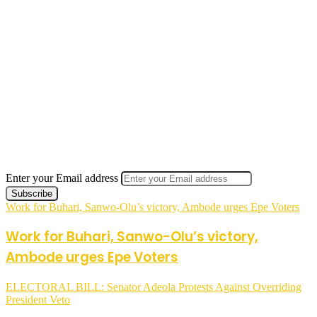
Enter your Email address
Work for Buhari, Sanwo-Olu’s victory, Ambode urges Epe Voters
Work for Buhari, Sanwo-Olu’s victory,
Ambode urges Epe Voters
ELECTORAL BILL: Senator Adeola Protests Against Overriding
President Veto