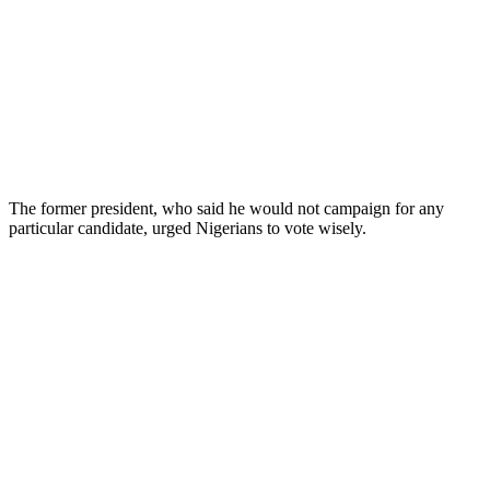
The former president, who said he would not campaign for any
particular candidate, urged Nigerians to vote wisely.