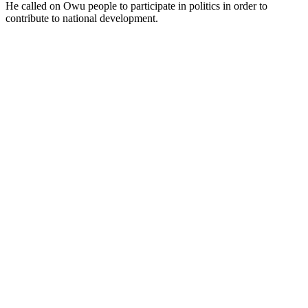
He called on Owu people to participate in politics in order to
contribute to national development.