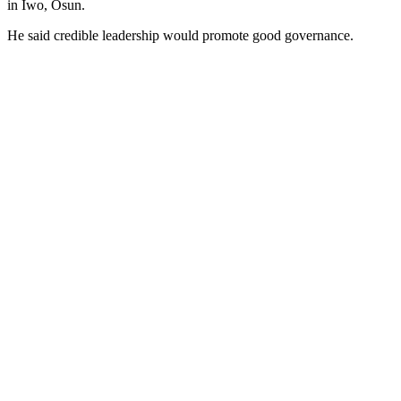
in Iwo, Osun.
He said credible leadership would promote good governance.