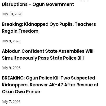
Disruptions – Ogun Government
July 10, 2026
Breaking: Kidnapped Oyo Pupils, Teachers
Regain Freedom
July 9, 2026
Abiodun Confident State Assemblies Will
Simultaneously Pass State Police Bill
July 9, 2026
BREAKING: Ogun Police Kill Two Suspected
Kidnappers, Recover AK-47 After Rescue of
Okun Owa Prince
July 7, 2026