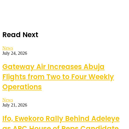
Read Next
News
July 24, 2026
Gateway Air Increases Abuja
Flights from Two to Four Weekly
Operations
News
July 21, 2026
Ifo, Ewekoro Rally Behind Adeleye
as APC House of Reps Candidate