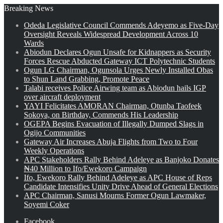
Breaking News
Odeda Legislative Council Commends Adeyemo as Five-Day
Oversight Reveals Widespread Development Across 10
Wards
Abiodun Declares Ogun Unsafe for Kidnappers as Security
Forces Rescue Abducted Gateway ICT Polytechnic Students
Ogun LG Chairman, Ogunsola Urges Newly Installed Obas
to Shun Land Grabbing, Promote Peace
Talabi receives Police Airwing team as Abiodun hails IGP
over aircraft deployment
YAYI Felicitates AMORAN Chairman, Otunba Taofeek
Sokoya, on Birthday, Commends His Leadership
OGEPA Begins Evacuation of Illegally Dumped Slags in
Ogijo Communities
Gateway Air Increases Abuja Flights from Two to Four
Weekly Operations
APC Stakeholders Rally Behind Adeleye as Banjoko Donates
₦40 Million to Ifo/Ewekoro Campaign
Ifo, Ewekoro Rally Behind Adeleye as APC House of Reps
Candidate Intensifies Unity Drive Ahead of General Elections
APC Chairman, Sanusi Mourns Former Ogun Lawmaker,
Soyemi Coker
Facebook