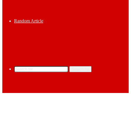
Random Article
Search for