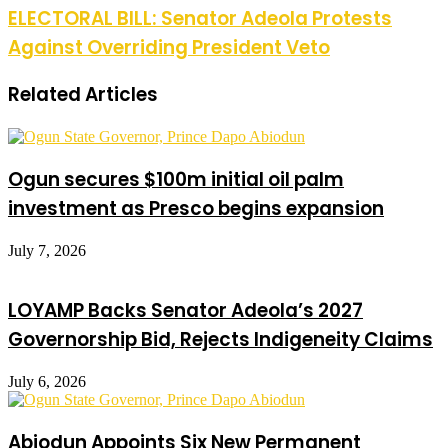
ELECTORAL BILL: Senator Adeola Protests
Against Overriding President Veto
Related Articles
Ogun secures $100m initial oil palm
investment as Presco begins expansion
July 7, 2026
LOYAMP Backs Senator Adeola’s 2027
Governorship Bid, Rejects Indigeneity Claims
July 6, 2026
Abiodun Appoints Six New Permanent