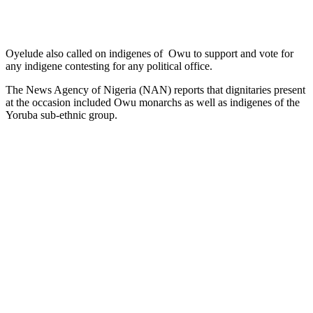
Oyelude also called on indigenes of Owu to support and vote for
any indigene contesting for any political office.
The News Agency of Nigeria (NAN) reports that dignitaries present
at the occasion included Owu monarchs as well as indigenes of the
Yoruba sub-ethnic group.