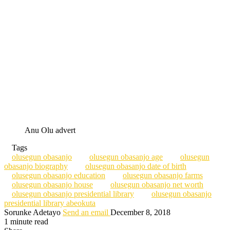
Anu Olu advert
Tags
olusegun obasanjo
olusegun obasanjo age
olusegun
obasanjo biography
olusegun obasanjo date of birth
olusegun obasanjo education
olusegun obasanjo farms
olusegun obasanjo house
olusegun obasanjo net worth
olusegun obasanjo presidential library
olusegun obasanjo
presidential library abeokuta
Sorunke Adetayo
Send an email
December 8, 2018
1 minute read