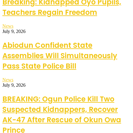
Breaking: Kidnapped Oyo Pupils,
Teachers Regain Freedom
News
July 9, 2026
Abiodun Confident State
Assemblies Will Simultaneously
Pass State Police Bill
News
July 9, 2026
BREAKING: Ogun Police Kill Two
Suspected Kidnappers, Recover
AK-47 After Rescue of Okun Owa
Prince