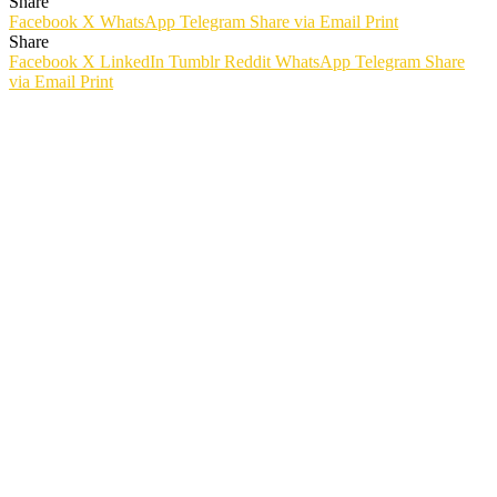
Share
Facebook
X
WhatsApp
Telegram
Share via Email
Print
Share
Facebook
X
LinkedIn
Tumblr
Reddit
WhatsApp
Telegram
Share
via Email
Print