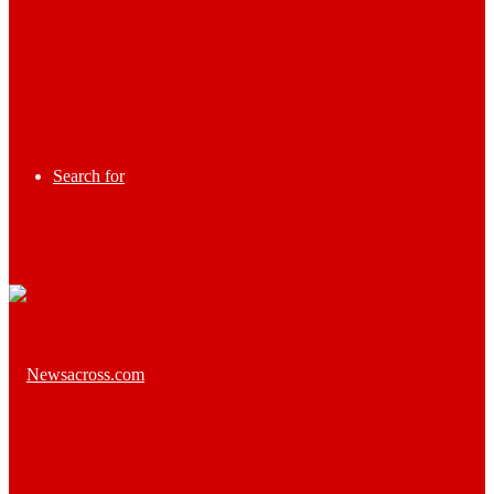
Search for