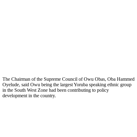
The Chairman of the Supreme Council of Owu Obas, Oba Hammed
Oyelude, said Owu being the largest Yoruba speaking ethnic group
in the South West Zone had been contributing to policy
development in the country.