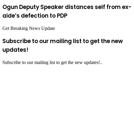
Ogun Deputy Speaker distances self from ex-
aide’s defection to PDP
Get Breaking News Update
Subscribe to our mailing list to get the new
updates!
Subscribe to our mailing list to get the new updates!..