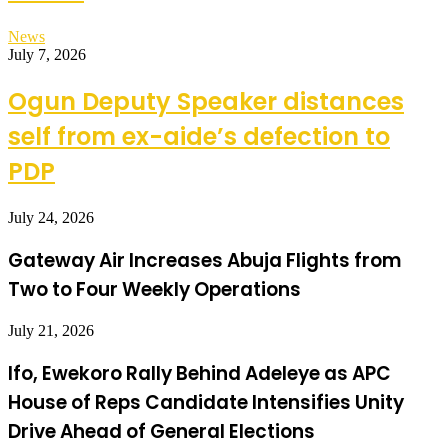
News
July 7, 2026
Ogun Deputy Speaker distances
self from ex-aide’s defection to
PDP
July 24, 2026
Gateway Air Increases Abuja Flights from
Two to Four Weekly Operations
July 21, 2026
Ifo, Ewekoro Rally Behind Adeleye as APC
House of Reps Candidate Intensifies Unity
Drive Ahead of General Elections