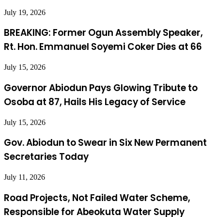
July 19, 2026
BREAKING: Former Ogun Assembly Speaker,
Rt. Hon. Emmanuel Soyemi Coker Dies at 66
July 15, 2026
Governor Abiodun Pays Glowing Tribute to
Osoba at 87, Hails His Legacy of Service
July 15, 2026
Gov. Abiodun to Swear in Six New Permanent
Secretaries Today
July 11, 2026
Road Projects, Not Failed Water Scheme,
Responsible for Abeokuta Water Supply