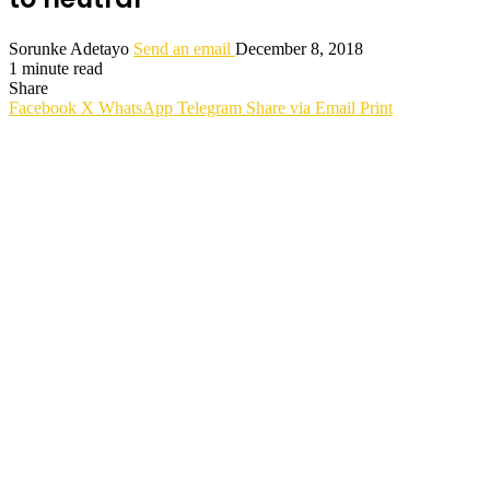
Sorunke Adetayo
Send an email
December 8, 2018
1 minute read
Share
Facebook
X
WhatsApp
Telegram
Share via Email
Print