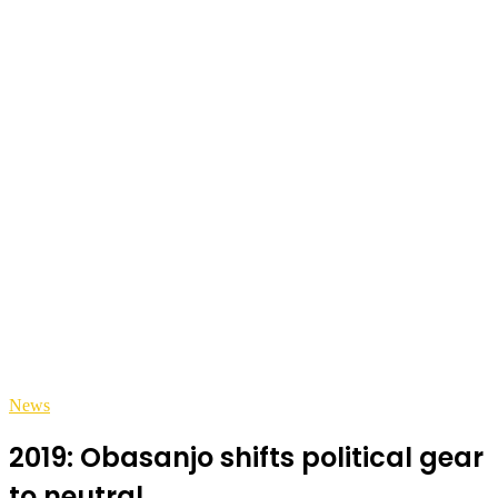
News
2019: Obasanjo shifts political gear
to neutral