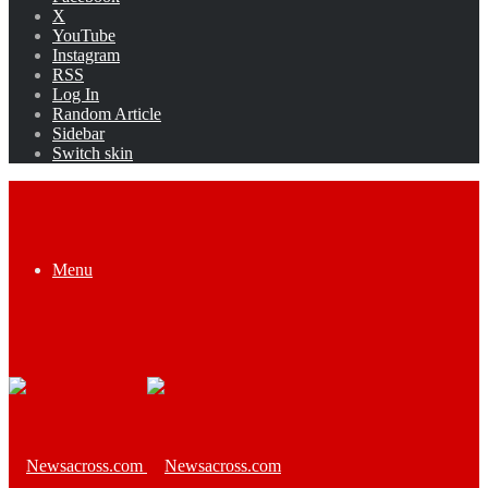
X
YouTube
Instagram
RSS
Log In
Random Article
Sidebar
Switch skin
Menu