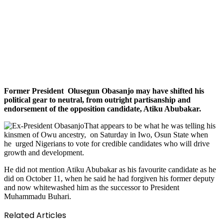
Former President Olusegun Obasanjo may have shifted his
political gear to neutral, from outright partisanship and
endorsement of the opposition candidate, Atiku Abubakar.
That appears to be what he was telling his
kinsmen of Owu ancestry, on Saturday in Iwo, Osun State when
he urged Nigerians to vote for credible candidates who will drive
growth and development.
He did not mention Atiku Abubakar as his favourite candidate as he
did on October 11, when he said he had forgiven his former deputy
and now whitewashed him as the successor to President
Muhammadu Buhari.
Related Articles