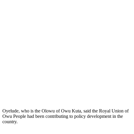
Oyelude, who is the Olowu of Owu Kuta, said the Royal Union of
Owu People had been contributing to policy development in the
country.