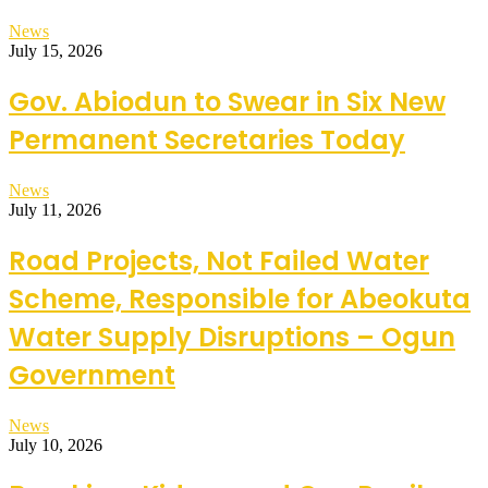
News
July 15, 2026
Gov. Abiodun to Swear in Six New
Permanent Secretaries Today
News
July 11, 2026
Road Projects, Not Failed Water
Scheme, Responsible for Abeokuta
Water Supply Disruptions – Ogun
Government
News
July 10, 2026