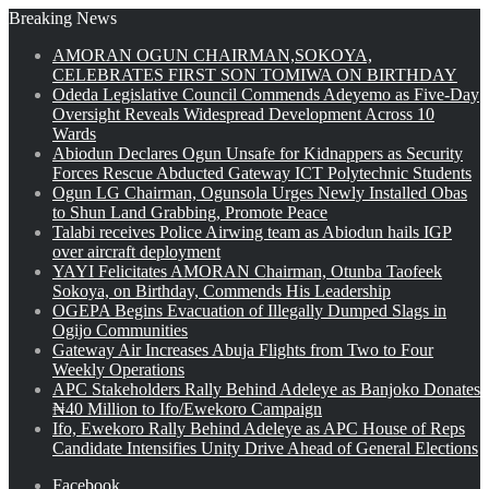
Breaking News
AMORAN OGUN CHAIRMAN,SOKOYA,
CELEBRATES FIRST SON TOMIWA ON BIRTHDAY
Odeda Legislative Council Commends Adeyemo as Five-Day
Oversight Reveals Widespread Development Across 10
Wards
Abiodun Declares Ogun Unsafe for Kidnappers as Security
Forces Rescue Abducted Gateway ICT Polytechnic Students
Ogun LG Chairman, Ogunsola Urges Newly Installed Obas
to Shun Land Grabbing, Promote Peace
Talabi receives Police Airwing team as Abiodun hails IGP
over aircraft deployment
YAYI Felicitates AMORAN Chairman, Otunba Taofeek
Sokoya, on Birthday, Commends His Leadership
OGEPA Begins Evacuation of Illegally Dumped Slags in
Ogijo Communities
Gateway Air Increases Abuja Flights from Two to Four
Weekly Operations
APC Stakeholders Rally Behind Adeleye as Banjoko Donates
₦40 Million to Ifo/Ewekoro Campaign
Ifo, Ewekoro Rally Behind Adeleye as APC House of Reps
Candidate Intensifies Unity Drive Ahead of General Elections
Facebook