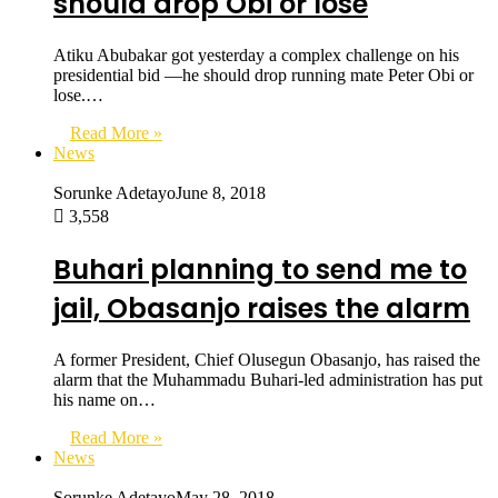
should drop Obi or lose
Atiku Abubakar got yesterday a complex challenge on his
presidential bid —he should drop running mate Peter Obi or
lose.…
Read More »
News
Sorunke Adetayo
June 8, 2018
3,558
Buhari planning to send me to
jail, Obasanjo raises the alarm
A former President, Chief Olusegun Obasanjo, has raised the
alarm that the Muhammadu Buhari-led administration has put
his name on…
Read More »
News
Sorunke Adetayo
May 28, 2018