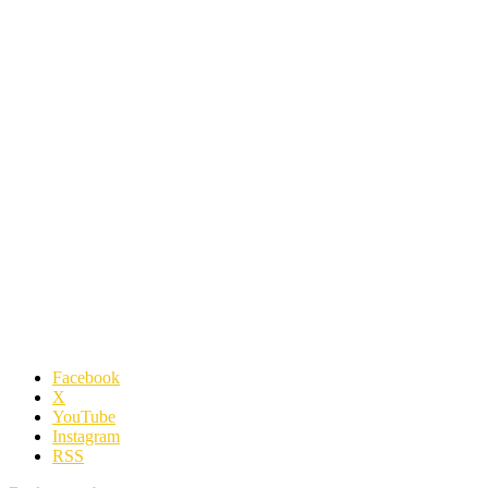
Facebook
X
YouTube
Instagram
RSS