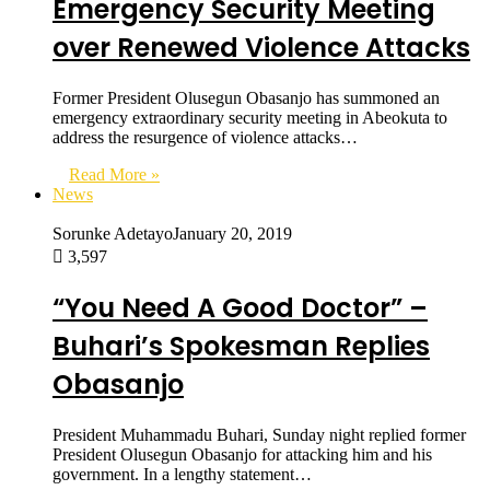
Emergency Security Meeting
over Renewed Violence Attacks
Former President Olusegun Obasanjo has summoned an
emergency extraordinary security meeting in Abeokuta to
address the resurgence of violence attacks…
Read More »
News
Sorunke Adetayo
January 20, 2019
3,597
“You Need A Good Doctor” –
Buhari’s Spokesman Replies
Obasanjo
President Muhammadu Buhari, Sunday night replied former
President Olusegun Obasanjo for attacking him and his
government. In a lengthy statement…