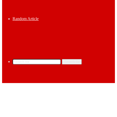
Random Article
Search for