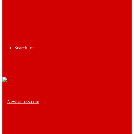
Search for