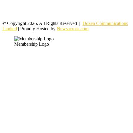
© Copyright 2026, All Rights Reserved |
Dozen Communications
Limited
| Proudly Hosted by
Newsacross.com
Membership Logo