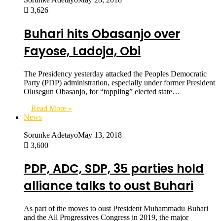
3,626
Buhari hits Obasanjo over
Fayose, Ladoja, Obi
The Presidency yesterday attacked the Peoples Democratic
Party (PDP) administration, especially under former President
Olusegun Obasanjo, for “toppling” elected state…
Read More »
News
Sorunke Adetayo
May 13, 2018
3,600
PDP, ADC, SDP, 35 parties hold
alliance talks to oust Buhari
As part of the moves to oust President Muhammadu Buhari
and the All Progressives Congress in 2019, the major