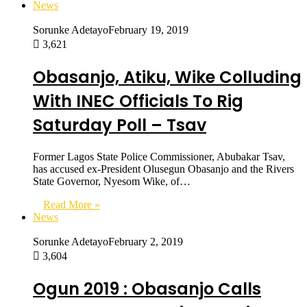
News
Sorunke Adetayo
February 19, 2019
3,621
Obasanjo, Atiku, Wike Colluding
With INEC Officials To Rig
Saturday Poll – Tsav
Former Lagos State Police Commissioner, Abubakar Tsav,
has accused ex-President Olusegun Obasanjo and the Rivers
State Governor, Nyesom Wike, of…
Read More »
News
Sorunke Adetayo
February 2, 2019
3,604
Ogun 2019 : Obasanjo Calls