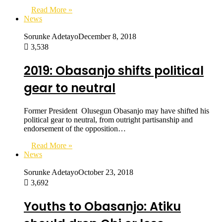
Read More »
News
Sorunke Adetayo
December 8, 2018
3,538
2019: Obasanjo shifts political
gear to neutral
Former President Olusegun Obasanjo may have shifted his
political gear to neutral, from outright partisanship and
endorsement of the opposition…
Read More »
News
Sorunke Adetayo
October 23, 2018
3,692
Youths to Obasanjo: Atiku