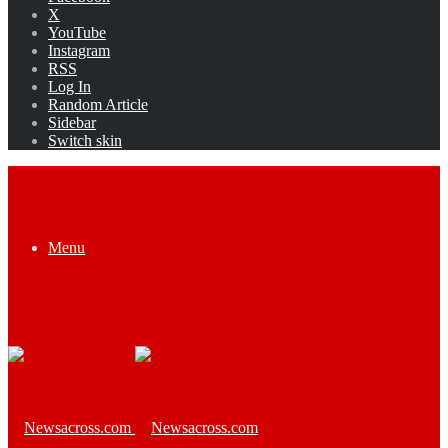
X
YouTube
Instagram
RSS
Log In
Random Article
Sidebar
Switch skin
Menu