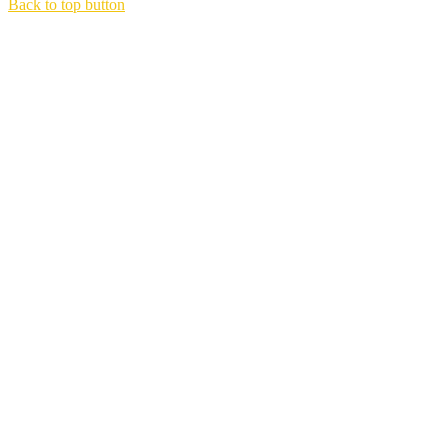
Back to top button