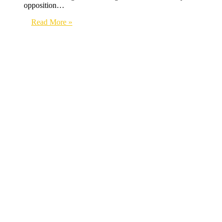
opposition…
Read More »