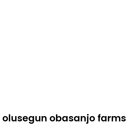
olusegun obasanjo farms