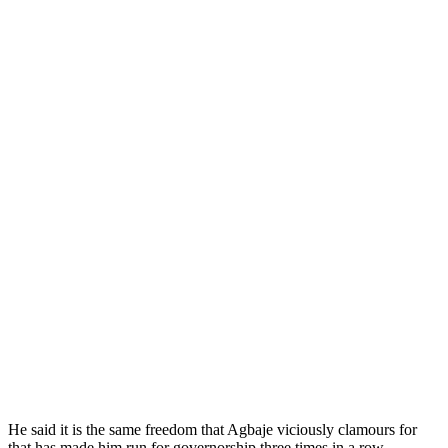
He said it is the same freedom that Agbaje viciously clamours for
that has made him run for governorship three times in a row.