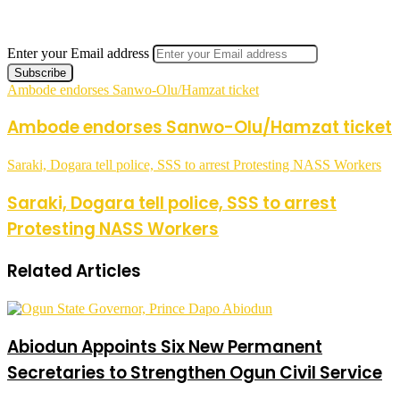
Enter your Email address
Ambode endorses Sanwo-Olu/Hamzat ticket
Ambode endorses Sanwo-Olu/Hamzat ticket
Saraki, Dogara tell police, SSS to arrest Protesting NASS Workers
Saraki, Dogara tell police, SSS to arrest
Protesting NASS Workers
Related Articles
Abiodun Appoints Six New Permanent
Secretaries to Strengthen Ogun Civil Service