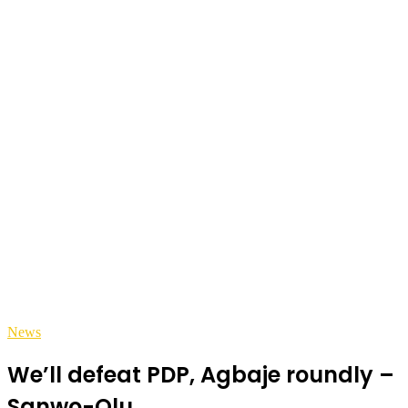
News
We’ll defeat PDP, Agbaje roundly –
Sanwo-Olu