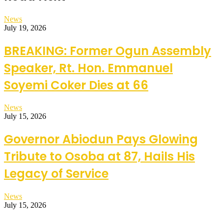
News
July 19, 2026
BREAKING: Former Ogun Assembly
Speaker, Rt. Hon. Emmanuel
Soyemi Coker Dies at 66
News
July 15, 2026
Governor Abiodun Pays Glowing
Tribute to Osoba at 87, Hails His
Legacy of Service
News
July 15, 2026