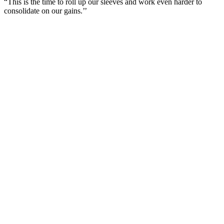
“This is the time to roll up our sleeves and work even harder to
consolidate on our gains.’’