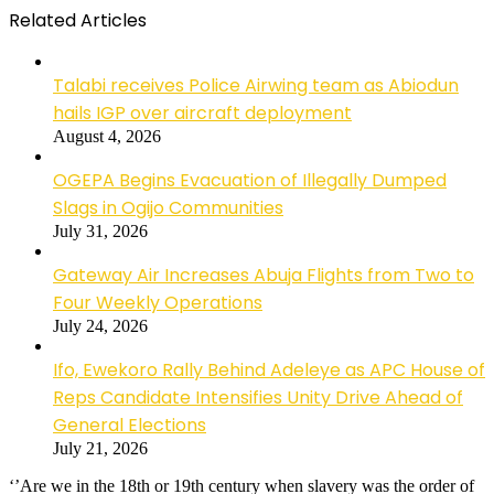
Related Articles
Talabi receives Police Airwing team as Abiodun
hails IGP over aircraft deployment
August 4, 2026
OGEPA Begins Evacuation of Illegally Dumped
Slags in Ogijo Communities
July 31, 2026
Gateway Air Increases Abuja Flights from Two to
Four Weekly Operations
July 24, 2026
Ifo, Ewekoro Rally Behind Adeleye as APC House of
Reps Candidate Intensifies Unity Drive Ahead of
General Elections
July 21, 2026
‘’Are we in the 18th or 19th century when slavery was the order of