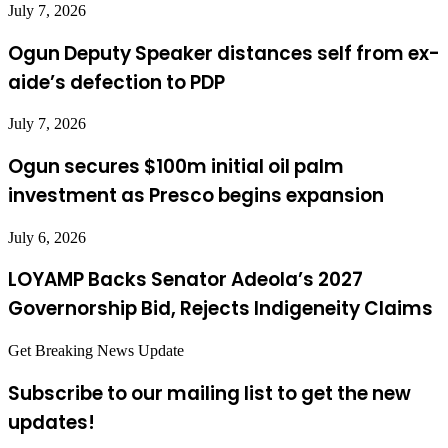
July 7, 2026
Ogun Deputy Speaker distances self from ex-
aide’s defection to PDP
July 7, 2026
Ogun secures $100m initial oil palm
investment as Presco begins expansion
July 6, 2026
LOYAMP Backs Senator Adeola’s 2027
Governorship Bid, Rejects Indigeneity Claims
Get Breaking News Update
Subscribe to our mailing list to get the new
updates!