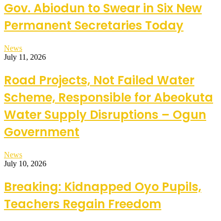
Gov. Abiodun to Swear in Six New
Permanent Secretaries Today
News
July 11, 2026
Road Projects, Not Failed Water
Scheme, Responsible for Abeokuta
Water Supply Disruptions – Ogun
Government
News
July 10, 2026
Breaking: Kidnapped Oyo Pupils,
Teachers Regain Freedom