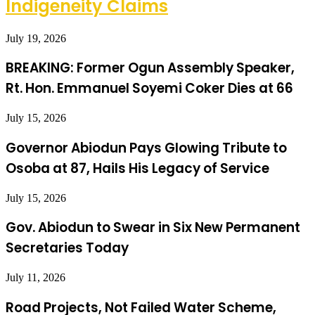
Indigeneity Claims
July 19, 2026
BREAKING: Former Ogun Assembly Speaker,
Rt. Hon. Emmanuel Soyemi Coker Dies at 66
July 15, 2026
Governor Abiodun Pays Glowing Tribute to
Osoba at 87, Hails His Legacy of Service
July 15, 2026
Gov. Abiodun to Swear in Six New Permanent
Secretaries Today
July 11, 2026
Road Projects, Not Failed Water Scheme,