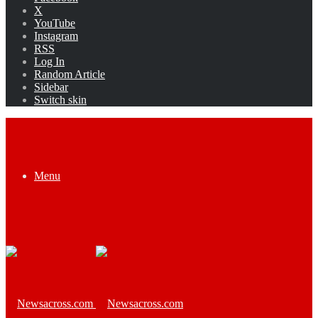
X
YouTube
Instagram
RSS
Log In
Random Article
Sidebar
Switch skin
Menu