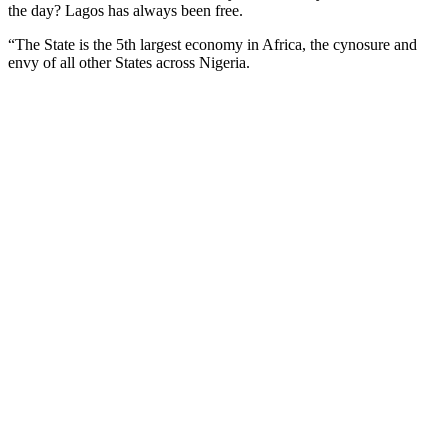
the day? Lagos has always been free.
“The State is the 5th largest economy in Africa, the cynosure and
envy of all other States across Nigeria.