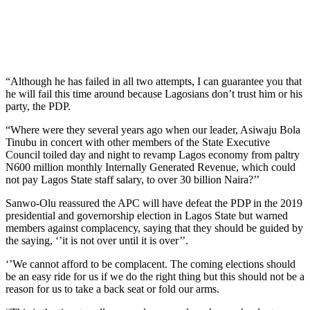
“Although he has failed in all two attempts, I can guarantee you that
he will fail this time around because Lagosians don’t trust him or his
party, the PDP.
“Where were they several years ago when our leader, Asiwaju Bola
Tinubu in concert with other members of the State Executive
Council toiled day and night to revamp Lagos economy from paltry
N600 million monthly Internally Generated Revenue, which could
not pay Lagos State staff salary, to over 30 billion Naira?’’
Sanwo-Olu reassured the APC will have defeat the PDP in the 2019
presidential and governorship election in Lagos State but warned
members against complacency, saying that they should be guided by
the saying, ‘’it is not over until it is over’’.
‘’We cannot afford to be complacent. The coming elections should
be an easy ride for us if we do the right thing but this should not be a
reason for us to take a back seat or fold our arms.