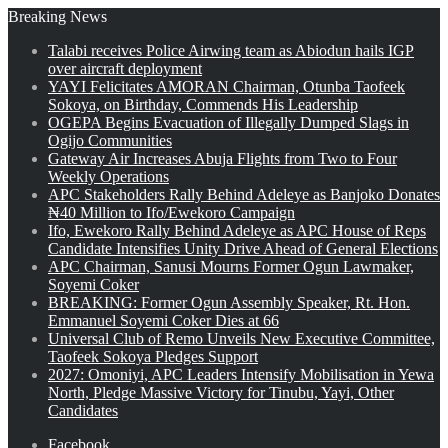
Breaking News
Talabi receives Police Airwing team as Abiodun hails IGP
over aircraft deployment
YAYI Felicitates AMORAN Chairman, Otunba Taofeek
Sokoya, on Birthday, Commends His Leadership
OGEPA Begins Evacuation of Illegally Dumped Slags in
Ogijo Communities
Gateway Air Increases Abuja Flights from Two to Four
Weekly Operations
APC Stakeholders Rally Behind Adeleye as Banjoko Donates
₦40 Million to Ifo/Ewekoro Campaign
Ifo, Ewekoro Rally Behind Adeleye as APC House of Reps
Candidate Intensifies Unity Drive Ahead of General Elections
APC Chairman, Sanusi Mourns Former Ogun Lawmaker,
Soyemi Coker
BREAKING: Former Ogun Assembly Speaker, Rt. Hon.
Emmanuel Soyemi Coker Dies at 66
Universal Club of Remo Unveils New Executive Committee,
Taofeek Sokoya Pledges Support
2027: Omoniyi, APC Leaders Intensify Mobilisation in Yewa
North, Pledge Massive Victory for Tinubu, Yayi, Other
Candidates
Facebook