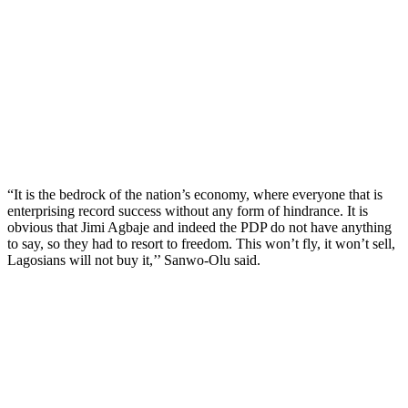
“It is the bedrock of the nation’s economy, where everyone that is
enterprising record success without any form of hindrance. It is
obvious that Jimi Agbaje and indeed the PDP do not have anything
to say, so they had to resort to freedom. This won’t fly, it won’t sell,
Lagosians will not buy it,’’ Sanwo-Olu said.