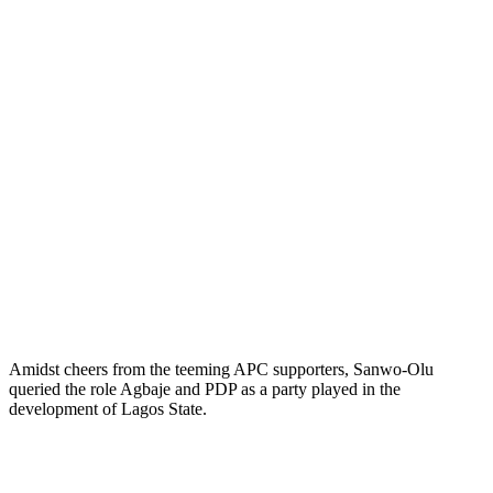
Amidst cheers from the teeming APC supporters, Sanwo-Olu
queried the role Agbaje and PDP as a party played in the
development of Lagos State.