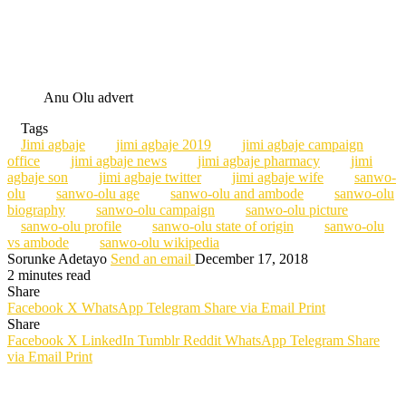
Anu Olu advert
Tags
Jimi agbaje
jimi agbaje 2019
jimi agbaje campaign
office
jimi agbaje news
jimi agbaje pharmacy
jimi
agbaje son
jimi agbaje twitter
jimi agbaje wife
sanwo-
olu
sanwo-olu age
sanwo-olu and ambode
sanwo-olu
biography
sanwo-olu campaign
sanwo-olu picture
sanwo-olu profile
sanwo-olu state of origin
sanwo-olu
vs ambode
sanwo-olu wikipedia
Sorunke Adetayo
Send an email
December 17, 2018
2 minutes read
Share
Facebook
X
WhatsApp
Telegram
Share via Email
Print
Share
Facebook
X
LinkedIn
Tumblr
Reddit
WhatsApp
Telegram
Share
via Email
Print