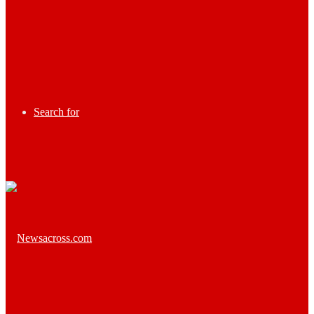
Search for