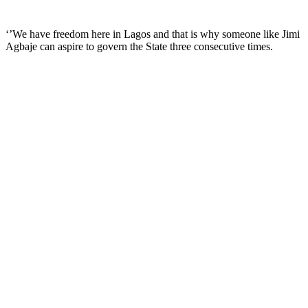
‘’We have freedom here in Lagos and that is why someone like Jimi
Agbaje can aspire to govern the State three consecutive times.