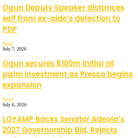
Ogun Deputy Speaker distances
self from ex-aide’s defection to
PDP
News
July 7, 2026
Ogun secures $100m initial oil
palm investment as Presco begins
expansion
News
July 6, 2026
LOYAMP Backs Senator Adeola’s
2027 Governorship Bid, Rejects