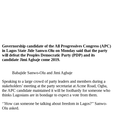
Governorship candidate of the All Progressives Congress (APC)
in Lagos State Jide Sanwo-Olu on Monday said that the party
will defeat the Peoples Democratic Party (PDP) and its
candidate Jimi Agbaje come 2019.
Babajide Sanwo-Olu and Jimi Agbaje
Speaking to a large crowd of party leaders and members during a
stakeholders’ meeting at the party secretariat at Acme Road, Ogba,
the APC candidate maintained it will be foolhardy for someone who
thinks Lagosians are in bondage to expect a vote from them.
‘’How can someone be talking about freedom in Lagos?’’ Sanwo-
Olu asked.