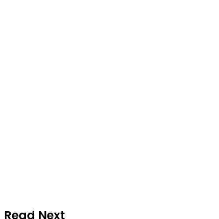
Read Next