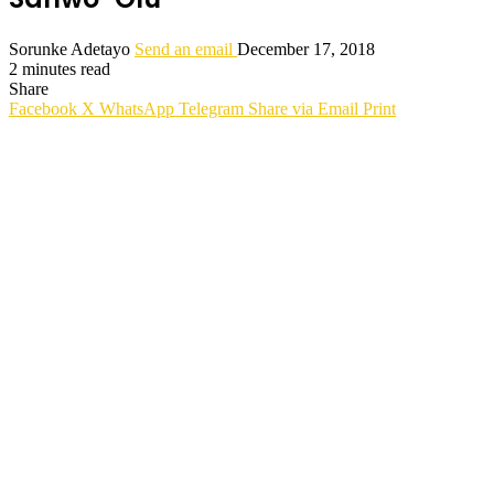
Sorunke Adetayo
Send an email
December 17, 2018
2 minutes read
Share
Facebook
X
WhatsApp
Telegram
Share via Email
Print