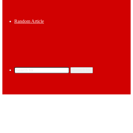
Random Article
Search for