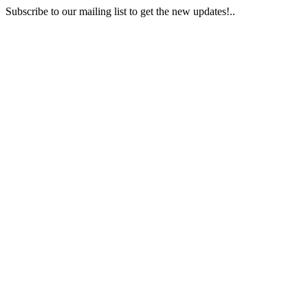
Subscribe to our mailing list to get the new updates!..