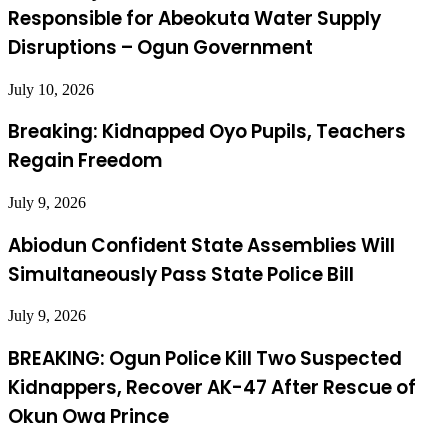
Responsible for Abeokuta Water Supply
Disruptions – Ogun Government
July 10, 2026
Breaking: Kidnapped Oyo Pupils, Teachers
Regain Freedom
July 9, 2026
Abiodun Confident State Assemblies Will
Simultaneously Pass State Police Bill
July 9, 2026
BREAKING: Ogun Police Kill Two Suspected
Kidnappers, Recover AK-47 After Rescue of
Okun Owa Prince