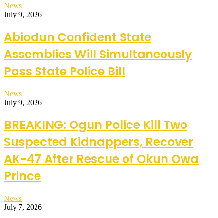
News
July 9, 2026
Abiodun Confident State
Assemblies Will Simultaneously
Pass State Police Bill
News
July 9, 2026
BREAKING: Ogun Police Kill Two
Suspected Kidnappers, Recover
AK-47 After Rescue of Okun Owa
Prince
News
July 7, 2026