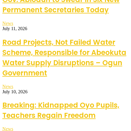
Permanent Secretaries Today
News
July 11, 2026
Road Projects, Not Failed Water
Scheme, Responsible for Abeokuta
Water Supply Disruptions – Ogun
Government
News
July 10, 2026
Breaking: Kidnapped Oyo Pupils,
Teachers Regain Freedom
News