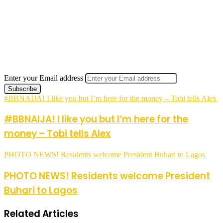
Enter your Email address
#BBNAIJA! I like you but I’m here for the money – Tobi tells Alex
#BBNAIJA! I like you but I’m here for the
money – Tobi tells Alex
PHOTO NEWS! Residents welcome President Buhari to Lagos
PHOTO NEWS! Residents welcome President
Buhari to Lagos
Related Articles