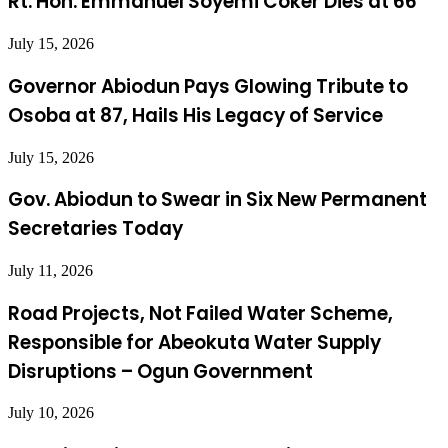
Rt. Hon. Emmanuel Soyemi Coker Dies at 66
July 15, 2026
Governor Abiodun Pays Glowing Tribute to
Osoba at 87, Hails His Legacy of Service
July 15, 2026
Gov. Abiodun to Swear in Six New Permanent
Secretaries Today
July 11, 2026
Road Projects, Not Failed Water Scheme,
Responsible for Abeokuta Water Supply
Disruptions – Ogun Government
July 10, 2026