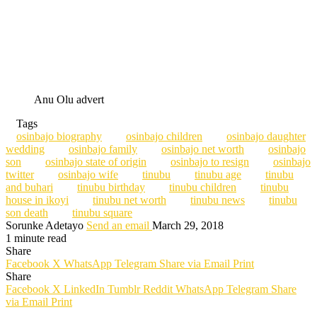
Anu Olu advert
Tags
osinbajo biography
osinbajo children
osinbajo daughter
wedding
osinbajo family
osinbajo net worth
osinbajo
son
osinbajo state of origin
osinbajo to resign
osinbajo
twitter
osinbajo wife
tinubu
tinubu age
tinubu
and buhari
tinubu birthday
tinubu children
tinubu
house in ikoyi
tinubu net worth
tinubu news
tinubu
son death
tinubu square
Sorunke Adetayo
Send an email
March 29, 2018
1 minute read
Share
Facebook
X
WhatsApp
Telegram
Share via Email
Print
Share
Facebook
X
LinkedIn
Tumblr
Reddit
WhatsApp
Telegram
Share
via Email
Print