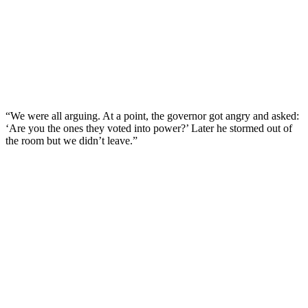
“We were all arguing. At a point, the governor got angry and asked:
‘Are you the ones they voted into power?’ Later he stormed out of
the room but we didn’t leave.”