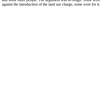
against the introduction of the land use charge, some were for it.