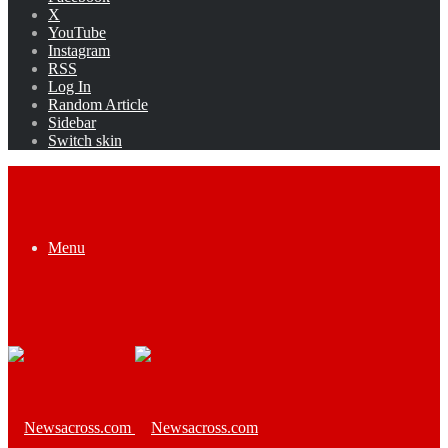
X
YouTube
Instagram
RSS
Log In
Random Article
Sidebar
Switch skin
Menu