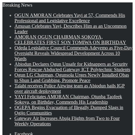
Breaking News
OGUN AMORAN Celebrates Yayi at 57, Commends His
Professional and Legislative Excellence
Amusan Celebrates Yayi, Describes Him as an Uncommon
Leader
AMORAN OGUN CHAIRMAN,SOKOYA,
CELEBRATES FIRST SON TOMIWA ON BIRTHDAY
Odeda Legislative Council Commends Adeyemo as Five-Day
Oversight Reveals Widespread Development Across 10
Wards
Abiodun Declares Ogun Unsafe for Kidnappers as Security
Forces Rescue Abducted Gateway ICT Polytechnic Students
Ogun LG Chairman, Ogunsola Urges Newly Installed Obas
to Shun Land Grabbing, Promote Peace
Talabi receives Police Airwing team as Abiodun hails IGP
over aircraft deployment
YAYI Felicitates AMORAN Chairman, Otunba Taofeek
Sokoya, on Birthday, Commends His Leadership
OGEPA Begins Evacuation of Illegally Dumped Slags in
Ogijo Communities
Gateway Air Increases Abuja Flights from Two to Four
Weekly Operations
Facebook