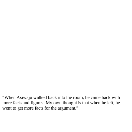
“When Asiwaju walked back into the room, he came back with
more facts and figures. My own thought is that when he left, he
went to get more facts for the argument.”