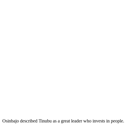
Osinbajo described Tinubu as a great leader who invests in people.