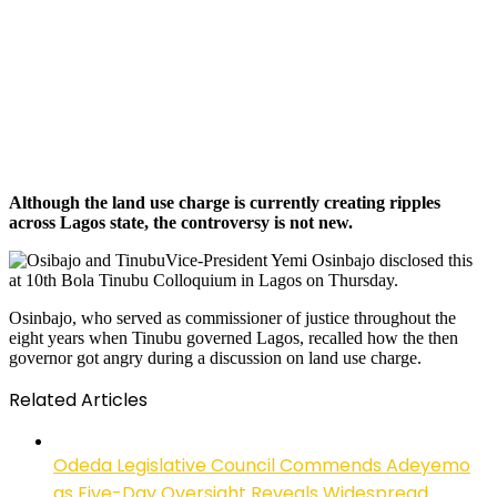
Although the land use charge is currently creating ripples
across Lagos state, the controversy is not new.
Vice-President Yemi Osinbajo disclosed this
at 10th Bola Tinubu Colloquium in Lagos on Thursday.
Osinbajo, who served as commissioner of justice throughout the
eight years when Tinubu governed Lagos, recalled how the then
governor got angry during a discussion on land use charge.
Related Articles
Odeda Legislative Council Commends Adeyemo
as Five-Day Oversight Reveals Widespread