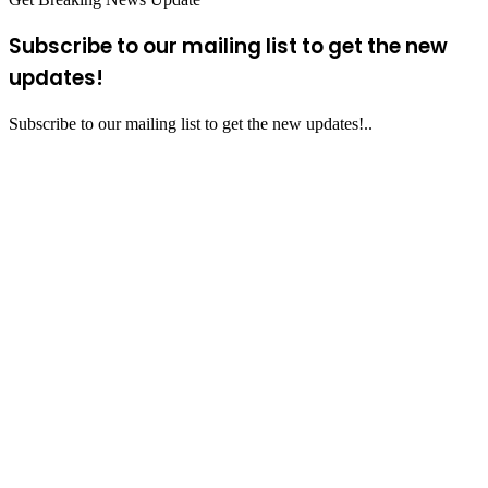
Subscribe to our mailing list to get the new
updates!
Subscribe to our mailing list to get the new updates!..