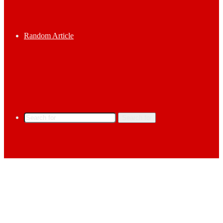
Random Article
Search for