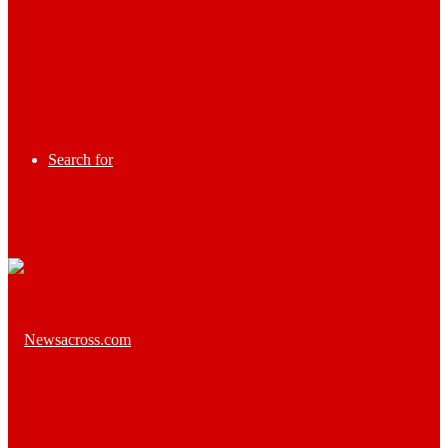
Search for