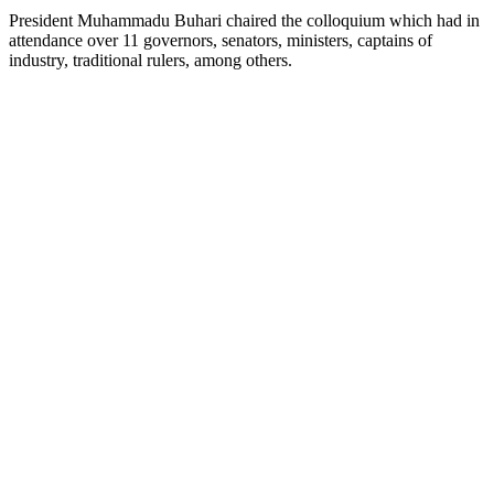
President Muhammadu Buhari chaired the colloquium which had in
attendance over 11 governors, senators, ministers, captains of
industry, traditional rulers, among others.