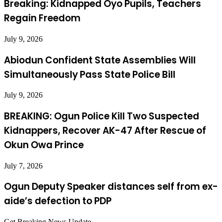
Breaking: Kidnapped Oyo Pupils, Teachers
Regain Freedom
July 9, 2026
Abiodun Confident State Assemblies Will
Simultaneously Pass State Police Bill
July 9, 2026
BREAKING: Ogun Police Kill Two Suspected
Kidnappers, Recover AK-47 After Rescue of
Okun Owa Prince
July 7, 2026
Ogun Deputy Speaker distances self from ex-
aide’s defection to PDP
Get Breaking News Update