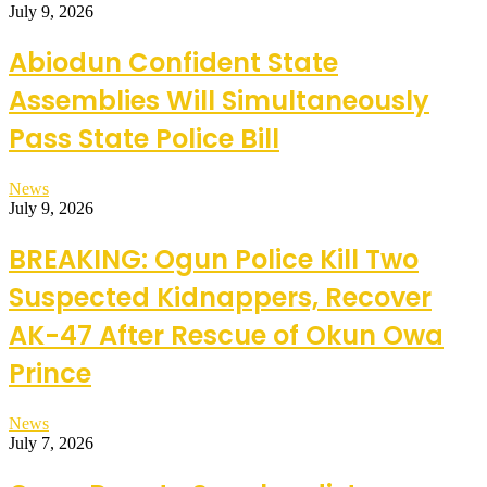
July 9, 2026
Abiodun Confident State
Assemblies Will Simultaneously
Pass State Police Bill
News
July 9, 2026
BREAKING: Ogun Police Kill Two
Suspected Kidnappers, Recover
AK-47 After Rescue of Okun Owa
Prince
News
July 7, 2026