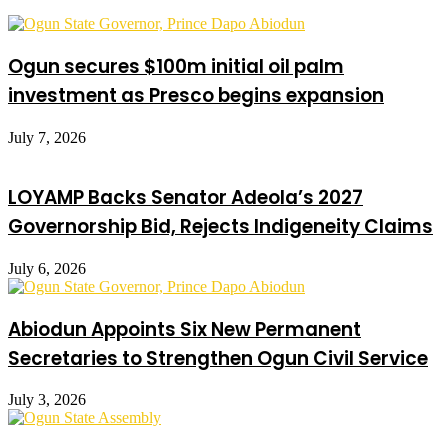
Ogun secures $100m initial oil palm
investment as Presco begins expansion
July 7, 2026
LOYAMP Backs Senator Adeola’s 2027
Governorship Bid, Rejects Indigeneity Claims
July 6, 2026
Abiodun Appoints Six New Permanent
Secretaries to Strengthen Ogun Civil Service
July 3, 2026