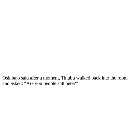
Osinbajo said after a moment, Tinubu walked back into the room
and asked: “Are you people still here?”