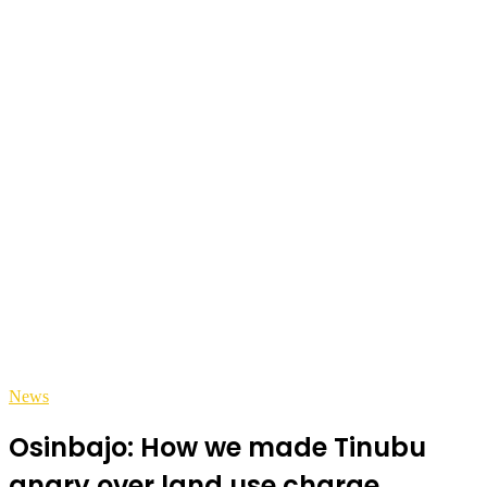
News
Osinbajo: How we made Tinubu
angry over land use charge