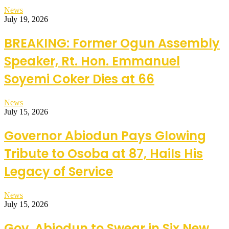
News
July 19, 2026
BREAKING: Former Ogun Assembly
Speaker, Rt. Hon. Emmanuel
Soyemi Coker Dies at 66
News
July 15, 2026
Governor Abiodun Pays Glowing
Tribute to Osoba at 87, Hails His
Legacy of Service
News
July 15, 2026
Gov. Abiodun to Swear in Six New