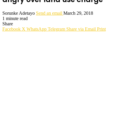
Sorunke Adetayo
Send an email
March 29, 2018
1 minute read
Share
Facebook
X
WhatsApp
Telegram
Share via Email
Print