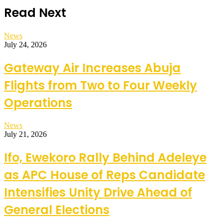
Read Next
News
July 24, 2026
Gateway Air Increases Abuja
Flights from Two to Four Weekly
Operations
News
July 21, 2026
Ifo, Ewekoro Rally Behind Adeleye
as APC House of Reps Candidate
Intensifies Unity Drive Ahead of
General Elections