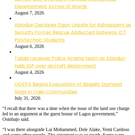
Development Across 10 Wards
August 7, 2026
Abiodun Declares Ogun Unsafe for Kidnappers as
Security Forces Rescue Abducted Gateway ICT
Polytechnic Students
August 6, 2026
Talabi receives Police Airwing team as Abiodun
hails IGP over aircraft deployment
August 4, 2026
OGEPA Begins Evacuation of Illegally Dumped
Slags in Ogijo Communities
July 31, 2026
“I recall that there was a time when the issue of the land use charge
led to an argument at the guest house of Lagos government,”
Osinbajo said.
“I was there alongside Lai Mohammed, Dele Alake, Yemi Cardoso
and some other people. The argument was so tough. Some were