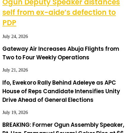
Ogun Deputy Speaker distances
self from ex-aide’s defection to
PDP
July 24, 2026
Gateway Air Increases Abuja Flights from
Two to Four Weekly Operations
July 21, 2026
Ifo, Ewekoro Rally Behind Adeleye as APC
House of Reps Candidate Intensifies Unity
Drive Ahead of General Elections
July 19, 2026
BREAKING: Former Ogun Assembly Speaker,