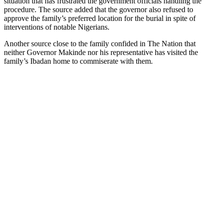
situation that has frustrated the government officials handling the
procedure. The source added that the governor also refused to
approve the family’s preferred location for the burial in spite of
interventions of notable Nigerians.
Another source close to the family confided in The Nation that
neither Governor Makinde nor his representative has visited the
family’s Ibadan home to commiserate with them.