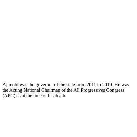
Ajimobi was the governor of the state from 2011 to 2019. He was
the Acting National Chairman of the All Progressives Congress
(APC) as at the time of his death.