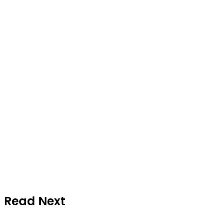
Read Next