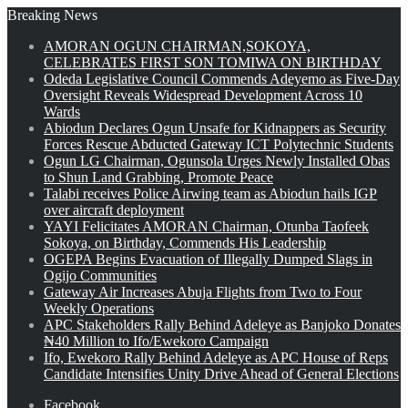
Breaking News
AMORAN OGUN CHAIRMAN,SOKOYA,
CELEBRATES FIRST SON TOMIWA ON BIRTHDAY
Odeda Legislative Council Commends Adeyemo as Five-Day
Oversight Reveals Widespread Development Across 10
Wards
Abiodun Declares Ogun Unsafe for Kidnappers as Security
Forces Rescue Abducted Gateway ICT Polytechnic Students
Ogun LG Chairman, Ogunsola Urges Newly Installed Obas
to Shun Land Grabbing, Promote Peace
Talabi receives Police Airwing team as Abiodun hails IGP
over aircraft deployment
YAYI Felicitates AMORAN Chairman, Otunba Taofeek
Sokoya, on Birthday, Commends His Leadership
OGEPA Begins Evacuation of Illegally Dumped Slags in
Ogijo Communities
Gateway Air Increases Abuja Flights from Two to Four
Weekly Operations
APC Stakeholders Rally Behind Adeleye as Banjoko Donates
₦40 Million to Ifo/Ewekoro Campaign
Ifo, Ewekoro Rally Behind Adeleye as APC House of Reps
Candidate Intensifies Unity Drive Ahead of General Elections
Facebook