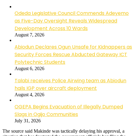
Odeda Legislative Council Commends Adeyemo
as Five-Day Oversight Reveals Widespread
Development Across 10 Wards
August 7, 2026
Abiodun Declares Ogun Unsafe for Kidnappers as
Security Forces Rescue Abducted Gateway ICT
Polytechnic Students
August 6, 2026
Talabi receives Police Airwing team as Abiodun
hails IGP over aircraft deployment
August 4, 2026
OGEPA Begins Evacuation of Illegally Dumped
Slags in Ogijo Communities
July 31, 2026
The source said Makinde was tactically delaying his approval, a