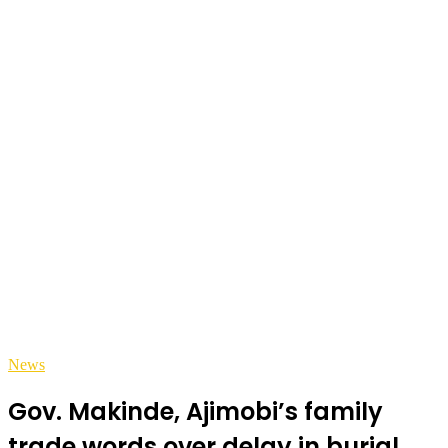
News
Gov. Makinde, Ajimobi’s family
trade words over delay in burial