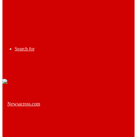
Search for