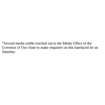
“Several media outfits reached out to the Media Office of the
Governor of Oyo State to make enquiries on this barefaced lie on
Saturday.