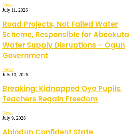
News
July 11, 2026
Road Projects, Not Failed Water
Scheme, Responsible for Abeokuta
Water Supply Disruptions – Ogun
Government
News
July 10, 2026
Breaking: Kidnapped Oyo Pupils,
Teachers Regain Freedom
News
July 9, 2026
Abiodun Confident State