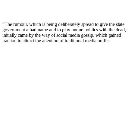
“The rumour, which is being deliberately spread to give the state
government a bad name and to play undue politics with the dead,
initially came by the way of social media gossip, which gained
traction to attract the attention of traditional media outfits.