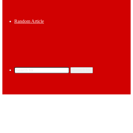
Random Article
Search for