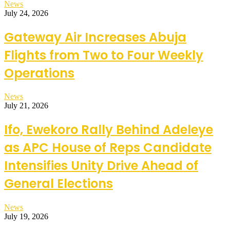
News
July 24, 2026
Gateway Air Increases Abuja
Flights from Two to Four Weekly
Operations
News
July 21, 2026
Ifo, Ewekoro Rally Behind Adeleye
as APC House of Reps Candidate
Intensifies Unity Drive Ahead of
General Elections
News
July 19, 2026