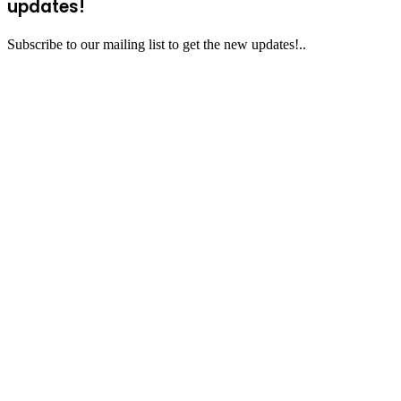
updates!
Subscribe to our mailing list to get the new updates!..