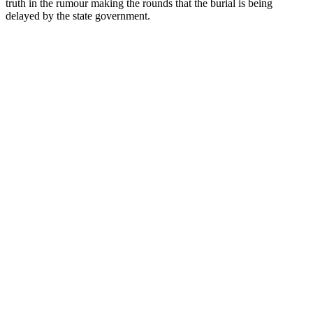
truth in the rumour making the rounds that the burial is being
delayed by the state government.