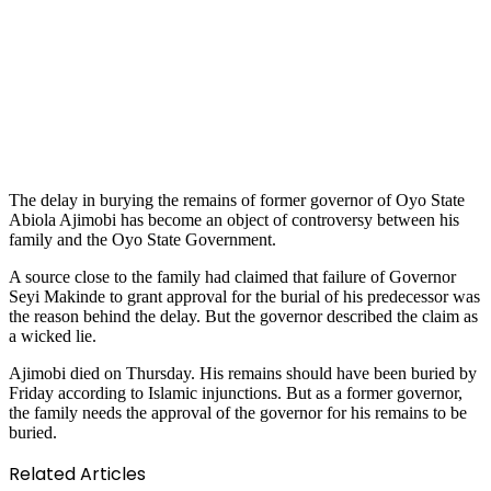
The delay in burying the remains of former governor of Oyo State
Abiola Ajimobi has become an object of controversy between his
family and the Oyo State Government.
A source close to the family had claimed that failure of Governor
Seyi Makinde to grant approval for the burial of his predecessor was
the reason behind the delay. But the governor described the claim as
a wicked lie.
Ajimobi died on Thursday. His remains should have been buried by
Friday according to Islamic injunctions. But as a former governor,
the family needs the approval of the governor for his remains to be
buried.
Related Articles