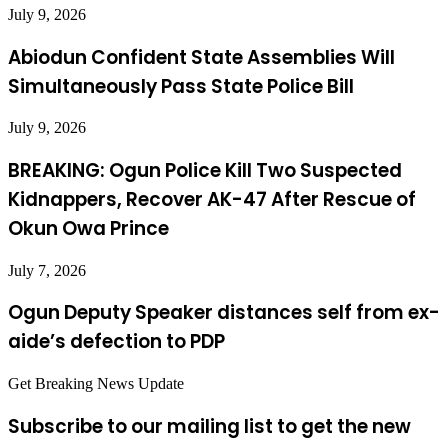
July 9, 2026
Abiodun Confident State Assemblies Will
Simultaneously Pass State Police Bill
July 9, 2026
BREAKING: Ogun Police Kill Two Suspected
Kidnappers, Recover AK-47 After Rescue of
Okun Owa Prince
July 7, 2026
Ogun Deputy Speaker distances self from ex-
aide’s defection to PDP
Get Breaking News Update
Subscribe to our mailing list to get the new