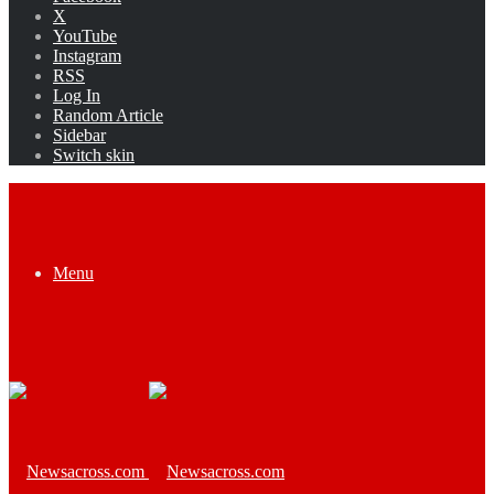
X
YouTube
Instagram
RSS
Log In
Random Article
Sidebar
Switch skin
Menu