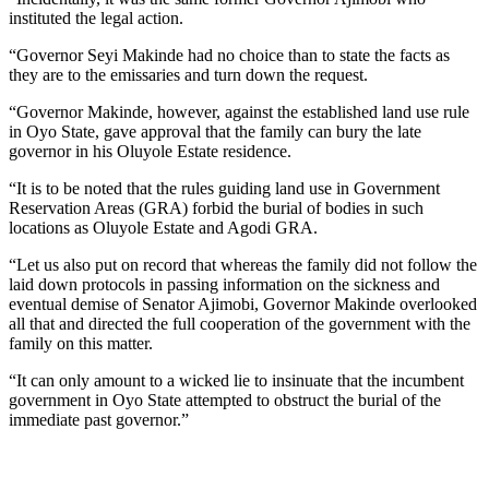
instituted the legal action.
“Governor Seyi Makinde had no choice than to state the facts as
they are to the emissaries and turn down the request.
“Governor Makinde, however, against the established land use rule
in Oyo State, gave approval that the family can bury the late
governor in his Oluyole Estate residence.
“It is to be noted that the rules guiding land use in Government
Reservation Areas (GRA) forbid the burial of bodies in such
locations as Oluyole Estate and Agodi GRA.
“Let us also put on record that whereas the family did not follow the
laid down protocols in passing information on the sickness and
eventual demise of Senator Ajimobi, Governor Makinde overlooked
all that and directed the full cooperation of the government with the
family on this matter.
“It can only amount to a wicked lie to insinuate that the incumbent
government in Oyo State attempted to obstruct the burial of the
immediate past governor.”