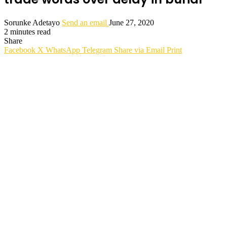
Sorunke Adetayo
Send an email
June 27, 2020
2 minutes read
Share
Facebook
X
WhatsApp
Telegram
Share via Email
Print