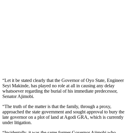
“Let it be stated clearly that the Governor of Oyo State, Engineer
Seyi Makinde, has played no role at all in causing any delay
whatsoever regarding the burial of his immediate predecessor,
Senator Ajimobi.
“The truth of the matter is that the family, through a proxy,
approached the state government and sought approval to bury the
late governor on a plot of land at Agodi GRA, which is currently
under litigation.
“Incidentally, it was the same former Governor Ajimobi who