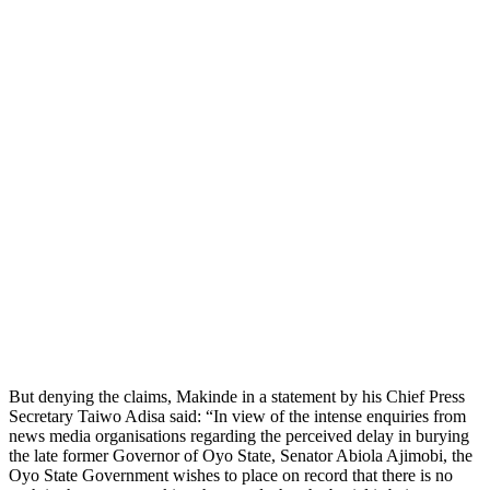
But denying the claims, Makinde in a statement by his Chief Press
Secretary Taiwo Adisa said: “In view of the intense enquiries from
news media organisations regarding the perceived delay in burying
the late former Governor of Oyo State, Senator Abiola Ajimobi, the
Oyo State Government wishes to place on record that there is no