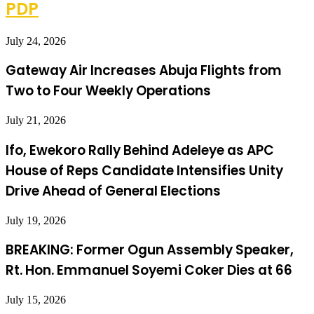
PDP
July 24, 2026
Gateway Air Increases Abuja Flights from
Two to Four Weekly Operations
July 21, 2026
Ifo, Ewekoro Rally Behind Adeleye as APC
House of Reps Candidate Intensifies Unity
Drive Ahead of General Elections
July 19, 2026
BREAKING: Former Ogun Assembly Speaker,
Rt. Hon. Emmanuel Soyemi Coker Dies at 66
July 15, 2026