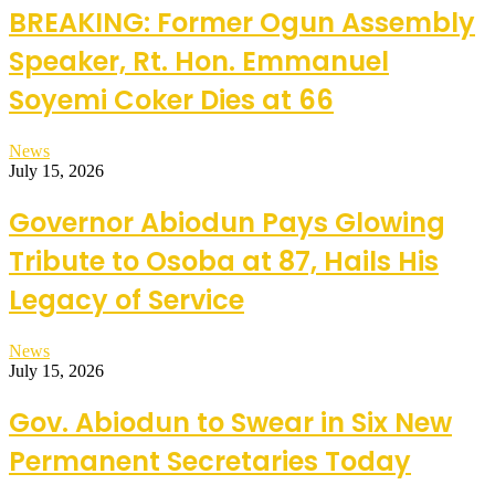
BREAKING: Former Ogun Assembly
Speaker, Rt. Hon. Emmanuel
Soyemi Coker Dies at 66
News
July 15, 2026
Governor Abiodun Pays Glowing
Tribute to Osoba at 87, Hails His
Legacy of Service
News
July 15, 2026
Gov. Abiodun to Swear in Six New
Permanent Secretaries Today