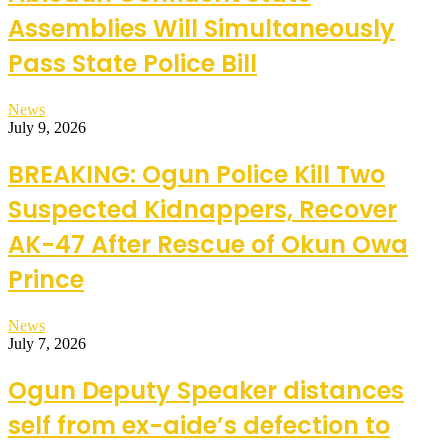
Assemblies Will Simultaneously
Pass State Police Bill
News
July 9, 2026
BREAKING: Ogun Police Kill Two
Suspected Kidnappers, Recover
AK-47 After Rescue of Okun Owa
Prince
News
July 7, 2026
Ogun Deputy Speaker distances
self from ex-aide’s defection to