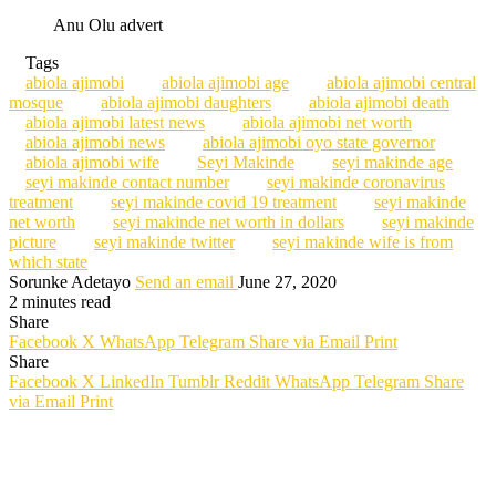
Anu Olu advert
Tags
abiola ajimobi
abiola ajimobi age
abiola ajimobi central
mosque
abiola ajimobi daughters
abiola ajimobi death
abiola ajimobi latest news
abiola ajimobi net worth
abiola ajimobi news
abiola ajimobi oyo state governor
abiola ajimobi wife
Seyi Makinde
seyi makinde age
seyi makinde contact number
seyi makinde coronavirus
treatment
seyi makinde covid 19 treatment
seyi makinde
net worth
seyi makinde net worth in dollars
seyi makinde
picture
seyi makinde twitter
seyi makinde wife is from
which state
Sorunke Adetayo
Send an email
June 27, 2020
2 minutes read
Share
Facebook
X
WhatsApp
Telegram
Share via Email
Print
Share
Facebook
X
LinkedIn
Tumblr
Reddit
WhatsApp
Telegram
Share
via Email
Print