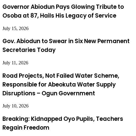
Governor Abiodun Pays Glowing Tribute to
Osoba at 87, Hails His Legacy of Service
July 15, 2026
Gov. Abiodun to Swear in Six New Permanent
Secretaries Today
July 11, 2026
Road Projects, Not Failed Water Scheme,
Responsible for Abeokuta Water Supply
Disruptions – Ogun Government
July 10, 2026
Breaking: Kidnapped Oyo Pupils, Teachers
Regain Freedom