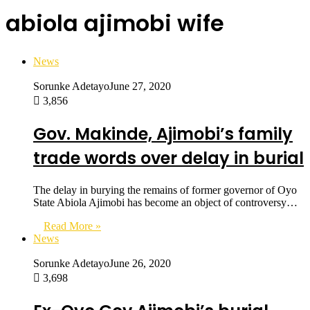
abiola ajimobi wife
News
Sorunke Adetayo
June 27, 2020
3,856
Gov. Makinde, Ajimobi’s family
trade words over delay in burial
The delay in burying the remains of former governor of Oyo
State Abiola Ajimobi has become an object of controversy…
Read More »
News
Sorunke Adetayo
June 26, 2020
3,698