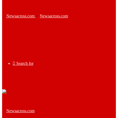
Search for