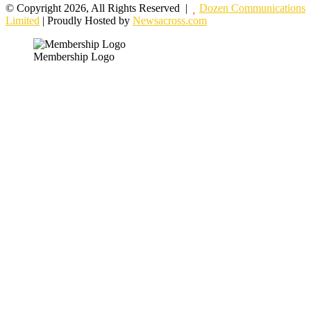
© Copyright 2026, All Rights Reserved |
Dozen Communications
Limited
| Proudly Hosted by
Newsacross.com
Membership Logo