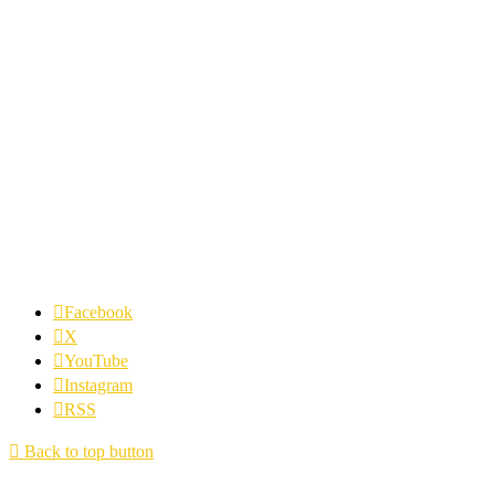
Facebook
X
YouTube
Instagram
RSS
Back to top button