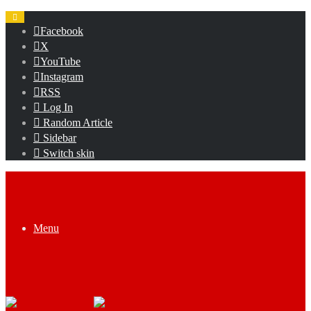
Facebook
X
YouTube
Instagram
RSS
Log In
Random Article
Sidebar
Switch skin
Menu