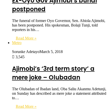
Ex-Oyo Gov Ajimobi’s burial
postponed
The funeral of former Oyo Governor, Sen. Abiola Ajimobi,
has been postponed. His spokesman, Bolaji Tunji, told
reporters in his…
Read More »
Metro
Sorunke Adetayo
March 5, 2018
3,545
Ajimobi’s ‘3rd term story’ a
mere joke – Olubadan
The Olubadan of Ibadan land, Oba Saliu Akanmu Adetunji,
on Sunday has described as mere joke a statement attributed
to…
Read More »