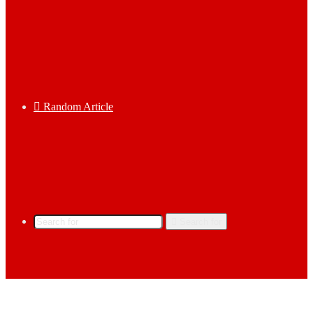
Random Article
Search for