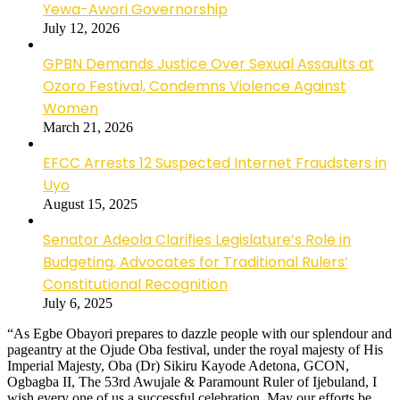
Yewa-Awori Governorship
July 12, 2026
GPBN Demands Justice Over Sexual Assaults at
Ozoro Festival, Condemns Violence Against
Women
March 21, 2026
EFCC Arrests 12 Suspected Internet Fraudsters in
Uyo
August 15, 2025
Senator Adeola Clarifies Legislature’s Role in
Budgeting, Advocates for Traditional Rulers’
Constitutional Recognition
July 6, 2025
“As Egbe Obayori prepares to dazzle people with our splendour and
pageantry at the Ojude Oba festival, under the royal majesty of His
Imperial Majesty, Oba (Dr) Sikiru Kayode Adetona, GCON,
Ogbagba II, The 53rd Awujale & Paramount Ruler of Ijebuland, I
wish every one of us a successful celebration. May our efforts be