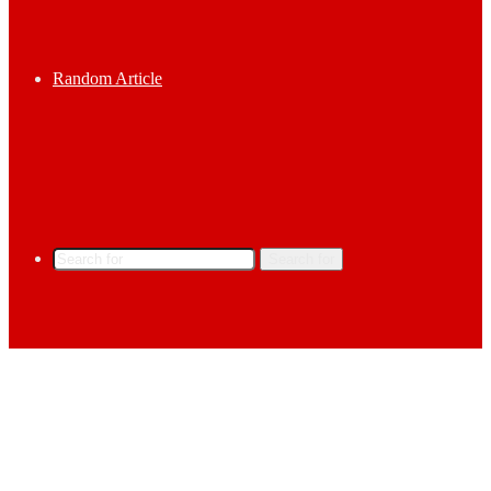
Random Article
Search for