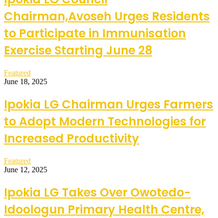
Chairman,Avoseh Urges Residents
to Participate in Immunisation
Exercise Starting June 28
Featured
June 18, 2025
Ipokia LG Chairman Urges Farmers
to Adopt Modern Technologies for
Increased Productivity
Featured
June 12, 2025
Ipokia LG Takes Over Owotedo-
Idoologun Primary Health Centre,