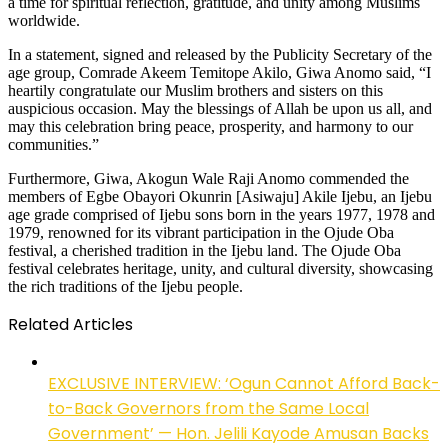
a time for spiritual reflection, gratitude, and unity among Muslims
worldwide.
In a statement, signed and released by the Publicity Secretary of the
age group, Comrade Akeem Temitope Akilo, Giwa Anomo said, “I
heartily congratulate our Muslim brothers and sisters on this
auspicious occasion. May the blessings of Allah be upon us all, and
may this celebration bring peace, prosperity, and harmony to our
communities.”
Furthermore, Giwa, Akogun Wale Raji Anomo commended the
members of Egbe Obayori Okunrin [Asiwaju] Akile Ijebu, an Ijebu
age grade comprised of Ijebu sons born in the years 1977, 1978 and
1979, renowned for its vibrant participation in the Ojude Oba
festival, a cherished tradition in the Ijebu land. The Ojude Oba
festival celebrates heritage, unity, and cultural diversity, showcasing
the rich traditions of the Ijebu people.
Related Articles
EXCLUSIVE INTERVIEW: ‘Ogun Cannot Afford Back-
to-Back Governors from the Same Local
Government’ — Hon. Jelili Kayode Amusan Backs