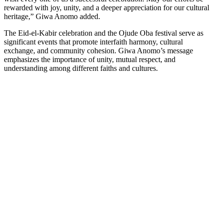
rewarded with joy, unity, and a deeper appreciation for our cultural
heritage,” Giwa Anomo added.
The Eid-el-Kabir celebration and the Ojude Oba festival serve as
significant events that promote interfaith harmony, cultural
exchange, and community cohesion. Giwa Anomo’s message
emphasizes the importance of unity, mutual respect, and
understanding among different faiths and cultures.