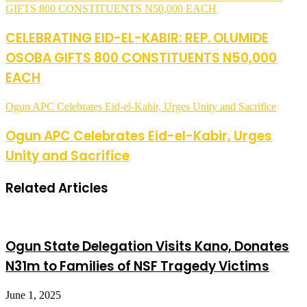
GIFTS 800 CONSTITUENTS N50,000 EACH
CELEBRATING EID-EL-KABIR: REP. OLUMIDE
OSOBA GIFTS 800 CONSTITUENTS N50,000
EACH
Ogun APC Celebrates Eid-el-Kabir, Urges Unity and Sacrifice
Ogun APC Celebrates Eid-el-Kabir, Urges
Unity and Sacrifice
Related Articles
Ogun State Delegation Visits Kano, Donates
N31m to Families of NSF Tragedy Victims
June 1, 2025