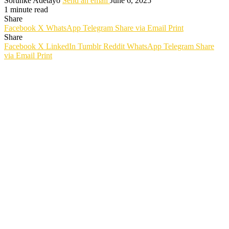
Sorunke Adetayo
Send an email
June 6, 2025
1 minute read
Share
Facebook
X
WhatsApp
Telegram
Share via Email
Print
Share
Facebook
X
LinkedIn
Tumblr
Reddit
WhatsApp
Telegram
Share
via Email
Print