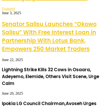
Featured
June 3, 2025
Senator Salisu Launches “Okowo
Salisu” With Free Interest Loan in
Partnership With Lotus Bank,
Empowers 250 Market Traders
June 22, 2025
Lightning Strike Kills 32 Cows in Osaara,
Adeyemo, Elemide, Others Visit Scene, Urge
Calm
June 20, 2025
Ipokia LG Council Chairman,Avoseh Urges