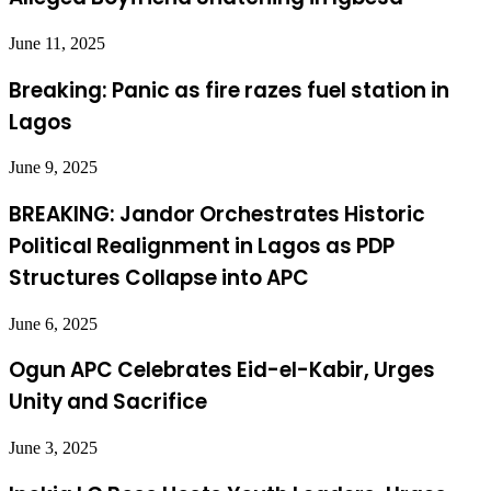
June 11, 2025
Breaking: Panic as fire razes fuel station in
Lagos
June 9, 2025
BREAKING: Jandor Orchestrates Historic
Political Realignment in Lagos as PDP
Structures Collapse into APC
June 6, 2025
Ogun APC Celebrates Eid-el-Kabir, Urges
Unity and Sacrifice
June 3, 2025