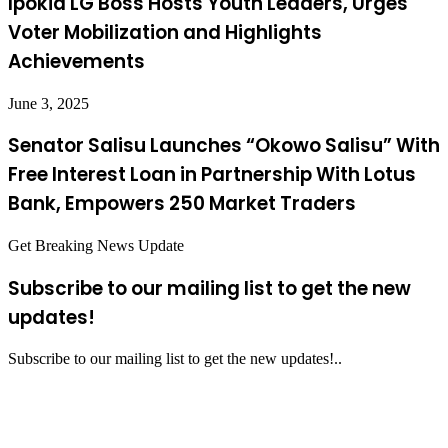
Ipokia LG Boss Hosts Youth Leaders, Urges
Voter Mobilization and Highlights
Achievements
June 3, 2025
Senator Salisu Launches “Okowo Salisu” With
Free Interest Loan in Partnership With Lotus
Bank, Empowers 250 Market Traders
Get Breaking News Update
Subscribe to our mailing list to get the new
updates!
Subscribe to our mailing list to get the new updates!..