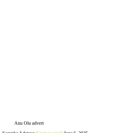
Anu Olu advert