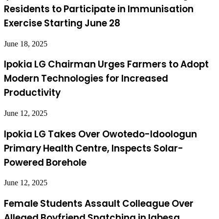
Residents to Participate in Immunisation
Exercise Starting June 28
June 18, 2025
Ipokia LG Chairman Urges Farmers to Adopt
Modern Technologies for Increased
Productivity
June 12, 2025
Ipokia LG Takes Over Owotedo-Idoologun
Primary Health Centre, Inspects Solar-
Powered Borehole
June 12, 2025
Female Students Assault Colleague Over
Alleged Boyfriend Snatching in Igbesa