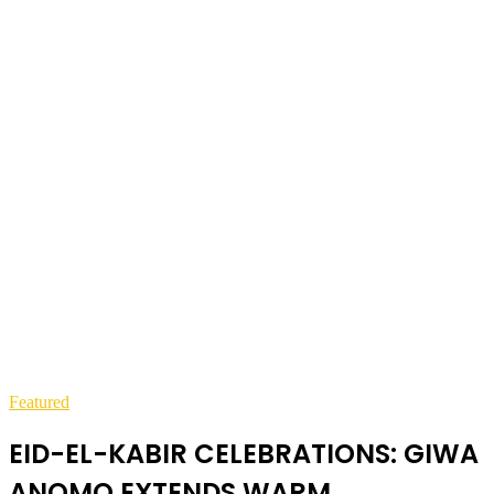
Featured
EID-EL-KABIR CELEBRATIONS: GIWA
ANOMO EXTENDS WARM