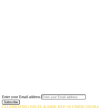
Enter your Email address
CELEBRATING EID-EL-KABIR: REP. OLUMIDE OSOBA