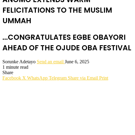
FELICITATIONS TO THE MUSLIM
UMMAH
...CONGRATULATES EGBE OBAYORI
AHEAD OF THE OJUDE OBA FESTIVAL
Sorunke Adetayo
Send an email
June 6, 2025
1 minute read
Share
Facebook
X
WhatsApp
Telegram
Share via Email
Print