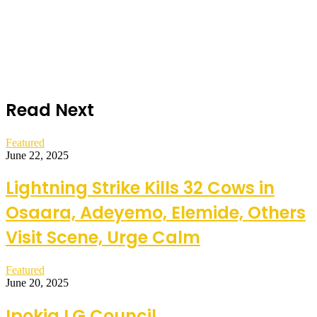
Read Next
Featured
June 22, 2025
Lightning Strike Kills 32 Cows in
Osaara, Adeyemo, Elemide, Others
Visit Scene, Urge Calm
Featured
June 20, 2025
Ipokia LG Council