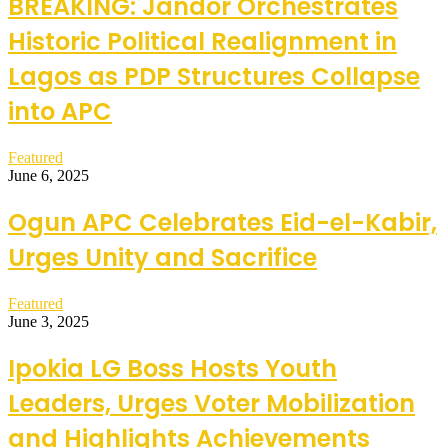
BREAKING: Jandor Orchestrates
Historic Political Realignment in
Lagos as PDP Structures Collapse
into APC
Featured
June 6, 2025
Ogun APC Celebrates Eid-el-Kabir,
Urges Unity and Sacrifice
Featured
June 3, 2025
Ipokia LG Boss Hosts Youth
Leaders, Urges Voter Mobilization
and Highlights Achievements