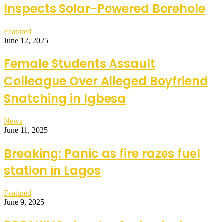
Inspects Solar-Powered Borehole
Featured
June 12, 2025
Female Students Assault
Colleague Over Alleged Boyfriend
Snatching in Igbesa
News
June 11, 2025
Breaking: Panic as fire razes fuel
station in Lagos
Featured
June 9, 2025