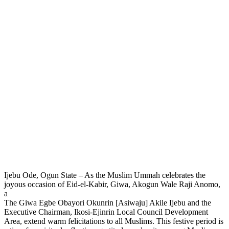
Ijebu Ode, Ogun State – As the Muslim Ummah celebrates the
joyous occasion of Eid-el-Kabir, Giwa, Akogun Wale Raji Anomo,
a
The Giwa Egbe Obayori Okunrin [Asiwaju] Akile Ijebu and the
Executive Chairman, Ikosi-Ejinrin Local Council Development
Area, extend warm felicitations to all Muslims. This festive period is