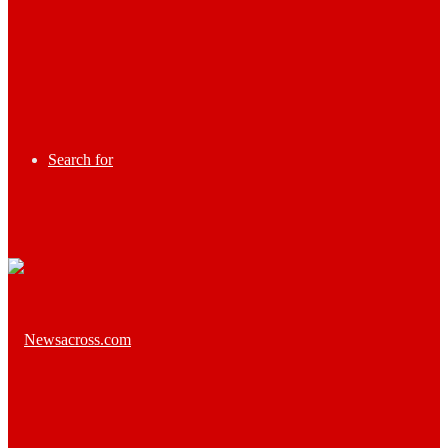
Search for