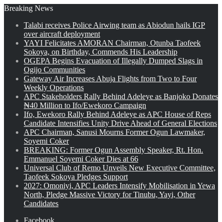
Breaking News
Talabi receives Police Airwing team as Abiodun hails IGP
over aircraft deployment
YAYI Felicitates AMORAN Chairman, Otunba Taofeek
Sokoya, on Birthday, Commends His Leadership
OGEPA Begins Evacuation of Illegally Dumped Slags in
Ogijo Communities
Gateway Air Increases Abuja Flights from Two to Four
Weekly Operations
APC Stakeholders Rally Behind Adeleye as Banjoko Donates
₦40 Million to Ifo/Ewekoro Campaign
Ifo, Ewekoro Rally Behind Adeleye as APC House of Reps
Candidate Intensifies Unity Drive Ahead of General Elections
APC Chairman, Sanusi Mourns Former Ogun Lawmaker,
Soyemi Coker
BREAKING: Former Ogun Assembly Speaker, Rt. Hon.
Emmanuel Soyemi Coker Dies at 66
Universal Club of Remo Unveils New Executive Committee,
Taofeek Sokoya Pledges Support
2027: Omoniyi, APC Leaders Intensify Mobilisation in Yewa
North, Pledge Massive Victory for Tinubu, Yayi, Other
Candidates
Facebook