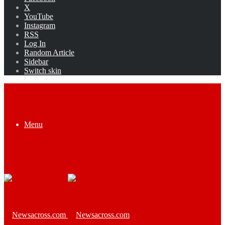
X
YouTube
Instagram
RSS
Log In
Random Article
Sidebar
Switch skin
Menu